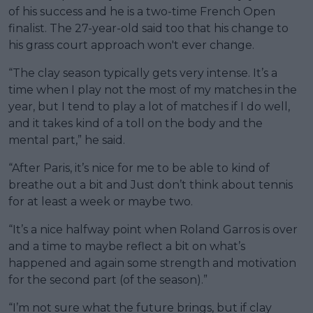
of his success and he is a two-time French Open
finalist. The 27-year-old said too that his change to
his grass court approach won't ever change.
“The clay season typically gets very intense. It’s a
time when I play not the most of my matches in the
year, but I tend to play a lot of matches if I do well,
and it takes kind of a toll on the body and the
mental part,” he said.
“After Paris, it’s nice for me to be able to kind of
breathe out a bit and Just don’t think about tennis
for at least a week or maybe two.
“It’s a nice halfway point when Roland Garros is over
and a time to maybe reflect a bit on what’s
happened and again some strength and motivation
for the second part (of the season).”
“I’m not sure what the future brings, but if clay