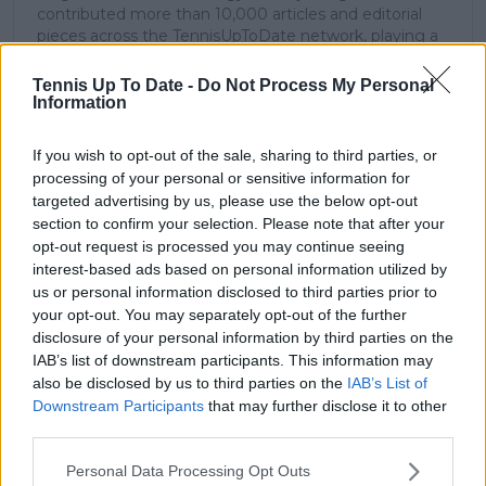
contributed more than 10,000 articles and editorial
pieces across the TennisUpToDate network, playing a
central role in the daily operation and development of
the site.
Tennis Up To Date -
Do Not Process My Personal
Based in Leicester, Samuel has a broad background in
Information
tennis media. In his current role, he works closely with
editors and writers to ensure coverage meets clear
If you wish to opt-out of the sale, sharing to third parties, or
journalistic standards, with particular attention to
processing of your personal or sensitive information for
verification, consistency, and timely updates when
targeted advertising by us, please use the below opt-out
new information becomes available.
section to confirm your selection. Please note that after your
opt-out request is processed you may continue seeing
See author's posts
interest-based ads based on personal information utilized by
us or personal information disclosed to third parties prior to
your opt-out. You may separately opt-out of the further
disclosure of your personal information by third parties on the
IAB’s list of downstream participants. This information may
also be disclosed by us to third parties on the
IAB’s List of
claps
0
Downstream Participants
that may further disclose it to other
visitors
0
third parties.
Previous article
Next article
Personal Data Processing Opt Outs