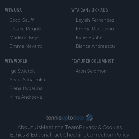
WTA USA
WTA CAN / UK / AUS
Coco Gauff
Leylah Fernandez
Jessica Pegula
Emma Raducanu
Madison Keys
Katie Boulter
Emma Navarro
Bianca Andreescu
WTA WORLD
FEATURED COLUMNIST
Iga Swiatek
Aron Solomon
Aryna Sabalenka
Elena Rybakina
Mirra Andreeva
About Us
Meet the Team
Privacy & Cookies
Ethics & Editorial
Fact Checking
Correction Policy