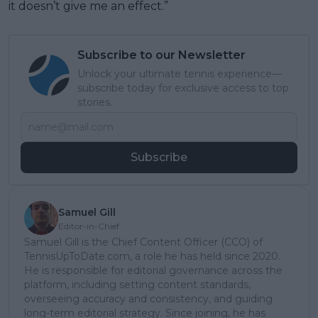
it doesn’t give me an effect.”
Subscribe to our Newsletter
Unlock your ultimate tennis experience—
subscribe today for exclusive access to top
stories.
Subscribe
Samuel Gill
Editor-in-Chief
Samuel Gill is the Chief Content Officer (CCO) of
TennisUpToDate.com, a role he has held since 2020.
He is responsible for editorial governance across the
platform, including setting content standards,
overseeing accuracy and consistency, and guiding
long-term editorial strategy. Since joining, he has