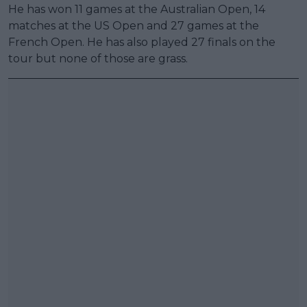
He has won 11 games at the Australian Open, 14
matches at the US Open and 27 games at the
French Open. He has also played 27 finals on the
tour but none of those are grass.