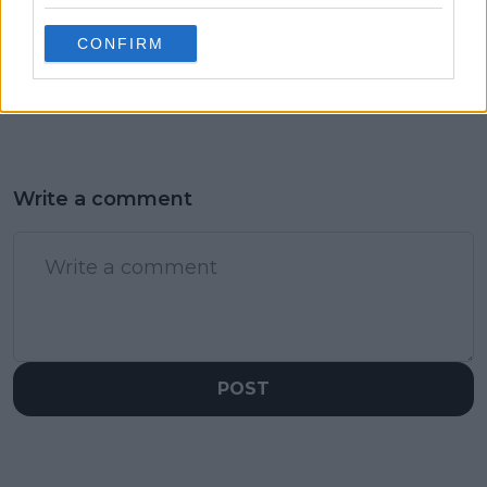
(VIDEO) Jannik Sinner
“All white turned into
shaken after nasty slip
a little red”: Jannik
CONFIRM
in tense Wimbledon
Sinner laughs off
battle with
blood-filled shoe at
Kecmanovic
Wimbledon
Write a comment
POST