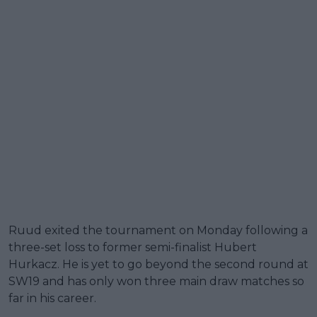
Ruud exited the tournament on Monday following a
three-set loss to former semi-finalist Hubert
Hurkacz. He is yet to go beyond the second round at
SW19 and has only won three main draw matches so
far in his career.