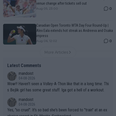
venue change after tickets sell out
0
Aug 05, 23:00
Canadian Open Toronto WTA Day Four Round-Up |
Alex Eala extends hot streak as Andreeva and Osaka
impress
0
Aug 06, 12:02
More Articles
Latest Comments
mandoist
04-08-2026
Wow!! Haven't seen a Volley-A-Thon like that in a long time. Thi
s Bejlik girl has some great stuff. Iga got a hell of a workout.
mandoist
04-08-2026
Yes, "so cruel". It's so bad she's been forced to "train" at an ex