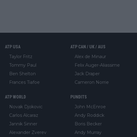
ATP USA
ATP CAN / UK / AUS
Taylor Fritz
Alex de Minaur
Tommy Paul
Felix Auger-Aliassime
Ben Shelton
Jack Draper
Frances Tiafoe
Cameron Norrie
ATP WORLD
PUNDITS
Novak Djokovic
John McEnroe
Carlos Alcaraz
Andy Roddick
Jannik Sinner
Boris Becker
Alexander Zverev
Andy Murray