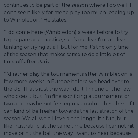
continues to be part of the season where I do well, I
don’t see it likely for me to play too much leading up
to Wimbledon.” He states.
“I do come here (Wimbledon) a week before to try
to prepare and practice, so it’s not like I’m just like
tanking or trying at all, but for me it’s the only time
of the season that makes sense to do a little bit of
time off after Paris.
“I’d rather play the tournaments after Wimbledon, a
few more weeks in Europe before we head over to
the US. That’s just the way I do it. I’m one of the few
who does it but I’m fine sacrificing a tournament or
two and maybe not feeling my absolute best here if I
can kind of be fresher towards the last stretch of the
season. We all we all love a challenge. It’s fun, but
like frustrating at the same time because I cannot hit
move or hit the ball the way I want to hear because