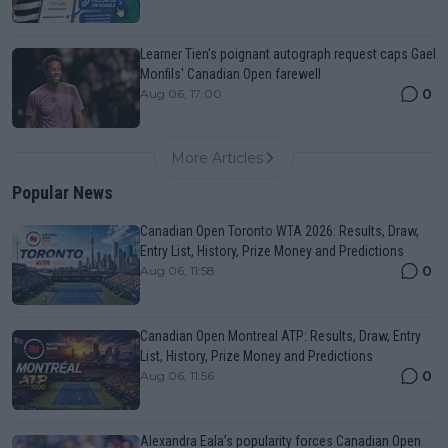
Learner Tien's poignant autograph request caps Gael
Monfils' Canadian Open farewell
0
Aug 06, 17:00
More Articles
Popular News
Canadian Open Toronto WTA 2026: Results, Draw,
Entry List, History, Prize Money and Predictions
0
Aug 06, 11:58
Canadian Open Montreal ATP: Results, Draw, Entry
List, History, Prize Money and Predictions
0
Aug 06, 11:56
Alexandra Eala’s popularity forces Canadian Open