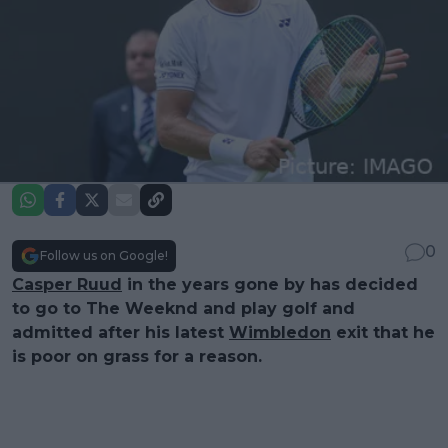
0
Follow us on Google!
Casper Ruud
in the years gone by has decided
to go to The Weeknd and play golf and
admitted after his latest
Wimbledon
exit that he
is poor on grass for a reason.