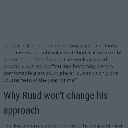
“It’s a question of how much you want to put into
the grass season when it is that short. If it were eight
weeks rather than four or five weeks, I would
probably put more effort into becoming a more
comfortable grass court player, but as it’s only one
tournament of the year for me.”
Why Ruud won't change his
approach
The European clay is where Ruud has enjoyed most