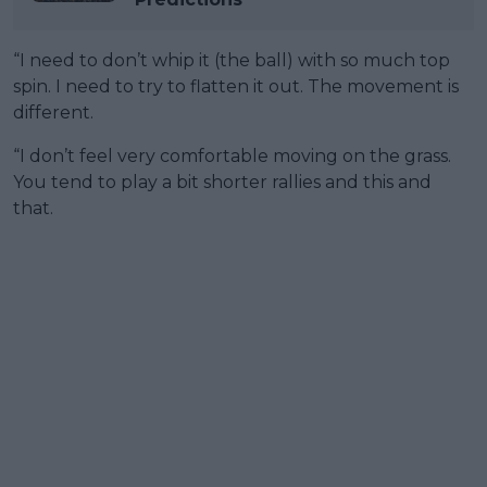
“I need to don’t whip it (the ball) with so much top
spin. I need to try to flatten it out. The movement is
different.
“I don’t feel very comfortable moving on the grass.
You tend to play a bit shorter rallies and this and
that.