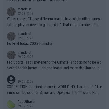
clusive resort in St. Moritz, Switzerland.
mandoist
02-08-2026
Writer states: "These different brands have slight differences t
hat the players need to get used to" That is the dumbest F-ing
thing I've heard in quite some time. A sports fan (I assume a fa
mandoist
n) telling the World's Top Players they are, essentially, full of sh
02-08-2026
it.
No Final today. 200% Humidity.
mandoist
29-07-2026
Pro Sports is still pretending the Climate is not going to be a p
hysical health factor -- getting hotter and more debilitating for
animals and Humans. Well, it's not whether the climate is "goin
J
g to" get hotter... IT IS ALREADY HERE!! Sport governing bodi
29-07-2026
es and venues are -- and have been -- disregarding the warning
CORRECTION Required: Jannik is WORLD NO. 1 and not 2. "The
s regarding the Future temperatures when it comes to outdoo
same can be said for Sinner and Djokovic. The """"World No.
r events and potential injury (or even death) of fans & athletes
2""""" cited health reasons for not going, preserving his body fo
AceOfBase
alike. Are these financially greedy entities intentionally pretendi
r the Cincinnati Open ahead of the important US Open. If he wa
29-07-2026
ng Climate Change is not happening? Or merely gambling with t