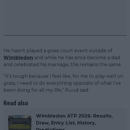
He hasn't played a grass court event outside of
Wimbledon
and while he has since become a dad
and celebrated his marriage, this remains the same.
“It’s tough because I feel like, for me to play well on
grass, I need to do everything opposite of what I’ve
been doing for all my life,” Ruud said.
Read also
Wimbledon ATP 2026: Results,
Draw, Entry List, History,
Predictions