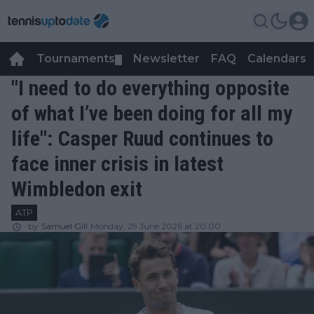
Tournaments
Newsletter
FAQ
Calendars
▼
▼
"I need to do everything opposite
of what I’ve been doing for all my
life": Casper Ruud continues to
face inner crisis in latest
Wimbledon exit
ATP
by
Samuel Gill
Monday, 29 June 2026 at 20:00