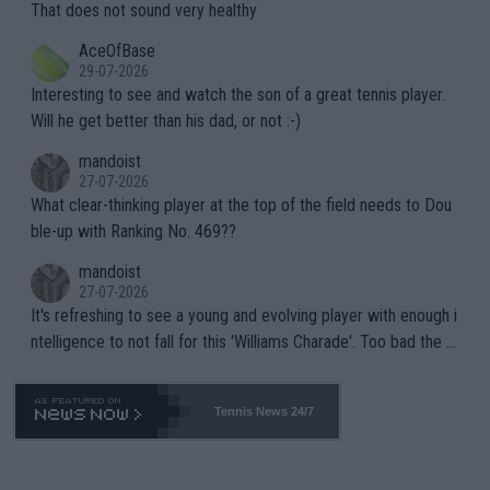
s set to participate in both, it would be a lot of tennis with him
That does not sound very healthy
heir own futures, as well as the athletes' health and futures as
likely to win both tournaments ahead of the trip to Flushing Me
AceOfBase
well? It is time to pay attention to the warming trend and be e
adows."
29-07-2026
mpathetic toward their money-makers (athletes) -- not PATHE
Interesting to see and watch the son of a great tennis player.
TIC.
Will he get better than his dad, or not :-)
mandoist
27-07-2026
What clear-thinking player at the top of the field needs to Dou
ble-up with Ranking No. 469??
mandoist
27-07-2026
It's refreshing to see a young and evolving player with enough i
ntelligence to not fall for this 'Williams Charade'. Too bad the W
TA -- and all the phony insiders -- cannot be Honest about No.
469 and put a stop to it. WTA has Qualifiers for a reason!!
Tennis News 24/7