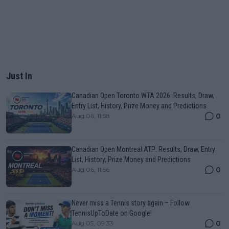
Just In
Canadian Open Toronto WTA 2026: Results, Draw,
Entry List, History, Prize Money and Predictions
0
Aug 06, 11:58
Canadian Open Montreal ATP: Results, Draw, Entry
List, History, Prize Money and Predictions
0
Aug 06, 11:56
Never miss a Tennis story again – Follow
TennisUpToDate on Google!
0
Aug 05, 09:33