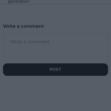
generation
Write a comment
POST