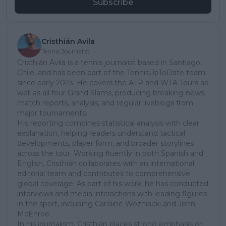
Subscribe
Cristhián Avila
Tennis Journalist
Cristhián Ávila is a tennis journalist based in Santiago,
Chile, and has been part of the TennisUpToDate team
since early 2023. He covers the ATP and WTA Tours as
well as all four Grand Slams, producing breaking news,
match reports, analysis, and regular liveblogs from
major tournaments.
His reporting combines statistical analysis with clear
explanation, helping readers understand tactical
developments, player form, and broader storylines
across the tour. Working fluently in both Spanish and
English, Cristhián collaborates with an international
editorial team and contributes to comprehensive
global coverage. As part of his work, he has conducted
interviews and media interactions with leading figures
in the sport, including Caroline Wozniacki and John
McEnroe.
In his journalism, Cristhián places strong emphasis on