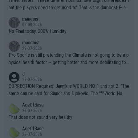
Writer states: "These different brands have slight differences t
hat the players need to get used to" That is the dumbest F-ing
thing I've heard in quite some time. A sports fan (I assume a fa
mandoist
n) telling the World's Top Players they are, essentially, full of sh
02-08-2026
it.
No Final today. 200% Humidity.
mandoist
29-07-2026
Pro Sports is still pretending the Climate is not going to be a p
hysical health factor -- getting hotter and more debilitating for
animals and Humans. Well, it's not whether the climate is "goin
J
g to" get hotter... IT IS ALREADY HERE!! Sport governing bodi
29-07-2026
es and venues are -- and have been -- disregarding the warning
CORRECTION Required: Jannik is WORLD NO. 1 and not 2. "The
s regarding the Future temperatures when it comes to outdoo
same can be said for Sinner and Djokovic. The """"World No.
r events and potential injury (or even death) of fans & athletes
2""""" cited health reasons for not going, preserving his body fo
AceOfBase
alike. Are these financially greedy entities intentionally pretendi
r the Cincinnati Open ahead of the important US Open. If he wa
29-07-2026
ng Climate Change is not happening? Or merely gambling with t
s set to participate in both, it would be a lot of tennis with him
That does not sound very healthy
heir own futures, as well as the athletes' health and futures as
likely to win both tournaments ahead of the trip to Flushing Me
AceOfBase
well? It is time to pay attention to the warming trend and be e
adows."
29-07-2026
mpathetic toward their money-makers (athletes) -- not PATHE