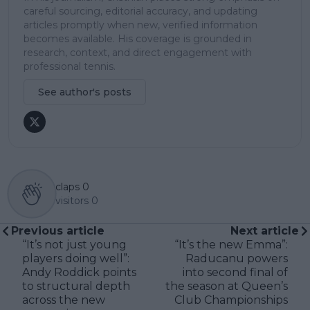
careful sourcing, editorial accuracy, and updating
articles promptly when new, verified information
becomes available. His coverage is grounded in
research, context, and direct engagement with
professional tennis.
See author's posts
claps
0
visitors
0
Previous article
Next article
“It’s not just young
“It’s the new Emma”:
players doing well”:
Raducanu powers
Andy Roddick points
into second final of
to structural depth
the season at Queen’s
across the new
Club Championships