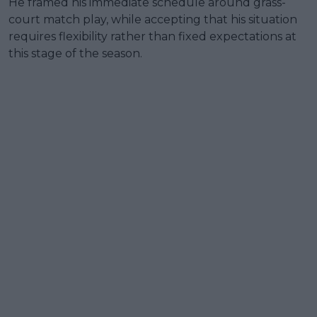
He framed his immediate schedule around grass-
court match play, while accepting that his situation
requires flexibility rather than fixed expectations at
this stage of the season.