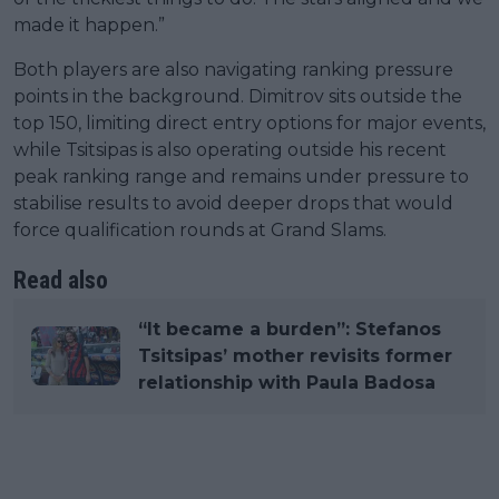
made it happen.”
Both players are also navigating ranking pressure
points in the background. Dimitrov sits outside the
top 150, limiting direct entry options for major events,
while Tsitsipas is also operating outside his recent
peak ranking range and remains under pressure to
stabilise results to avoid deeper drops that would
force qualification rounds at Grand Slams.
Read also
“It became a burden”: Stefanos
Tsitsipas’ mother revisits former
relationship with Paula Badosa