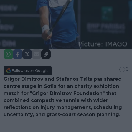
0
Follow us on Google!
Grigor Dimitrov
and
Stefanos Tsitsipas
shared
centre stage in Sofia for an charity exhibition
match for "
Grigor Dimitrov Foundation
" that
combined competitive tennis with wider
reflections on injury management, scheduling
uncertainty, and grass-court season planning.