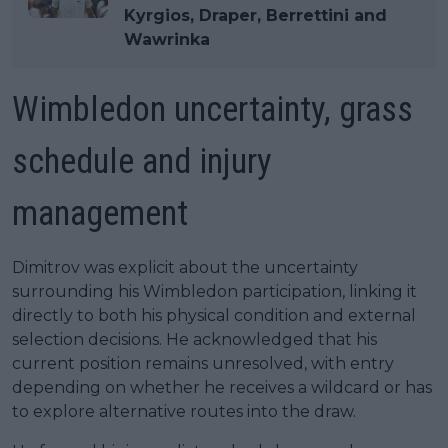
Kyrgios, Draper, Berrettini and
Wawrinka
Wimbledon uncertainty, grass
schedule and injury
management
Dimitrov was explicit about the uncertainty
surrounding his Wimbledon participation, linking it
directly to both his physical condition and external
selection decisions. He acknowledged that his
current position remains unresolved, with entry
depending on whether he receives a wildcard or has
to explore alternative routes into the draw.