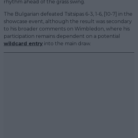
rhythm ahead of the grass swing.
The Bulgarian defeated Tsitsipas 6-3, 1-6, [10-7] in the
showcase event, although the result was secondary
to his broader comments on Wimbledon, where his
participation remains dependent on a potential
wildcard entry
into the main draw.