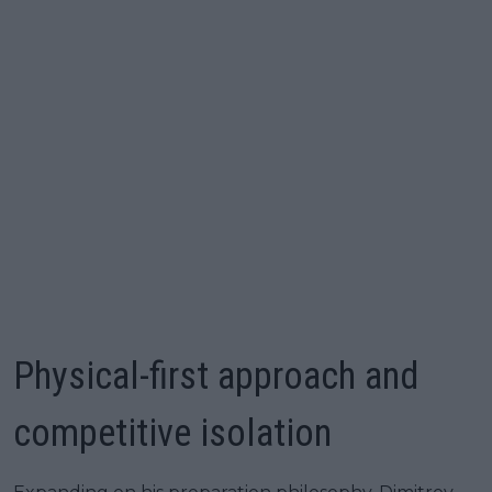
Physical-first approach and
competitive isolation