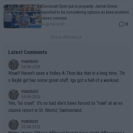
Cincinnati Open put in jeopardy: Jannik Sinner
reported to be considering options as knee problem
raises concern
0
Aug 06, 12:35
More Articles
Latest Comments
mandoist
04-08-2026
Wow!! Haven't seen a Volley-A-Thon like that in a long time. Thi
s Bejlik girl has some great stuff. Iga got a hell of a workout.
mandoist
04-08-2026
Yes, "so cruel". It's so bad she's been forced to "train" at an ex
clusive resort in St. Moritz, Switzerland.
mandoist
02-08-2026