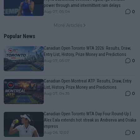
power through amid intermittent rain delays
0
Aug 07, 05:04
More Articles
Popular News
Canadian Open Toronto WTA 2026: Results, Draw,
Entry List, History, Prize Money and Predictions
0
Aug 07, 05:07
Canadian Open Montreal ATP: Results, Draw, Entry
List, History, Prize Money and Predictions
0
Aug 07, 04:35
Canadian Open Toronto WTA Day Four Round-Up |
Alex Eala extends hot streak as Andreeva and Osaka
impress
0
Aug 06, 12:02