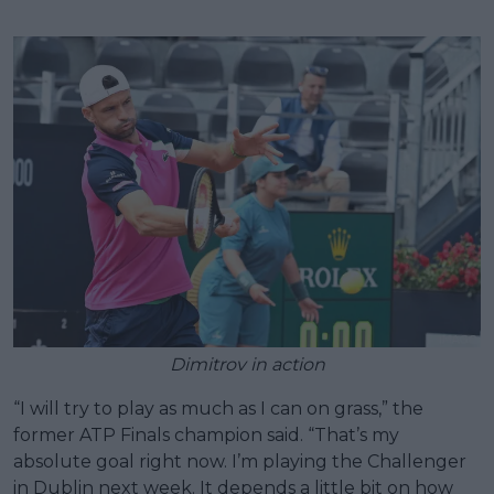
Dimitrov in action
“I will try to play as much as I can on grass,” the
former ATP Finals champion said. “That’s my
absolute goal right now. I’m playing the Challenger
in Dublin next week. It depends a little bit on how