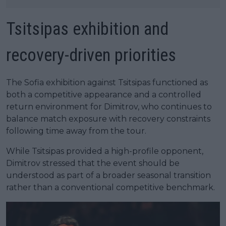
Tsitsipas exhibition and
recovery-driven priorities
The Sofia exhibition against Tsitsipas functioned as
both a competitive appearance and a controlled
return environment for Dimitrov, who continues to
balance match exposure with recovery constraints
following time away from the tour.
While Tsitsipas provided a high-profile opponent,
Dimitrov stressed that the event should be
understood as part of a broader seasonal transition
rather than a conventional competitive benchmark.