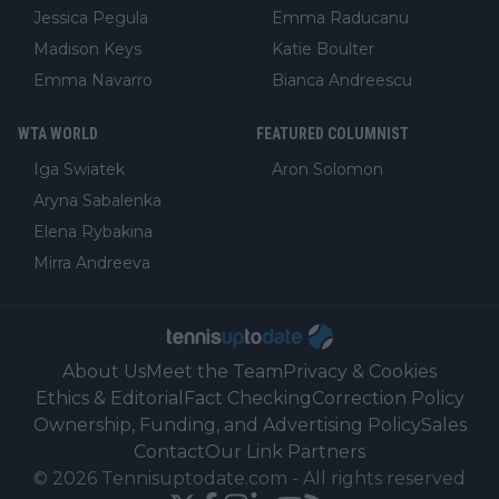
Jessica Pegula
Emma Raducanu
Madison Keys
Katie Boulter
Emma Navarro
Bianca Andreescu
WTA WORLD
FEATURED COLUMNIST
Iga Swiatek
Aron Solomon
Aryna Sabalenka
Elena Rybakina
Mirra Andreeva
About Us
Meet the Team
Privacy & Cookies
Ethics & Editorial
Fact Checking
Correction Policy
Ownership, Funding, and Advertising Policy
Sales
Contact
Our Link Partners
©
2026
Tennisuptodate.com
-
All rights reserved