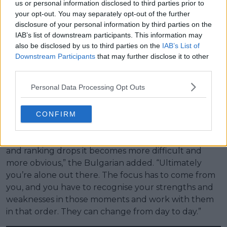
us or personal information disclosed to third parties prior to
your opt-out. You may separately opt-out of the further
(VIDEO) Major concern as
disclosure of your personal information by third parties on the
Stefanos Tsitsipas' mother tries
IAB’s list of downstream participants. This information may
to coach while father shouts
also be disclosed by us to third parties on the
IAB’s List of
'leave him alone'
Downstream Participants
that may further disclose it to other
third parties.
Dimitrov also highlighted the individual nature of
Personal Data Processing Opt Outs
tennis, stressing that players must continuously self-
adjust in response to form, injury history, and ranking
CONFIRM
volatility, particularly during return phases.
“We all know how to play tennis, but after injuries
and ranking drops it becomes more difficult and
more obvious,” the Bulgarian added. “Ultimately
you’re alone out there. The focus has to come from
you, and you have to recognise your strengths and
weaknesses in those moments and work with them
in that order. They can change from day to day.”