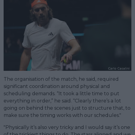
The organisation of the match, he said, required
significant coordination around physical and
scheduling demands. “It took a little time to put
everything in order,” he said. “Clearly there’s a lot
going on behind the scenes just to structure that, to
make sure the timing works with our schedules."
"Physically it’s also very tricky and I would say it’s one
of the trickiest things to do. The stars aligned and we