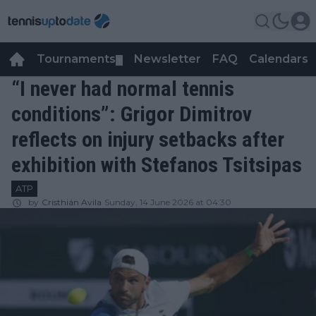
Tournaments
Newsletter
FAQ
Calendars
▼
▼
“I never had normal tennis
conditions”: Grigor Dimitrov
reflects on injury setbacks after
exhibition with Stefanos Tsitsipas
ATP
by
Cristhián Avila
Sunday, 14 June 2026 at 04:30