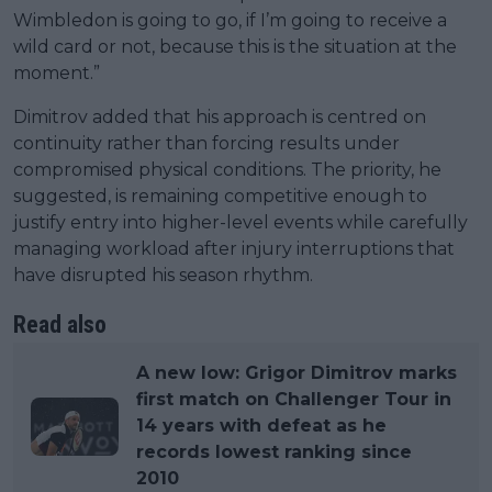
Wimbledon is going to go, if I’m going to receive a
wild card or not, because this is the situation at the
moment.”
Dimitrov added that his approach is centred on
continuity rather than forcing results under
compromised physical conditions. The priority, he
suggested, is remaining competitive enough to
justify entry into higher-level events while carefully
managing workload after injury interruptions that
have disrupted his season rhythm.
Read also
A new low: Grigor Dimitrov marks
first match on Challenger Tour in
14 years with defeat as he
records lowest ranking since
2010