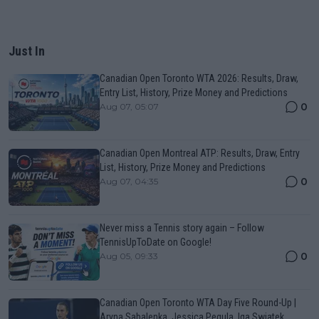
Just In
Canadian Open Toronto WTA 2026: Results, Draw,
Entry List, History, Prize Money and Predictions
0
Aug 07, 05:07
Canadian Open Montreal ATP: Results, Draw, Entry
List, History, Prize Money and Predictions
0
Aug 07, 04:35
Never miss a Tennis story again – Follow
TennisUpToDate on Google!
0
Aug 05, 09:33
Canadian Open Toronto WTA Day Five Round-Up |
Aryna Sabalenka, Jessica Pegula, Iga Swiatek