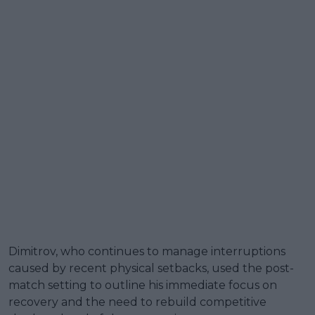
Dimitrov, who continues to manage interruptions
caused by recent physical setbacks, used the post-
match setting to outline his immediate focus on
recovery and the need to rebuild competitive