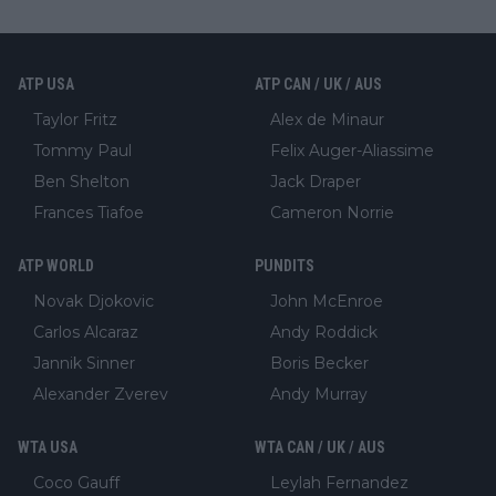
ATP USA
ATP CAN / UK / AUS
Taylor Fritz
Alex de Minaur
Tommy Paul
Felix Auger-Aliassime
Ben Shelton
Jack Draper
Frances Tiafoe
Cameron Norrie
ATP WORLD
PUNDITS
Novak Djokovic
John McEnroe
Carlos Alcaraz
Andy Roddick
Jannik Sinner
Boris Becker
Alexander Zverev
Andy Murray
WTA USA
WTA CAN / UK / AUS
Coco Gauff
Leylah Fernandez