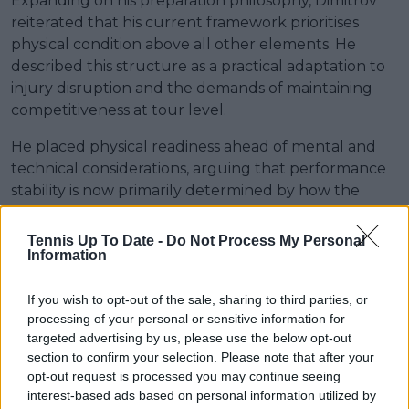
Expanding on his preparation philosophy, Dimitrov
reiterated that his current framework prioritises
physical condition above all other elements. He
described this structure as a practical adaptation to
injury disruption and the demands of maintaining
competitiveness at tour level.
He placed physical readiness ahead of mental and
technical considerations, arguing that performance
stability is now primarily determined by how the
body responds across consecutive weeks of
competition.
Tennis Up To Date -
Do Not Process My Personal
Information
“Let’s put age aside and focus on how my body feels.
If I had to rank the priorities, I would put physical
If you wish to opt-out of the sale, sharing to third parties, or
preparation first, mental preparation second, and
processing of your personal or sensitive information for
then everything else follows. That’s my secret right
targeted advertising by us, please use the below opt-out
now.”
section to confirm your selection. Please note that after your
opt-out request is processed you may continue seeing
Read also
interest-based ads based on personal information utilized by