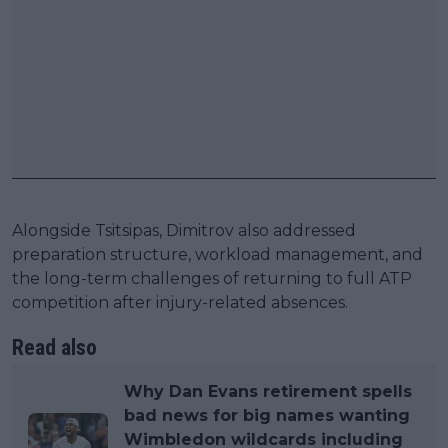
Alongside Tsitsipas, Dimitrov also addressed
preparation structure, workload management, and
the long-term challenges of returning to full ATP
competition after injury-related absences.
Read also
Why Dan Evans retirement spells
bad news for big names wanting
Wimbledon wildcards including