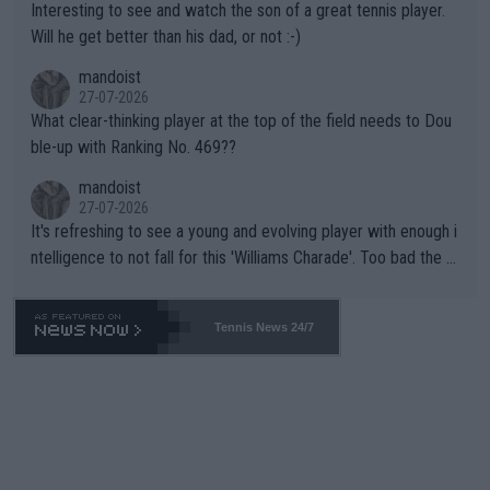
Interesting to see and watch the son of a great tennis player.
TIC.
Will he get better than his dad, or not :-)
mandoist
27-07-2026
What clear-thinking player at the top of the field needs to Dou
ble-up with Ranking No. 469??
mandoist
27-07-2026
It's refreshing to see a young and evolving player with enough i
ntelligence to not fall for this 'Williams Charade'. Too bad the W
TA -- and all the phony insiders -- cannot be Honest about No.
469 and put a stop to it. WTA has Qualifiers for a reason!!
Tennis News 24/7