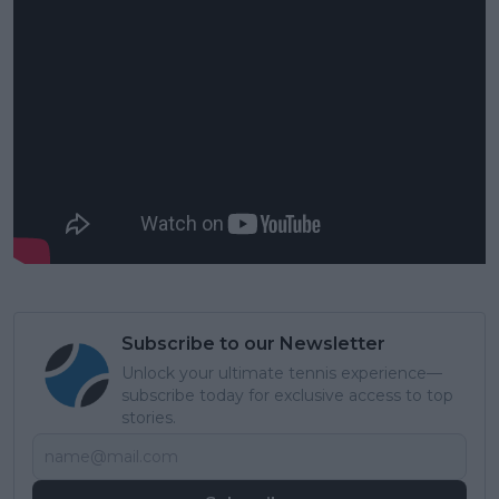
Subscribe to our Newsletter
Unlock your ultimate tennis experience—
subscribe today for exclusive access to top
stories.