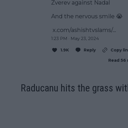
Zverev against Nadal

And the nervous smile 😭

x.com/ashishtvslams/…
1:23 PM · May 23, 2024
1.9K
Reply
Copy li
Read 56 
Raducanu hits the grass wi