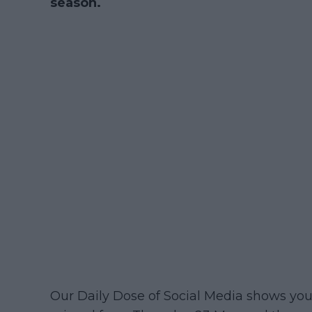
season.
Our Daily Dose of Social Media shows y