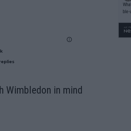
What
ble-
nk
replies
th Wimbledon in mind