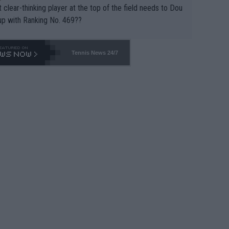
 clear-thinking player at the top of the field needs to Dou
up with Ranking No. 469??
Tennis News 24/7