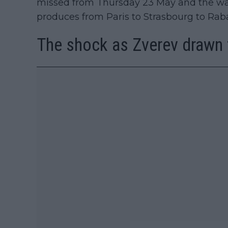
missed from Thursday 23 May and the wac
produces from Paris to Strasbourg to Ra
The shock as Zverev drawn 