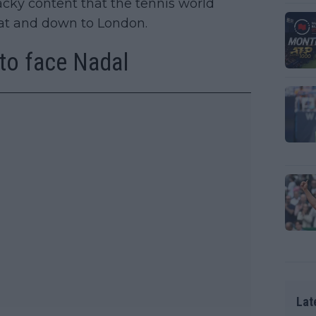
ky content that the tennis world
bat and down to London.
to face Nadal
Lat