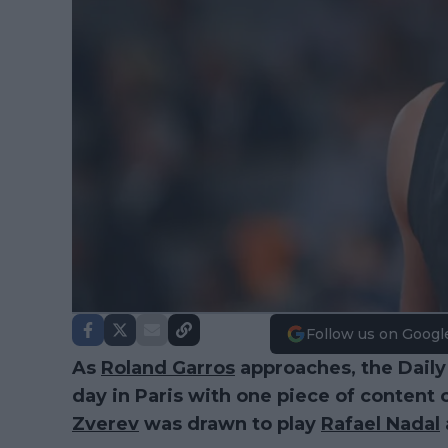
Follow us on Googl
As
Roland Garros
approaches, the Daily
day in Paris with one piece of content 
Zverev
was drawn to play
Rafael Nadal