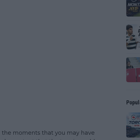
Popul
ou the moments that you may have