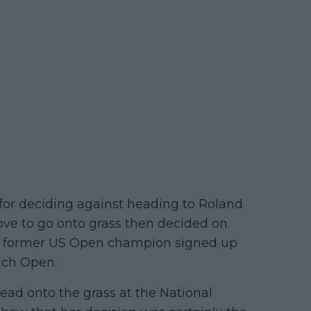
r deciding against heading to Roland
ove to go onto grass then decided on.
the former US Open champion signed up
nch Open.
ead onto the grass at the National