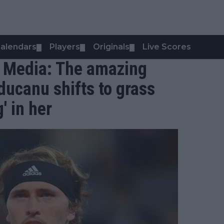
alendars
Players
Originals
Live Scores
▼
▼
▼
al Media: The amazing
ducanu shifts to grass
' in her