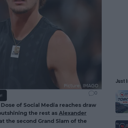
Just I
0
e!
 Dose of Social Media reaches draw
outshining the rest as
Alexander
at the second Grand Slam of the