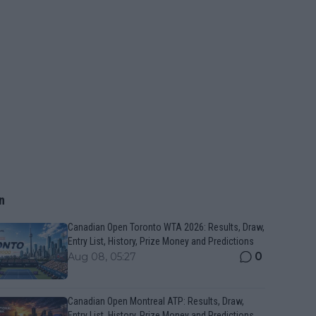
n
Canadian Open Toronto WTA 2026: Results, Draw,
Entry List, History, Prize Money and Predictions
0
Aug 08, 05:27
Canadian Open Montreal ATP: Results, Draw,
Entry List, History, Prize Money and Predictions