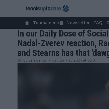
Tournaments
Newsletter
FAQ
C
▼
In our Daily Dose of Soci
Nadal-Zverev reaction, Ra
and Stearns has that 'dawg
by
Samuel Gill
Friday, 24 May 2024 at 02:01