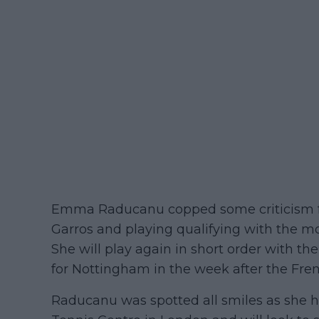
Emma Raducanu copped some criticism fo
Garros and playing qualifying with the m
She will play again in short order with 
for Nottingham in the week after the Fre
Raducanu was spotted all smiles as she h