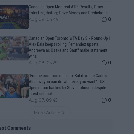
Canadian Open Montreal ATP: Results, Draw,
Entry List, History, Prize Money and Predictions
0
Aug 08, 04:49
Canadian Open Toronto WTA Day Six Round-Up |
Alex Eala keeps rolling, Fernandez upsets
Andreeva as Osaka and Gauff make statement
wins
0
Aug 08, 05:29
“For the common man, no. But if you’re Carlos
Alcaraz, you can do whatever you want" - US
Open return backed by Steve Johnson despite
latest setback
0
Aug 07, 09:45
More Articles
est Comments