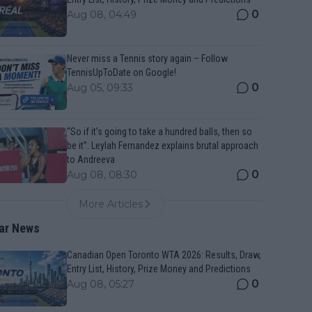
0
Aug 08, 04:49
Never miss a Tennis story again – Follow
TennisUpToDate on Google!
0
Aug 05, 09:33
“So if it’s going to take a hundred balls, then so
be it”: Leylah Fernandez explains brutal approach
to Andreeva
0
Aug 08, 08:30
More Articles
ar News
Canadian Open Toronto WTA 2026: Results, Draw,
Entry List, History, Prize Money and Predictions
0
Aug 08, 05:27