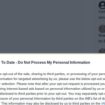
Perh
vers
mpti
Wow!! Haven't seen a Volley-A-Thon like 
his 
Yes,
 To Date -
Do Not Process My Personal Information
clus
to opt-out of the sale, sharing to third parties, or processing of your per
formation for targeted advertising by us, please use the below opt-out s
Writer states: "The
Garros were left in utter shock as
r selection. Please note that after your opt-out request is processed y
that th
eing interest-based ads based on personal information utilized by us or
er Zverev in perhaps his final
French
disclosed to third parties prior to your opt-out. You may separately opt-
g th
ly to play in Paris.
losure of your personal information by third parties on the IAB’s list of
fan)
. This information may also be disclosed by us to third parties on the
IA