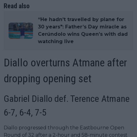
Read also
“He hadn’t travelled by plane for
30 years": Father’s Day miracle as
Cerúndolo wins Queen’s with dad
watching live
Diallo overturns Atmane after
dropping opening set
Gabriel Diallo def. Terence Atmane
6-7, 6-4, 7-5
Diallo progressed through the Eastbourne Open
Round of 32 after a 2-hour and 58-minute contest