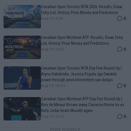
Canadian Open Toronto WTA 2026: Results, Draw,
Entry List, History, Prize Money and Predictions
0
Aug 07, 21:59
Canadian Open Montreal ATP: Results, Draw, Entry
List, History, Prize Money and Predictions
0
Aug 07, 22:50
Canadian Open Toronto WTA Day Five Round-Up |
Aryna Sabalenka, Jessica Pegula, Iga Swiatek
power through amid intermittent rain delays
0
Aug 07, 05:04
Canadian Open Montreal ATP Day Five Round-Up |
Alex de Minaur throws away Cameron Norrie tie as
Rafa Jodar beats Musetti again
0
Aug 07, 04:31
More Articles