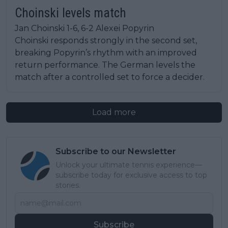
Choinski levels match
Jan Choinski 1-6, 6-2 Alexei Popyrin
Choinski responds strongly in the second set,
breaking Popyrin’s rhythm with an improved
return performance. The German levels the
match after a controlled set to force a decider.
Load more
Subscribe to our Newsletter
Unlock your ultimate tennis experience—
subscribe today for exclusive access to top
stories.
Subscribe