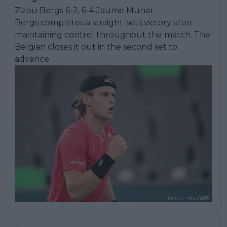
Zizou Bergs 6-2, 6-4 Jaume Munar
Bergs completes a straight-sets victory after
maintaining control throughout the match. The
Belgian closes it out in the second set to
advance.