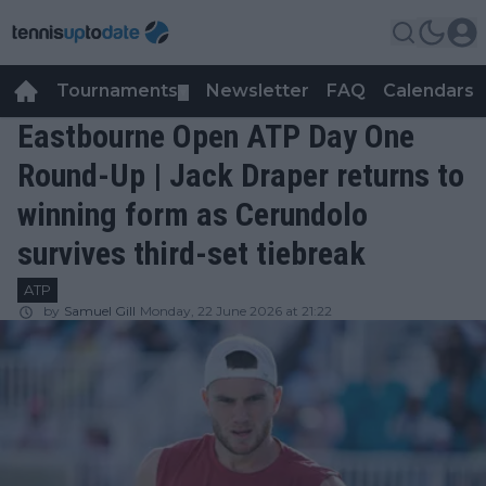
Tournaments
Newsletter
FAQ
Calendars
▼
▼
Eastbourne Open ATP Day One
Round-Up | Jack Draper returns to
winning form as Cerundolo
survives third-set tiebreak
ATP
by
Samuel Gill
Monday, 22 June 2026 at 21:22