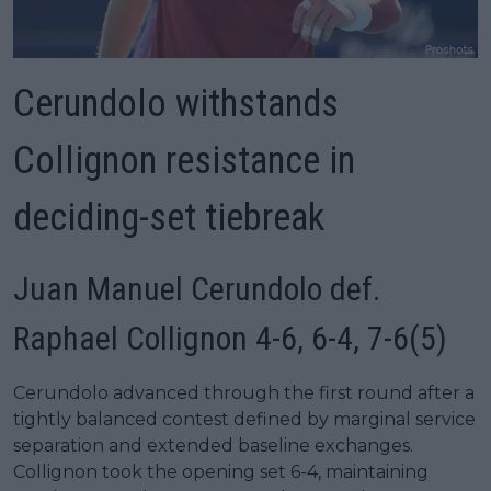
Cerundolo withstands
Collignon resistance in
deciding-set tiebreak
Juan Manuel Cerundolo def.
Raphael Collignon 4-6, 6-4, 7-6(5)
Cerundolo advanced through the first round after a
tightly balanced contest defined by marginal service
separation and extended baseline exchanges.
Collignon took the opening set 6-4, maintaining