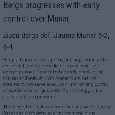
Bergs progresses with early
control over Munar
Zizou Bergs def. Jaume Munar 6-2,
6-4
Bergs advanced through the opening round with a
match defined by immediate separation in the
opening stages. He secured an early break in the
first set and quickly built momentum behind
consistent first-serve execution, maintaining control
of baseline exchanges while Munar struggled to
establish return pressure.
The second set followed a similar early pattern, with
Bergs again breaking at a key moment in the