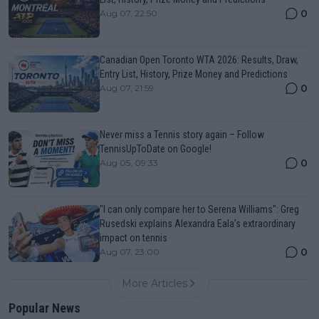
0
Aug 07, 22:50
Canadian Open Toronto WTA 2026: Results, Draw,
Entry List, History, Prize Money and Predictions
0
Aug 07, 21:59
Never miss a Tennis story again – Follow
TennisUpToDate on Google!
0
Aug 05, 09:33
"I can only compare her to Serena Williams": Greg
Rusedski explains Alexandra Eala’s extraordinary
impact on tennis
0
Aug 07, 23:00
More Articles
Popular News