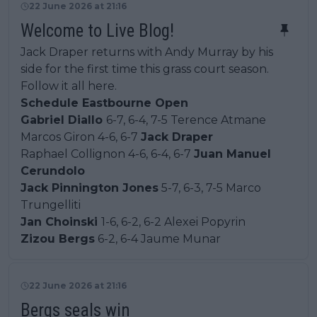
22 June 2026 at 21:16
Welcome to Live Blog!
Jack Draper returns with Andy Murray by his
side for the first time this grass court season.
Follow it all here.
Schedule Eastbourne Open
Gabriel Diallo
6-7, 6-4, 7-5 Terence Atmane
Marcos Giron 4-6, 6-7
Jack Draper
Raphael Collignon 4-6, 6-4, 6-7
Juan Manuel
Cerundolo
Jack Pinnington Jones
5-7, 6-3, 7-5 Marco
Trungelliti
Jan Choinski
1-6, 6-2, 6-2 Alexei Popyrin
Zizou Bergs
6-2, 6-4 Jaume Munar
22 June 2026 at 21:16
Bergs seals win