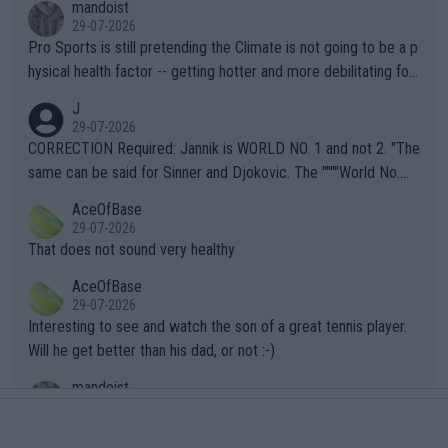
mandoist
29-07-2026
Pro Sports is still pretending the Climate is not going to be a p
hysical health factor -- getting hotter and more debilitating for
animals and Humans. Well, it's not whether the climate is "goin
J
g to" get hotter... IT IS ALREADY HERE!! Sport governing bodi
29-07-2026
es and venues are -- and have been -- disregarding the warning
CORRECTION Required: Jannik is WORLD NO. 1 and not 2. "The
s regarding the Future temperatures when it comes to outdoo
same can be said for Sinner and Djokovic. The """"World No.
r events and potential injury (or even death) of fans & athletes
2""""" cited health reasons for not going, preserving his body fo
AceOfBase
alike. Are these financially greedy entities intentionally pretendi
r the Cincinnati Open ahead of the important US Open. If he wa
29-07-2026
ng Climate Change is not happening? Or merely gambling with t
s set to participate in both, it would be a lot of tennis with him
That does not sound very healthy
heir own futures, as well as the athletes' health and futures as
likely to win both tournaments ahead of the trip to Flushing Me
AceOfBase
well? It is time to pay attention to the warming trend and be e
adows."
29-07-2026
mpathetic toward their money-makers (athletes) -- not PATHE
Interesting to see and watch the son of a great tennis player.
TIC.
Will he get better than his dad, or not :-)
mandoist
27-07-2026
What clear-thinking player at the top of the field needs to Dou