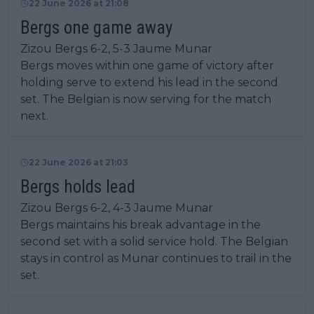
22 June 2026 at 21:08
Bergs one game away
Zizou Bergs 6-2, 5-3 Jaume Munar
Bergs moves within one game of victory after
holding serve to extend his lead in the second
set. The Belgian is now serving for the match
next.
22 June 2026 at 21:03
Bergs holds lead
Zizou Bergs 6-2, 4-3 Jaume Munar
Bergs maintains his break advantage in the
second set with a solid service hold. The Belgian
stays in control as Munar continues to trail in the
set.