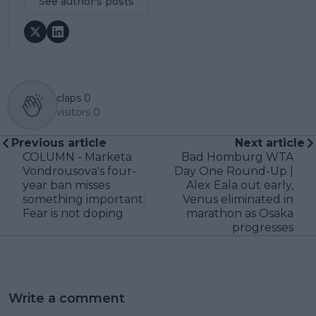
See author's posts
claps
0
visitors
0
Previous article
Next article
COLUMN - Marketa
Bad Homburg WTA
Vondrousova's four-
Day One Round-Up |
year ban misses
Alex Eala out early,
something important:
Venus eliminated in
Fear is not doping
marathon as Osaka
progresses
Write a comment