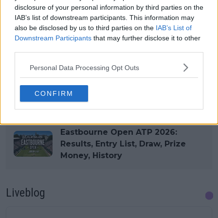
disclosure of your personal information by third parties on the
IAB’s list of downstream participants. This information may
also be disclosed by us to third parties on the
IAB’s List of
Downstream Participants
that may further disclose it to other
third parties.
Personal Data Processing Opt Outs
Read also
CONFIRM
Eastbourne Open WTA 2026:
Results, Draw, Entry List, Prize
Money, History, Predictions
Eastbourne Open ATP 2026:
Results, Entry List, Draw, Prize
Money, History
Liveblog