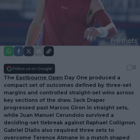
0
Follow us on Google!
The
Eastbourne Open
Day One produced a
compact set of outcomes defined by three-set
margins and controlled straight-set wins across
key sections of the draw. Jack Draper
progressed past Marcos Giron in straight sets,
while Juan Manuel Cerundolo survived a
deciding-set tiebreak against Raphael Collignon.
Gabriel Diallo also required three sets to
overcome Terence Atmane in a match shaped