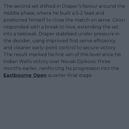
The second set shifted in Draper’s favour around the
middle phase, where he built a 5-2 lead and
positioned himself to close the match on serve. Giron
responded with a break to love, extending the set
into a tiebreak. Draper stabilised under pressure in
the decider, using improved first-serve efficiency
and cleaner early-point control to secure victory.
The result marked his first win of this level since his
Indian Wells victory over Novak Djokovic three
months earlier, reinforcing his progression into the
Eastbourne Open
quarter-final stage.