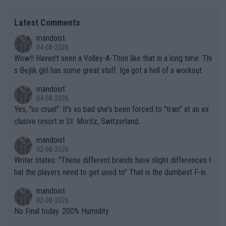
Latest Comments
mandoist
04-08-2026
Wow!! Haven't seen a Volley-A-Thon like that in a long time. Thi
s Bejlik girl has some great stuff. Iga got a hell of a workout.
mandoist
04-08-2026
Yes, "so cruel". It's so bad she's been forced to "train" at an ex
clusive resort in St. Moritz, Switzerland.
mandoist
02-08-2026
Writer states: "These different brands have slight differences t
hat the players need to get used to" That is the dumbest F-ing
thing I've heard in quite some time. A sports fan (I assume a fa
mandoist
n) telling the World's Top Players they are, essentially, full of sh
02-08-2026
it.
No Final today. 200% Humidity.