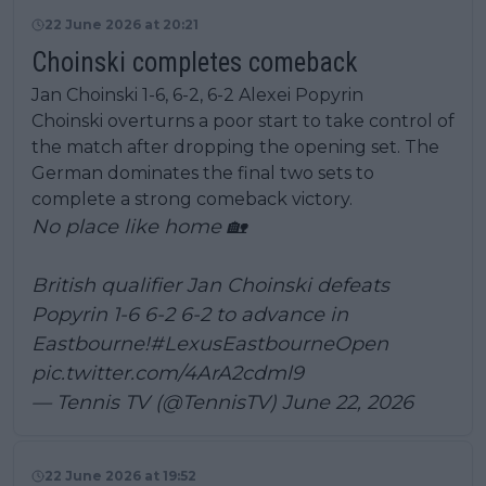
22 June 2026 at 20:21
Choinski completes comeback
Jan Choinski 1-6, 6-2, 6-2 Alexei Popyrin
Choinski overturns a poor start to take control of
the match after dropping the opening set. The
German dominates the final two sets to
complete a strong comeback victory.
No place like home 🏡
British qualifier Jan Choinski defeats
Popyrin 1-6 6-2 6-2 to advance in
Eastbourne!
#LexusEastbourneOpen
pic.twitter.com/4ArA2cdml9
— Tennis TV (@TennisTV)
June 22, 2026
22 June 2026 at 19:52