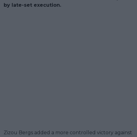
by late-set execution.
Zizou Bergs added a more controlled victory against