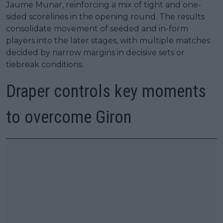
Jaume Munar, reinforcing a mix of tight and one-
sided scorelines in the opening round. The results
consolidate movement of seeded and in-form
players into the later stages, with multiple matches
decided by narrow margins in decisive sets or
tiebreak conditions.
Draper controls key moments
to overcome Giron