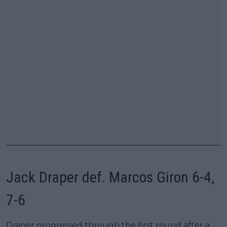
Jack Draper def. Marcos Giron 6-4,
7-6
Draper progressed through the first round after a