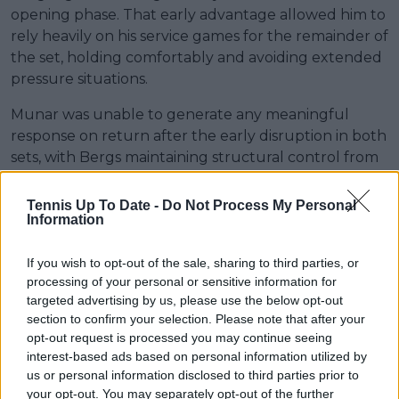
opening phase. That early advantage allowed him to
rely heavily on his service games for the remainder of
the set, holding comfortably and avoiding extended
pressure situations.
Munar was unable to generate any meaningful
response on return after the early disruption in both
sets, with Bergs maintaining structural control from
start to finish. The Belgian closed out a 6-2, 6-4 win,
advancing without complications into the next stage
Tennis Up To Date -
Do Not Process My Personal
Information
of the Eastbourne Open draw.
If you wish to opt-out of the sale, sharing to third parties, or
processing of your personal or sensitive information for
targeted advertising by us, please use the below opt-out
section to confirm your selection. Please note that after your
opt-out request is processed you may continue seeing
interest-based ads based on personal information utilized by
us or personal information disclosed to third parties prior to
your opt-out. You may separately opt-out of the further