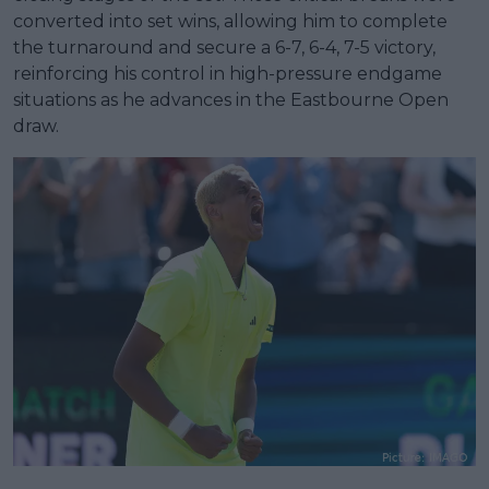
converted into set wins, allowing him to complete
the turnaround and secure a 6-7, 6-4, 7-5 victory,
reinforcing his control in high-pressure endgame
situations as he advances in the Eastbourne Open
draw.