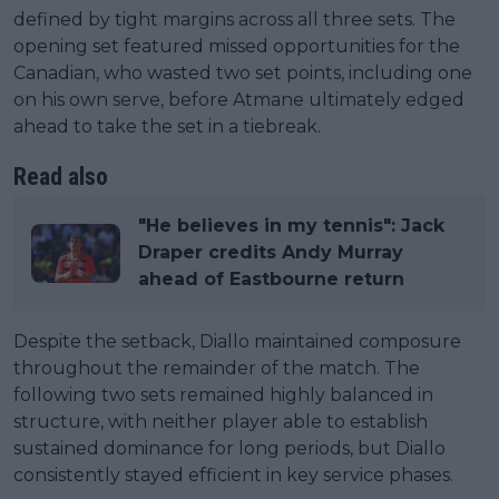
defined by tight margins across all three sets. The
opening set featured missed opportunities for the
Canadian, who wasted two set points, including one
on his own serve, before Atmane ultimately edged
ahead to take the set in a tiebreak.
Read also
"He believes in my tennis": Jack
Draper credits Andy Murray
ahead of Eastbourne return
Despite the setback, Diallo maintained composure
throughout the remainder of the match. The
following two sets remained highly balanced in
structure, with neither player able to establish
sustained dominance for long periods, but Diallo
consistently stayed efficient in key service phases.