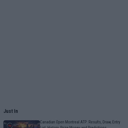
Just In
Canadian Open Montreal ATP: Results, Draw, Entry
List, History, Prize Money and Predictions