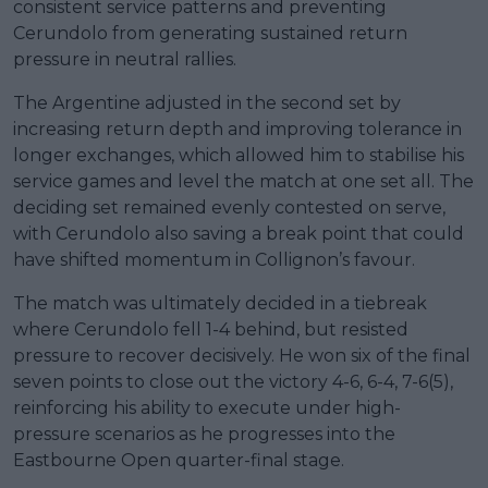
consistent service patterns and preventing
Cerundolo from generating sustained return
pressure in neutral rallies.
The Argentine adjusted in the second set by
increasing return depth and improving tolerance in
longer exchanges, which allowed him to stabilise his
service games and level the match at one set all. The
deciding set remained evenly contested on serve,
with Cerundolo also saving a break point that could
have shifted momentum in Collignon’s favour.
The match was ultimately decided in a tiebreak
where Cerundolo fell 1-4 behind, but resisted
pressure to recover decisively. He won six of the final
seven points to close out the victory 4-6, 6-4, 7-6(5),
reinforcing his ability to execute under high-
pressure scenarios as he progresses into the
Eastbourne Open quarter-final stage.