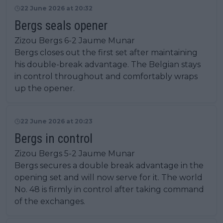
22 June 2026 at 20:32
Bergs seals opener
Zizou Bergs 6-2 Jaume Munar
Bergs closes out the first set after maintaining
his double-break advantage. The Belgian stays
in control throughout and comfortably wraps
up the opener.
22 June 2026 at 20:23
Bergs in control
Zizou Bergs 5-2 Jaume Munar
Bergs secures a double break advantage in the
opening set and will now serve for it. The world
No. 48 is firmly in control after taking command
of the exchanges.