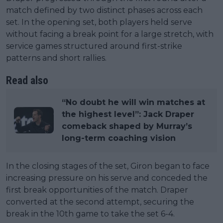
match defined by two distinct phases across each
set. In the opening set, both players held serve
without facing a break point for a large stretch, with
service games structured around first-strike
patterns and short rallies.
Read also
“No doubt he will win matches at
the highest level”: Jack Draper
comeback shaped by Murray’s
long-term coaching vision
In the closing stages of the set, Giron began to face
increasing pressure on his serve and conceded the
first break opportunities of the match. Draper
converted at the second attempt, securing the
break in the 10th game to take the set 6-4.