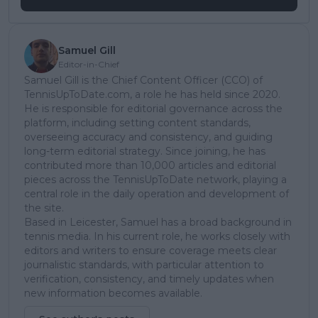
Samuel Gill
Editor-in-Chief
Samuel Gill is the Chief Content Officer (CCO) of
TennisUpToDate.com, a role he has held since 2020.
He is responsible for editorial governance across the
platform, including setting content standards,
overseeing accuracy and consistency, and guiding
long-term editorial strategy. Since joining, he has
contributed more than 10,000 articles and editorial
pieces across the TennisUpToDate network, playing a
central role in the daily operation and development of
the site.
Based in Leicester, Samuel has a broad background in
tennis media. In his current role, he works closely with
editors and writers to ensure coverage meets clear
journalistic standards, with particular attention to
verification, consistency, and timely updates when
new information becomes available.