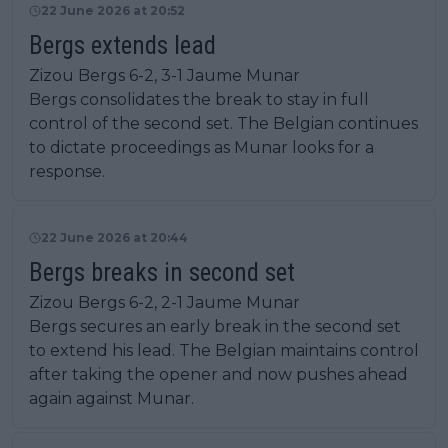
22 June 2026 at 20:52
Bergs extends lead
Zizou Bergs 6-2, 3-1 Jaume Munar
Bergs consolidates the break to stay in full
control of the second set. The Belgian continues
to dictate proceedings as Munar looks for a
response.
22 June 2026 at 20:44
Bergs breaks in second set
Zizou Bergs 6-2, 2-1 Jaume Munar
Bergs secures an early break in the second set
to extend his lead. The Belgian maintains control
after taking the opener and now pushes ahead
again against Munar.