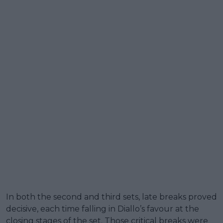
In both the second and third sets, late breaks proved
decisive, each time falling in Diallo’s favour at the
closing stages of the set. Those critical breaks were