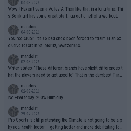
04-08-2026
Wow!! Haven't seen a Volley-A-Thon like that in a long time. Thi
s Bejlik girl has some great stuff. Iga got a hell of a workout.
mandoist
04-08-2026
Yes, "so cruel". It's so bad she's been forced to "train" at an ex
clusive resort in St. Moritz, Switzerland.
mandoist
02-08-2026
Writer states: "These different brands have slight differences t
hat the players need to get used to" That is the dumbest F-ing
thing I've heard in quite some time. A sports fan (I assume a fa
mandoist
n) telling the World's Top Players they are, essentially, full of sh
02-08-2026
it.
No Final today. 200% Humidity.
mandoist
29-07-2026
Pro Sports is still pretending the Climate is not going to be a p
hysical health factor -- getting hotter and more debilitating for