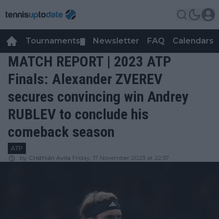
Tournaments
Newsletter
FAQ
Calendars
▼
▼
MATCH REPORT | 2023 ATP
Finals: Alexander ZVEREV
secures convincing win Andrey
RUBLEV to conclude his
comeback season
ATP
by
Cristhián Avila
Friday, 17 November 2023 at 22:57