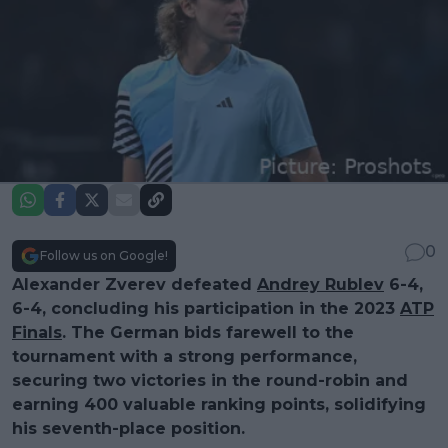
0
Follow us on Google!
Alexander Zverev defeated
Andrey Rublev
6-4,
6-4, concluding his participation in the 2023
ATP
Finals
. The German bids farewell to the
tournament with a strong performance,
securing two victories in the round-robin and
earning 400 valuable ranking points, solidifying
his seventh-place position.