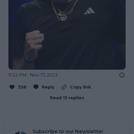
9:22 PM · Nov 17, 2023
358
Reply
Copy link
Read 13 replies
Subscribe to our Newsletter