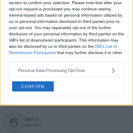
English, Cristhián collaborates with an international
section to confirm your selection. Please note that after your
editorial team and contributes to comprehensive
opt-out request is processed you may continue seeing
global coverage. As part of his work, he has conducted
interest-based ads based on personal information utilized by
interviews and media interactions with leading figures
us or personal information disclosed to third parties prior to
in the sport, including Caroline Wozniacki and John
your opt-out. You may separately opt-out of the further
McEnroe.
disclosure of your personal information by third parties on the
In his journalism, Cristhián places strong emphasis on
IAB’s list of downstream participants. This information may
careful sourcing, editorial accuracy, and updating
also be disclosed by us to third parties on the
IAB’s List of
articles promptly when new, verified information
Downstream Participants
that may further disclose it to other
becomes available. His coverage is grounded in
third parties.
research, context, and direct engagement with
professional tennis.
Personal Data Processing Opt Outs
See author's posts
CONFIRM
claps
0
visitors
0