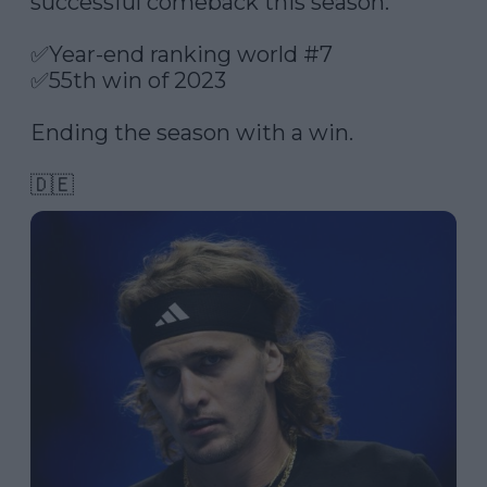
successful comeback this season.

✅Year-end ranking world #7

✅55th win of 2023

Ending the season with a win. 

🇩🇪 