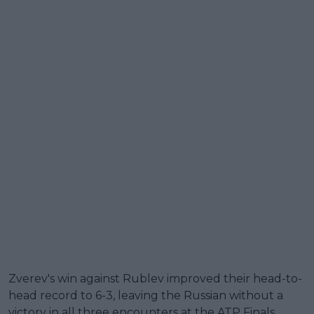
Zverev's win against Rublev improved their head-to-
head record to 6-3, leaving the Russian without a
victory in all three encounters at the ATP Finals.