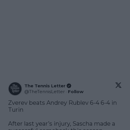
The Tennis Letter
@
TheTennisLetter
·
Follow
Zverev beats Andrey Rublev 6-4 6-4 in 
Turin

After last year’s injury, Sascha made a 