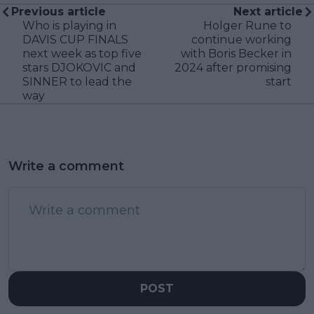
Previous article
Next article
Who is playing in
Holger Rune to
DAVIS CUP FINALS
continue working
next week as top five
with Boris Becker in
stars DJOKOVIC and
2024 after promising
SINNER to lead the
start
way
Write a comment
POST