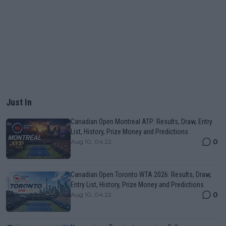
Just In
Canadian Open Montreal ATP: Results, Draw, Entry
List, History, Prize Money and Predictions
0
Aug 10, 04:22
Canadian Open Toronto WTA 2026: Results, Draw,
Entry List, History, Prize Money and Predictions
0
Aug 10, 04:22