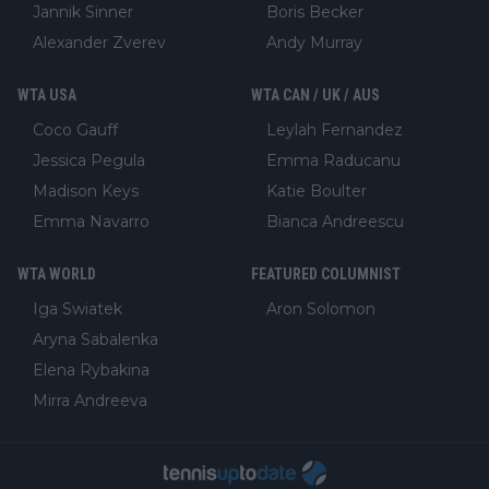
Jannik Sinner
Boris Becker
Alexander Zverev
Andy Murray
WTA USA
WTA CAN / UK / AUS
Coco Gauff
Leylah Fernandez
Jessica Pegula
Emma Raducanu
Madison Keys
Katie Boulter
Emma Navarro
Bianca Andreescu
WTA WORLD
FEATURED COLUMNIST
Iga Swiatek
Aron Solomon
Aryna Sabalenka
Elena Rybakina
Mirra Andreeva