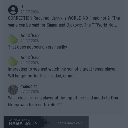
animals and Humans. Well, it's not whether the climate is "goin
J
g to" get hotter... IT IS ALREADY HERE!! Sport governing bodi
29-07-2026
es and venues are -- and have been -- disregarding the warning
CORRECTION Required: Jannik is WORLD NO. 1 and not 2. "The
s regarding the Future temperatures when it comes to outdoo
same can be said for Sinner and Djokovic. The """"World No.
r events and potential injury (or even death) of fans & athletes
2""""" cited health reasons for not going, preserving his body fo
AceOfBase
alike. Are these financially greedy entities intentionally pretendi
r the Cincinnati Open ahead of the important US Open. If he wa
29-07-2026
ng Climate Change is not happening? Or merely gambling with t
s set to participate in both, it would be a lot of tennis with him
That does not sound very healthy
heir own futures, as well as the athletes' health and futures as
likely to win both tournaments ahead of the trip to Flushing Me
AceOfBase
well? It is time to pay attention to the warming trend and be e
adows."
29-07-2026
mpathetic toward their money-makers (athletes) -- not PATHE
Interesting to see and watch the son of a great tennis player.
TIC.
Will he get better than his dad, or not :-)
mandoist
27-07-2026
What clear-thinking player at the top of the field needs to Dou
ble-up with Ranking No. 469??
Tennis News 24/7