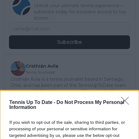
Unlock your ultimate tennis experience—
subscribe today for exclusive access to top
stories.
Subscribe
Cristhián Avila
Tennis Journalist
Cristhián Ávila is a tennis journalist based in Santiago,
Chile, and has been part of the TennisUpToDate team
since early 2023. He covers the ATP and WTA Tours as
well as all four Grand Slams, producing breaking news,
Tennis Up To Date -
Do Not Process My Personal
match reports, analysis, and regular liveblogs from
Information
major tournaments.
His reporting combines statistical analysis with clear
If you wish to opt-out of the sale, sharing to third parties, or
explanation, helping readers understand tactical
developments, player form, and broader storylines
processing of your personal or sensitive information for
across the tour. Working fluently in both Spanish and
targeted advertising by us, please use the below opt-out