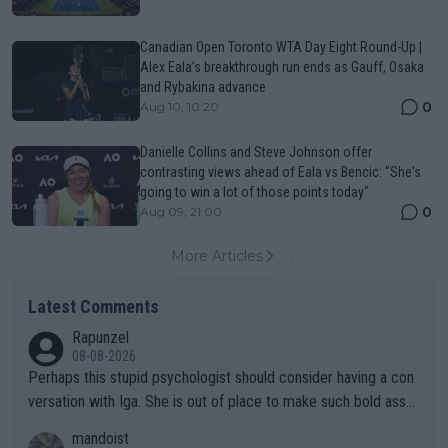
Canadian Open Toronto WTA Day Eight Round-Up |
Alex Eala’s breakthrough run ends as Gauff, Osaka
and Rybakina advance
0
Aug 10, 10:20
Danielle Collins and Steve Johnson offer
contrasting views ahead of Eala vs Bencic: "She's
going to win a lot of those points today"
0
Aug 09, 21:00
More Articles
Latest Comments
Rapunzel
08-08-2026
Perhaps this stupid psychologist should consider having a con
versation with Iga. She is out of place to make such bold assu
mptions!
mandoist