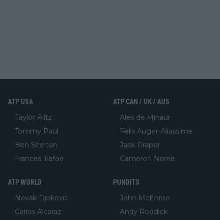
ATP USA
ATP CAN / UK / AUS
Taylor Fritz
Alex de Minaur
Tommy Paul
Felix Auger-Aliassime
Ben Shelton
Jack Draper
Frances Tiafoe
Cameron Norrie
ATP WORLD
PUNDITS
Novak Djokovic
John McEnroe
Carlos Alcaraz
Andy Roddick