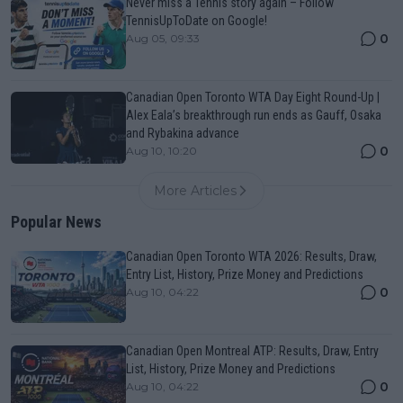
Never miss a Tennis story again – Follow
TennisUpToDate on Google!
0
Aug 05, 09:33
Canadian Open Toronto WTA Day Eight Round-Up |
Alex Eala’s breakthrough run ends as Gauff, Osaka
and Rybakina advance
0
Aug 10, 10:20
More Articles
Popular News
Canadian Open Toronto WTA 2026: Results, Draw,
Entry List, History, Prize Money and Predictions
0
Aug 10, 04:22
Canadian Open Montreal ATP: Results, Draw, Entry
List, History, Prize Money and Predictions
0
Aug 10, 04:22