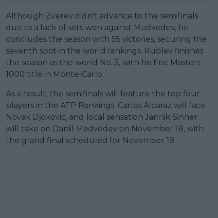
Although Zverev didn't advance to the semifinals
due to a lack of sets won against Medvedev, he
concludes the season with 55 victories, securing the
seventh spot in the world rankings. Rublev finishes
the season as the world No. 5, with his first Masters
1000 title in Monte-Carlo.
As a result, the semifinals will feature the top four
players in the ATP Rankings. Carlos Alcaraz will face
Novak Djokovic, and local sensation Jannik Sinner
will take on Daniil Medvedev on November 18, with
the grand final scheduled for November 19.