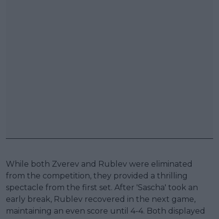
While both Zverev and Rublev were eliminated
from the competition, they provided a thrilling
spectacle from the first set. After 'Sascha' took an
early break, Rublev recovered in the next game,
maintaining an even score until 4-4. Both displayed