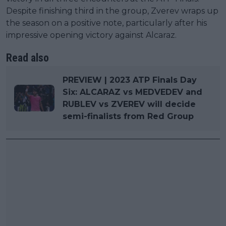
Despite finishing third in the group, Zverev wraps up
the season on a positive note, particularly after his
impressive opening victory against Alcaraz.
Read also
PREVIEW | 2023 ATP Finals Day
Six: ALCARAZ vs MEDVEDEV and
RUBLEV vs ZVEREV will decide
semi-finalists from Red Group