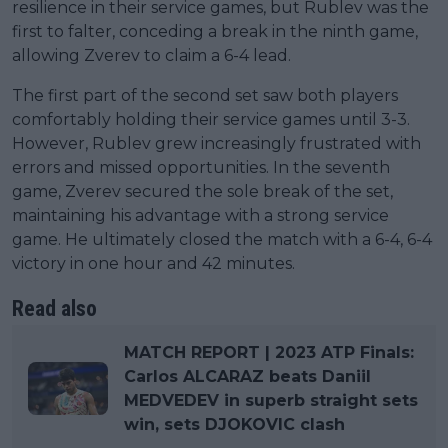
resilience in their service games, but Rublev was the
first to falter, conceding a break in the ninth game,
allowing Zverev to claim a 6-4 lead.
The first part of the second set saw both players
comfortably holding their service games until 3-3.
However, Rublev grew increasingly frustrated with
errors and missed opportunities. In the seventh
game, Zverev secured the sole break of the set,
maintaining his advantage with a strong service
game. He ultimately closed the match with a 6-4, 6-4
victory in one hour and 42 minutes.
Read also
MATCH REPORT | 2023 ATP Finals:
Carlos ALCARAZ beats Daniil
MEDVEDEV in superb straight sets
win, sets DJOKOVIC clash