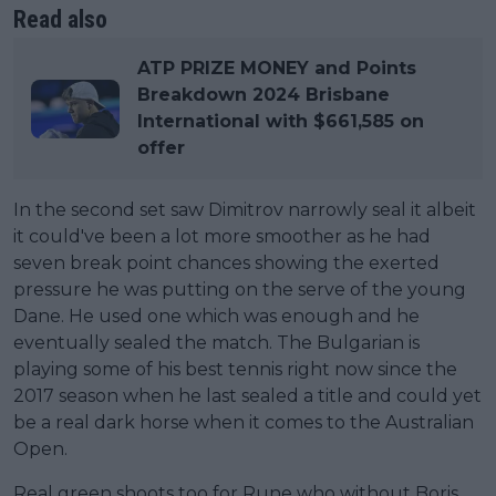
Read also
ATP PRIZE MONEY and Points
Breakdown 2024 Brisbane
International with $661,585 on
offer
In the second set saw Dimitrov narrowly seal it albeit
it could've been a lot more smoother as he had
seven break point chances showing the exerted
pressure he was putting on the serve of the young
Dane. He used one which was enough and he
eventually sealed the match. The Bulgarian is
playing some of his best tennis right now since the
2017 season when he last sealed a title and could yet
be a real dark horse when it comes to the Australian
Open.
Real green shoots too for Rune who without Boris