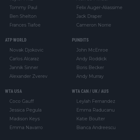
Tommy Paul
Felix Auger-Aliassime
Ben Shelton
Jack Draper
Frances Tiafoe
Cameron Norrie
ATP WORLD
PUNDITS
Novak Djokovic
John McEnroe
Carlos Alcaraz
Andy Roddick
Jannik Sinner
Boris Becker
Alexander Zverev
Andy Murray
WTA USA
WTA CAN / UK / AUS
Coco Gauff
Leylah Fernandez
Jessica Pegula
Emma Raducanu
Madison Keys
Katie Boulter
Emma Navarro
Bianca Andreescu