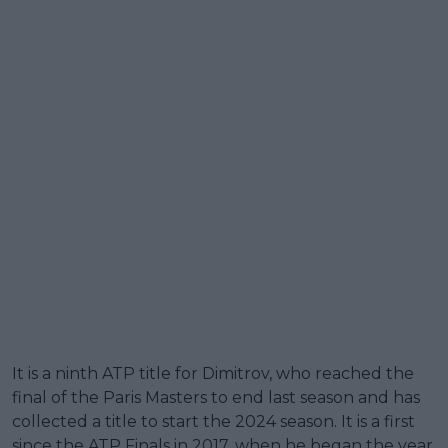
It is a ninth ATP title for Dimitrov, who reached the
final of the Paris Masters to end last season and has
collected a title to start the 2024 season. It is a first
since the ATP Finals in 2017, when he began the year