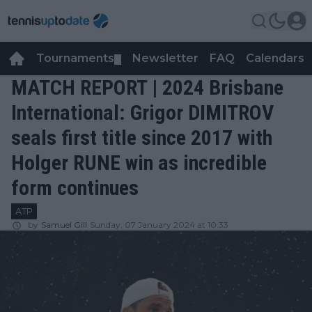
Tournaments
Newsletter
FAQ
Calendars
▼
▼
MATCH REPORT | 2024 Brisbane
International: Grigor DIMITROV
seals first title since 2017 with
Holger RUNE win as incredible
form continues
ATP
by
Samuel Gill
Sunday, 07 January 2024 at 10:33