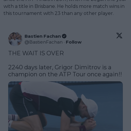
with a title in Brisbane. He holds more match wins in
this tournament with 23 than any other player.
Bastien Fachan
@
BastienFachan
·
Follow
THE WAIT IS OVER

2240 days later, Grigor Dimitrov is a 
champion on the ATP Tour once again!!