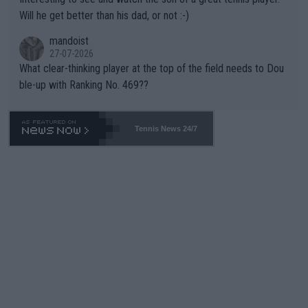
TIC.
Will he get better than his dad, or not :-)
mandoist
27-07-2026
What clear-thinking player at the top of the field needs to Dou
ble-up with Ranking No. 469??
Tennis News 24/7