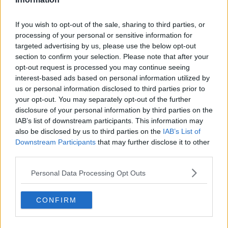
See author's posts
If you wish to opt-out of the sale, sharing to third parties, or
processing of your personal or sensitive information for
targeted advertising by us, please use the below opt-out
section to confirm your selection. Please note that after your
opt-out request is processed you may continue seeing
interest-based ads based on personal information utilized by
claps
0
us or personal information disclosed to third parties prior to
visitors
0
your opt-out. You may separately opt-out of the further
disclosure of your personal information by third parties on the
Previous article
Next article
IAB’s list of downstream participants. This information may
Heartbreak for Rafael
MATCH REPORT |
also be disclosed by us to third parties on the
IAB’s List of
Nadal: Will not play
2024 Hong Kong
Downstream Participants
that may further disclose it to other
2024 Australian Open
Open: Andrey
third parties.
due to micro tear in
RUBLEV lives up to
his thigh
favourite tag with 15th
Personal Data Processing Opt Outs
career title secured
CONFIRM
Write a comment