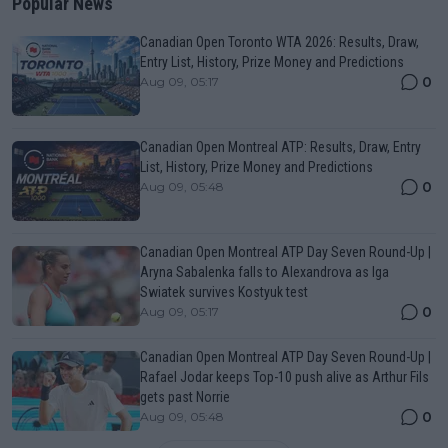
Popular News
Canadian Open Toronto WTA 2026: Results, Draw,
Entry List, History, Prize Money and Predictions
0
Aug 09, 05:17
Canadian Open Montreal ATP: Results, Draw, Entry
List, History, Prize Money and Predictions
0
Aug 09, 05:48
Canadian Open Montreal ATP Day Seven Round-Up |
Aryna Sabalenka falls to Alexandrova as Iga
Swiatek survives Kostyuk test
0
Aug 09, 05:17
Canadian Open Montreal ATP Day Seven Round-Up |
Rafael Jodar keeps Top-10 push alive as Arthur Fils
gets past Norrie
0
Aug 09, 05:48