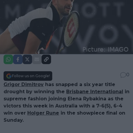
0
Follow us on Google!
Grigor Dimitrov
has snapped a six year title
drought by winning the
Brisbane International
in
supreme fashion joining Elena Rybakina as the
victors this week in Australia with a 7-6(5), 6-4
win over
Holger Rune
in the showpiece final on
Sunday.