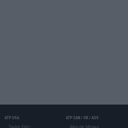
ATP USA
ATP CAN / UK / AUS
Taylor Fritz
Alex de Minaur