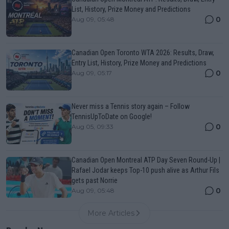
List, History, Prize Money and Predictions
0
Aug 09, 05:48
Canadian Open Toronto WTA 2026: Results, Draw,
Entry List, History, Prize Money and Predictions
0
Aug 09, 05:17
Never miss a Tennis story again – Follow
TennisUpToDate on Google!
0
Aug 05, 09:33
Canadian Open Montreal ATP Day Seven Round-Up |
Rafael Jodar keeps Top-10 push alive as Arthur Fils
gets past Norrie
0
Aug 09, 05:48
More Articles