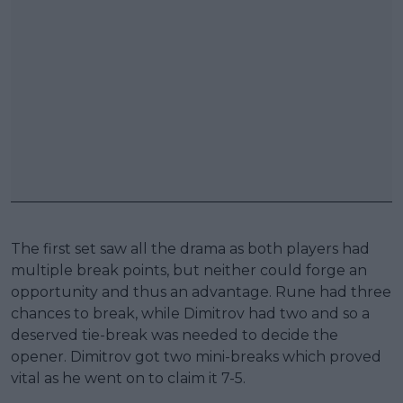
The first set saw all the drama as both players had
multiple break points, but neither could forge an
opportunity and thus an advantage. Rune had three
chances to break, while Dimitrov had two and so a
deserved tie-break was needed to decide the
opener. Dimitrov got two mini-breaks which proved
vital as he went on to claim it 7-5.