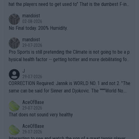
hat the players need to get used to" That is the dumbest F-ing
thing I've heard in quite some time. A sports fan (I assume a fa
mandoist
n) telling the World's Top Players they are, essentially, full of sh
02-08-2026
it.
No Final today. 200% Humidity.
mandoist
29-07-2026
Pro Sports is still pretending the Climate is not going to be a p
hysical health factor -- getting hotter and more debilitating for
animals and Humans. Well, it's not whether the climate is "goin
J
g to" get hotter... IT IS ALREADY HERE!! Sport governing bodi
29-07-2026
es and venues are -- and have been -- disregarding the warning
CORRECTION Required: Jannik is WORLD NO. 1 and not 2. "The
s regarding the Future temperatures when it comes to outdoo
same can be said for Sinner and Djokovic. The """"World No.
r events and potential injury (or even death) of fans & athletes
2""""" cited health reasons for not going, preserving his body fo
AceOfBase
alike. Are these financially greedy entities intentionally pretendi
r the Cincinnati Open ahead of the important US Open. If he wa
29-07-2026
ng Climate Change is not happening? Or merely gambling with t
s set to participate in both, it would be a lot of tennis with him
That does not sound very healthy
heir own futures, as well as the athletes' health and futures as
likely to win both tournaments ahead of the trip to Flushing Me
AceOfBase
well? It is time to pay attention to the warming trend and be e
adows."
29-07-2026
mpathetic toward their money-makers (athletes) -- not PATHE
Interesting to see and watch the son of a great tennis player.