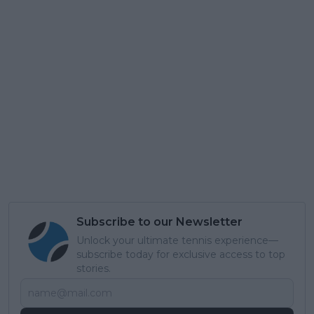
Subscribe to our Newsletter
Unlock your ultimate tennis experience—
subscribe today for exclusive access to top
stories.