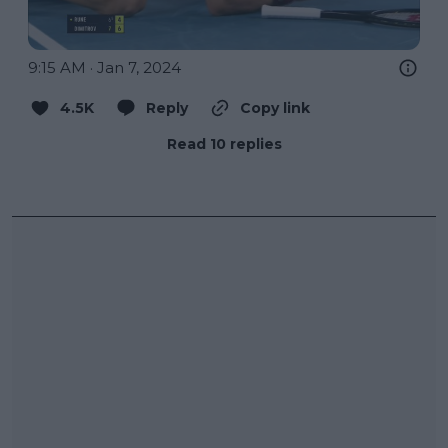
9:15 AM · Jan 7, 2024
4.5K
Reply
Copy link
Read 10 replies