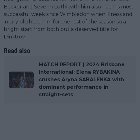
Becker and Severin Luthi with him also had his most
successful week since Wimbledon when illness and
injury blighted him for the rest of the season so a
bright start from both but a deserved title for
Dimitrov.
Read also
MATCH REPORT | 2024 Brisbane
International: Elena RYBAKINA
crushes Aryna SABALENKA with
dominant performance in
straight-sets