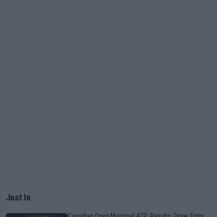
Just In
Canadian Open Montreal ATP: Results, Draw, Entry