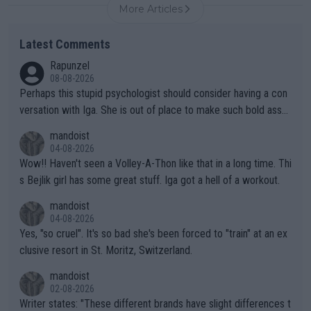
More Articles
Latest Comments
Rapunzel
08-08-2026
Perhaps this stupid psychologist should consider having a con
versation with Iga. She is out of place to make such bold assu
mptions!
mandoist
04-08-2026
Wow!! Haven't seen a Volley-A-Thon like that in a long time. Thi
s Bejlik girl has some great stuff. Iga got a hell of a workout.
mandoist
04-08-2026
Yes, "so cruel". It's so bad she's been forced to "train" at an ex
clusive resort in St. Moritz, Switzerland.
mandoist
02-08-2026
Writer states: "These different brands have slight differences t