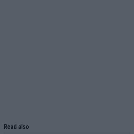
Read also