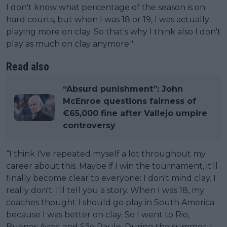
I don't know what percentage of the season is on
hard courts, but when I was 18 or 19, I was actually
playing more on clay. So that's why I think also I don't
play as much on clay anymore."
Read also
“Absurd punishment”: John
McEnroe questions fairness of
€65,000 fine after Vallejo umpire
controversy
“I think I've repeated myself a lot throughout my
career about this. Maybe if I win the tournament, it'll
finally become clear to everyone: I don't mind clay. I
really don't. I'll tell you a story. When I was 18, my
coaches thought I should go play in South America
because I was better on clay. So I went to Rio,
Buenos Aires, and São Paulo. During the summer, I