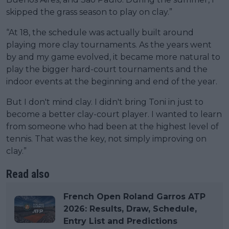
skipped the grass season to play on clay.”
“At 18, the schedule was actually built around
playing more clay tournaments. As the years went
by and my game evolved, it became more natural to
play the bigger hard-court tournaments and the
indoor events at the beginning and end of the year.
But I don't mind clay. I didn't bring Toni in just to
become a better clay-court player. I wanted to learn
from someone who had been at the highest level of
tennis. That was the key, not simply improving on
clay.”
Read also
French Open Roland Garros ATP
2026: Results, Draw, Schedule,
Entry List and Predictions