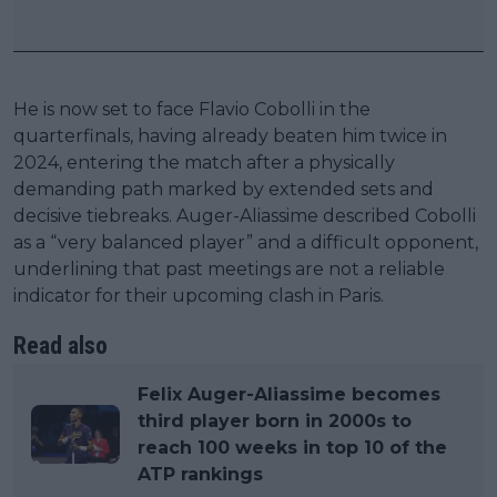
He is now set to face Flavio Cobolli in the
quarterfinals, having already beaten him twice in
2024, entering the match after a physically
demanding path marked by extended sets and
decisive tiebreaks. Auger-Aliassime described Cobolli
as a “very balanced player” and a difficult opponent,
underlining that past meetings are not a reliable
indicator for their upcoming clash in Paris.
Read also
Felix Auger-Aliassime becomes
third player born in 2000s to
reach 100 weeks in top 10 of the
ATP rankings