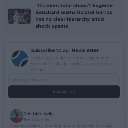
“It’s been total chaos”: Eugenie
Bouchard warns Roland Garros
has no clear hierarchy amid
shock upsets
Subscribe to our Newsletter
Unlock your ultimate tennis experience—
subscribe today for exclusive access to top
stories.
Subscribe
Cristhián Avila
Tennis Journalist
Cristhián Ávila is a tennis journalist based in Santiago,