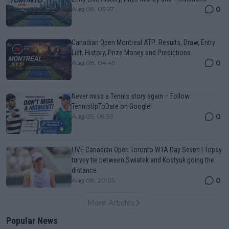
0
Aug 08, 05:27
Canadian Open Montreal ATP: Results, Draw, Entry
List, History, Prize Money and Predictions
0
Aug 08, 04:49
Never miss a Tennis story again – Follow
TennisUpToDate on Google!
0
Aug 05, 09:33
LIVE Canadian Open Toronto WTA Day Seven | Topsy
turvey tie between Swiatek and Kostyuk going the
distance
0
Aug 08, 20:05
More Articles
Popular News