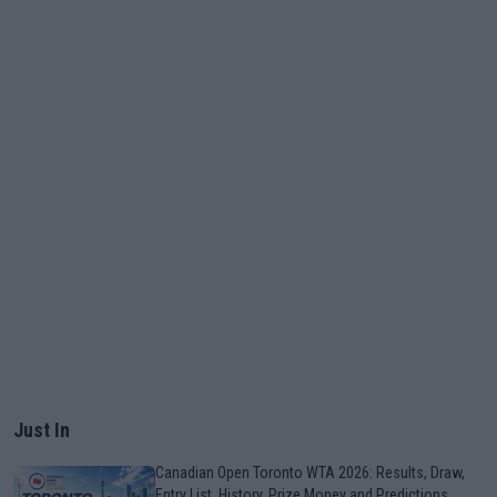
Just In
Canadian Open Toronto WTA 2026: Results, Draw,
Entry List, History, Prize Money and Predictions