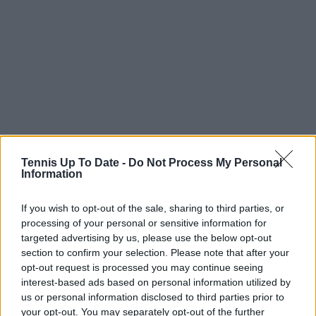
Cobolli analysis and
Tennis Up To Date -
Do Not Process My Personal
Information
competitive landscape
If you wish to opt-out of the sale, sharing to third parties, or
processing of your personal or sensitive information for
Looking ahead to his quarterfinal against Flavio
targeted advertising by us, please use the below opt-out
section to confirm your selection. Please note that after your
Cobolli, Auger-Aliassime offered a detailed scouting
opt-out request is processed you may continue seeing
assessment based on previous encounters in
interest-based ads based on personal information utilized by
Montreal and Acapulco. He stressed that past results
us or personal information disclosed to third parties prior to
are largely irrelevant in the current context,
your opt-out. You may separately opt-out of the further