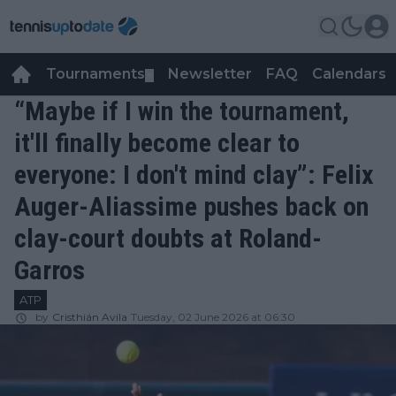
Tournaments
Newsletter
FAQ
Calendars
▼
▼
“Maybe if I win the tournament,
it'll finally become clear to
everyone: I don't mind clay”: Felix
Auger-Aliassime pushes back on
clay-court doubts at Roland-
Garros
ATP
by
Cristhián Avila
Tuesday, 02 June 2026 at 06:30