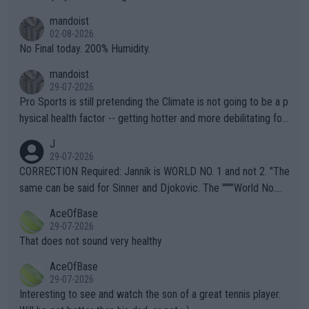
thing I've heard in quite some time. A sports fan (I assume a fa
mandoist
n) telling the World's Top Players they are, essentially, full of sh
02-08-2026
it.
No Final today. 200% Humidity.
mandoist
29-07-2026
Pro Sports is still pretending the Climate is not going to be a p
hysical health factor -- getting hotter and more debilitating for
animals and Humans. Well, it's not whether the climate is "goin
J
g to" get hotter... IT IS ALREADY HERE!! Sport governing bodi
29-07-2026
es and venues are -- and have been -- disregarding the warning
CORRECTION Required: Jannik is WORLD NO. 1 and not 2. "The
s regarding the Future temperatures when it comes to outdoo
same can be said for Sinner and Djokovic. The """"World No.
r events and potential injury (or even death) of fans & athletes
2""""" cited health reasons for not going, preserving his body fo
AceOfBase
alike. Are these financially greedy entities intentionally pretendi
r the Cincinnati Open ahead of the important US Open. If he wa
29-07-2026
ng Climate Change is not happening? Or merely gambling with t
s set to participate in both, it would be a lot of tennis with him
That does not sound very healthy
heir own futures, as well as the athletes' health and futures as
likely to win both tournaments ahead of the trip to Flushing Me
AceOfBase
well? It is time to pay attention to the warming trend and be e
adows."
29-07-2026
mpathetic toward their money-makers (athletes) -- not PATHE
Interesting to see and watch the son of a great tennis player.
TIC.