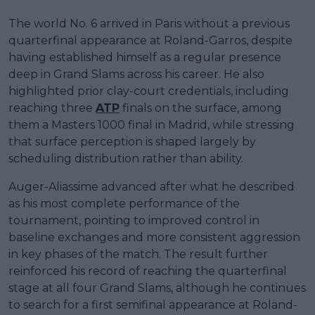
The world No. 6 arrived in Paris without a previous
quarterfinal appearance at Roland-Garros, despite
having established himself as a regular presence
deep in Grand Slams across his career. He also
highlighted prior clay-court credentials, including
reaching three
ATP
finals on the surface, among
them a Masters 1000 final in Madrid, while stressing
that surface perception is shaped largely by
scheduling distribution rather than ability.
Auger-Aliassime advanced after what he described
as his most complete performance of the
tournament, pointing to improved control in
baseline exchanges and more consistent aggression
in key phases of the match. The result further
reinforced his record of reaching the quarterfinal
stage at all four Grand Slams, although he continues
to search for a first semifinal appearance at Roland-