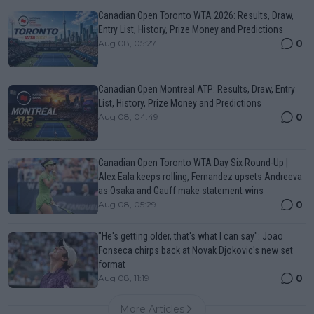
Canadian Open Toronto WTA 2026: Results, Draw,
Entry List, History, Prize Money and Predictions
0
Aug 08, 05:27
Canadian Open Montreal ATP: Results, Draw, Entry
List, History, Prize Money and Predictions
0
Aug 08, 04:49
Canadian Open Toronto WTA Day Six Round-Up |
Alex Eala keeps rolling, Fernandez upsets Andreeva
as Osaka and Gauff make statement wins
0
Aug 08, 05:29
"He's getting older, that's what I can say": Joao
Fonseca chirps back at Novak Djokovic's new set
format
0
Aug 08, 11:19
More Articles