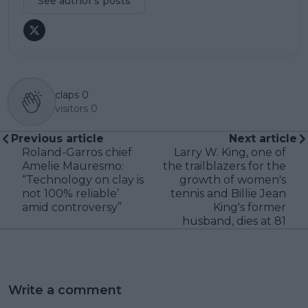
See author's posts
claps
0
visitors
0
Previous article
Next article
Roland-Garros chief
Larry W. King, one of
Amelie Mauresmo:
the trailblazers for the
“Technology on clay is
growth of women's
not 100% reliable’
tennis and Billie Jean
amid controversy”
King's former
husband, dies at 81
Write a comment