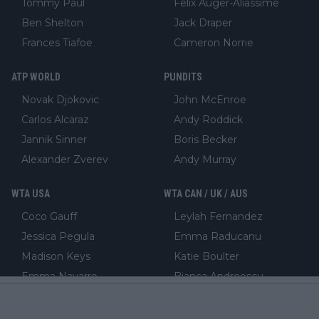
Tommy Paul
Felix Auger-Aliassime
Ben Shelton
Jack Draper
Frances Tiafoe
Cameron Norrie
ATP WORLD
PUNDITS
Novak Djokovic
John McEnroe
Carlos Alcaraz
Andy Roddick
Jannik Sinner
Boris Becker
Alexander Zverev
Andy Murray
WTA USA
WTA CAN / UK / AUS
Coco Gauff
Leylah Fernandez
Jessica Pegula
Emma Raducanu
Madison Keys
Katie Boulter
Emma Navarro
Bianca Andreescu
WTA WORLD
FEATURED COLUMNIST