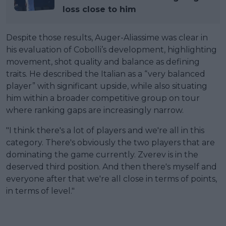
loss close to him
Despite those results, Auger-Aliassime was clear in
his evaluation of Cobolli’s development, highlighting
movement, shot quality and balance as defining
traits. He described the Italian as a “very balanced
player” with significant upside, while also situating
him within a broader competitive group on tour
where ranking gaps are increasingly narrow.
"I think there's a lot of players and we're all in this
category. There's obviously the two players that are
dominating the game currently. Zverev is in the
deserved third position. And then there's myself and
everyone after that we're all close in terms of points,
in terms of level."