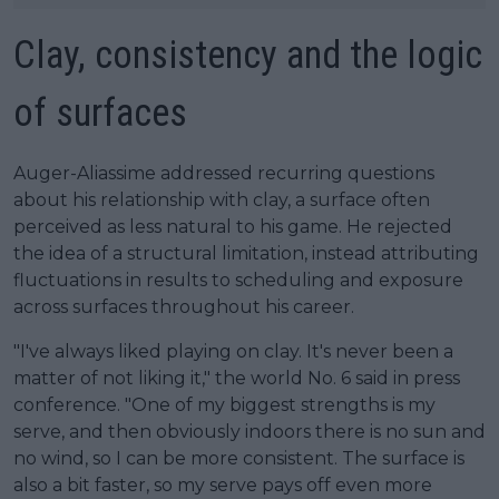
Clay, consistency and the logic
of surfaces
Auger-Aliassime addressed recurring questions
about his relationship with clay, a surface often
perceived as less natural to his game. He rejected
the idea of a structural limitation, instead attributing
fluctuations in results to scheduling and exposure
across surfaces throughout his career.
"I've always liked playing on clay. It's never been a
matter of not liking it," the world No. 6 said in press
conference. "One of my biggest strengths is my
serve, and then obviously indoors there is no sun and
no wind, so I can be more consistent. The surface is
also a bit faster, so my serve pays off even more