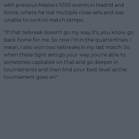
with previous Masters 1000 events in Madrid and
Rome, where he lost multiple close sets and was
unable to control match tempo.
"If that tiebreak doesn't go my way, it's, you know, go
back home for me. So now I'm in the quarterfinals. I
mean, I also won two tiebreaks in my last match. So
when these tight sets go your way, you're able to
sometimes capitalize on that and go deeper in
tournaments and then find your best level as the
tournament goes on."