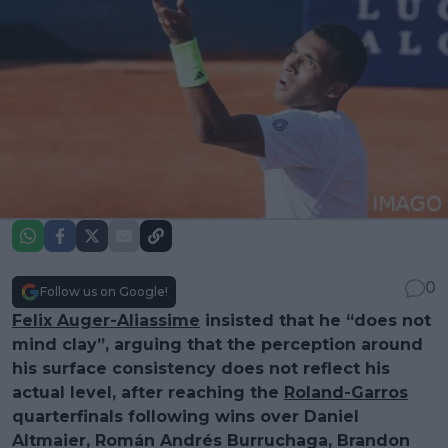
0
Follow us on Google!
Felix Auger-Aliassime
insisted that he “does not
mind clay”, arguing that the perception around
his surface consistency does not reflect his
actual level, after reaching the
Roland-Garros
quarterfinals following wins over Daniel
Altmaier, Román Andrés Burruchaga, Brandon