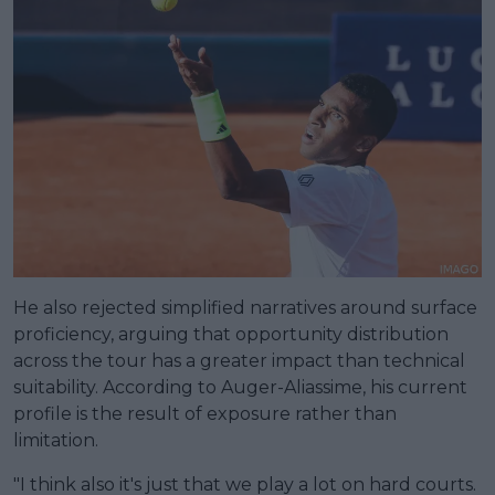
He also rejected simplified narratives around surface
proficiency, arguing that opportunity distribution
across the tour has a greater impact than technical
suitability. According to Auger-Aliassime, his current
profile is the result of exposure rather than
limitation.
"I think also it's just that we play a lot on hard courts.