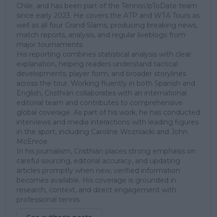
Chile, and has been part of the TennisUpToDate team
since early 2023. He covers the ATP and WTA Tours as
well as all four Grand Slams, producing breaking news,
match reports, analysis, and regular liveblogs from
major tournaments.
His reporting combines statistical analysis with clear
explanation, helping readers understand tactical
developments, player form, and broader storylines
across the tour. Working fluently in both Spanish and
English, Cristhián collaborates with an international
editorial team and contributes to comprehensive
global coverage. As part of his work, he has conducted
interviews and media interactions with leading figures
in the sport, including Caroline Wozniacki and John
McEnroe.
In his journalism, Cristhián places strong emphasis on
careful sourcing, editorial accuracy, and updating
articles promptly when new, verified information
becomes available. His coverage is grounded in
research, context, and direct engagement with
professional tennis.