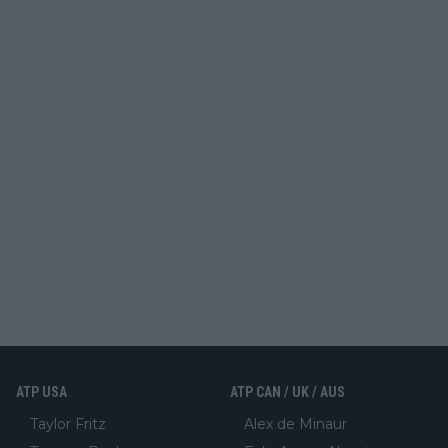
ATP USA
ATP CAN / UK / AUS
Taylor Fritz
Alex de Minaur