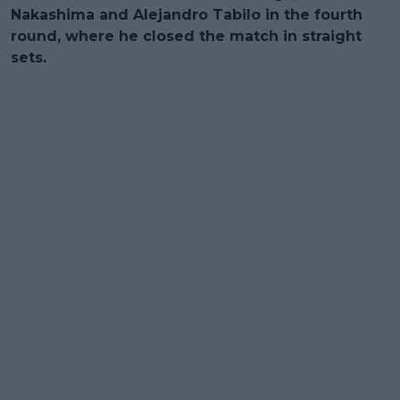
Nakashima and Alejandro Tabilo in the fourth
round, where he closed the match in straight
sets.