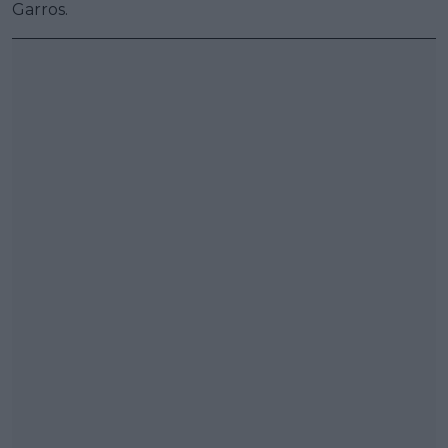
Garros.