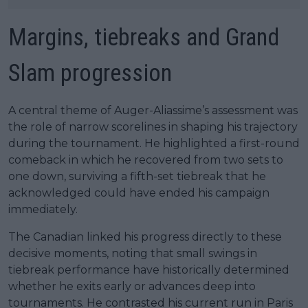
Margins, tiebreaks and Grand
Slam progression
A central theme of Auger-Aliassime’s assessment was
the role of narrow scorelines in shaping his trajectory
during the tournament. He highlighted a first-round
comeback in which he recovered from two sets to
one down, surviving a fifth-set tiebreak that he
acknowledged could have ended his campaign
immediately.
The Canadian linked his progress directly to these
decisive moments, noting that small swings in
tiebreak performance have historically determined
whether he exits early or advances deep into
tournaments. He contrasted his current run in Paris