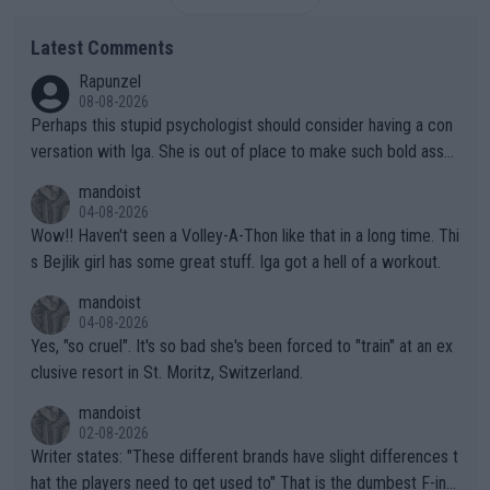
Latest Comments
Rapunzel
08-08-2026
Perhaps this stupid psychologist should consider having a con
versation with Iga. She is out of place to make such bold assu
mptions!
mandoist
04-08-2026
Wow!! Haven't seen a Volley-A-Thon like that in a long time. Thi
s Bejlik girl has some great stuff. Iga got a hell of a workout.
mandoist
04-08-2026
Yes, "so cruel". It's so bad she's been forced to "train" at an ex
clusive resort in St. Moritz, Switzerland.
mandoist
02-08-2026
Writer states: "These different brands have slight differences t
hat the players need to get used to" That is the dumbest F-ing