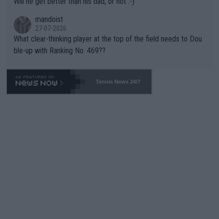
Will he get better than his dad, or not :-)
mandoist
27-07-2026
What clear-thinking player at the top of the field needs to Dou
ble-up with Ranking No. 469??
Tennis News 24/7