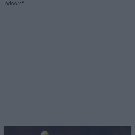
indoors."