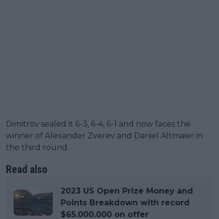
Dimitrov sealed it 6-3, 6-4, 6-1 and now faces the
winner of Alexander Zverev and Daniel Altmaier in
the third round.
Read also
2023 US Open Prize Money and
Points Breakdown with record
$65.000.000 on offer