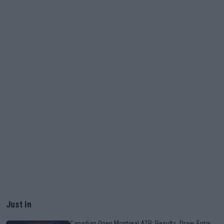
Just In
Canadian Open Montreal ATP: Results, Draw, Entry