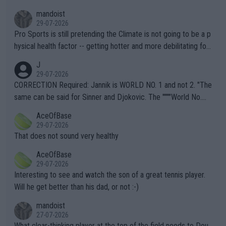
mandoist
29-07-2026
Pro Sports is still pretending the Climate is not going to be a p
hysical health factor -- getting hotter and more debilitating for
animals and Humans. Well, it's not whether the climate is "goin
J
g to" get hotter... IT IS ALREADY HERE!! Sport governing bodi
29-07-2026
es and venues are -- and have been -- disregarding the warning
CORRECTION Required: Jannik is WORLD NO. 1 and not 2. "The
s regarding the Future temperatures when it comes to outdoo
same can be said for Sinner and Djokovic. The """"World No.
r events and potential injury (or even death) of fans & athletes
2""""" cited health reasons for not going, preserving his body fo
AceOfBase
alike. Are these financially greedy entities intentionally pretendi
r the Cincinnati Open ahead of the important US Open. If he wa
29-07-2026
ng Climate Change is not happening? Or merely gambling with t
s set to participate in both, it would be a lot of tennis with him
That does not sound very healthy
heir own futures, as well as the athletes' health and futures as
likely to win both tournaments ahead of the trip to Flushing Me
AceOfBase
well? It is time to pay attention to the warming trend and be e
adows."
29-07-2026
mpathetic toward their money-makers (athletes) -- not PATHE
Interesting to see and watch the son of a great tennis player.
TIC.
Will he get better than his dad, or not :-)
mandoist
27-07-2026
What clear-thinking player at the top of the field needs to Dou