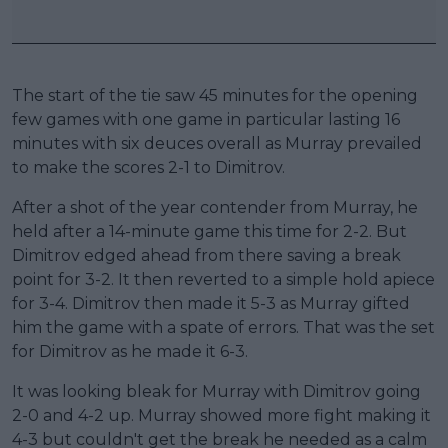
The start of the tie saw 45 minutes for the opening
few games with one game in particular lasting 16
minutes with six deuces overall as Murray prevailed
to make the scores 2-1 to Dimitrov.
After a shot of the year contender from Murray, he
held after a 14-minute game this time for 2-2. But
Dimitrov edged ahead from there saving a break
point for 3-2. It then reverted to a simple hold apiece
for 3-4. Dimitrov then made it 5-3 as Murray gifted
him the game with a spate of errors. That was the set
for Dimitrov as he made it 6-3.
It was looking bleak for Murray with Dimitrov going
2-0 and 4-2 up. Murray showed more fight making it
4-3 but couldn't get the break he needed as a calm