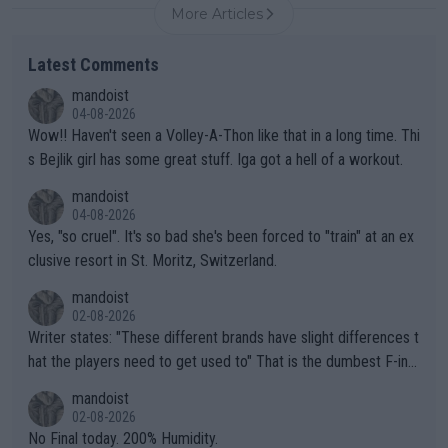
More Articles
Latest Comments
mandoist
04-08-2026
Wow!! Haven't seen a Volley-A-Thon like that in a long time. Thi
s Bejlik girl has some great stuff. Iga got a hell of a workout.
mandoist
04-08-2026
Yes, "so cruel". It's so bad she's been forced to "train" at an ex
clusive resort in St. Moritz, Switzerland.
mandoist
02-08-2026
Writer states: "These different brands have slight differences t
hat the players need to get used to" That is the dumbest F-ing
thing I've heard in quite some time. A sports fan (I assume a fa
mandoist
n) telling the World's Top Players they are, essentially, full of sh
02-08-2026
it.
No Final today. 200% Humidity.