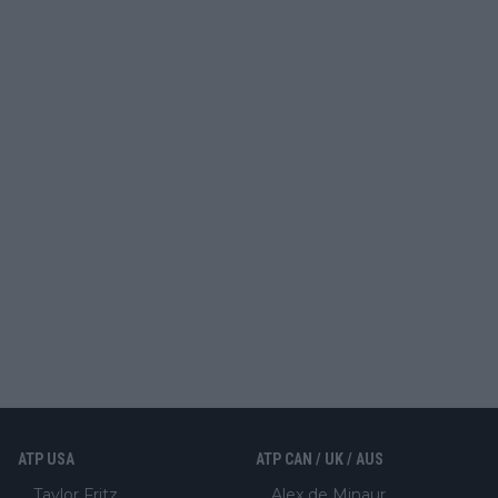
ATP USA
ATP CAN / UK / AUS
Taylor Fritz
Alex de Minaur