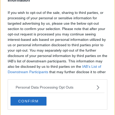
Information
See author's posts
If you wish to opt-out of the sale, sharing to third parties, or
processing of your personal or sensitive information for
targeted advertising by us, please use the below opt-out
section to confirm your selection. Please note that after your
opt-out request is processed you may continue seeing
interest-based ads based on personal information utilized by
claps
0
us or personal information disclosed to third parties prior to
visitors
0
your opt-out. You may separately opt-out of the further
disclosure of your personal information by third parties on the
Previous article
Next article
IAB’s list of downstream participants. This information may
"I was not good
John Isner's singles
also be disclosed by us to third parties on the
IAB’s List of
enough": Tsitsipas
career officially ends
Downstream Participants
that may further disclose it to other
refuses to blame US
at US Open with
third parties.
Open loss on team
Mmoh defeat
with absence of father
Personal Data Processing Opt Outs
Apostolos
CONFIRM
Write a comment