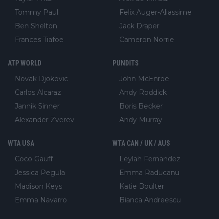
Tommy Paul
Felix Auger-Aliassime
Ben Shelton
Jack Draper
Frances Tiafoe
Cameron Norrie
ATP WORLD
PUNDITS
Novak Djokovic
John McEnroe
Carlos Alcaraz
Andy Roddick
Jannik Sinner
Boris Becker
Alexander Zverev
Andy Murray
WTA USA
WTA CAN / UK / AUS
Coco Gauff
Leylah Fernandez
Jessica Pegula
Emma Raducanu
Madison Keys
Katie Boulter
Emma Navarro
Bianca Andreescu