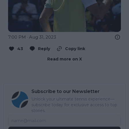
7:00 PM · Aug 31, 2023
43
Reply
Copy link
Read more on X
Subscribe to our Newsletter
Unlock your ultimate tennis experience—
subscribe today for exclusive access to top
stories.