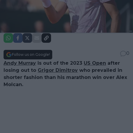
0
Follow us on Google!
Andy Murray
is out of the 2023
US Open
after
losing out to
Grigor Dimitrov
who prevailed in
shorter fashion than his marathon win over Alex
Molcan.