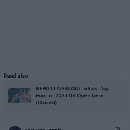
Read also
NEW!!! LIVEBLOG: Follow Day
Four of 2023 US Open here
(Closed)
Relevant Tennis