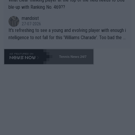
ble-up with Ranking No. 469??
mandoist
27-07-2026
It's refreshing to see a young and evolving player with enough i
ntelligence to not fall for this 'Williams Charade'. Too bad the W
TA -- and all the phony insiders -- cannot be Honest about No.
469 and put a stop to it. WTA has Qualifiers for a reason!!
Tennis News 24/7