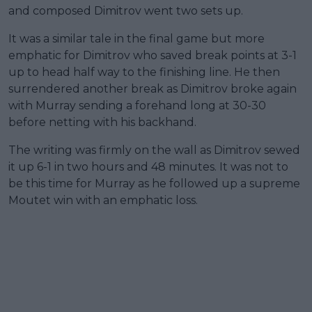
and composed Dimitrov went two sets up.
It was a similar tale in the final game but more
emphatic for Dimitrov who saved break points at 3-1
up to head half way to the finishing line. He then
surrendered another break as Dimitrov broke again
with Murray sending a forehand long at 30-30
before netting with his backhand.
The writing was firmly on the wall as Dimitrov sewed
it up 6-1 in two hours and 48 minutes. It was not to
be this time for Murray as he followed up a supreme
Moutet win with an emphatic loss.