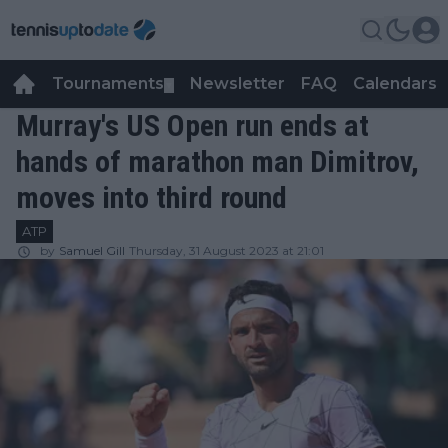
Tournaments
Newsletter
FAQ
Calendars
▼
▼
Murray's US Open run ends at
hands of marathon man Dimitrov,
moves into third round
ATP
by
Samuel Gill
Thursday, 31 August 2023 at 21:01