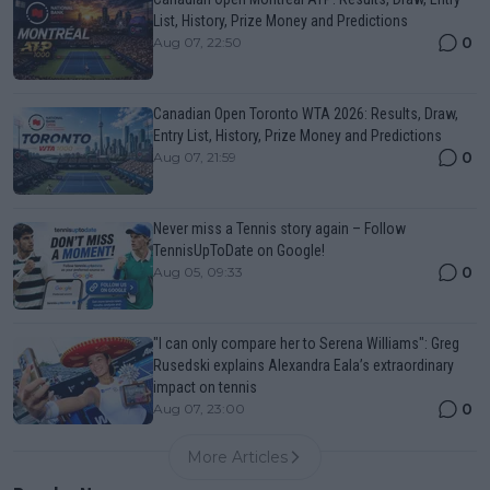
List, History, Prize Money and Predictions
0
Aug 07, 22:50
Canadian Open Toronto WTA 2026: Results, Draw,
Entry List, History, Prize Money and Predictions
0
Aug 07, 21:59
Never miss a Tennis story again – Follow
TennisUpToDate on Google!
0
Aug 05, 09:33
"I can only compare her to Serena Williams": Greg
Rusedski explains Alexandra Eala’s extraordinary
impact on tennis
0
Aug 07, 23:00
More Articles