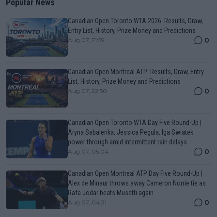
Popular News
Canadian Open Toronto WTA 2026: Results, Draw,
Entry List, History, Prize Money and Predictions
0
Aug 07, 21:59
Canadian Open Montreal ATP: Results, Draw, Entry
List, History, Prize Money and Predictions
0
Aug 07, 22:50
Canadian Open Toronto WTA Day Five Round-Up |
Aryna Sabalenka, Jessica Pegula, Iga Swiatek
power through amid intermittent rain delays
0
Aug 07, 05:04
Canadian Open Montreal ATP Day Five Round-Up |
Alex de Minaur throws away Cameron Norrie tie as
Rafa Jodar beats Musetti again
0
Aug 07, 04:31