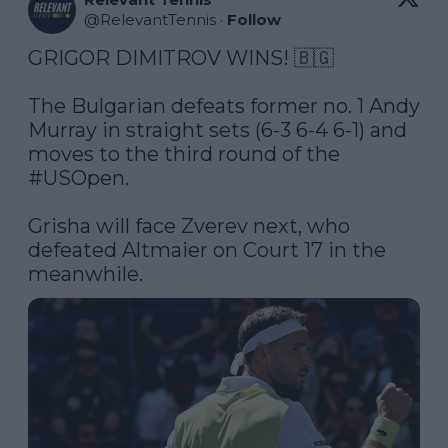
@
RelevantTennis
·
Follow
GRIGOR DIMITROV WINS! 🇧🇬

The Bulgarian defeats former no. 1 Andy 
Murray in straight sets (6-3 6-4 6-1) and 
moves to the third round of the 
#USOpen
. 

Grisha will face Zverev next, who 
defeated Altmaier on Court 17 in the 
meanwhile. 