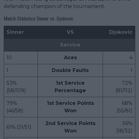
defending champion of the tournament.
Match Statistics Sinner vs. Djokovic
Sinner
VS
Djokovic
Service
10
Aces
4
1
Double Faults
1
53%
1st Service
72%
(58/109)
Percentage
(81/112)
79%
1st Service Points
68%
(46/58)
Won
(55/81)
2nd Service Points
56%
61% (31/51)
Won
(18/32)