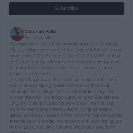
Subscribe
Cristhián Avila
Tennis Journalist
Cristhián Ávila is a tennis journalist based in Santiago,
Chile, and has been part of the TennisUpToDate team
since early 2023. He covers the ATP and WTA Tours as
well as all four Grand Slams, producing breaking news,
match reports, analysis, and regular liveblogs from
major tournaments.
His reporting combines statistical analysis with clear
explanation, helping readers understand tactical
developments, player form, and broader storylines
across the tour. Working fluently in both Spanish and
English, Cristhián collaborates with an international
editorial team and contributes to comprehensive
global coverage. As part of his work, he has conducted
interviews and media interactions with leading figures
in the sport, including Caroline Wozniacki and John
McEnroe.