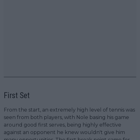
First Set
From the start, an extremely high level of tennis was
seen from both players, with Nole basing his game
around good first serves, being highly effective
against an opponent he knew wouldn't give him
many opportunities. The first break point came for