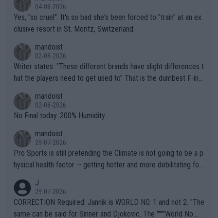
04-08-2026
Yes, "so cruel". It's so bad she's been forced to "train" at an ex
clusive resort in St. Moritz, Switzerland.
mandoist
02-08-2026
Writer states: "These different brands have slight differences t
hat the players need to get used to" That is the dumbest F-ing
thing I've heard in quite some time. A sports fan (I assume a fa
mandoist
n) telling the World's Top Players they are, essentially, full of sh
02-08-2026
it.
No Final today. 200% Humidity.
mandoist
29-07-2026
Pro Sports is still pretending the Climate is not going to be a p
hysical health factor -- getting hotter and more debilitating for
animals and Humans. Well, it's not whether the climate is "goin
J
g to" get hotter... IT IS ALREADY HERE!! Sport governing bodi
29-07-2026
es and venues are -- and have been -- disregarding the warning
CORRECTION Required: Jannik is WORLD NO. 1 and not 2. "The
s regarding the Future temperatures when it comes to outdoo
same can be said for Sinner and Djokovic. The """"World No.