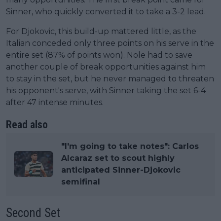
Sinner, who quickly converted it to take a 3-2 lead.
For Djokovic, this build-up mattered little, as the
Italian conceded only three points on his serve in the
entire set (87% of points won). Nole had to save
another couple of break opportunities against him
to stay in the set, but he never managed to threaten
his opponent's serve, with Sinner taking the set 6-4
after 47 intense minutes.
Read also
"I'm going to take notes": Carlos
Alcaraz set to scout highly
anticipated Sinner-Djokovic
semifinal
Second Set