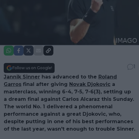
1
Follow us on Google!
Jannik Sinner
has advanced to the
Roland
Garros
final after giving
Novak Djokovic
a
masterclass, winning 6-4, 7-5, 7-6(3), setting up
a dream final against Carlos Alcaraz this Sunday.
The world No. 1 delivered a phenomenal
performance against a great Djokovic, who,
despite putting in one of his best performances
of the last year, wasn't enough to trouble Sinner.