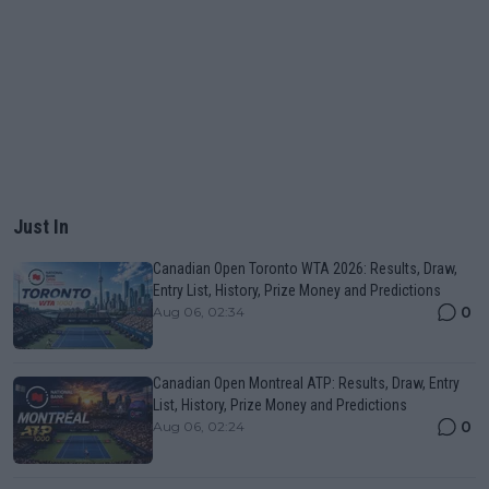
Just In
Canadian Open Toronto WTA 2026: Results, Draw,
Entry List, History, Prize Money and Predictions
0
Aug 06, 02:34
Canadian Open Montreal ATP: Results, Draw, Entry
List, History, Prize Money and Predictions
0
Aug 06, 02:24