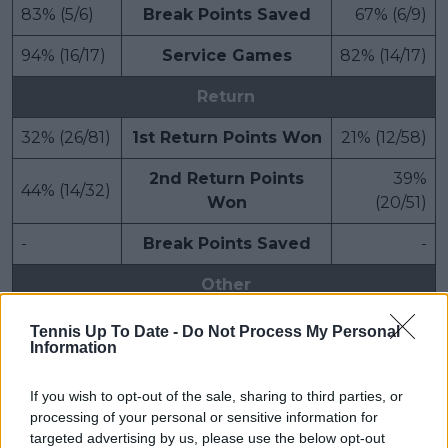
83% (5/6)
Break Points Saved
67% (6/9)
94% (16/17)
Service Games
82% (14/17)
Return
32% (26/81)
1st Return Points Won
21% (12/58)
2nd Return Points
39%
44% (14/32)
Won
(20/51)
-
Break Points Saved
-
Other
3h 13m
Match Duration
3h 13m
Tennis Up To Date -
Do Not Process My Personal
Information
If you wish to opt-out of the sale, sharing to third parties, or
processing of your personal or sensitive information for
targeted advertising by us, please use the below opt-out