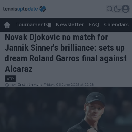
Tournaments
Newsletter
FAQ
Calendars
▼
▼
Novak Djokovic no match for
Jannik Sinner's brilliance: sets up
dream Roland Garros final against
Alcaraz
ATP
by
Cristhián Avila
Friday, 06 June 2025 at 22:28