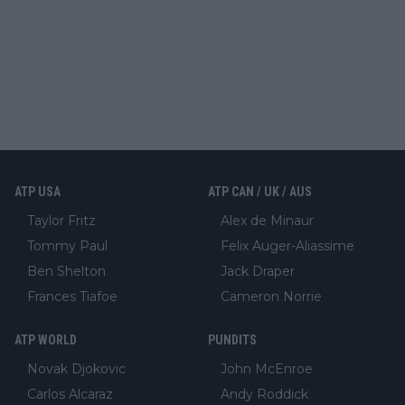
ATP USA
ATP CAN / UK / AUS
Taylor Fritz
Alex de Minaur
Tommy Paul
Felix Auger-Aliassime
Ben Shelton
Jack Draper
Frances Tiafoe
Cameron Norrie
ATP WORLD
PUNDITS
Novak Djokovic
John McEnroe
Carlos Alcaraz
Andy Roddick