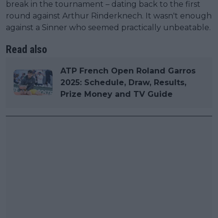
break in the tournament – dating back to the first
round against Arthur Rinderknech. It wasn't enough
against a Sinner who seemed practically unbeatable.
Read also
ATP French Open Roland Garros
2025: Schedule, Draw, Results,
Prize Money and TV Guide