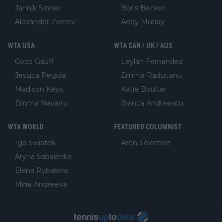
Jannik Sinner
Boris Becker
Alexander Zverev
Andy Murray
WTA USA
WTA CAN / UK / AUS
Coco Gauff
Leylah Fernandez
Jessica Pegula
Emma Raducanu
Madison Keys
Katie Boulter
Emma Navarro
Bianca Andreescu
WTA WORLD
FEATURED COLUMNIST
Iga Swiatek
Aron Solomon
Aryna Sabalenka
Elena Rybakina
Mirra Andreeva