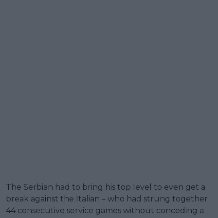
The Serbian had to bring his top level to even get a
break against the Italian – who had strung together
44 consecutive service games without conceding a