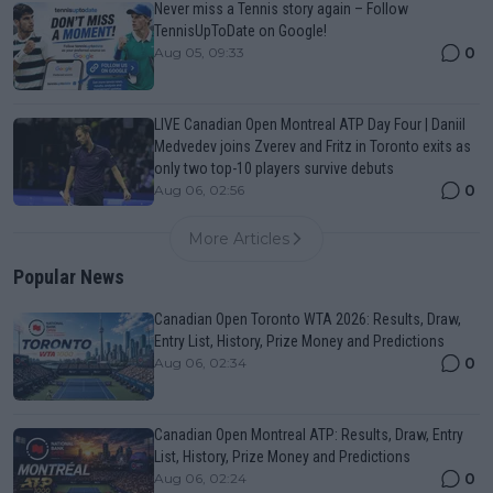
Never miss a Tennis story again – Follow
TennisUpToDate on Google!
0
Aug 05, 09:33
LIVE Canadian Open Montreal ATP Day Four | Daniil
Medvedev joins Zverev and Fritz in Toronto exits as
only two top-10 players survive debuts
0
Aug 06, 02:56
More Articles
Popular News
Canadian Open Toronto WTA 2026: Results, Draw,
Entry List, History, Prize Money and Predictions
0
Aug 06, 02:34
Canadian Open Montreal ATP: Results, Draw, Entry
List, History, Prize Money and Predictions
0
Aug 06, 02:24