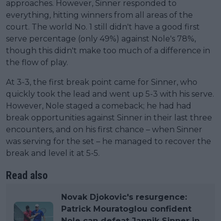
approaches. However, Sinner responded to
everything, hitting winners from all areas of the
court. The world No. 1 still didn't have a good first
serve percentage (only 49%) against Nole's 78%,
though this didn't make too much of a difference in
the flow of play.
At 3-3, the first break point came for Sinner, who
quickly took the lead and went up 5-3 with his serve.
However, Nole staged a comeback; he had had
break opportunities against Sinner in their last three
encounters, and on his first chance – when Sinner
was serving for the set – he managed to recover the
break and level it at 5-5.
Read also
Novak Djokovic's resurgence:
Patrick Mouratoglou confident
Nole can defeat Jannik Sinner in