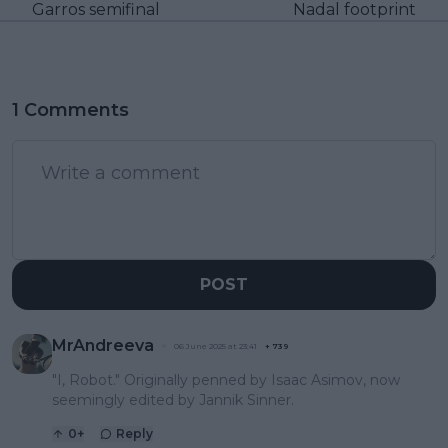
Garros semifinal
Nadal footprint
1 Comments
POST
MrAndreeva
06 June 2025 at 23:41
+
739
"I, Robot." Originally penned by Isaac Asimov, now
seemingly edited by Jannik Sinner.
0
+
Reply