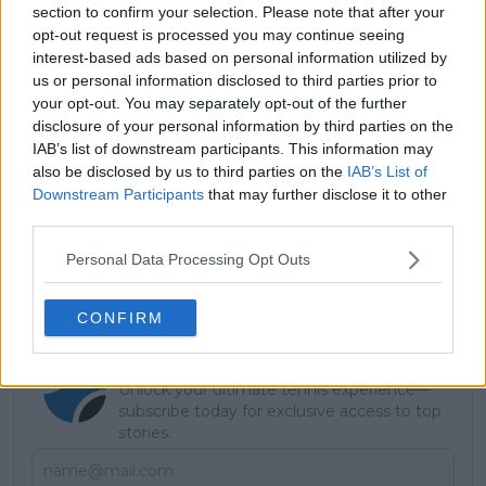
section to confirm your selection. Please note that after your
opt-out request is processed you may continue seeing
interest-based ads based on personal information utilized by
us or personal information disclosed to third parties prior to
your opt-out. You may separately opt-out of the further
disclosure of your personal information by third parties on the
IAB’s list of downstream participants. This information may
also be disclosed by us to third parties on the
IAB’s List of
Downstream Participants
that may further disclose it to other
third parties.
Personal Data Processing Opt Outs
CONFIRM
Subscribe to our Newsletter
Unlock your ultimate tennis experience—
subscribe today for exclusive access to top
stories.