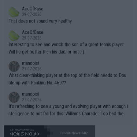
r events and potential injury (or even death) of fans & athletes
2""""" cited health reasons for not going, preserving his body fo
AceOfBase
alike. Are these financially greedy entities intentionally pretendi
r the Cincinnati Open ahead of the important US Open. If he wa
29-07-2026
ng Climate Change is not happening? Or merely gambling with t
s set to participate in both, it would be a lot of tennis with him
That does not sound very healthy
heir own futures, as well as the athletes' health and futures as
likely to win both tournaments ahead of the trip to Flushing Me
AceOfBase
well? It is time to pay attention to the warming trend and be e
adows."
29-07-2026
mpathetic toward their money-makers (athletes) -- not PATHE
Interesting to see and watch the son of a great tennis player.
TIC.
Will he get better than his dad, or not :-)
mandoist
27-07-2026
What clear-thinking player at the top of the field needs to Dou
ble-up with Ranking No. 469??
mandoist
27-07-2026
It's refreshing to see a young and evolving player with enough i
ntelligence to not fall for this 'Williams Charade'. Too bad the W
TA -- and all the phony insiders -- cannot be Honest about No.
469 and put a stop to it. WTA has Qualifiers for a reason!!
Tennis News 24/7