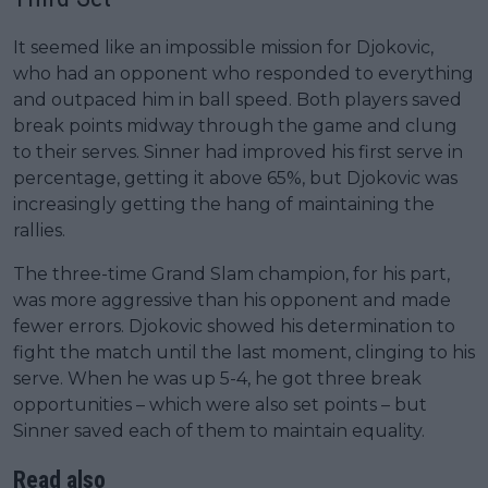
It seemed like an impossible mission for Djokovic,
who had an opponent who responded to everything
and outpaced him in ball speed. Both players saved
break points midway through the game and clung
to their serves. Sinner had improved his first serve in
percentage, getting it above 65%, but Djokovic was
increasingly getting the hang of maintaining the
rallies.
The three-time Grand Slam champion, for his part,
was more aggressive than his opponent and made
fewer errors. Djokovic showed his determination to
fight the match until the last moment, clinging to his
serve. When he was up 5-4, he got three break
opportunities – which were also set points – but
Sinner saved each of them to maintain equality.
Read also