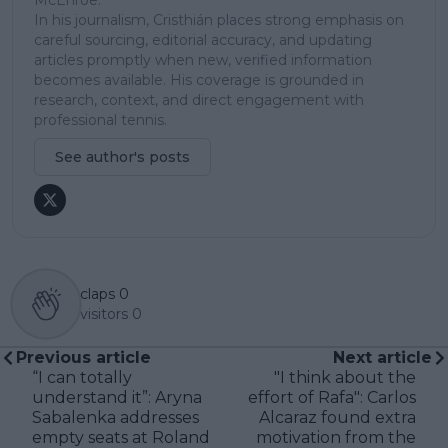
In his journalism, Cristhián places strong emphasis on
careful sourcing, editorial accuracy, and updating
articles promptly when new, verified information
becomes available. His coverage is grounded in
research, context, and direct engagement with
professional tennis.
See author's posts
claps
0
visitors
0
Previous article
Next article
“I can totally
"I think about the
understand it”: Aryna
effort of Rafa": Carlos
Sabalenka addresses
Alcaraz found extra
empty seats at Roland
motivation from the