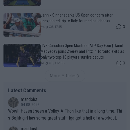
Jannik Sinner sparks US Open concern after
unexpected trip to Italy for medical checks
0
Aug 05, 17:15
LIVE Canadian Open Montreal ATP Day Four | Daniil
Medvedev joins Zverev and Fritz in Toronto exits as
only two top-10 players survive debuts
0
Aug 06, 02:56
More Articles
Latest Comments
mandoist
04-08-2026
Wow!! Haven't seen a Volley-A-Thon like that in a long time. Thi
s Bejlik girl has some great stuff. Iga got a hell of a workout.
mandoist