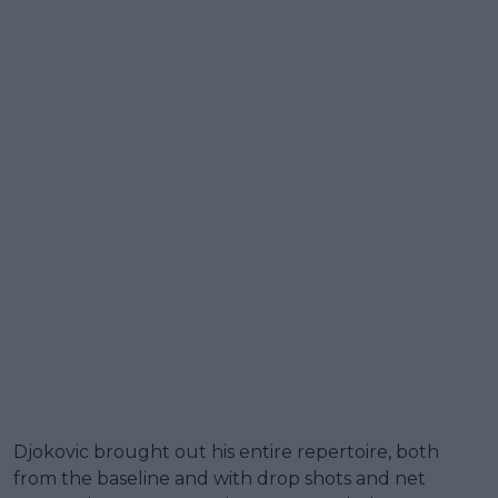
Djokovic brought out his entire repertoire, both
from the baseline and with drop shots and net