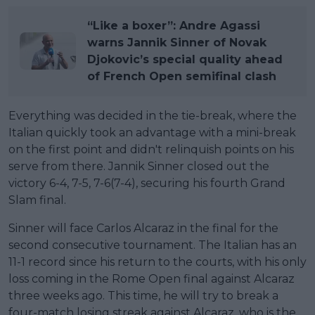
“Like a boxer”: Andre Agassi
warns Jannik Sinner of Novak
Djokovic’s special quality ahead
of French Open semifinal clash
Everything was decided in the tie-break, where the
Italian quickly took an advantage with a mini-break
on the first point and didn't relinquish points on his
serve from there. Jannik Sinner closed out the
victory 6-4, 7-5, 7-6(7-4), securing his fourth Grand
Slam final.
Sinner will face Carlos Alcaraz in the final for the
second consecutive tournament. The Italian has an
11-1 record since his return to the courts, with his only
loss coming in the Rome Open final against Alcaraz
three weeks ago. This time, he will try to break a
four-match losing streak against Alcaraz, who is the