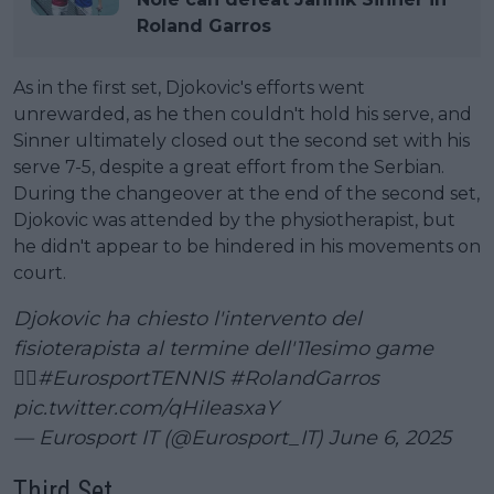
Roland Garros
As in the first set, Djokovic's efforts went
unrewarded, as he then couldn't hold his serve, and
Sinner ultimately closed out the second set with his
serve 7-5, despite a great effort from the Serbian.
During the changeover at the end of the second set,
Djokovic was attended by the physiotherapist, but
he didn't appear to be hindered in his movements on
court.
Djokovic ha chiesto l'intervento del
fisioterapista al termine dell'11esimo game
👨‍⚕️
#EurosportTENNIS
#RolandGarros
pic.twitter.com/qHiIeasxaY
— Eurosport IT (@Eurosport_IT)
June 6, 2025
Third Set