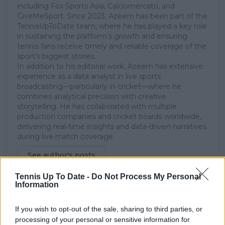
including Fox Sports Asia, Calciomercato, and
GiveMeSport. Since 2023, Azeem has been part of the
TennisUpToDate team, where he has played a key role
in sustaining the platform’s growth and ensuring
tennis fans receive timely and reliable coverage of the
sport’s biggest stories.
In addition to his editorial work, Azeem has extensive
experience as a data analyst in live sports
broadcasting—particularly in cricket—where he
combines analytical precision with creative
storytelling. He has collaborated with multiple
production companies and cricket boards worldwide,
delivering real-time insights and data-driven narratives
during live match coverage.
See author's posts
Tennis Up To Date -
Do Not Process My Personal
Information
If you wish to opt-out of the sale, sharing to third parties, or
processing of your personal or sensitive information for
claps
0