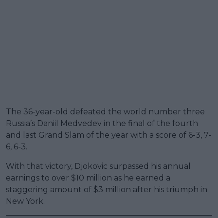
The 36-year-old defeated the world number three
Russia’s Daniil Medvedev in the final of the fourth
and last Grand Slam of the year with a score of 6-3, 7-
6, 6-3.
With that victory, Djokovic surpassed his annual
earnings to over $10 million as he earned a
staggering amount of $3 million after his triumph in
New York.