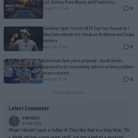
List, History, Prize Money and Predictions
0
Aug 07, 02:48
Canadian Open Toronto WTA Day Four Round-Up |
Alex Eala extends hot streak as Andreeva and Osaka
impress
0
Aug 06, 12:02
Cincinnati Open put in jeopardy: Jannik Sinner
reported to be considering options as knee problem
raises concern
0
Aug 06, 12:35
More Articles
Latest Comments
mandoist
04-08-2026
Wow!! Haven't seen a Volley-A-Thon like that in a long time. Thi
s Bejlik girl has some great stuff. Iga got a hell of a workout.