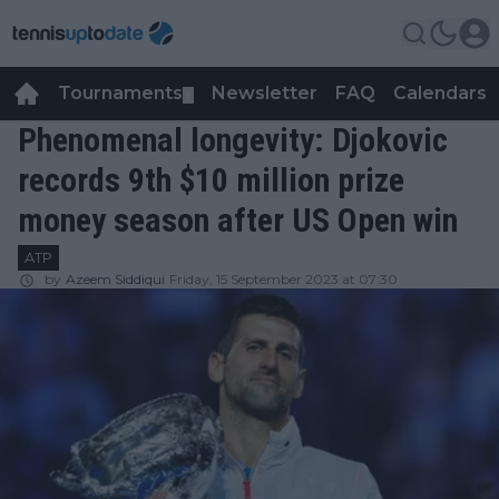
Tournaments
Newsletter
FAQ
Calendars
▼
▼
Phenomenal longevity: Djokovic
records 9th $10 million prize
money season after US Open win
ATP
by
Azeem Siddiqui
Friday, 15 September 2023 at 07:30