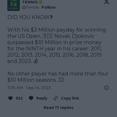
TENNIS
@
Tennis
·
Follow
DID YOU KNOW❓

With his $3 Million payday for winning 
the US Open, 🇷🇸 Novak Djokovic 
surpassed $10 Million in prize money 
for the NINTH year in his career: 2011, 
2012, 2013, 2014, 2015, 2016, 2018, 2019 
and 2023. 💰

No other player has had more than four 
$10 Million seasons. 💥
7:05 AM · Sep 14, 2023
552
Reply
Copy link
Read 17 replies