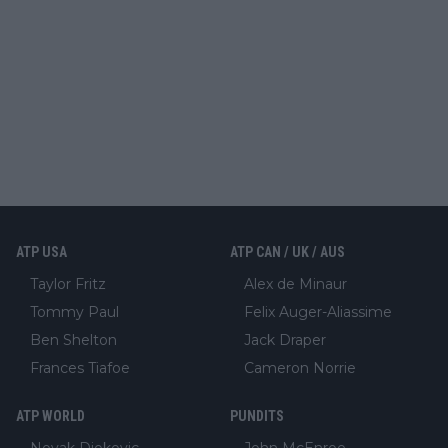
ATP USA
ATP CAN / UK / AUS
Taylor Fritz
Alex de Minaur
Tommy Paul
Felix Auger-Aliassime
Ben Shelton
Jack Draper
Frances Tiafoe
Cameron Norrie
ATP WORLD
PUNDITS
Novak Djokovic
John McEnroe