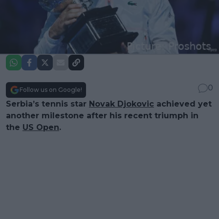
0
Follow us on Google!
Serbia’s tennis star
Novak Djokovic
achieved yet
another milestone after his recent triumph in
the
US Open
.