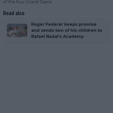
of the four Grand Slams.
Read also
Roger Federer keeps promise
and sends two of his children to
Rafael Nadal's Academy