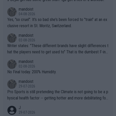
mandoist
04-08-2026
Yes, "so cruel". It's so bad she's been forced to "train" at an ex
clusive resort in St. Moritz, Switzerland.
mandoist
02-08-2026
Writer states: "These different brands have slight differences t
hat the players need to get used to" That is the dumbest F-ing
thing I've heard in quite some time. A sports fan (I assume a fa
mandoist
n) telling the World's Top Players they are, essentially, full of sh
02-08-2026
it.
No Final today. 200% Humidity.
mandoist
29-07-2026
Pro Sports is still pretending the Climate is not going to be a p
hysical health factor -- getting hotter and more debilitating for
animals and Humans. Well, it's not whether the climate is "goin
J
g to" get hotter... IT IS ALREADY HERE!! Sport governing bodi
29-07-2026