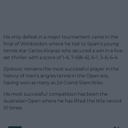
His only defeat in a major tournament came in the
final of Wimbledon where he lost to Spain’s young
tennis star Carlos Alcaraz who secured a win in a five-
set thriller with a score of 1–6, 7–6(8–6), 6–1, 3–6, 6–4.
Djokovic remains the most successful player in the
history of men’s singles tennis in the Open era,
having won as many as 24 Grand Slam titles.
His most successful competition has been the
Australian Open where he has lifted the title record
10 times.