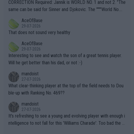
es and venues are -- and have been -- disregarding the warning
CORRECTION Required: Jannik is WORLD NO. 1 and not 2. "The
s regarding the Future temperatures when it comes to outdoo
same can be said for Sinner and Djokovic. The """"World No.
r events and potential injury (or even death) of fans & athletes
2""""" cited health reasons for not going, preserving his body fo
AceOfBase
alike. Are these financially greedy entities intentionally pretendi
r the Cincinnati Open ahead of the important US Open. If he wa
29-07-2026
ng Climate Change is not happening? Or merely gambling with t
s set to participate in both, it would be a lot of tennis with him
That does not sound very healthy
heir own futures, as well as the athletes' health and futures as
likely to win both tournaments ahead of the trip to Flushing Me
AceOfBase
well? It is time to pay attention to the warming trend and be e
adows."
29-07-2026
mpathetic toward their money-makers (athletes) -- not PATHE
Interesting to see and watch the son of a great tennis player.
TIC.
Will he get better than his dad, or not :-)
mandoist
27-07-2026
What clear-thinking player at the top of the field needs to Dou
ble-up with Ranking No. 469??
mandoist
27-07-2026
It's refreshing to see a young and evolving player with enough i
ntelligence to not fall for this 'Williams Charade'. Too bad the W
TA -- and all the phony insiders -- cannot be Honest about No.