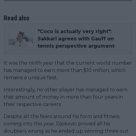
Read also
"Coco is actually very right":
Sakkari agrees with Gauff on
tennis perspective argument
It was the ninth year that the current world number
has managed to earn more than $10 million, which
remains a unique feat.
Interestingly, no other player has managed to earn
that amount of money in more than four years in
their respective careers.
Despite all the fears around his form and fitness
coming into this year, Djokovic proved all his
doubters wrong as he ended up winning three out