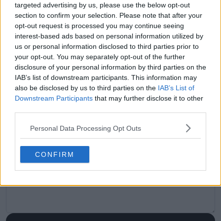
targeted advertising by us, please use the below opt-out
visitors
0
section to confirm your selection. Please note that after your
opt-out request is processed you may continue seeing
Previous article
Next article
interest-based ads based on personal information utilized by
"Most importantly,
Raonic set for
us or personal information disclosed to third parties prior to
she's having fun on
potential return
your opt-out. You may separately opt-out of the further
the court": Jabeur
home to Canada,
disclosure of your personal information by third parties on the
always believed Gauff
confirmed as Laver
IAB’s list of downstream participants. This information may
would win a Grand
Cup alternate
also be disclosed by us to third parties on the
IAB’s List of
Slam
Downstream Participants
that may further disclose it to other
third parties.
Personal Data Processing Opt Outs
Write a comment
CONFIRM