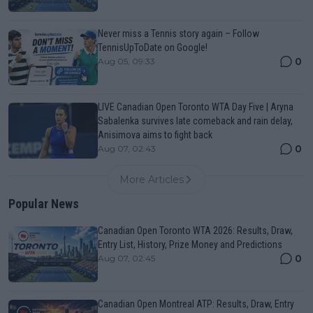
Never miss a Tennis story again – Follow
TennisUpToDate on Google!
0
Aug 05, 09:33
LIVE Canadian Open Toronto WTA Day Five | Aryna
Sabalenka survives late comeback and rain delay,
Anisimova aims to fight back
0
Aug 07, 02:43
More Articles
Popular News
Canadian Open Toronto WTA 2026: Results, Draw,
Entry List, History, Prize Money and Predictions
0
Aug 07, 02:45
Canadian Open Montreal ATP: Results, Draw, Entry