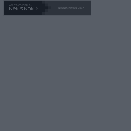
469 and put a stop to it. WTA has Qualifiers for a reason!!
Tennis News 24/7