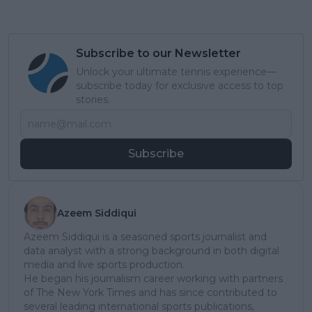
Subscribe to our Newsletter
Unlock your ultimate tennis experience—
subscribe today for exclusive access to top
stories.
Subscribe
Azeem Siddiqui
Azeem Siddiqui is a seasoned sports journalist and
data analyst with a strong background in both digital
media and live sports production.
He began his journalism career working with partners
of The New York Times and has since contributed to
several leading international sports publications,