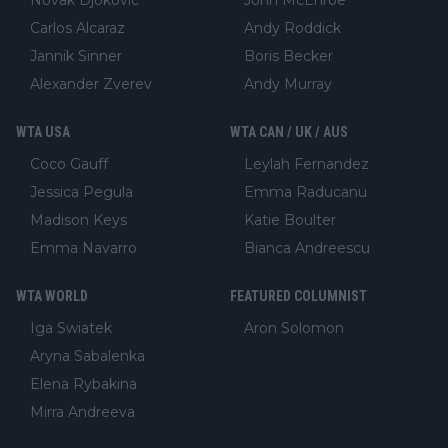
Carlos Alcaraz
Andy Roddick
Jannik Sinner
Boris Becker
Alexander Zverev
Andy Murray
WTA USA
WTA CAN / UK / AUS
Coco Gauff
Leylah Fernandez
Jessica Pegula
Emma Raducanu
Madison Keys
Katie Boulter
Emma Navarro
Bianca Andreescu
WTA WORLD
FEATURED COLUMNIST
Iga Swiatek
Aron Solomon
Aryna Sabalenka
Elena Rybakina
Mirra Andreeva