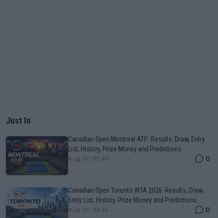
Just In
Canadian Open Montreal ATP: Results, Draw, Entry
List, History, Prize Money and Predictions
0
Aug 07, 02:48
Canadian Open Toronto WTA 2026: Results, Draw,
Entry List, History, Prize Money and Predictions
0
Aug 07, 02:45