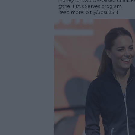
money for two UK-based charities
@the_LTA
’s Serves program. 

Read more: 
bit.ly/3psu35H