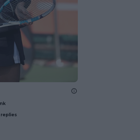
ink
replies