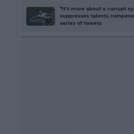
"It's more about a corrupt s
suppresses talents compensa
series of tweets