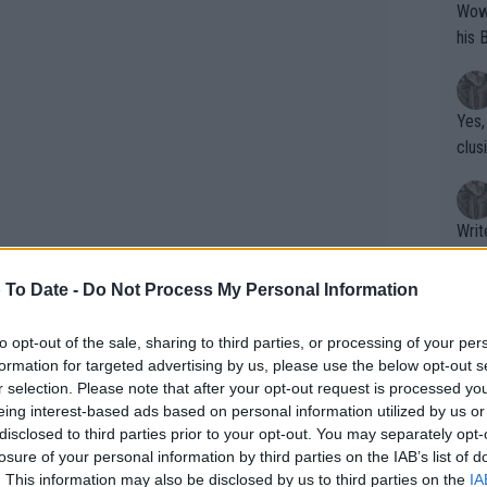
Wow!! Haven't seen a Volley-A-Thon like 
his 
Yes,
clus
Writer states: "The
that th
g th
 To Date -
Do Not Process My Personal Information
fan)
shit.
No F
to opt-out of the sale, sharing to third parties, or processing of your per
formation for targeted advertising by us, please use the below opt-out s
age a charity event in East London
r selection. Please note that after your opt-out request is processed y
ldren who are supported by Action for
eing interest-based ads based on personal information utilized by us or
Pro 
disclosed to third parties prior to your opt-out. You may separately opt-
serves as a patron. The collaboration
phys
losure of your personal information by third parties on the IAB’s list of
Kate and the LTA was her idea
or a
. This information may also be disclosed by us to third parties on the
IA