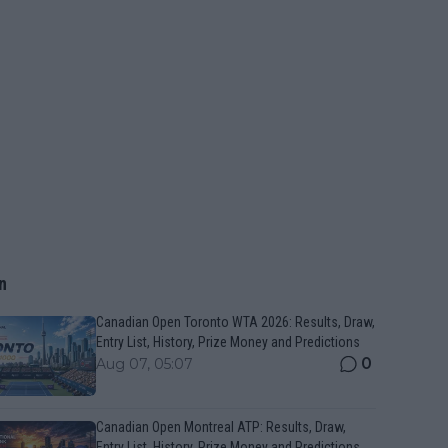
n
Canadian Open Toronto WTA 2026: Results, Draw,
Entry List, History, Prize Money and Predictions
0
Aug 07, 05:07
Canadian Open Montreal ATP: Results, Draw,
Entry List, History, Prize Money and Predictions