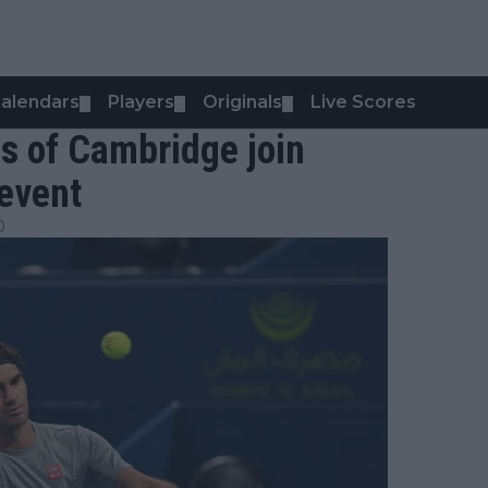
alendars
Players
Originals
Live Scores
▼
▼
▼
s of Cambridge join
 event
0