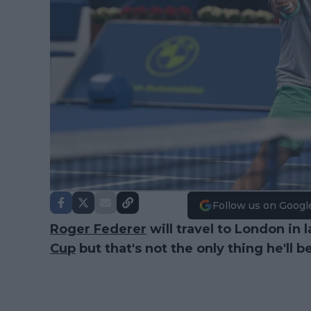
Follow us on Googl
Roger Federer
will travel to London in 
Cup
but that's not the only thing he'll b