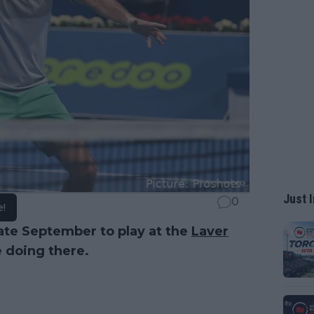
Just I
0
e!
late September to play at the
Laver
e doing there.