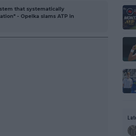
ystem that systematically
tion" - Opelka slams ATP in
Lat