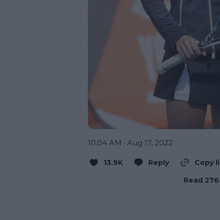
10:04 AM · Aug 17, 2022
13.9K
Reply
Copy l
Read 276 