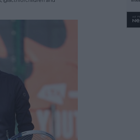
, 
@actnforchildren
 and 
WTA 
o. 4