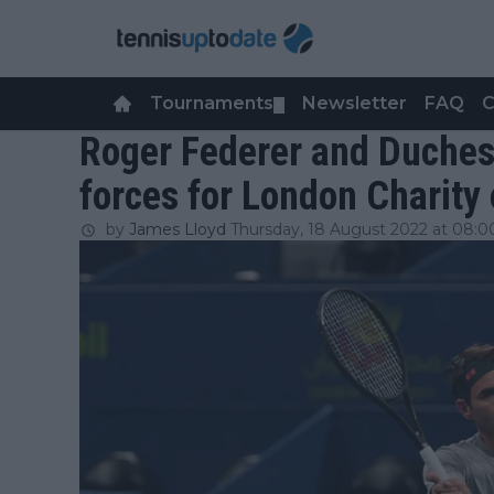
Tournaments
Newsletter
FAQ
C
▼
Roger Federer and Duches
forces for London Charity
by
James Lloyd
Thursday, 18 August 2022 at 08:0