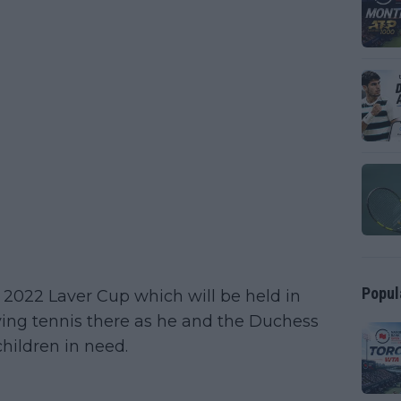
Popul
he 2022 Laver Cup which will be held in
ying tennis there as he and the Duchess
hildren in need.