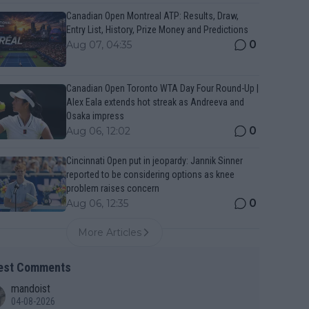
Canadian Open Montreal ATP: Results, Draw,
Entry List, History, Prize Money and Predictions
0
Aug 07, 04:35
Canadian Open Toronto WTA Day Four Round-Up |
Alex Eala extends hot streak as Andreeva and
Osaka impress
0
Aug 06, 12:02
Cincinnati Open put in jeopardy: Jannik Sinner
reported to be considering options as knee
problem raises concern
0
Aug 06, 12:35
More Articles
est Comments
mandoist
04-08-2026