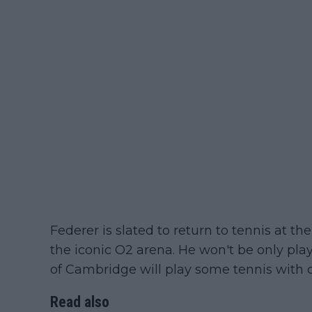
Federer is slated to return to tennis at t
the iconic O2 arena. He won't be only pla
of Cambridge will play some tennis with c
Read also