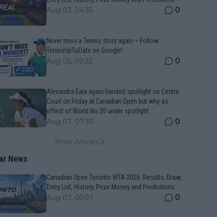
0
Aug 07, 04:35
Never miss a Tennis story again – Follow
TennisUpToDate on Google!
0
Aug 05, 09:33
Alexandra Eala again handed spotlight on Centre
Court on Friday at Canadian Open but why as
effect of World No.20 under spotlight
0
Aug 07, 07:30
More Articles
ar News
Canadian Open Toronto WTA 2026: Results, Draw,
Entry List, History, Prize Money and Predictions
0
Aug 07, 05:07