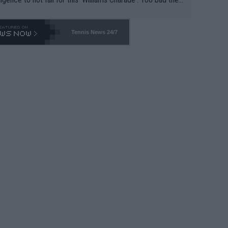
-- and all the phony insiders -- cannot be Honest about N
69 and put a stop to it. WTA has Qualifiers for a reason!!
Tennis News 24/7