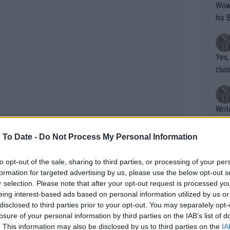
Wow!! Haven't seen a Volley-A-Thon like 
his 
Yes,
clus
Writer states: "The
that th
g th
 To Date -
Do Not Process My Personal Information
fan)
shit.
No F
to opt-out of the sale, sharing to third parties, or processing of your per
formation for targeted advertising by us, please use the below opt-out s
r selection. Please note that after your opt-out request is processed y
eing interest-based ads based on personal information utilized by us or
Pro 
disclosed to third parties prior to your opt-out. You may separately opt-
phys
losure of your personal information by third parties on the IAB’s list of
or a
. This information may also be disclosed by us to third parties on the
IA