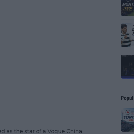
Popul
d as the star of a Vogue China