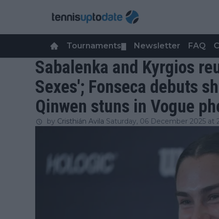
Tournaments
Newsletter
FAQ
C
▼
Sabalenka and Kyrgios reun
Sexes'; Fonseca debuts s
Qinwen stuns in Vogue ph
by
Cristhián Avila
Saturday, 06 December 2025 at 