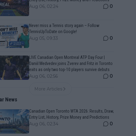
0
Aug 06, 02:24
Never miss a Tennis story again – Follow
TennisUpToDate on Google!
0
Aug 05, 09:33
LIVE Canadian Open Montreal ATP Day Four |
Daniil Medvedev joins Zverev and Fritz in Toronto
exits as only two top-10 players survive debuts
0
Aug 06, 02:56
More Articles
ar News
Canadian Open Toronto WTA 2026: Results, Draw,
Entry List, History, Prize Money and Predictions
0
Aug 06, 02:34