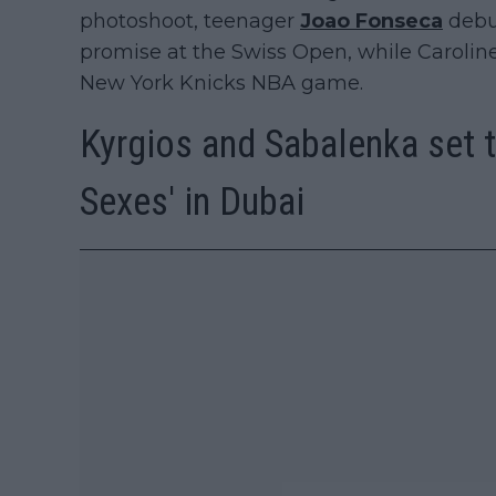
photoshoot, teenager
Joao Fonseca
debut
promise at the Swiss Open, while Caroline
New York Knicks NBA game.
Kyrgios and Sabalenka set to
Sexes' in Dubai