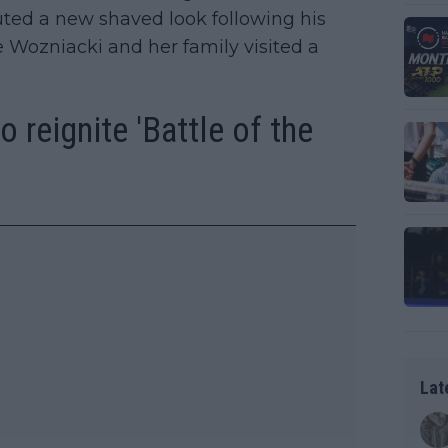
ed a new shaved look following his
 Wozniacki and her family visited a
 reignite 'Battle of the
Lat