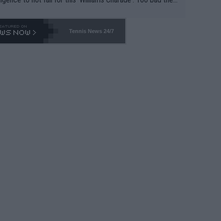
-- and all the phony insiders -- cannot be Honest about N
69 and put a stop to it. WTA has Qualifiers for a reason!!
Tennis News 24/7