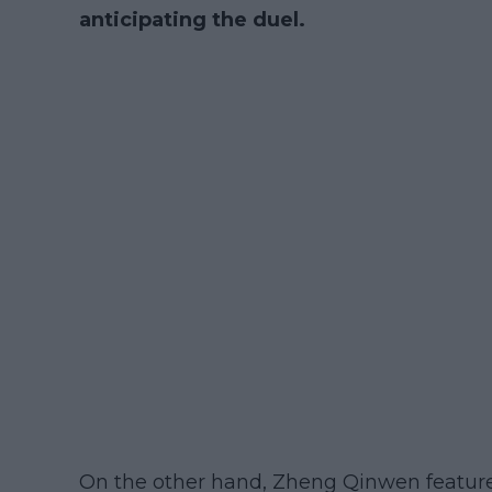
anticipating the duel.
On the other hand, Zheng Qinwen feature