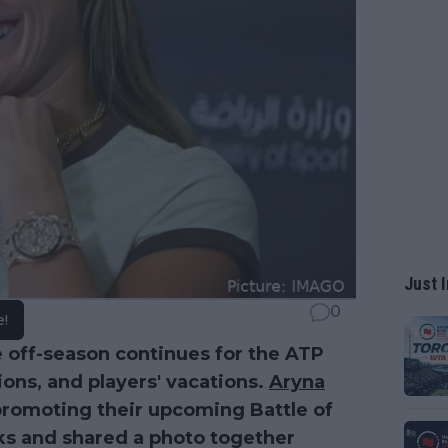
Just I
0
e!
e off-season continues for the ATP
ions, and players' vacations.
Aryna
romoting their upcoming Battle of
ks and shared a photo together