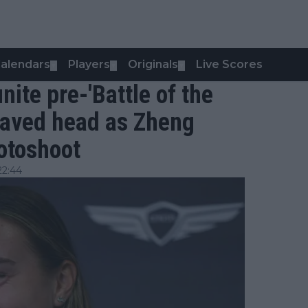
alendars
Players
Originals
Live Scores
▼
▼
▼
ite pre-'Battle of the
haved head as Zheng
otoshoot
22:44