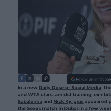
Follow us on Googl
In a new
Daily Dose of Social Media
, th
and WTA stars, amidst training, exhibit
Sabalenka
and
Nick Kyrgios
appeared p
the Sexes match in Dubai in a few wee