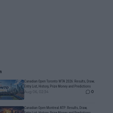
n
Canadian Open Toronto WTA 2026: Results, Draw,
Entry List, History, Prize Money and Predictions
0
Aug 06, 02:34
Canadian Open Montreal ATP: Results, Draw,
Entry List, History, Prize Money and Predictions