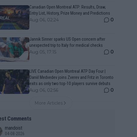
Canadian Open Montreal ATP: Results, Draw,
Entry List, History, Prize Money and Predictions
0
Aug 06, 02:24
Jannik Sinner sparks US Open concern after
unexpected trip to Italy for medical checks
0
Aug 05, 17:15
LIVE Canadian Open Montreal ATP Day Four |
Daniil Medvedev joins Zverev and Fritz in Toronto
exits as only two top-10 players survive debuts
0
Aug 06, 02:56
More Articles
est Comments
mandoist
04-08-2026