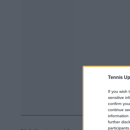
Tennis Up
If you wish 
sensitive in
confirm you
continue se
information 
further disc
participants