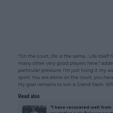
"On the court, life is the same... Life itsel
many other very good players here," added 
particular pressure. I'm just living it my w
sport. You are alone on the court, you have 
My goal remains to win a Grand Slam. When
Read also
"I have recovered well from 