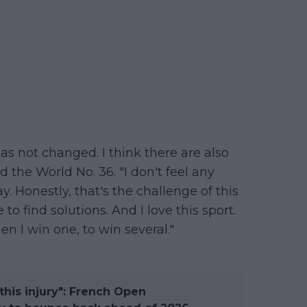
f has not changed. I think there are also
the World No. 36. "I don't feel any
ay. Honestly, that's the challenge of this
to find solutions. And I love this sport.
 I win one, to win several."
this injury": French Open