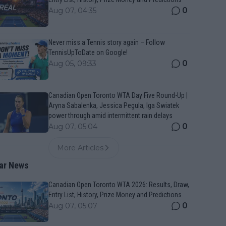
0
Aug 07, 04:35
Never miss a Tennis story again – Follow
TennisUpToDate on Google!
0
Aug 05, 09:33
Canadian Open Toronto WTA Day Five Round-Up |
Aryna Sabalenka, Jessica Pegula, Iga Swiatek
power through amid intermittent rain delays
0
Aug 07, 05:04
More Articles
ar News
Canadian Open Toronto WTA 2026: Results, Draw,
Entry List, History, Prize Money and Predictions
0
Aug 07, 05:07