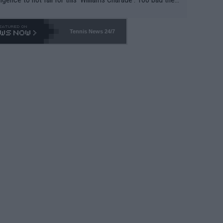
-- and all the phony insiders -- cannot be Honest about N
69 and put a stop to it. WTA has Qualifiers for a reason!!
Tennis News 24/7