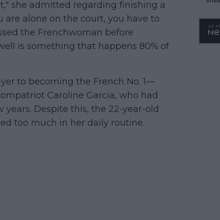
rt," she admitted regarding finishing a
WTA 
 are alone on the court, you have to
o. 4
onfessed the Frenchwoman before
well is something that happens 80% of
yer to becoming the French No. 1—
 compatriot Caroline Garcia, who had
w years. Despite this, the 22-year-old
ed too much in her daily routine.