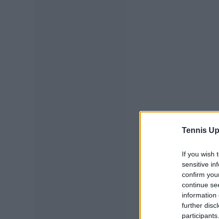
Tennis Up
If you wish 
sensitive in
confirm you
continue se
information 
further disc
participants