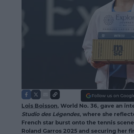
Follow us on Googl
Lois Boisson
, World No. 36, gave an in
Studio des Légendes
, where she reflec
French star burst onto the tennis scene
Roland Garros 2025 and securing her fir