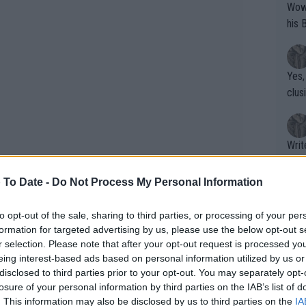
Wow!! Haven't seen a Volley-A-Thon like 
his 
Yes,
clus
Writer states: "The
that th
g th
 To Date -
Do Not Process My Personal Information
fan)
shit.
No F
to opt-out of the sale, sharing to third parties, or processing of your per
formation for targeted advertising by us, please use the below opt-out s
r selection. Please note that after your opt-out request is processed y
eing interest-based ads based on personal information utilized by us or
Pro 
disclosed to third parties prior to your opt-out. You may separately opt-
phys
losure of your personal information by third parties on the IAB’s list of
or a
. This information may also be disclosed by us to third parties on the
IA