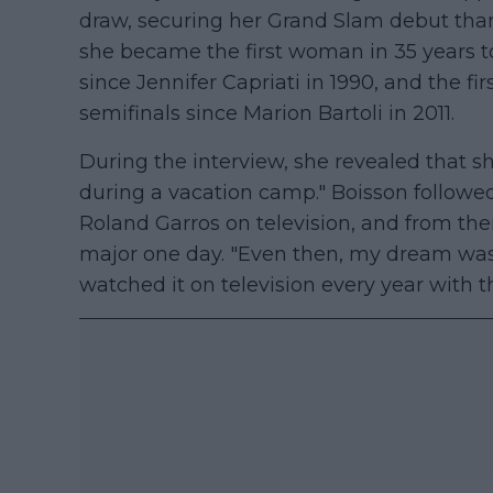
draw, securing her Grand Slam debut than
she became the first woman in 35 years to 
since Jennifer Capriati in 1990, and the 
semifinals since Marion Bartoli in 2011.
During the interview, she revealed that s
during a vacation camp." Boisson followe
Roland Garros on television, and from then
major one day. "Even then, my dream was 
watched it on television every year with 