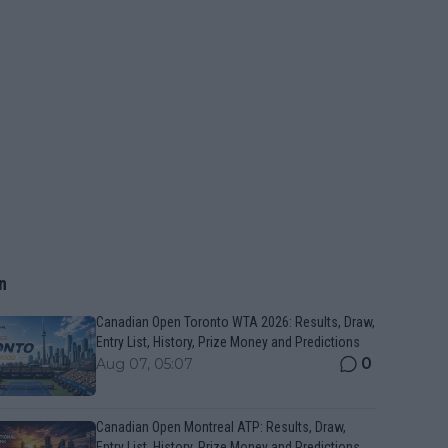
n
Canadian Open Toronto WTA 2026: Results, Draw,
Entry List, History, Prize Money and Predictions
0
Aug 07, 05:07
Canadian Open Montreal ATP: Results, Draw,
Entry List, History, Prize Money and Predictions