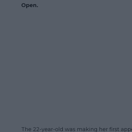
Open.
The 22-year-old was making her first ap