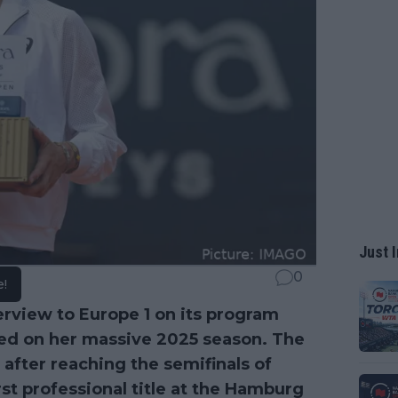
Just I
0
e!
terview to Europe 1 on its program
ted on her massive 2025 season. The
 after reaching the semifinals of
st professional title at the Hamburg