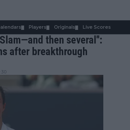
alendars
Players
Originals
Live Scores
▼
▼
▼
d Slam—and then several":
ns after breakthrough
:30