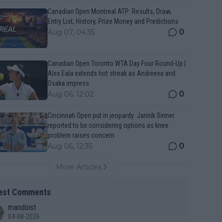
Canadian Open Montreal ATP: Results, Draw,
Entry List, History, Prize Money and Predictions
0
Aug 07, 04:35
Canadian Open Toronto WTA Day Four Round-Up |
Alex Eala extends hot streak as Andreeva and
Osaka impress
0
Aug 06, 12:02
Cincinnati Open put in jeopardy: Jannik Sinner
reported to be considering options as knee
problem raises concern
0
Aug 06, 12:35
More Articles
est Comments
mandoist
04-08-2026