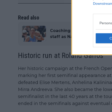
Downstream 
Read also
Persona
Coaching movements in WTA:
staff as Nadal’s former coac
Historic run at Roland Garros
Her historic campaign at the French Open
marking her first semifinal appearance at
defeated Elise Mertens, Anhelina Kalinina
Mirra Andreeva. She also became the lowe
semifinalist in the last 40 years at the 
ended in the semifinals against eventual 