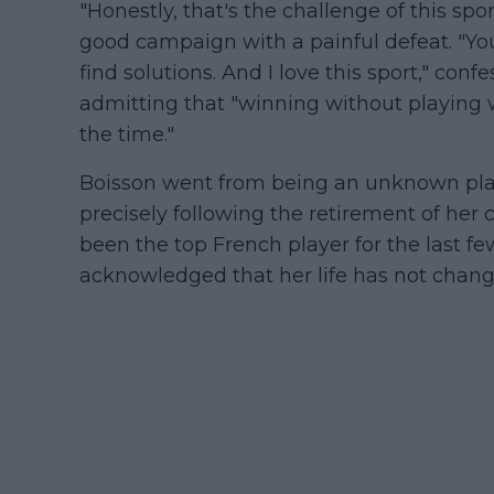
"Honestly, that's the challenge of this spo
good campaign with a painful defeat. "You
find solutions. And I love this sport," c
admitting that "winning without playing 
the time."
Boisson went from being an unknown pla
precisely following the retirement of her
been the top French player for the last fe
acknowledged that her life has not chang