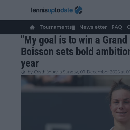
Tournaments
Newsletter
FAQ
C
▼
"My goal is to win a Gran
Boisson sets bold ambitio
year
by
Cristhián Avila
Sunday, 07 December 2025 at 01