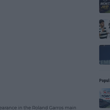
Popul
pearance in the Roland Garros main