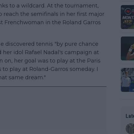
ks to a wildcard. At the tournament,
reach the semifinals in her first major
first Frenchwoman in the Roland Garros
he discovered tennis "by pure chance
d her idol Rafael Nadal's campaign at
 on, her goal was to play at the Paris
to play at Roland-Garros someday. I
that same dream."
Lat