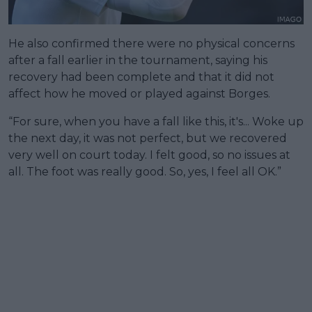
He also confirmed there were no physical concerns
after a fall earlier in the tournament, saying his
recovery had been complete and that it did not
affect how he moved or played against Borges.
“For sure, when you have a fall like this, it's... Woke up
the next day, it was not perfect, but we recovered
very well on court today. I felt good, so no issues at
all. The foot was really good. So, yes, I feel all OK.”