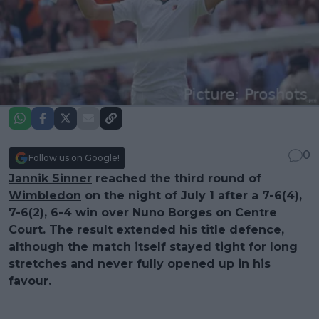
0
Follow us on Google!
Jannik Sinner
reached the third round of
Wimbledon
on the night of July 1 after a 7-6(4),
7-6(2), 6-4 win over Nuno Borges on Centre
Court. The result extended his title defence,
although the match itself stayed tight for long
stretches and never fully opened up in his
favour.