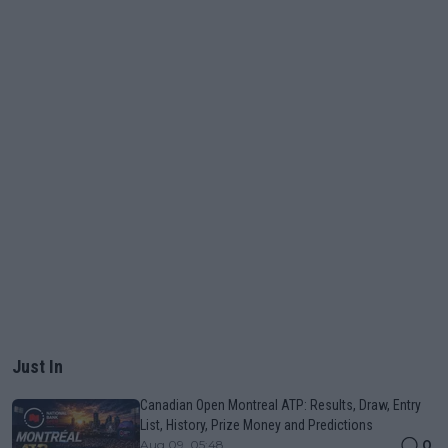
Just In
Canadian Open Montreal ATP: Results, Draw, Entry
List, History, Prize Money and Predictions
0
Aug 09, 05:48