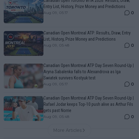
Canadian Open Toronto WTA 2026: Results, Draw,
Entry List, History, Prize Money and Predictions
0
Aug 09, 05:17
Canadian Open Montreal ATP: Results, Draw, Entry
List, History, Prize Money and Predictions
0
Aug 09, 05:48
Canadian Open Montreal ATP Day Seven Round-Up |
Aryna Sabalenka falls to Alexandrova as Iga
Swiatek survives Kostyuk test
0
Aug 09, 05:17
Canadian Open Montreal ATP Day Seven Round-Up |
Rafael Jodar keeps Top-10 push alive as Arthur Fils
gets past Norrie
0
Aug 09, 05:48
More Articles