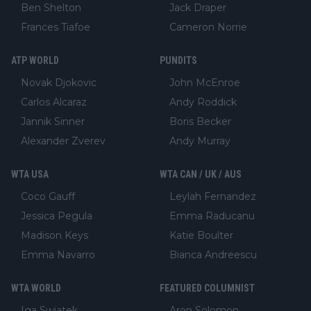
Ben Shelton
Jack Draper
Frances Tiafoe
Cameron Norrie
ATP WORLD
PUNDITS
Novak Djokovic
John McEnroe
Carlos Alcaraz
Andy Roddick
Jannik Sinner
Boris Becker
Alexander Zverev
Andy Murray
WTA USA
WTA CAN / UK / AUS
Coco Gauff
Leylah Fernandez
Jessica Pegula
Emma Raducanu
Madison Keys
Katie Boulter
Emma Navarro
Bianca Andreescu
WTA WORLD
FEATURED COLUMNIST
Iga Swiatek
Aron Solomon