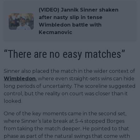
(VIDEO) Jannik Sinner shaken
after nasty slip in tense
Wimbledon battle with
Kecmanovic
“There are no easy matches”
Sinner also placed the match in the wider context of
Wimbledon
, where even straight-sets wins can hide
long periods of uncertainty. The scoreline suggested
control, but the reality on court was closer than it
looked.
One of the key moments came in the second set,
where Sinner’s late break at 5-4 stopped Borges
from taking the match deeper. He pointed to that
phase as part of the natural swings that come with