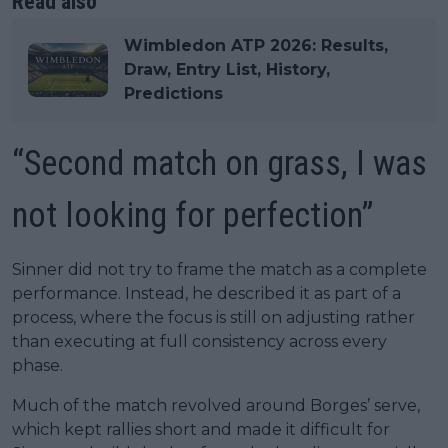
Read also
Wimbledon ATP 2026: Results,
Draw, Entry List, History,
Predictions
“Second match on grass, I was
not looking for perfection”
Sinner did not try to frame the match as a complete
performance. Instead, he described it as part of a
process, where the focus is still on adjusting rather
than executing at full consistency across every
phase.
Much of the match revolved around Borges’ serve,
which kept rallies short and made it difficult for