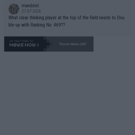
mandoist
27-07-2026
What clear-thinking player at the top of the field needs to Dou
ble-up with Ranking No. 469??
Tennis News 24/7