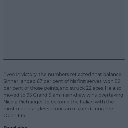
Even in victory, the numbers reflected that balance.
Sinner landed 67 per cent of his first serves, won 82
per cent of those points, and struck 22 aces. He also
moved to 95 Grand Slam main-draw wins, overtaking
Nicola Pietrangeli to become the Italian with the
most men’s singles victories in majors during the
Open Era.