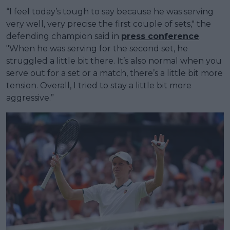
“I feel today’s tough to say because he was serving
very well, very precise the first couple of sets," the
defending champion said in
press conference
.
"When he was serving for the second set, he
struggled a little bit there. It’s also normal when you
serve out for a set or a match, there’s a little bit more
tension. Overall, I tried to stay a little bit more
aggressive.”