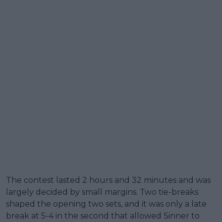
The contest lasted 2 hours and 32 minutes and was
largely decided by small margins. Two tie-breaks
shaped the opening two sets, and it was only a late
break at 5-4 in the second that allowed Sinner to