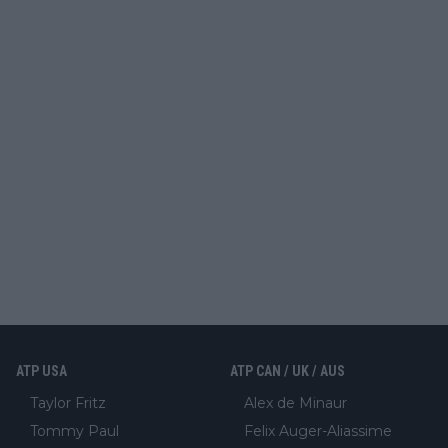
ATP USA
ATP CAN / UK / AUS
Taylor Fritz
Alex de Minaur
Tommy Paul
Felix Auger-Aliassime