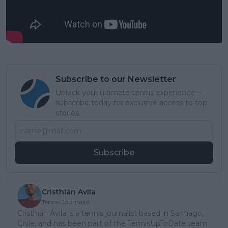
Subscribe to our Newsletter
Unlock your ultimate tennis experience—
subscribe today for exclusive access to top
stories.
Subscribe
Cristhián Avila
Tennis Journalist
Cristhián Ávila is a tennis journalist based in Santiago,
Chile, and has been part of the TennisUpToDate team