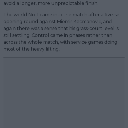
avoid a longer, more unpredictable finish.
The world No. 1 came into the match after a five-set
opening round against Miomir Kecmanović, and
again there was a sense that his grass-court level is
still settling. Control came in phases rather than
across the whole match, with service games doing
most of the heavy lifting.