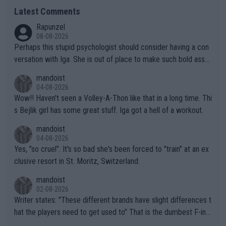
Latest Comments
Rapunzel
08-08-2026
Perhaps this stupid psychologist should consider having a con
versation with Iga. She is out of place to make such bold assu
mptions!
mandoist
04-08-2026
Wow!! Haven't seen a Volley-A-Thon like that in a long time. Thi
s Bejlik girl has some great stuff. Iga got a hell of a workout.
mandoist
04-08-2026
Yes, "so cruel". It's so bad she's been forced to "train" at an ex
clusive resort in St. Moritz, Switzerland.
mandoist
02-08-2026
Writer states: "These different brands have slight differences t
hat the players need to get used to" That is the dumbest F-ing
thing I've heard in quite some time. A sports fan (I assume a fa