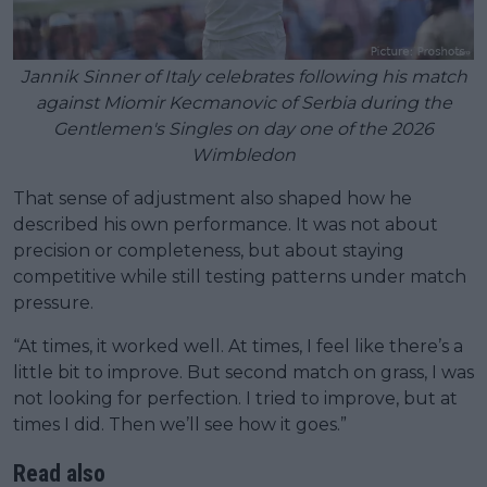
Jannik Sinner of Italy celebrates following his match
against Miomir Kecmanovic of Serbia during the
Gentlemen's Singles on day one of the 2026
Wimbledon
That sense of adjustment also shaped how he
described his own performance. It was not about
precision or completeness, but about staying
competitive while still testing patterns under match
pressure.
“At times, it worked well. At times, I feel like there’s a
little bit to improve. But second match on grass, I was
not looking for perfection. I tried to improve, but at
times I did. Then we’ll see how it goes.”
Read also