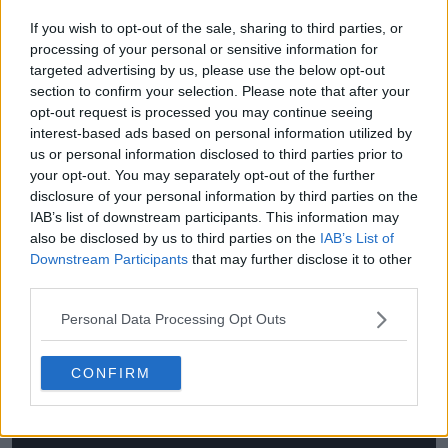
If you wish to opt-out of the sale, sharing to third parties, or
He also acknowledged that his grass-court game is
processing of your personal or sensitive information for
still evolving, particularly in movement, net play, and
targeted advertising by us, please use the below opt-out
second-serve return aggression, where he continues
section to confirm your selection. Please note that after your
to adjust rather than settle into fixed patterns.
opt-out request is processed you may continue seeing
interest-based ads based on personal information utilized by
“Trying to go a little bit more to the net, trying to be
us or personal information disclosed to third parties prior to
a bit more aggressive. Also, the movement itself I can
your opt-out. You may separately opt-out of the further
improve, I feel like, on grass. And, yes, also, again, the
disclosure of your personal information by third parties on the
return of serve, especially second serves, trying to be
IAB’s list of downstream participants. This information may
also be disclosed by us to third parties on the
IAB’s List of
a little bit more aggressive and then we see how it
Downstream Participants
that may further disclose it to other
goes.”
third parties.
Personal Data Processing Opt Outs
CONFIRM