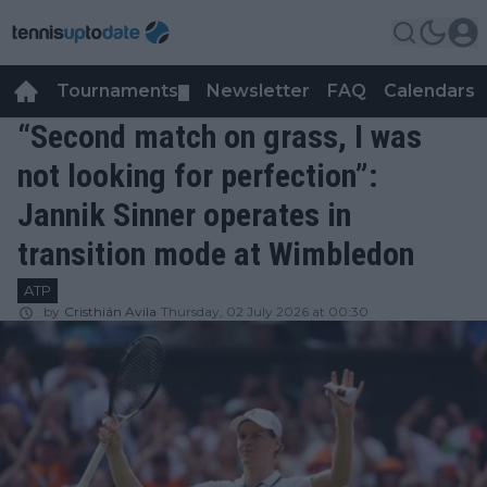
Tournaments
Newsletter
FAQ
Calendars
▼
▼
“Second match on grass, I was
not looking for perfection”:
Jannik Sinner operates in
transition mode at Wimbledon
ATP
by
Cristhián Avila
Thursday, 02 July 2026 at 00:30