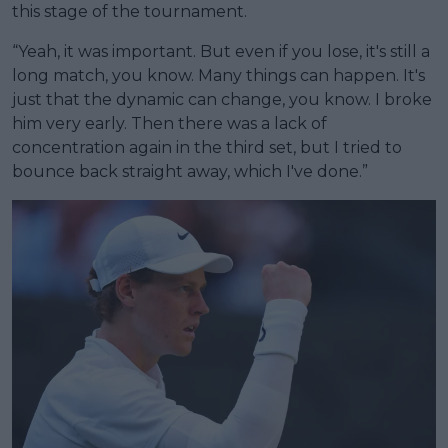
this stage of the tournament.
“Yeah, it was important. But even if you lose, it's still a
long match, you know. Many things can happen. It's
just that the dynamic can change, you know. I broke
him very early. Then there was a lack of
concentration again in the third set, but I tried to
bounce back straight away, which I've done.”