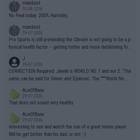
mandoist
n) telling the World's Top Players they are, essentially, full of sh
02-08-2026
it.
No Final today. 200% Humidity.
mandoist
29-07-2026
Pro Sports is still pretending the Climate is not going to be a p
hysical health factor -- getting hotter and more debilitating for
animals and Humans. Well, it's not whether the climate is "goin
J
g to" get hotter... IT IS ALREADY HERE!! Sport governing bodi
29-07-2026
es and venues are -- and have been -- disregarding the warning
CORRECTION Required: Jannik is WORLD NO. 1 and not 2. "The
s regarding the Future temperatures when it comes to outdoo
same can be said for Sinner and Djokovic. The """"World No.
r events and potential injury (or even death) of fans & athletes
2""""" cited health reasons for not going, preserving his body fo
AceOfBase
alike. Are these financially greedy entities intentionally pretendi
r the Cincinnati Open ahead of the important US Open. If he wa
29-07-2026
ng Climate Change is not happening? Or merely gambling with t
s set to participate in both, it would be a lot of tennis with him
That does not sound very healthy
heir own futures, as well as the athletes' health and futures as
likely to win both tournaments ahead of the trip to Flushing Me
AceOfBase
well? It is time to pay attention to the warming trend and be e
adows."
29-07-2026
mpathetic toward their money-makers (athletes) -- not PATHE
Interesting to see and watch the son of a great tennis player.
TIC.
Will he get better than his dad, or not :-)