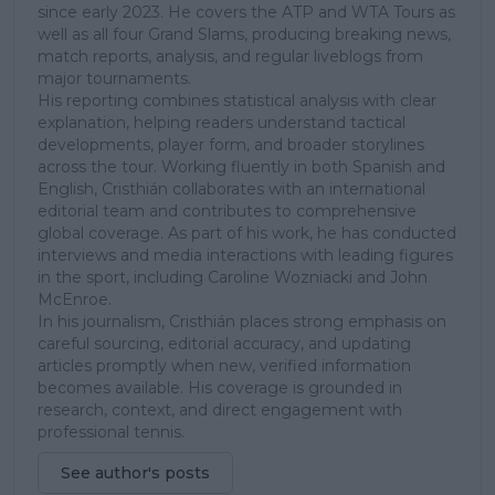
since early 2023. He covers the ATP and WTA Tours as
well as all four Grand Slams, producing breaking news,
match reports, analysis, and regular liveblogs from
major tournaments.
His reporting combines statistical analysis with clear
explanation, helping readers understand tactical
developments, player form, and broader storylines
across the tour. Working fluently in both Spanish and
English, Cristhián collaborates with an international
editorial team and contributes to comprehensive
global coverage. As part of his work, he has conducted
interviews and media interactions with leading figures
in the sport, including Caroline Wozniacki and John
McEnroe.
In his journalism, Cristhián places strong emphasis on
careful sourcing, editorial accuracy, and updating
articles promptly when new, verified information
becomes available. His coverage is grounded in
research, context, and direct engagement with
professional tennis.
See author's posts