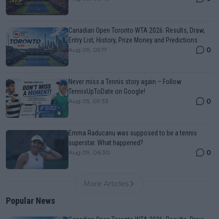
Canadian Open Toronto WTA 2026: Results, Draw,
Entry List, History, Prize Money and Predictions
0
Aug 09, 05:17
Never miss a Tennis story again – Follow
TennisUpToDate on Google!
0
Aug 05, 09:33
Emma Raducanu was supposed to be a tennis
superstar. What happened?
0
Aug 09, 06:30
More Articles
Popular News