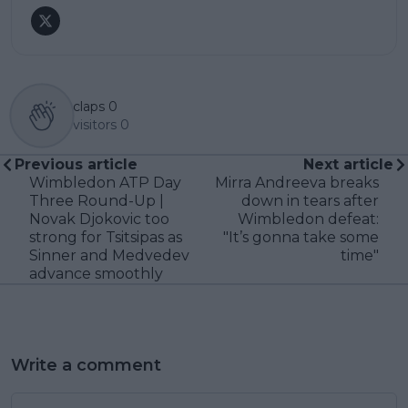
claps
0
visitors
0
Previous article
Next article
Wimbledon ATP Day
Mirra Andreeva breaks
Three Round-Up |
down in tears after
Novak Djokovic too
Wimbledon defeat:
strong for Tsitsipas as
"It’s gonna take some
Sinner and Medvedev
time"
advance smoothly
Write a comment