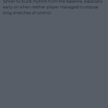
Sinner to build rhythm from the baseline, especially
early on when neither player managed to impose
long stretches of control.