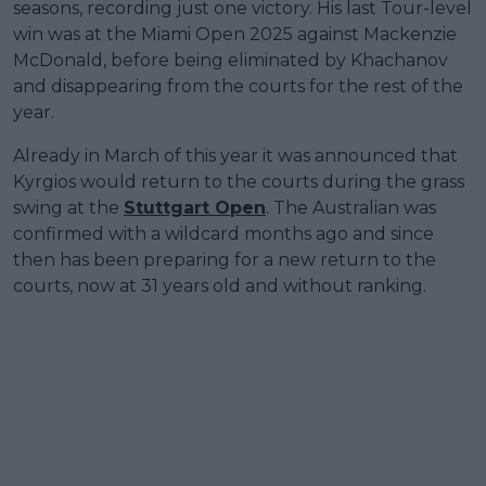
seasons, recording just one victory. His last Tour-level
win was at the Miami Open 2025 against Mackenzie
McDonald, before being eliminated by Khachanov
and disappearing from the courts for the rest of the
year.
Already in March of this year it was announced that
Kyrgios would return to the courts during the grass
swing at the
Stuttgart Open
. The Australian was
confirmed with a wildcard months ago and since
then has been preparing for a new return to the
courts, now at 31 years old and without ranking.