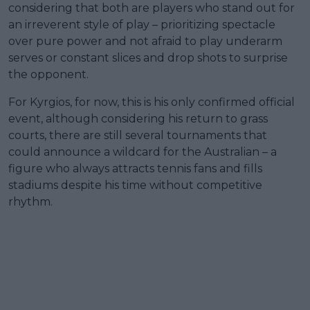
considering that both are players who stand out for
an irreverent style of play – prioritizing spectacle
over pure power and not afraid to play underarm
serves or constant slices and drop shots to surprise
the opponent.
For Kyrgios, for now, this is his only confirmed official
event, although considering his return to grass
courts, there are still several tournaments that
could announce a wildcard for the Australian – a
figure who always attracts tennis fans and fills
stadiums despite his time without competitive
rhythm.