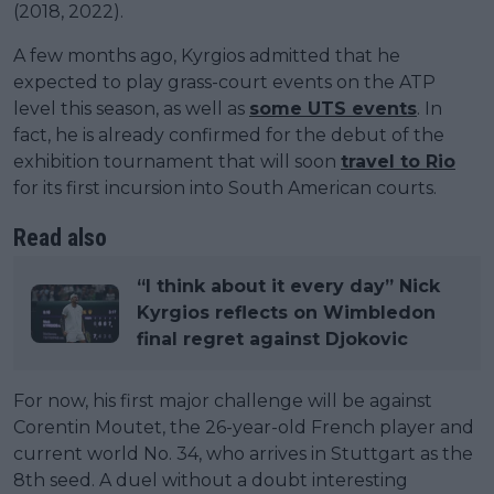
(2018, 2022).
A few months ago, Kyrgios admitted that he
expected to play grass-court events on the ATP
level this season, as well as
some UTS events
. In
fact, he is already confirmed for the debut of the
exhibition tournament that will soon
travel to Rio
for its first incursion into South American courts.
Read also
“I think about it every day” Nick
Kyrgios reflects on Wimbledon
final regret against Djokovic
For now, his first major challenge will be against
Corentin Moutet, the 26-year-old French player and
current world No. 34, who arrives in Stuttgart as the
8th seed. A duel without a doubt interesting