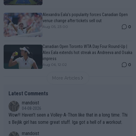
Alexandra Eala’s popularity forces Canadian Open
venue change after tickets sell out
0
Aug 05, 23:00
Canadian Open Toronto WTA Day Four Round-Up |
Alex Eala extends hot streak as Andreeva and Osaka
impress
0
Aug 06, 12:02
More Articles
Latest Comments
mandoist
04-08-2026
Wow!! Haven't seen a Volley-A-Thon like that in a long time. Thi
s Bejlik girl has some great stuff. Iga got a hell of a workout.
mandoist