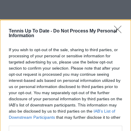
Tennis Up To Date -
Do Not Process My Personal
Information
If you wish to opt-out of the sale, sharing to third parties, or
processing of your personal or sensitive information for
targeted advertising by us, please use the below opt-out
section to confirm your selection. Please note that after your
opt-out request is processed you may continue seeing
interest-based ads based on personal information utilized by
us or personal information disclosed to third parties prior to
your opt-out. You may separately opt-out of the further
disclosure of your personal information by third parties on the
IAB’s list of downstream participants. This information may
Subscribe to our Newsletter
also be disclosed by us to third parties on the
IAB’s List of
Unlock your ultimate tennis experience—
Downstream Participants
that may further disclose it to other
subscribe today for exclusive access to top
third parties.
stories.