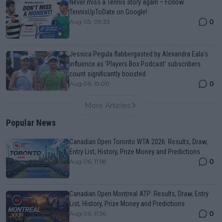
Never miss a Tennis story again – Follow
TennisUpToDate on Google!
0
Aug 05, 09:33
Jessica Pegula flabbergasted by Alexandra Eala's
influence as 'Players Box Podcast' subscribers
count significantly boosted
0
Aug 06, 15:00
More Articles
Popular News
Canadian Open Toronto WTA 2026: Results, Draw,
Entry List, History, Prize Money and Predictions
0
Aug 06, 11:58
Canadian Open Montreal ATP: Results, Draw, Entry
List, History, Prize Money and Predictions
0
Aug 06, 11:56