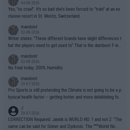
04-08-2026
Yes, "so cruel". It's so bad she's been forced to "train" at an ex
clusive resort in St. Moritz, Switzerland.
mandoist
02-08-2026
Writer states: "These different brands have slight differences t
hat the players need to get used to" That is the dumbest F-ing
thing I've heard in quite some time. A sports fan (I assume a fa
mandoist
n) telling the World's Top Players they are, essentially, full of sh
02-08-2026
it.
No Final today. 200% Humidity.
mandoist
29-07-2026
Pro Sports is still pretending the Climate is not going to be a p
hysical health factor -- getting hotter and more debilitating for
animals and Humans. Well, it's not whether the climate is "goin
J
g to" get hotter... IT IS ALREADY HERE!! Sport governing bodi
29-07-2026
es and venues are -- and have been -- disregarding the warning
CORRECTION Required: Jannik is WORLD NO. 1 and not 2. "The
s regarding the Future temperatures when it comes to outdoo
same can be said for Sinner and Djokovic. The """"World No.