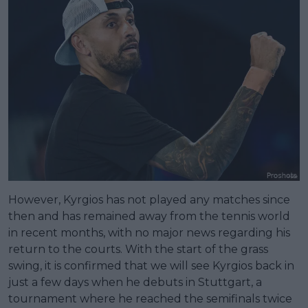
However, Kyrgios has not played any matches since
then and has remained away from the tennis world
in recent months, with no major news regarding his
return to the courts. With the start of the grass
swing, it is confirmed that we will see Kyrgios back in
just a few days when he debuts in Stuttgart, a
tournament where he reached the semifinals twice