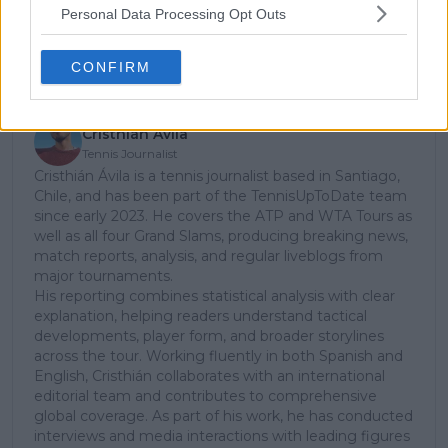
Personal Data Processing Opt Outs
Subscribe
CONFIRM
Cristhián Avila
Tennis Journalist
Cristhián Ávila is a tennis journalist based in Santiago,
Chile, and has been part of the TennisUpToDate team
since early 2023. He covers the ATP and WTA Tours as
well as all four Grand Slams, producing breaking news,
match reports, analysis, and regular liveblogs from
major tournaments.
His reporting combines statistical analysis with clear
explanation, helping readers understand tactical
developments, player form, and broader storylines
across the tour. Working fluently in both Spanish and
English, Cristhián collaborates with an international
editorial team and contributes to comprehensive
global coverage. As part of his work, he has conducted
interviews and media interactions with leading figures