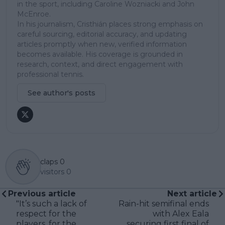
in the sport, including Caroline Wozniacki and John
McEnroe.
In his journalism, Cristhián places strong emphasis on
careful sourcing, editorial accuracy, and updating
articles promptly when new, verified information
becomes available. His coverage is grounded in
research, context, and direct engagement with
professional tennis.
See author's posts
claps
0
visitors
0
Previous article
Next article
"It’s such a lack of
Rain-hit semifinal ends
respect for the
with Alex Eala
players, for the
securing first final of