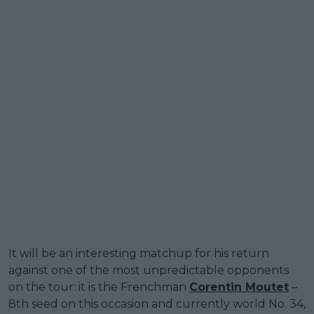
It will be an interesting matchup for his return
against one of the most unpredictable opponents
on the tour: it is the Frenchman
Corentin Moutet
–
8th seed on this occasion and currently world No. 34,