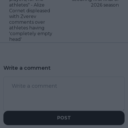
athletes" - Alize
2026 season
Cornet displeased
with Zverev
comments over
athletes having
'completely empty
head'
Write a comment
POST