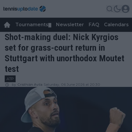
Tournaments
Newsletter
FAQ
Calendars
▼
▼
Shot-making duel: Nick Kyrgios
set for grass-court return in
Stuttgart with unorthodox Moutet
test
ATP
by
Cristhián Avila
Saturday, 06 June 2026 at 20:30