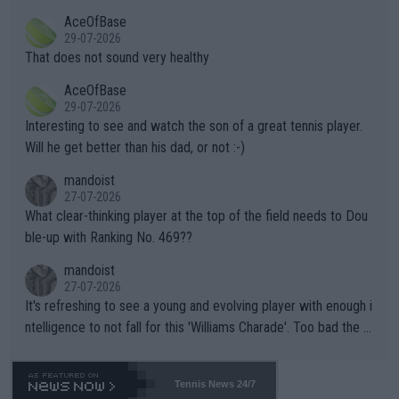
r events and potential injury (or even death) of fans & athletes
2""""" cited health reasons for not going, preserving his body fo
AceOfBase
alike. Are these financially greedy entities intentionally pretendi
r the Cincinnati Open ahead of the important US Open. If he wa
29-07-2026
ng Climate Change is not happening? Or merely gambling with t
s set to participate in both, it would be a lot of tennis with him
That does not sound very healthy
heir own futures, as well as the athletes' health and futures as
likely to win both tournaments ahead of the trip to Flushing Me
AceOfBase
well? It is time to pay attention to the warming trend and be e
adows."
29-07-2026
mpathetic toward their money-makers (athletes) -- not PATHE
Interesting to see and watch the son of a great tennis player.
TIC.
Will he get better than his dad, or not :-)
mandoist
27-07-2026
What clear-thinking player at the top of the field needs to Dou
ble-up with Ranking No. 469??
mandoist
27-07-2026
It's refreshing to see a young and evolving player with enough i
ntelligence to not fall for this 'Williams Charade'. Too bad the W
TA -- and all the phony insiders -- cannot be Honest about No.
469 and put a stop to it. WTA has Qualifiers for a reason!!
Tennis News 24/7