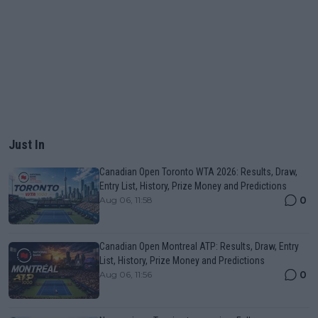
Just In
Canadian Open Toronto WTA 2026: Results, Draw,
Entry List, History, Prize Money and Predictions
0
Aug 06, 11:58
Canadian Open Montreal ATP: Results, Draw, Entry
List, History, Prize Money and Predictions
0
Aug 06, 11:56