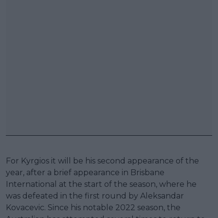
For Kyrgios it will be his second appearance of the
year, after a brief appearance in Brisbane
International at the start of the season, where he
was defeated in the first round by Aleksandar
Kovacevic. Since his notable 2022 season, the