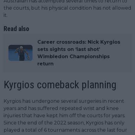
Australian has attempted several times to return to
the courts, but his physical condition has not allowed
it.
Read also
Career crossroads: Nick Kyrgios
sets sights on ‘last shot’
Wimbledon Championships
return
Kyrgios comeback planning
Kyrgios has undergone several surgeries in recent
years and has suffered repeated wrist and knee
injuries that have kept him off the courts for years.
Since the end of the 2022 season, Kyrgios has only
played a total of 6 tournaments across the last four