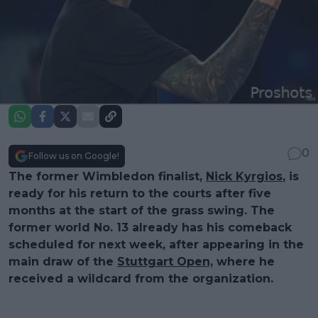
0
Follow us on Google!
The former Wimbledon finalist,
Nick Kyrgios
, is
ready for his return to the courts after five
months at the start of the grass swing. The
former world No. 13 already has his comeback
scheduled for next week, after appearing in the
main draw of the
Stuttgart Open,
where he
received a wildcard from the organization.