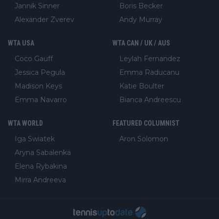
Jannik Sinner
Boris Becker
Alexander Zverev
Andy Murray
WTA USA
WTA CAN / UK / AUS
Coco Gauff
Leylah Fernandez
Jessica Pegula
Emma Raducanu
Madison Keys
Katie Boulter
Emma Navarro
Bianca Andreescu
WTA WORLD
FEATURED COLUMNIST
Iga Swiatek
Aron Solomon
Aryna Sabalenka
Elena Rybakina
Mirra Andreeva