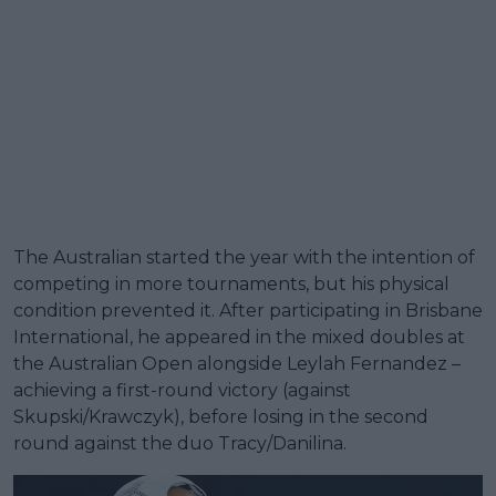
The Australian started the year with the intention of
competing in more tournaments, but his physical
condition prevented it. After participating in Brisbane
International, he appeared in the mixed doubles at
the Australian Open alongside Leylah Fernandez –
achieving a first-round victory (against
Skupski/Krawczyk), before losing in the second
round against the duo Tracy/Danilina.