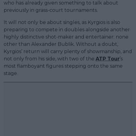
who has already given something to talk about
previously in grass-court tournaments.
It will not only be about singles, as Kyrgios is also
preparing to compete in doubles alongside another
highly distinctive shot-maker and entertainer: none
other than Alexander Bublik. Without a doubt,
Kyrgios’ return will carry plenty of showmanship, and
not only from his side, with two of the
ATP Tour
’s
most flamboyant figures stepping onto the same
stage.