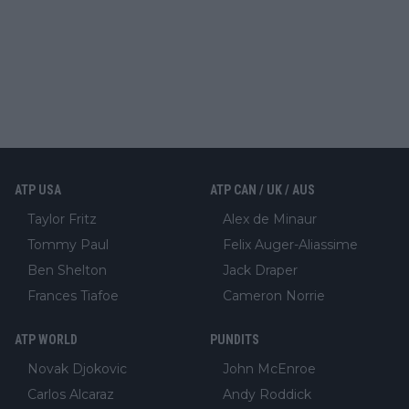
ATP USA
ATP CAN / UK / AUS
Taylor Fritz
Alex de Minaur
Tommy Paul
Felix Auger-Aliassime
Ben Shelton
Jack Draper
Frances Tiafoe
Cameron Norrie
ATP WORLD
PUNDITS
Novak Djokovic
John McEnroe
Carlos Alcaraz
Andy Roddick