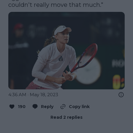
couldn't really move that much."
4:36 AM · May 18, 2023
190
Reply
Copy link
Read 2 replies