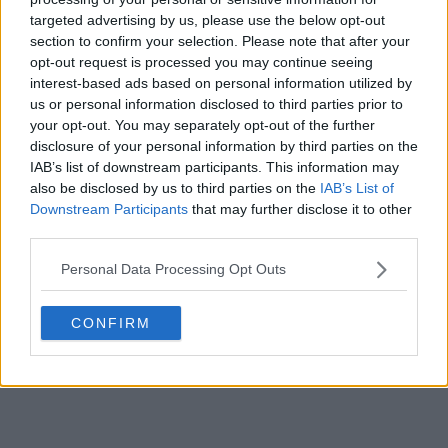
targeted advertising by us, please use the below opt-out
POST
section to confirm your selection. Please note that after your
opt-out request is processed you may continue seeing
interest-based ads based on personal information utilized by
us or personal information disclosed to third parties prior to
your opt-out. You may separately opt-out of the further
disclosure of your personal information by third parties on the
IAB’s list of downstream participants. This information may
also be disclosed by us to third parties on the
IAB’s List of
Downstream Participants
that may further disclose it to other
third parties.
Personal Data Processing Opt Outs
CONFIRM