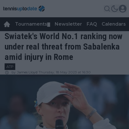
Tournaments
Newsletter
FAQ
Calendars
▼
▼
Swiatek's World No.1 ranking now
under real threat from Sabalenka
amid injury in Rome
ATP
by
James Lloyd
Thursday, 18 May 2023 at 16:30