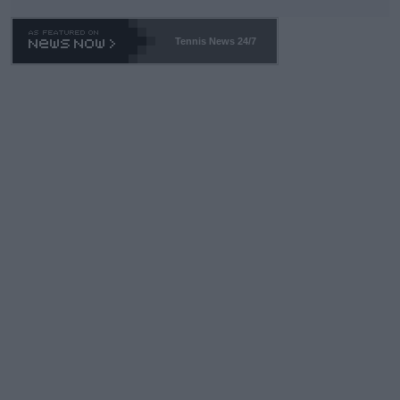
Tennis News 24/7