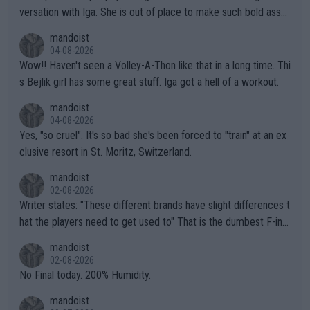
versation with Iga. She is out of place to make such bold assu
mptions!
mandoist
04-08-2026
Wow!! Haven't seen a Volley-A-Thon like that in a long time. Thi
s Bejlik girl has some great stuff. Iga got a hell of a workout.
mandoist
04-08-2026
Yes, "so cruel". It's so bad she's been forced to "train" at an ex
clusive resort in St. Moritz, Switzerland.
mandoist
02-08-2026
Writer states: "These different brands have slight differences t
hat the players need to get used to" That is the dumbest F-ing
thing I've heard in quite some time. A sports fan (I assume a fa
mandoist
n) telling the World's Top Players they are, essentially, full of sh
02-08-2026
it.
No Final today. 200% Humidity.
mandoist