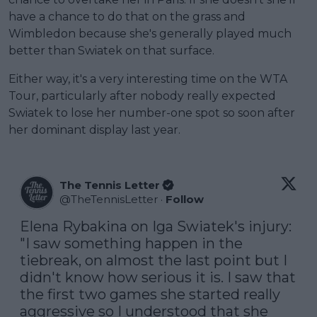
have a chance to do that on the grass and
Wimbledon because she's generally played much
better than Swiatek on that surface.
Either way, it's a very interesting time on the WTA
Tour, particularly after nobody really expected
Swiatek to lose her number-one spot so soon after
her dominant display last year.
The Tennis Letter
@
TheTennisLetter
·
Follow
Elena Rybakina on Iga Swiatek's injury: 
"I saw something happen in the 
tiebreak, on almost the last point but I 
didn't know how serious it is. I saw that 
the first two games she started really 
aggressive so I understood that she 