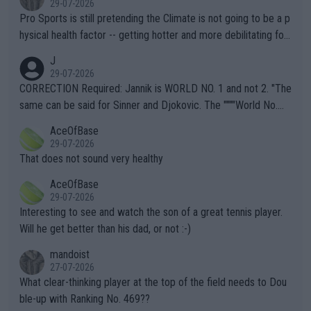
29-07-2026
Pro Sports is still pretending the Climate is not going to be a p
hysical health factor -- getting hotter and more debilitating for
animals and Humans. Well, it's not whether the climate is "goin
J
g to" get hotter... IT IS ALREADY HERE!! Sport governing bodi
29-07-2026
es and venues are -- and have been -- disregarding the warning
CORRECTION Required: Jannik is WORLD NO. 1 and not 2. "The
s regarding the Future temperatures when it comes to outdoo
same can be said for Sinner and Djokovic. The """"World No.
r events and potential injury (or even death) of fans & athletes
2""""" cited health reasons for not going, preserving his body fo
AceOfBase
alike. Are these financially greedy entities intentionally pretendi
r the Cincinnati Open ahead of the important US Open. If he wa
29-07-2026
ng Climate Change is not happening? Or merely gambling with t
s set to participate in both, it would be a lot of tennis with him
That does not sound very healthy
heir own futures, as well as the athletes' health and futures as
likely to win both tournaments ahead of the trip to Flushing Me
AceOfBase
well? It is time to pay attention to the warming trend and be e
adows."
29-07-2026
mpathetic toward their money-makers (athletes) -- not PATHE
Interesting to see and watch the son of a great tennis player.
TIC.
Will he get better than his dad, or not :-)
mandoist
27-07-2026
What clear-thinking player at the top of the field needs to Dou
ble-up with Ranking No. 469??