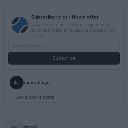
Subscribe to our Newsletter
Unlock your ultimate tennis experience—
subscribe today for exclusive access to top
stories.
Subscribe
JL
James Lloyd
See author's posts
claps
0