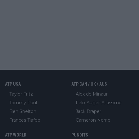
ATP USA
ATP CAN / UK / AUS
Taylor Fritz
Alex de Minaur
Tommy Paul
Felix Auger-Aliassime
Ben Shelton
Jack Draper
Frances Tiafoe
Cameron Norrie
ATP WORLD
PUNDITS