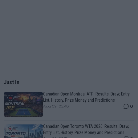
Just In
Canadian Open Montreal ATP: Results, Draw, Entry
List, History, Prize Money and Predictions
0
Aug 09, 05:48
Canadian Open Toronto WTA 2026: Results, Draw,
Entry List, History, Prize Money and Predictions