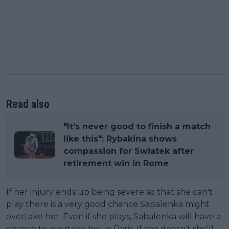
Read also
"It’s never good to finish a match
like this": Rybakina shows
compassion for Swiatek after
retirement win in Rome
If her injury ends up being severe so that she can't
play there is a very good chance Sabalenka might
overtake her. Even if she plays, Sabalenka will have a
chance to overtake her in Paris. If she doesn't she'll