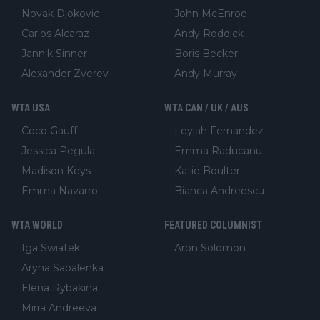
Novak Djokovic
John McEnroe
Carlos Alcaraz
Andy Roddick
Jannik Sinner
Boris Becker
Alexander Zverev
Andy Murray
WTA USA
WTA CAN / UK / AUS
Coco Gauff
Leylah Fernandez
Jessica Pegula
Emma Raducanu
Madison Keys
Katie Boulter
Emma Navarro
Bianca Andreescu
WTA WORLD
FEATURED COLUMNIST
Iga Swiatek
Aron Solomon
Aryna Sabalenka
Elena Rybakina
Mirra Andreeva