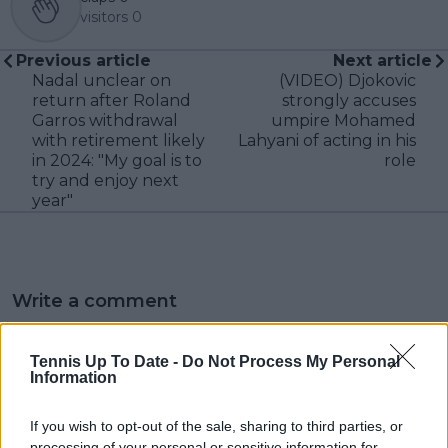
visitors
0
Previous article
Next article
Nadal unclear on
(VIDEO) Djokovic
return after Roland
strongly accuses
Garros withdrawal
umpire Mohamed
with retirement likely
Lahyani of acting in his
in 2024: "My goal is to
role
try and enjoy next
year"
Write a comment
Tennis Up To Date -
Do Not Process My Personal
Information
If you wish to opt-out of the sale, sharing to third parties, or
processing of your personal or sensitive information for