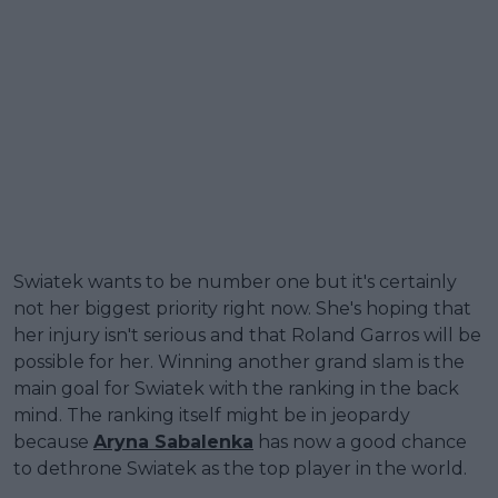
Swiatek wants to be number one but it's certainly
not her biggest priority right now. She's hoping that
her injury isn't serious and that Roland Garros will be
possible for her. Winning another grand slam is the
main goal for Swiatek with the ranking in the back
mind. The ranking itself might be in jeopardy
because
Aryna Sabalenka
has now a good chance
to dethrone Swiatek as the top player in the world.