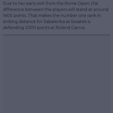
Due to her early exit from the Rome Open, the
difference between the players will stand at around
1400 points. That makes the number one rank in
striking distance for Sabalenka as Swiatek is
defending 2000 points at Roland Garros.