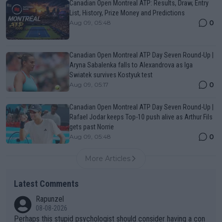
Canadian Open Montreal ATP: Results, Draw, Entry
List, History, Prize Money and Predictions
0
Aug 09, 05:48
Canadian Open Montreal ATP Day Seven Round-Up |
Aryna Sabalenka falls to Alexandrova as Iga
Swiatek survives Kostyuk test
0
Aug 09, 05:17
Canadian Open Montreal ATP Day Seven Round-Up |
Rafael Jodar keeps Top-10 push alive as Arthur Fils
gets past Norrie
0
Aug 09, 05:48
More Articles
Latest Comments
Rapunzel
08-08-2026
Perhaps this stupid psychologist should consider having a con