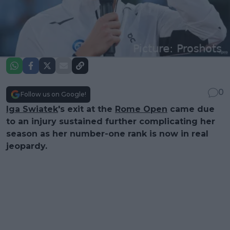
0
Follow us on Google!
Iga Swiatek
's exit at the
Rome Open
came due
to an injury sustained further complicating her
season as her number-one rank is now in real
jeopardy.