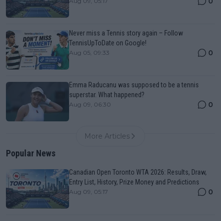
0
Aug 09, 05:17
Never miss a Tennis story again – Follow
TennisUpToDate on Google!
0
Aug 05, 09:33
Emma Raducanu was supposed to be a tennis
superstar. What happened?
0
Aug 09, 06:30
More Articles
Popular News
Canadian Open Toronto WTA 2026: Results, Draw,
Entry List, History, Prize Money and Predictions
0
Aug 09, 05:17