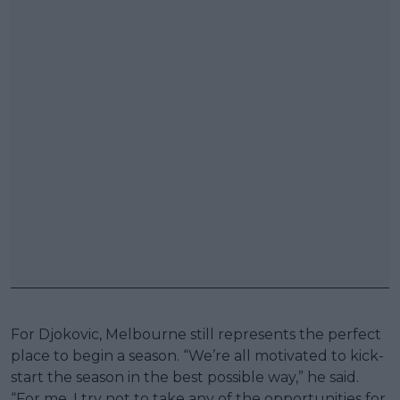
For Djokovic, Melbourne still represents the perfect
place to begin a season. “We’re all motivated to kick-
start the season in the best possible way,” he said.
“For me, I try not to take any of the opportunities for