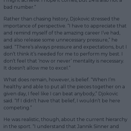
I might achieve. I hope it comes, but 24 is also not a
bad number.”
Rather than chasing history, Djokovic stressed the
importance of perspective. “I have to appreciate that
and remind myself of the amazing career I’ve had,
and also release some unnecessary pressure,” he
said. “There’s always pressure and expectations, but I
don’t think it’s needed for me to perform my best. I
don’t feel that ‘now or never’ mentality is necessary.
It doesn’t allow me to excel.”
What does remain, however, is belief. “When I’m
healthy and able to put all the pieces together on a
given day, I feel like I can beat anybody,” Djokovic
said. “If I didn’t have that belief, I wouldn’t be here
competing.”
He was realistic, though, about the current hierarchy
in the sport. “I understand that Jannik Sinner and