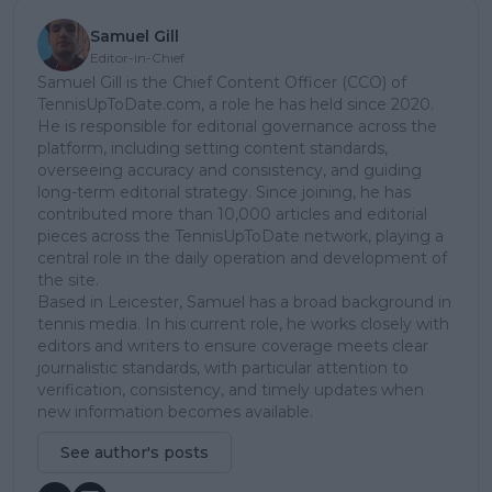
Samuel Gill
Editor-in-Chief
Samuel Gill is the Chief Content Officer (CCO) of
TennisUpToDate.com, a role he has held since 2020.
He is responsible for editorial governance across the
platform, including setting content standards,
overseeing accuracy and consistency, and guiding
long-term editorial strategy. Since joining, he has
contributed more than 10,000 articles and editorial
pieces across the TennisUpToDate network, playing a
central role in the daily operation and development of
the site.
Based in Leicester, Samuel has a broad background in
tennis media. In his current role, he works closely with
editors and writers to ensure coverage meets clear
journalistic standards, with particular attention to
verification, consistency, and timely updates when
new information becomes available.
See author's posts