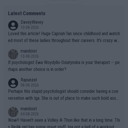
Latest Comments
DaveyWavey
10-08-2026
Loved this article! Huge Capriati fan since childhood and watch
ed most of these ladies throughout their careers. It’s crazy wh
at Hingis was able to do at such a young age especially during
mandoist
the Graf/Seles/Davenport/Williams Sisters era. I also (unfortun
10-08-2026
ately) believe that Raducanu’s run was a weird one-off fluke… b
If psychologist Ewa Woydyllo-Osiatynska is your therapist -- pe
ut we’ll likely never know now… Thanks for your work. Looking
rhaps another choice is in order?
forward to more of your articles.
Rapunzel
08-08-2026
Perhaps this stupid psychologist should consider having a con
versation with Iga. She is out of place to make such bold assu
mptions!
mandoist
04-08-2026
Wow!! Haven't seen a Volley-A-Thon like that in a long time. Thi
s Bejlik girl has some great stuff. Iga got a hell of a workout.