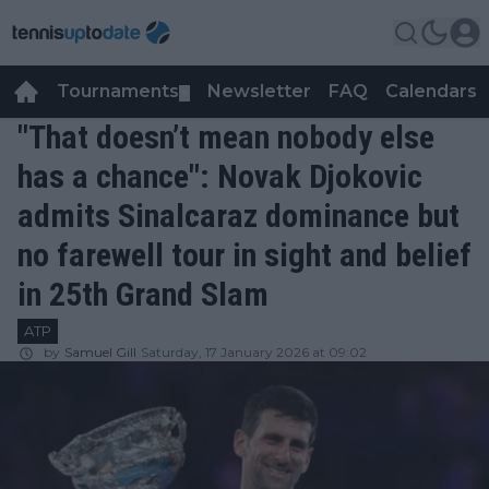
Tournaments
Newsletter
FAQ
Calendars
▼
▼
"That doesn’t mean nobody else
has a chance": Novak Djokovic
admits Sinalcaraz dominance but
no farewell tour in sight and belief
in 25th Grand Slam
ATP
by
Samuel Gill
Saturday, 17 January 2026 at 09:02