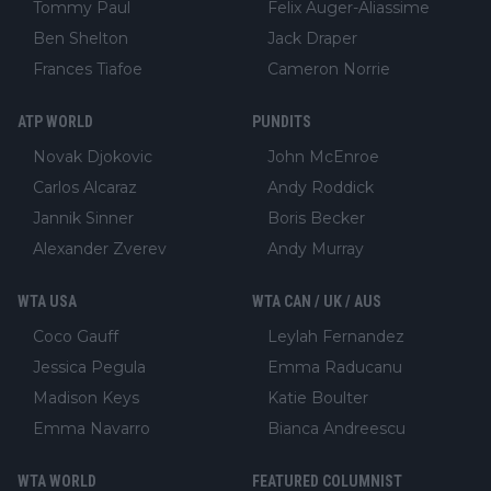
Tommy Paul
Felix Auger-Aliassime
Ben Shelton
Jack Draper
Frances Tiafoe
Cameron Norrie
ATP WORLD
PUNDITS
Novak Djokovic
John McEnroe
Carlos Alcaraz
Andy Roddick
Jannik Sinner
Boris Becker
Alexander Zverev
Andy Murray
WTA USA
WTA CAN / UK / AUS
Coco Gauff
Leylah Fernandez
Jessica Pegula
Emma Raducanu
Madison Keys
Katie Boulter
Emma Navarro
Bianca Andreescu
WTA WORLD
FEATURED COLUMNIST