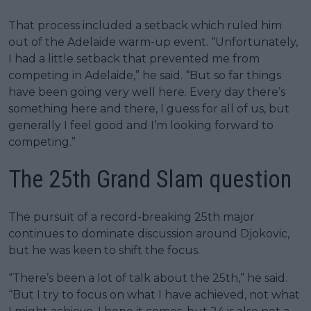
That process included a setback which ruled him
out of the Adelaide warm-up event. “Unfortunately,
I had a little setback that prevented me from
competing in Adelaide,” he said. “But so far things
have been going very well here. Every day there’s
something here and there, I guess for all of us, but
generally I feel good and I’m looking forward to
competing.”
The 25th Grand Slam question
The pursuit of a record-breaking 25th major
continues to dominate discussion around Djokovic,
but he was keen to shift the focus.
“There’s been a lot of talk about the 25th,” he said.
“But I try to focus on what I have achieved, not what