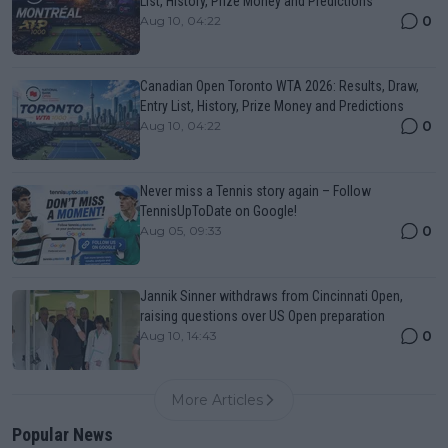
List, History, Prize Money and Predictions
0
Aug 10, 04:22
Canadian Open Toronto WTA 2026: Results, Draw,
Entry List, History, Prize Money and Predictions
0
Aug 10, 04:22
Never miss a Tennis story again – Follow
TennisUpToDate on Google!
0
Aug 05, 09:33
Jannik Sinner withdraws from Cincinnati Open,
raising questions over US Open preparation
0
Aug 10, 14:43
More Articles
Popular News