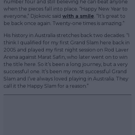
number four and still believing he can beat anyone
when the pieces fall into place. “Happy New Year to
everyone,” Djokovic said
with a smile
. “It’s great to
be back once again. Twenty-one times is amazing.”
His history in Australia stretches back two decades. “I
think I qualified for my first Grand Slam here back in
2005 and played my first night session on Rod Laver
Arena against Marat Safin, who later went on to win
the title here. So it’s been a long journey, but a very
successful one. It’s been my most successful Grand
Slam and I’ve always loved playing in Australia. They
call it the Happy Slam for a reason.”