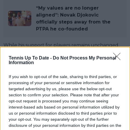
“My values are no longer
aligned”: Novak Djokovic
officially steps away from the
PTPA he co-founded
While his support for players remains unchanged,
Djokovic felt his continued involvement was no
Tennis Up To Date -
Do Not Process My Personal
longer sustainable. “I felt my name was being
Information
overused and that people saw it as my organisation,
which was never the intention,” he explained. “I also
If you wish to opt-out of the sale, sharing to third parties, or
didn’t agree with the direction the leadership was
processing of your personal or sensitive information for
taking, and with everything related to the lawsuit in
targeted advertising by us, please use the below opt-out
Miami last year. That’s why I stepped out.”
section to confirm your selection. Please note that after your
opt-out request is processed you may continue seeing
Still, he stressed that the cause matters. “That
interest-based ads based on personal information utilized by
doesn’t mean I don’t support the PTPA. I do,”
us or personal information disclosed to third parties prior to
Djokovic said. “I think there’s a need for a 100 per
your opt-out. You may separately opt-out of the further
disclosure of your personal information by third parties on the
cent players-only organisation, and I hope it