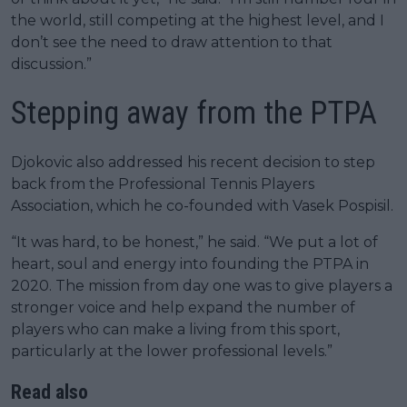
the world, still competing at the highest level, and I
don’t see the need to draw attention to that
discussion.”
Stepping away from the PTPA
Djokovic also addressed his recent decision to step
back from the Professional Tennis Players
Association, which he co-founded with Vasek Pospisil.
“It was hard, to be honest,” he said. “We put a lot of
heart, soul and energy into founding the PTPA in
2020. The mission from day one was to give players a
stronger voice and help expand the number of
players who can make a living from this sport,
particularly at the lower professional levels.”
Read also