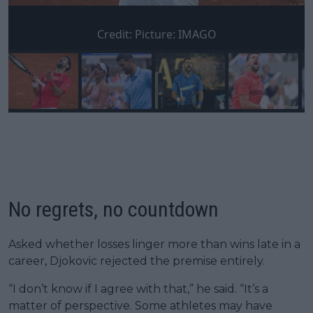
Credit:
Picture: IMAGO
No regrets, no countdown
Asked whether losses linger more than wins late in a
career, Djokovic rejected the premise entirely.
“I don’t know if I agree with that,” he said. “It’s a
matter of perspective. Some athletes may have