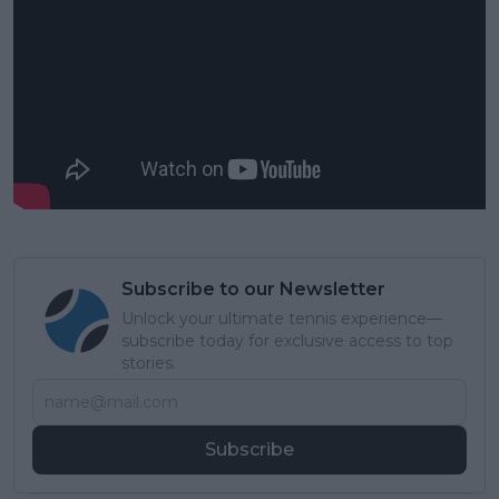
Subscribe to our Newsletter
Unlock your ultimate tennis experience—
subscribe today for exclusive access to top
stories.
Subscribe