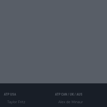
ATP USA
ATP CAN / UK / AUS
Taylor Fritz
Alex de Minaur