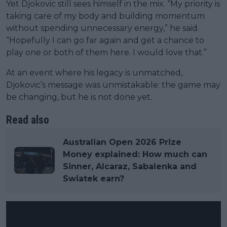
Yet Djokovic still sees himself in the mix. “My priority is
taking care of my body and building momentum
without spending unnecessary energy,” he said.
“Hopefully I can go far again and get a chance to
play one or both of them here. I would love that.”
At an event where his legacy is unmatched,
Djokovic’s message was unmistakable: the game may
be changing, but he is not done yet.
Read also
Australian Open 2026 Prize
Money explained: How much can
Sinner, Alcaraz, Sabalenka and
Swiatek earn?