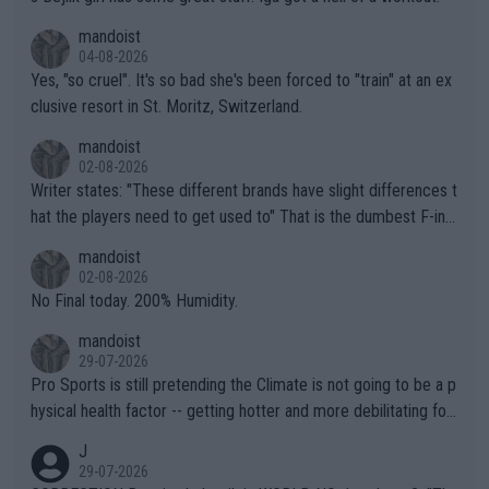
mandoist
04-08-2026
Yes, "so cruel". It's so bad she's been forced to "train" at an ex
clusive resort in St. Moritz, Switzerland.
mandoist
02-08-2026
Writer states: "These different brands have slight differences t
hat the players need to get used to" That is the dumbest F-ing
thing I've heard in quite some time. A sports fan (I assume a fa
mandoist
n) telling the World's Top Players they are, essentially, full of sh
02-08-2026
it.
No Final today. 200% Humidity.
mandoist
29-07-2026
Pro Sports is still pretending the Climate is not going to be a p
hysical health factor -- getting hotter and more debilitating for
animals and Humans. Well, it's not whether the climate is "goin
J
g to" get hotter... IT IS ALREADY HERE!! Sport governing bodi
29-07-2026