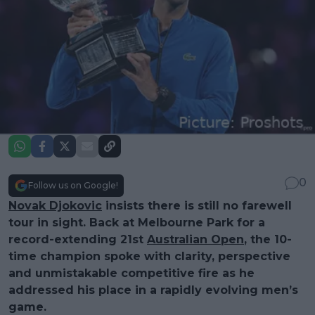
0
Follow us on Google!
Novak Djokovic
insists there is still no farewell
tour in sight. Back at Melbourne Park for a
record-extending 21st
Australian Open
, the 10-
time champion spoke with clarity, perspective
and unmistakable competitive fire as he
addressed his place in a rapidly evolving men’s
game.