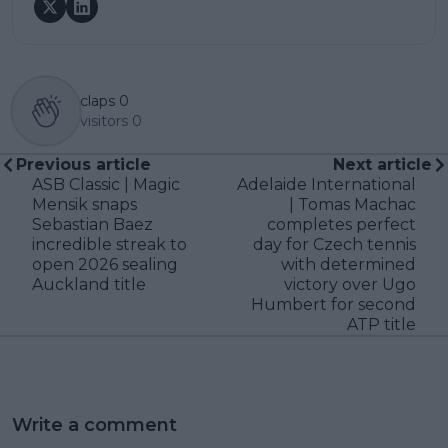
claps
0
visitors
0
Previous article
Next article
ASB Classic | Magic
Adelaide International
Mensik snaps
| Tomas Machac
Sebastian Baez
completes perfect
incredible streak to
day for Czech tennis
open 2026 sealing
with determined
Auckland title
victory over Ugo
Humbert for second
ATP title
Write a comment