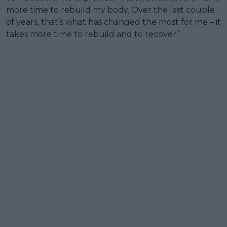
more time to rebuild my body. Over the last couple
of years, that’s what has changed the most for me – it
takes more time to rebuild and to recover.”