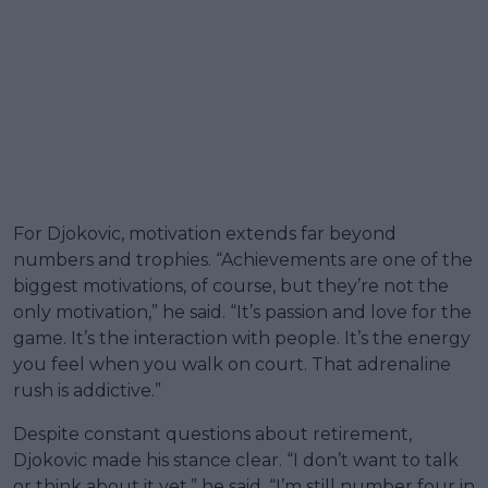
For Djokovic, motivation extends far beyond
numbers and trophies. “Achievements are one of the
biggest motivations, of course, but they’re not the
only motivation,” he said. “It’s passion and love for the
game. It’s the interaction with people. It’s the energy
you feel when you walk on court. That adrenaline
rush is addictive.”
Despite constant questions about retirement,
Djokovic made his stance clear. “I don’t want to talk
or think about it yet,” he said. “I’m still number four in