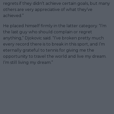
regrets if they didn’t achieve certain goals, but many
others are very appreciative of what they’ve
achieved.”
He placed himself firmly in the latter category. “I’m
the last guy who should complain or regret
anything,” Djokovic said. “I’ve broken pretty much
every record there is to break in this sport, and I’m
eternally grateful to tennis for giving me the
opportunity to travel the world and live my dream.
I’m still living my dream.”