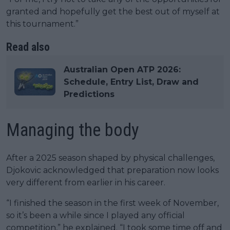
granted and hopefully get the best out of myself at
this tournament.”
Read also
Australian Open ATP 2026:
Schedule, Entry List, Draw and
Predictions
Managing the body
After a 2025 season shaped by physical challenges,
Djokovic acknowledged that preparation now looks
very different from earlier in his career.
“I finished the season in the first week of November,
so it’s been a while since I played any official
competition,” he explained. “I took some time off and