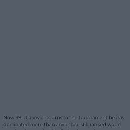
Now 38, Djokovic returns to the tournament he has
dominated more than any other, still ranked world