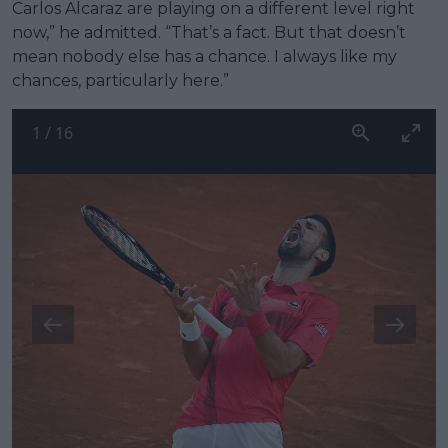
Carlos Alcaraz are playing on a different level right
now,” he admitted. “That’s a fact. But that doesn’t
mean nobody else has a chance. I always like my
chances, particularly here.”
1
/
16