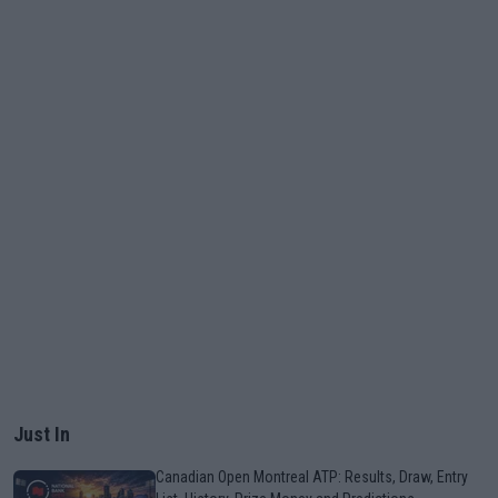
Just In
Canadian Open Montreal ATP: Results, Draw, Entry