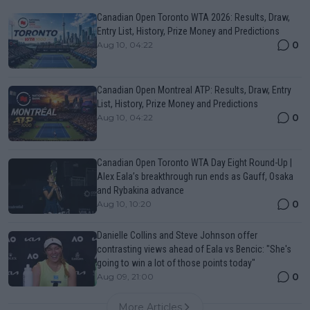
Canadian Open Toronto WTA 2026: Results, Draw,
Entry List, History, Prize Money and Predictions
0
Aug 10, 04:22
Canadian Open Montreal ATP: Results, Draw, Entry
List, History, Prize Money and Predictions
0
Aug 10, 04:22
Canadian Open Toronto WTA Day Eight Round-Up |
Alex Eala’s breakthrough run ends as Gauff, Osaka
and Rybakina advance
0
Aug 10, 10:20
Danielle Collins and Steve Johnson offer
contrasting views ahead of Eala vs Bencic: "She's
going to win a lot of those points today"
0
Aug 09, 21:00
More Articles