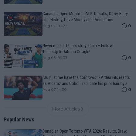
Canadian Open Montreal ATP: Results, Draw, Entry
List, History, Prize Money and Predictions
0
Aug 07, 04:35
Never miss a Tennis story again – Follow
TennisUpToDate on Google!
0
Aug 05, 09:33
"Just let me have the cornrows" - Arthur Fils reacts
as Alcaraz and Cobolli replicate his prior hairstyle
0
Aug 07, 14:30
More Articles
Popular News
Canadian Open Toronto WTA 2026: Results, Draw,