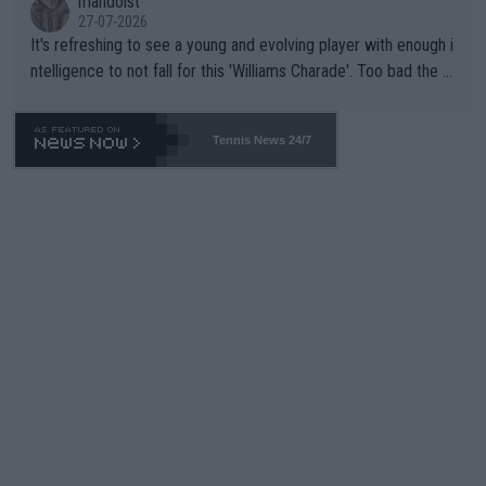
mandoist
27-07-2026
It's refreshing to see a young and evolving player with enough i
ntelligence to not fall for this 'Williams Charade'. Too bad the W
TA -- and all the phony insiders -- cannot be Honest about No.
469 and put a stop to it. WTA has Qualifiers for a reason!!
Tennis News 24/7