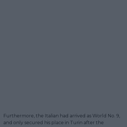
Furthermore, the Italian had arrived as World No. 9,
and only secured his place in Turin after the