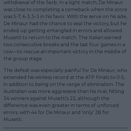
withdrawal of the Serb. In a tight match, De Minaur
was close to completing a comeback when the score
was 5-7, 6-3, 5-3 in his favor. With the serve on his side,
De Minaur had the chance to seal the victory, but he
ended up getting entangled in errors and allowed
Musetti to return to the match. The Italian earned
two consecutive breaks and the last four games in a
row—to rescue an important victory in the middle of
the group stage.
The defeat was especially painful for De Minaur, who
extended his winless record at the ATP Finals to 0-5,
in addition to being on the verge of elimination. The
Australian was more aggressive than his rival, hitting
34 winners against Musetti's 22, although the
difference was even greater in terms of unforced
errors, with 44 for De Minaur and 'only' 28 for
Musetti.