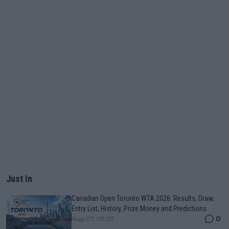
Just In
Canadian Open Toronto WTA 2026: Results, Draw,
Entry List, History, Prize Money and Predictions
0
Aug 07, 05:07