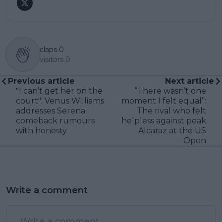
claps
0
visitors
0
Previous article
Next article
"I can’t get her on the
“There wasn’t one
court": Venus Williams
moment I felt equal”:
addresses Serena
The rival who felt
comeback rumours
helpless against peak
with honesty
Alcaraz at the US
Open
Write a comment