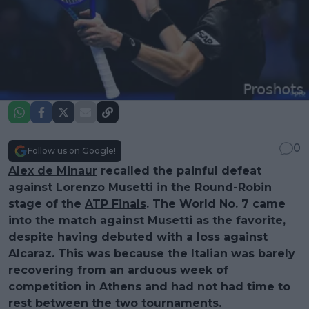
0
Follow us on Google!
Alex de Minaur
recalled the painful defeat
against
Lorenzo Musetti
in the Round-Robin
stage of the
ATP Finals
. The World No. 7 came
into the match against Musetti as the favorite,
despite having debuted with a loss against
Alcaraz. This was because the Italian was barely
recovering from an arduous week of
competition in Athens and had not had time to
rest between the two tournaments.