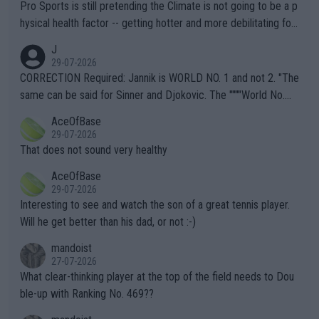
Pro Sports is still pretending the Climate is not going to be a p
hysical health factor -- getting hotter and more debilitating for
animals and Humans. Well, it's not whether the climate is "goin
J
g to" get hotter... IT IS ALREADY HERE!! Sport governing bodi
29-07-2026
es and venues are -- and have been -- disregarding the warning
CORRECTION Required: Jannik is WORLD NO. 1 and not 2. "The
s regarding the Future temperatures when it comes to outdoo
same can be said for Sinner and Djokovic. The """"World No.
r events and potential injury (or even death) of fans & athletes
2""""" cited health reasons for not going, preserving his body fo
AceOfBase
alike. Are these financially greedy entities intentionally pretendi
r the Cincinnati Open ahead of the important US Open. If he wa
29-07-2026
ng Climate Change is not happening? Or merely gambling with t
s set to participate in both, it would be a lot of tennis with him
That does not sound very healthy
heir own futures, as well as the athletes' health and futures as
likely to win both tournaments ahead of the trip to Flushing Me
AceOfBase
well? It is time to pay attention to the warming trend and be e
adows."
29-07-2026
mpathetic toward their money-makers (athletes) -- not PATHE
Interesting to see and watch the son of a great tennis player.
TIC.
Will he get better than his dad, or not :-)
mandoist
27-07-2026
What clear-thinking player at the top of the field needs to Dou
ble-up with Ranking No. 469??