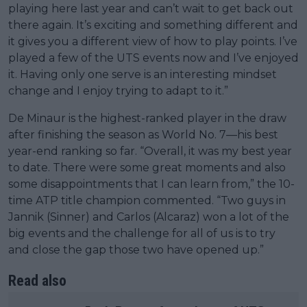
playing here last year and can’t wait to get back out
there again. It’s exciting and something different and
it gives you a different view of how to play points. I’ve
played a few of the UTS events now and I’ve enjoyed
it. Having only one serve is an interesting mindset
change and I enjoy trying to adapt to it.”
De Minaur is the highest-ranked player in the draw
after finishing the season as World No. 7—his best
year-end ranking so far. “Overall, it was my best year
to date. There were some great moments and also
some disappointments that I can learn from,” the 10-
time ATP title champion commented. “Two guys in
Jannik (Sinner) and Carlos (Alcaraz) won a lot of the
big events and the challenge for all of us is to try
and close the gap those two have opened up.”
Read also