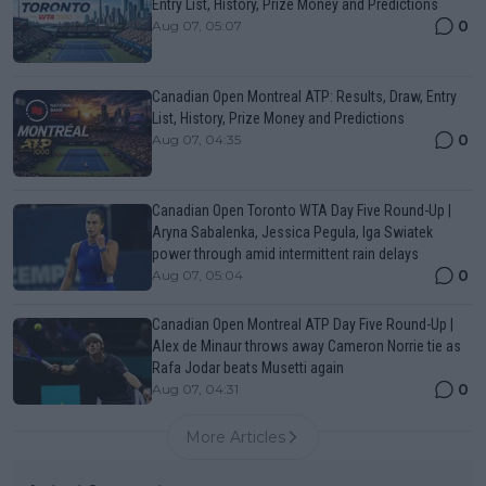
Entry List, History, Prize Money and Predictions
0
Aug 07, 05:07
Canadian Open Montreal ATP: Results, Draw, Entry
List, History, Prize Money and Predictions
0
Aug 07, 04:35
Canadian Open Toronto WTA Day Five Round-Up |
Aryna Sabalenka, Jessica Pegula, Iga Swiatek
power through amid intermittent rain delays
0
Aug 07, 05:04
Canadian Open Montreal ATP Day Five Round-Up |
Alex de Minaur throws away Cameron Norrie tie as
Rafa Jodar beats Musetti again
0
Aug 07, 04:31
More Articles