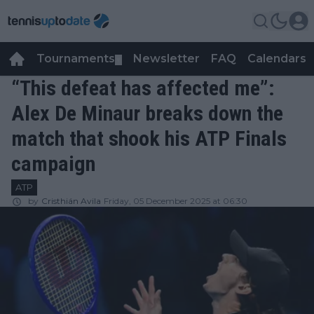
Tournaments
Newsletter
FAQ
Calendars
▼
▼
“This defeat has affected me”:
Alex De Minaur breaks down the
match that shook his ATP Finals
campaign
ATP
by
Cristhián Avila
Friday, 05 December 2025 at 06:30