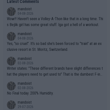
Latest Comments
mandoist
04-08-2026
Wow!! Haven't seen a Volley-A-Thon like that in a long time. Thi
s Bejlik girl has some great stuff. Iga got a hell of a workout.
mandoist
04-08-2026
Yes, "so cruel". It's so bad she's been forced to "train" at an ex
clusive resort in St. Moritz, Switzerland.
mandoist
02-08-2026
Writer states: "These different brands have slight differences t
hat the players need to get used to" That is the dumbest F-ing
thing I've heard in quite some time. A sports fan (I assume a fa
mandoist
n) telling the World's Top Players they are, essentially, full of sh
02-08-2026
it.
No Final today. 200% Humidity.
mandoist
29-07-2026