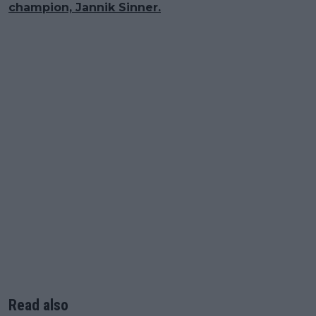
champion, Jannik Sinner.
Read also