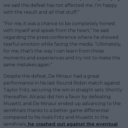
we said this defeat has not affected me, I’m happy
with the result and all that stuff.”
“For me, it was a chance to be completely honest
with myself and speak from the heart,” he said
regarding the press conference where he showed
tearful emotion while facing the media. “Ultimately,
for me, that’s the way I can learn from those
moments and experiences and try not to make the
same mistakes again.”
Despite the defeat, De Minaur had a great
performance in his last Round Robin match against
Taylor Fritz, securing the win in straight sets. Shortly
thereafter, Alcaraz did him a favor by defeating
Musetti, and De Minaur ended up advancing to the
semifinals thanks to a better game differential
compared to his rivals Fritz and Musetti. In the
semifinals,
he crashed out against the eventual