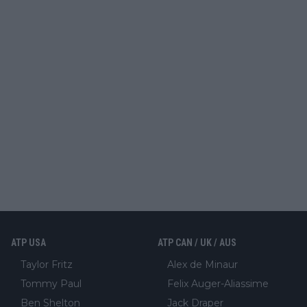
ATP USA
ATP CAN / UK / AUS
Taylor Fritz
Alex de Minaur
Tommy Paul
Felix Auger-Aliassime
Ben Shelton
Jack Draper