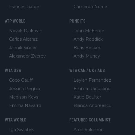
Frances Tiafoe
Cameron Norrie
ATP WORLD
PUNDITS
Novak Djokovic
John McEnroe
Carlos Alcaraz
Andy Roddick
Jannik Sinner
Boris Becker
Alexander Zverev
Andy Murray
WTA USA
WTA CAN / UK / AUS
Coco Gauff
Leylah Fernandez
Jessica Pegula
Emma Raducanu
Madison Keys
Katie Boulter
Emma Navarro
Bianca Andreescu
WTA WORLD
FEATURED COLUMNIST
Iga Swiatek
Aron Solomon