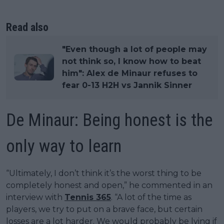
Read also
"Even though a lot of people may
not think so, I know how to beat
him": Alex de Minaur refuses to
fear 0-13 H2H vs Jannik Sinner
De Minaur: Being honest is the
only way to learn
“Ultimately, I don’t think it’s the worst thing to be
completely honest and open,” he commented in an
interview with
Tennis 365
. “A lot of the time as
players, we try to put on a brave face, but certain
losses are a lot harder. We would probably be lying if