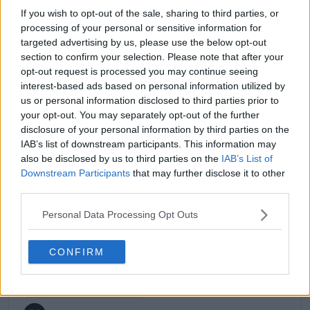
well as all four Grand Slams, producing breaking news,
If you wish to opt-out of the sale, sharing to third parties, or
match reports, analysis, and regular liveblogs from
processing of your personal or sensitive information for
major tournaments.
targeted advertising by us, please use the below opt-out
His reporting combines statistical analysis with clear
section to confirm your selection. Please note that after your
explanation, helping readers understand tactical
opt-out request is processed you may continue seeing
developments, player form, and broader storylines
interest-based ads based on personal information utilized by
across the tour. Working fluently in both Spanish and
us or personal information disclosed to third parties prior to
English, Cristhián collaborates with an international
your opt-out. You may separately opt-out of the further
editorial team and contributes to comprehensive
disclosure of your personal information by third parties on the
global coverage. As part of his work, he has conducted
IAB’s list of downstream participants. This information may
interviews and media interactions with leading figures
also be disclosed by us to third parties on the
IAB’s List of
in the sport, including Caroline Wozniacki and John
Downstream Participants
that may further disclose it to other
McEnroe.
third parties.
In his journalism, Cristhián places strong emphasis on
careful sourcing, editorial accuracy, and updating
Personal Data Processing Opt Outs
articles promptly when new, verified information
becomes available. His coverage is grounded in
research, context, and direct engagement with
CONFIRM
professional tennis.
See author's posts