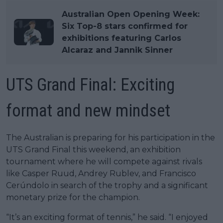
Australian Open Opening Week:
Six Top-8 stars confirmed for
exhibitions featuring Carlos
Alcaraz and Jannik Sinner
UTS Grand Final: Exciting
format and new mindset
The Australian is preparing for his participation in the
UTS Grand Final this weekend, an exhibition
tournament where he will compete against rivals
like Casper Ruud, Andrey Rublev, and Francisco
Cerúndolo in search of the trophy and a significant
monetary prize for the champion.
“It’s an exciting format of tennis,” he said. “I enjoyed