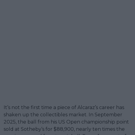
It’s not the first time a piece of Alcaraz’s career has
shaken up the collectibles market. In September
2025, the ball from his US Open championship point
sold at Sotheby’s for $88,900, nearly ten times the