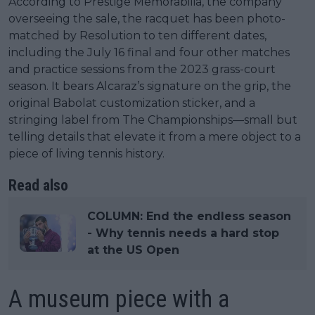
According to Prestige Memorabilia, the company
overseeing the sale, the racquet has been photo-
matched by Resolution to ten different dates,
including the July 16 final and four other matches
and practice sessions from the 2023 grass-court
season. It bears Alcaraz’s signature on the grip, the
original Babolat customization sticker, and a
stringing label from The Championships—small but
telling details that elevate it from a mere object to a
piece of living tennis history.
Read also
COLUMN: End the endless season
- Why tennis needs a hard stop
at the US Open
A museum piece with a