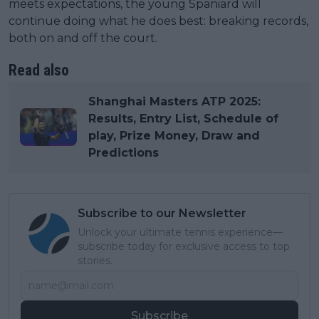
meets expectations, the young Spaniard will
continue doing what he does best: breaking records,
both on and off the court.
Read also
Shanghai Masters ATP 2025:
Results, Entry List, Schedule of
play, Prize Money, Draw and
Predictions
Subscribe to our Newsletter
Unlock your ultimate tennis experience—
subscribe today for exclusive access to top
stories.
Subscribe