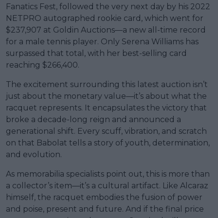
Fanatics Fest, followed the very next day by his 2022
NETPRO autographed rookie card, which went for
$237,907 at Goldin Auctions—a new all-time record
for a male tennis player. Only Serena Williams has
surpassed that total, with her best-selling card
reaching $266,400.
The excitement surrounding this latest auction isn’t
just about the monetary value—it’s about what the
racquet represents. It encapsulates the victory that
broke a decade-long reign and announced a
generational shift. Every scuff, vibration, and scratch
on that Babolat tells a story of youth, determination,
and evolution.
As memorabilia specialists point out, this is more than
a collector’s item—it’s a cultural artifact. Like Alcaraz
himself, the racquet embodies the fusion of power
and poise, present and future. And if the final price