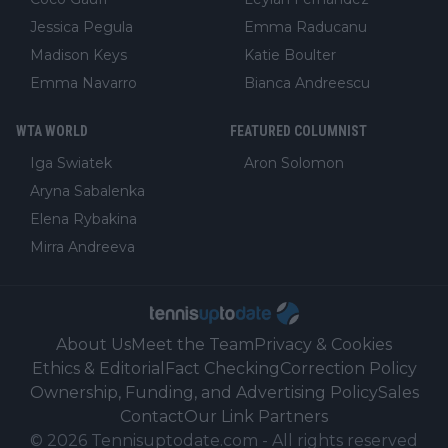
Jessica Pegula
Emma Raducanu
Madison Keys
Katie Boulter
Emma Navarro
Bianca Andreescu
WTA WORLD
FEATURED COLUMNIST
Iga Swiatek
Aron Solomon
Aryna Sabalenka
Elena Rybakina
Mirra Andreeva
About Us
Meet the Team
Privacy & Cookies
Ethics & Editorial
Fact Checking
Correction Policy
Ownership, Funding, and Advertising Policy
Sales
Contact
Our Link Partners
©
2026
Tennisuptodate.com
-
All rights reserved