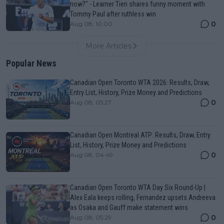
now?" - Learner Tien shares funny moment with
Tommy Paul after ruthless win
0
Aug 08, 10:00
More Articles
Popular News
Canadian Open Toronto WTA 2026: Results, Draw,
Entry List, History, Prize Money and Predictions
0
Aug 08, 05:27
Canadian Open Montreal ATP: Results, Draw, Entry
List, History, Prize Money and Predictions
0
Aug 08, 04:49
Canadian Open Toronto WTA Day Six Round-Up |
Alex Eala keeps rolling, Fernandez upsets Andreeva
as Osaka and Gauff make statement wins
0
Aug 08, 05:29