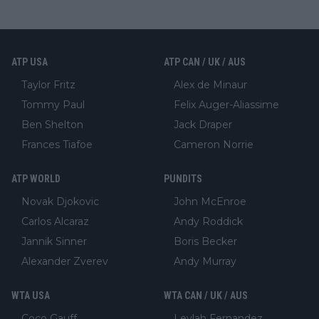
ATP USA
ATP CAN / UK / AUS
Taylor Fritz
Alex de Minaur
Tommy Paul
Felix Auger-Aliassime
Ben Shelton
Jack Draper
Frances Tiafoe
Cameron Norrie
ATP WORLD
PUNDITS
Novak Djokovic
John McEnroe
Carlos Alcaraz
Andy Roddick
Jannik Sinner
Boris Becker
Alexander Zverev
Andy Murray
WTA USA
WTA CAN / UK / AUS
Coco Gauff
Leylah Fernandez