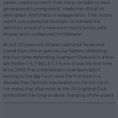
career, used in a match that many consider to be a
generational turning point,” reads the official lot
description. And that’s no exaggeration. That victory
wasn’t just a personal triumph—it marked the
definitive arrival of a new era in men’s tennis, with
Alcaraz as its undisputed torchbearer.
At just 20 years old, Alcaraz captured his second
Grand Slam title in spectacular fashion, defeating
the four-time defending champion Djokovic in a five-
set thriller: 1-6, 7-6(6), 6-1, 3-6, 6-4. It was the first time
since 2002 that a Wimbledon champion didn’t
belong to the Big Four—and the first time in a
decade that Djokovic was beaten on Centre Court.
For many, that afternoon at the All England Club
symbolized the long-awaited changing of the guard.