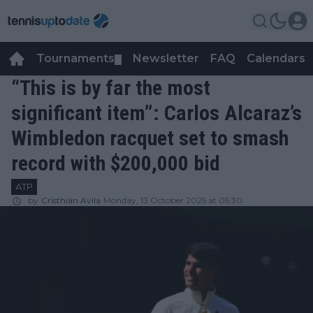
Tournaments
Newsletter
FAQ
Calendars
▼
▼
“This is by far the most
significant item”: Carlos Alcaraz’s
Wimbledon racquet set to smash
record with $200,000 bid
ATP
by
Cristhián Avila
Monday, 13 October 2025 at 05:30