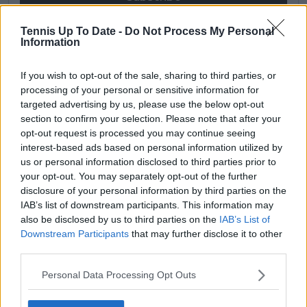
Tennis Up To Date -
Do Not Process My Personal
Information
Cristhián Avila
Tennis Journalist
If you wish to opt-out of the sale, sharing to third parties, or
Cristhián Ávila is a tennis journalist based in Santiago,
processing of your personal or sensitive information for
Chile, and has been part of the TennisUpToDate team
targeted advertising by us, please use the below opt-out
since early 2023. He covers the ATP and WTA Tours as
section to confirm your selection. Please note that after your
well as all four Grand Slams, producing breaking news,
opt-out request is processed you may continue seeing
match reports, analysis, and regular liveblogs from
major tournaments.
interest-based ads based on personal information utilized by
His reporting combines statistical analysis with clear
us or personal information disclosed to third parties prior to
explanation, helping readers understand tactical
your opt-out. You may separately opt-out of the further
developments, player form, and broader storylines
disclosure of your personal information by third parties on the
across the tour. Working fluently in both Spanish and
IAB’s list of downstream participants. This information may
English, Cristhián collaborates with an international
also be disclosed by us to third parties on the
IAB’s List of
editorial team and contributes to comprehensive
Downstream Participants
that may further disclose it to other
global coverage. As part of his work, he has conducted
third parties.
interviews and media interactions with leading figures
in the sport, including Caroline Wozniacki and John
Personal Data Processing Opt Outs
McEnroe.
In his journalism, Cristhián places strong emphasis on