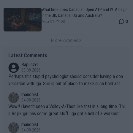
What time does Canadian Open ATP and WTA begin
in the UK, Canada, US and Australia?
0
Aug 07, 17:08
More Articles
Latest Comments
Rapunzel
08-08-2026
Perhaps this stupid psychologist should consider having a con
versation with Iga. She is out of place to make such bold assu
mptions!
mandoist
04-08-2026
Wow!! Haven't seen a Volley-A-Thon like that in a long time. Thi
s Bejlik girl has some great stuff. Iga got a hell of a workout.
mandoist
04-08-2026