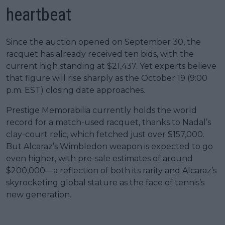
heartbeat
Since the auction opened on September 30, the
racquet has already received ten bids, with the
current high standing at $21,437. Yet experts believe
that figure will rise sharply as the October 19 (9:00
p.m. EST) closing date approaches.
Prestige Memorabilia currently holds the world
record for a match-used racquet, thanks to Nadal’s
clay-court relic, which fetched just over $157,000.
But Alcaraz’s Wimbledon weapon is expected to go
even higher, with pre-sale estimates of around
$200,000—a reflection of both its rarity and Alcaraz’s
skyrocketing global stature as the face of tennis’s
new generation.