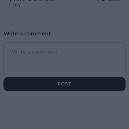
story
Write a comment
POST