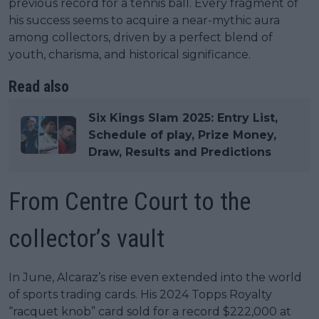
previous record for a tennis ball. Every fragment of
his success seems to acquire a near-mythic aura
among collectors, driven by a perfect blend of
youth, charisma, and historical significance.
Read also
Six Kings Slam 2025: Entry List,
Schedule of play, Prize Money,
Draw, Results and Predictions
From Centre Court to the
collector’s vault
In June, Alcaraz’s rise even extended into the world
of sports trading cards. His 2024 Topps Royalty
“racquet knob” card sold for a record $222,000 at