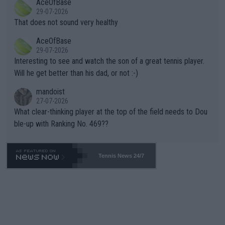
AceOfBase
alike. Are these financially greedy entities intentionally pretendi
r the Cincinnati Open ahead of the important US Open. If he wa
29-07-2026
ng Climate Change is not happening? Or merely gambling with t
s set to participate in both, it would be a lot of tennis with him
That does not sound very healthy
heir own futures, as well as the athletes' health and futures as
likely to win both tournaments ahead of the trip to Flushing Me
AceOfBase
well? It is time to pay attention to the warming trend and be e
adows."
29-07-2026
mpathetic toward their money-makers (athletes) -- not PATHE
Interesting to see and watch the son of a great tennis player.
TIC.
Will he get better than his dad, or not :-)
mandoist
27-07-2026
What clear-thinking player at the top of the field needs to Dou
ble-up with Ranking No. 469??
Tennis News 24/7