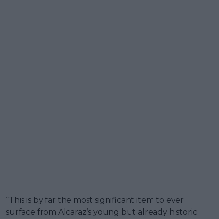
“This is by far the most significant item to ever
surface from Alcaraz’s young but already historic