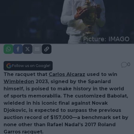
0
Follow us on Google!
The racquet that
Carlos Alcaraz
used to win
Wimbledon
2023, signed by the Spaniard
himself, is poised to make history in the world
of sports memorabilia. The customized Babolat,
wielded in his iconic final against Novak
Djokovic, is expected to surpass the previous
auction record of $157,000—a benchmark set by
none other than Rafael Nadal’s 2017 Roland
Garros racquet.