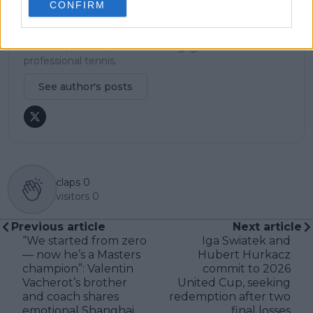
careful sourcing, editorial accuracy, and updating
CONFIRM
articles promptly when new, verified information
becomes available. His coverage is grounded in
research, context, and direct engagement with
professional tennis.
See author's posts
claps
0
visitors
0
Previous article
Next article
“We started from zero
Iga Swiatek and
— now he’s a Masters
Hubert Hurkacz
champion”: Valentin
commit to 2026
Vacherot’s brother
United Cup, seeking
and coach shares
redemption after two
emotional Shanghai
final losses