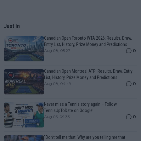
Just In
Canadian Open Toronto WTA 2026: Results, Draw,
Entry List, History, Prize Money and Predictions
0
Aug 08, 05:27
Canadian Open Montreal ATP: Results, Draw, Entry
List, History, Prize Money and Predictions
0
Aug 08, 04:49
Never miss a Tennis story again – Follow
TennisUpToDate on Google!
0
Aug 05, 09:33
"Don't tell me that. Why are you telling me that