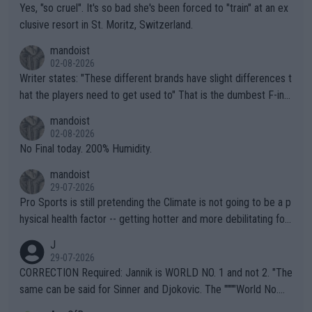
Yes, "so cruel". It's so bad she's been forced to "train" at an ex
clusive resort in St. Moritz, Switzerland.
mandoist
02-08-2026
Writer states: "These different brands have slight differences t
hat the players need to get used to" That is the dumbest F-ing
thing I've heard in quite some time. A sports fan (I assume a fa
mandoist
n) telling the World's Top Players they are, essentially, full of sh
02-08-2026
it.
No Final today. 200% Humidity.
mandoist
29-07-2026
Pro Sports is still pretending the Climate is not going to be a p
hysical health factor -- getting hotter and more debilitating for
animals and Humans. Well, it's not whether the climate is "goin
J
g to" get hotter... IT IS ALREADY HERE!! Sport governing bodi
29-07-2026
es and venues are -- and have been -- disregarding the warning
CORRECTION Required: Jannik is WORLD NO. 1 and not 2. "The
s regarding the Future temperatures when it comes to outdoo
same can be said for Sinner and Djokovic. The """"World No.
r events and potential injury (or even death) of fans & athletes
2""""" cited health reasons for not going, preserving his body fo