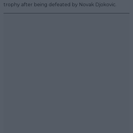
trophy after being defeated by Novak Djokovic.