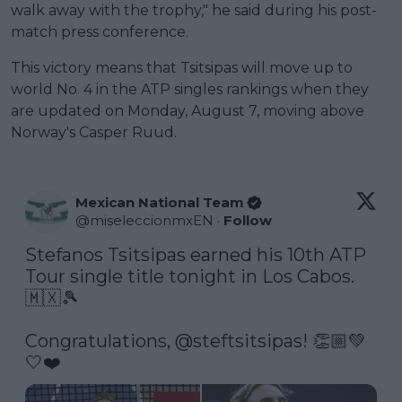
walk away with the trophy," he said during his post-
match press conference.
This victory means that Tsitsipas will move up to
world No. 4 in the ATP singles rankings when they
are updated on Monday, August 7, moving above
Norway's Casper Ruud.
Mexican National Team
@
miseleccionmxEN
·
Follow
Stefanos Tsitsipas earned his 10th ATP 
Tour single title tonight in Los Cabos. 
🇲🇽🎾

Congratulations, 
@steftsitsipas
! 👏🏼💚
🤍❤️ 