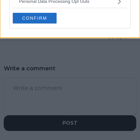
Personal Data Processing Opt Outs
despite due date,
Williams insists she is
likely two year ban to
indeed retired from
be then appealed to
doubles after final
CONFIRM
CAS
match with Serena
Williams at last year's
US Open
Write a comment
POST