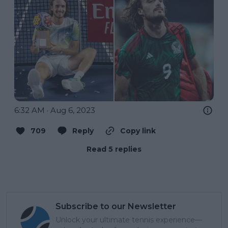
6:32 AM · Aug 6, 2023
709
Reply
Copy link
Read 5 replies
Subscribe to our Newsletter
Unlock your ultimate tennis experience—