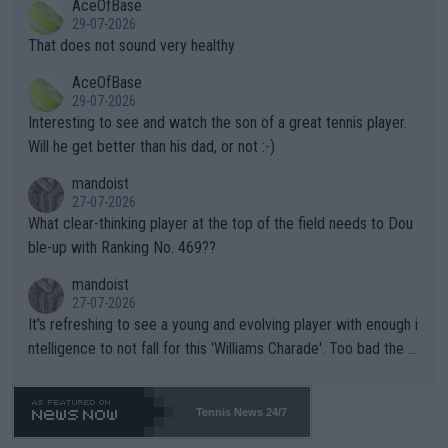
AceOfBase
alike. Are these financially greedy entities intentionally pretendi
r the Cincinnati Open ahead of the important US Open. If he wa
29-07-2026
ng Climate Change is not happening? Or merely gambling with t
s set to participate in both, it would be a lot of tennis with him
That does not sound very healthy
heir own futures, as well as the athletes' health and futures as
likely to win both tournaments ahead of the trip to Flushing Me
AceOfBase
well? It is time to pay attention to the warming trend and be e
adows."
29-07-2026
mpathetic toward their money-makers (athletes) -- not PATHE
Interesting to see and watch the son of a great tennis player.
TIC.
Will he get better than his dad, or not :-)
mandoist
27-07-2026
What clear-thinking player at the top of the field needs to Dou
ble-up with Ranking No. 469??
mandoist
27-07-2026
It's refreshing to see a young and evolving player with enough i
ntelligence to not fall for this 'Williams Charade'. Too bad the W
TA -- and all the phony insiders -- cannot be Honest about No.
469 and put a stop to it. WTA has Qualifiers for a reason!!
Tennis News 24/7