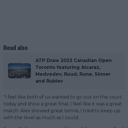
Read also
ATP Draw 2023 Canadian Open
Toronto featuring Alcaraz,
Medvedev, Ruud, Rune, Sinner
and Rublev
"I feel like both of us wanted to go out on the court
today and show a great final, I feel like it was a great
match. Alex showed great tennis, I tried to keep up
with the level as much as I could.