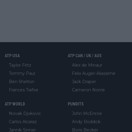
ATP USA
ATP CAN / UK / AUS
Taylor Fritz
Alex de Minaur
Tommy Paul
Felix Auger-Aliassime
Ben Shelton
Jack Draper
Frances Tiafoe
Cameron Norrie
ATP WORLD
PUNDITS
Novak Djokovic
John McEnroe
Carlos Alcaraz
Andy Roddick
Jannik Sinner
Boris Becker