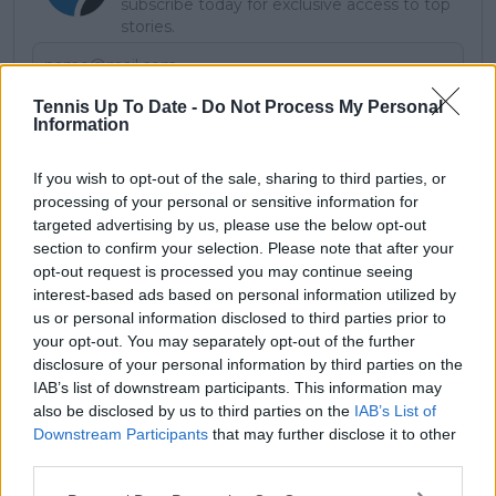
subscribe today for exclusive access to top
stories.
Tennis Up To Date -
Do Not Process My Personal
Subscribe
Information
If you wish to opt-out of the sale, sharing to third parties, or
processing of your personal or sensitive information for
Lucy Whalen
targeted advertising by us, please use the below opt-out
section to confirm your selection. Please note that after your
See author's posts
opt-out request is processed you may continue seeing
interest-based ads based on personal information utilized by
us or personal information disclosed to third parties prior to
your opt-out. You may separately opt-out of the further
disclosure of your personal information by third parties on the
claps
1
IAB’s list of downstream participants. This information may
visitors
1
also be disclosed by us to third parties on the
IAB’s List of
Downstream Participants
that may further disclose it to other
Previous article
Next article
third parties.
Halep tribunal
"I've done it all in
continues to stall
doubles": Venus