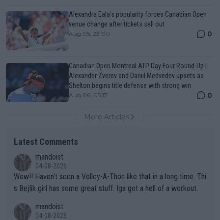
Alexandra Eala’s popularity forces Canadian Open
venue change after tickets sell out
0
Aug 05, 23:00
Canadian Open Montreal ATP Day Four Round-Up |
Alexander Zverev and Daniil Medvedev upsets as
Shelton begins title defense with strong win
0
Aug 06, 05:17
More Articles
Latest Comments
mandoist
04-08-2026
Wow!! Haven't seen a Volley-A-Thon like that in a long time. Thi
s Bejlik girl has some great stuff. Iga got a hell of a workout.
mandoist
04-08-2026