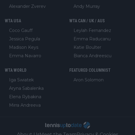
Alexander Zverev
Andy Murray
WTA USA
WTA CAN / UK / AUS
Coco Gauff
Leylah Fernandez
Jessica Pegula
Emma Raducanu
Madison Keys
Katie Boulter
Emma Navarro
Bianca Andreescu
WTA WORLD
FEATURED COLUMNIST
Iga Swiatek
Aron Solomon
Aryna Sabalenka
Elena Rybakina
Mirra Andreeva
About Us
Meet the Team
Privacy & Cookies