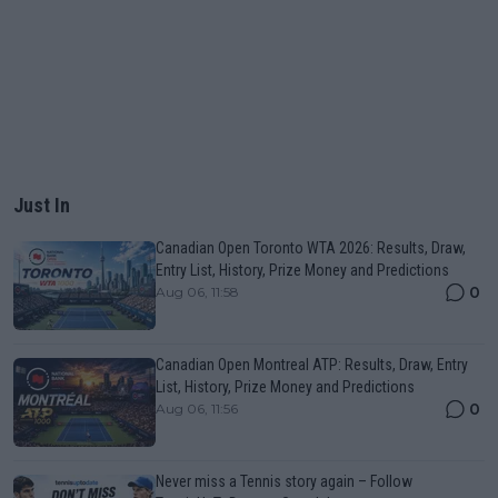
Just In
Canadian Open Toronto WTA 2026: Results, Draw,
Entry List, History, Prize Money and Predictions
0
Aug 06, 11:58
Canadian Open Montreal ATP: Results, Draw, Entry
List, History, Prize Money and Predictions
0
Aug 06, 11:56
Never miss a Tennis story again – Follow