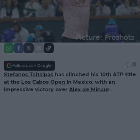
0
Follow us on Google!
Stefanos Tsitsipas
has clinched his 10th ATP title
at the
Los Cabos Open
in Mexico, with an
impressive victory over
Alex de Minaur
.