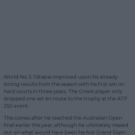
World No. 5 Tsitsipas improved upon his already
strong results from this season with his first win on
hard courts in three years. The Greek player only
dropped one set en route to the trophy at the ATP
250 event.
This comes after he reached the Australian Open
final earlier this year, although he ultimately missed
out on what would have been his first Grand Slam