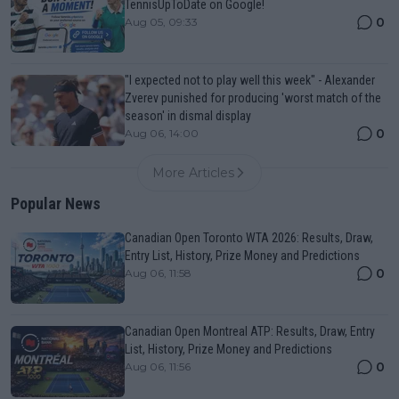
TennisUpToDate on Google!
0
Aug 05, 09:33
"I expected not to play well this week" - Alexander
Zverev punished for producing 'worst match of the
season' in dismal display
0
Aug 06, 14:00
More Articles
Popular News
Canadian Open Toronto WTA 2026: Results, Draw,
Entry List, History, Prize Money and Predictions
0
Aug 06, 11:58
Canadian Open Montreal ATP: Results, Draw, Entry
List, History, Prize Money and Predictions
0
Aug 06, 11:56