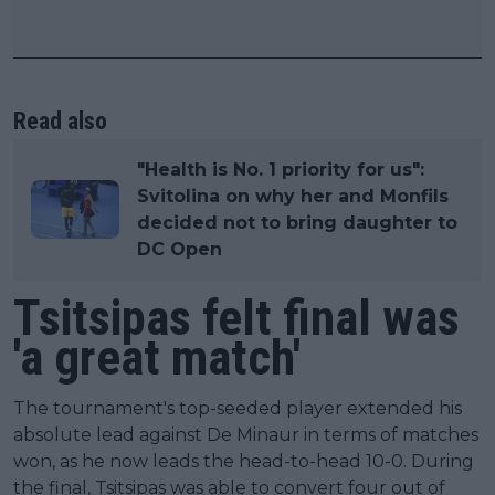
Read also
"Health is No. 1 priority for us":
Svitolina on why her and Monfils
decided not to bring daughter to
DC Open
Tsitsipas felt final was
'a great match'
The tournament's top-seeded player extended his
absolute lead against De Minaur in terms of matches
won, as he now leads the head-to-head 10-0. During
the final, Tsitsipas was able to convert four out of