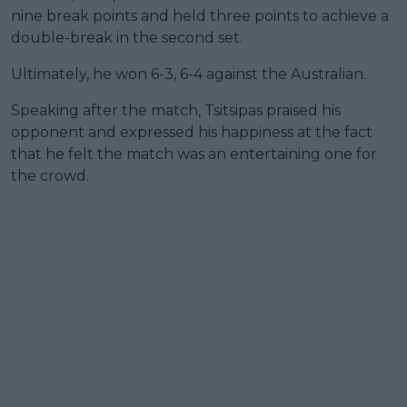
nine break points and held three points to achieve a
double-break in the second set.
Ultimately, he won 6-3, 6-4 against the Australian.
Speaking after the match, Tsitsipas praised his
opponent and expressed his happiness at the fact
that he felt the match was an entertaining one for
the crowd.