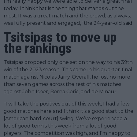
I’m really happy we were able to deliver a great final
today. I think that is the thing that stands out the
most. It was a great match and the crowd, as always,
was fully present and engaged," the 24-year-old said.
Tsitsipas to move up
the rankings
Tsitsipas dropped only one set on the way to his 39th
win of the 2023 season. This came in his quarter-final
match against Nicolas Jarry. Overall, he lost no more
than seven games across the rest of his matches
against John Isner, Borna Coric, and de Minaur.
"I will take the positives out of this week, I had a few
good matches here and I think it’s a good start to the
[American hard-court] swing. We’ve experienced a
lot of good tennis this week from a lot of good
players. The competition was high, and I’m happy to