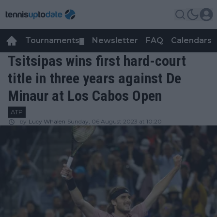
Tournaments
Newsletter
FAQ
Calendars
▼
▼
Tsitsipas wins first hard-court
title in three years against De
Minaur at Los Cabos Open
ATP
by
Lucy Whalen
Sunday, 06 August 2023 at 10:20