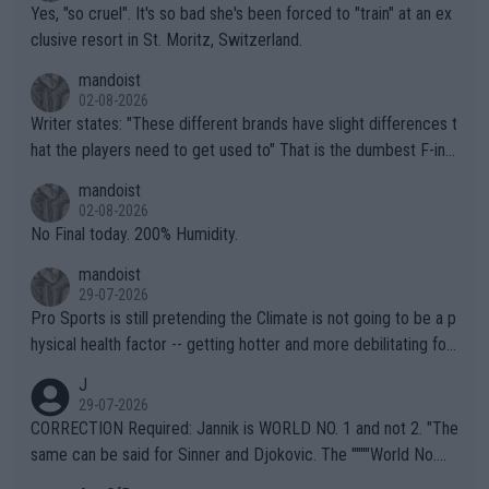
Yes, "so cruel". It's so bad she's been forced to "train" at an ex
clusive resort in St. Moritz, Switzerland.
mandoist
02-08-2026
Writer states: "These different brands have slight differences t
hat the players need to get used to" That is the dumbest F-ing
thing I've heard in quite some time. A sports fan (I assume a fa
mandoist
n) telling the World's Top Players they are, essentially, full of sh
02-08-2026
it.
No Final today. 200% Humidity.
mandoist
29-07-2026
Pro Sports is still pretending the Climate is not going to be a p
hysical health factor -- getting hotter and more debilitating for
animals and Humans. Well, it's not whether the climate is "goin
J
g to" get hotter... IT IS ALREADY HERE!! Sport governing bodi
29-07-2026
es and venues are -- and have been -- disregarding the warning
CORRECTION Required: Jannik is WORLD NO. 1 and not 2. "The
s regarding the Future temperatures when it comes to outdoo
same can be said for Sinner and Djokovic. The """"World No.
r events and potential injury (or even death) of fans & athletes
2""""" cited health reasons for not going, preserving his body fo