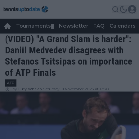
Tournaments
Newsletter
FAQ
Calendars
▼
▼
(VIDEO) "A Grand Slam is harder":
Daniil Medvedev disagrees with
Stefanos Tsitsipas on importance
of ATP Finals
ATP
by
Lucy Whalen
Saturday, 11 November 2023 at 17:30