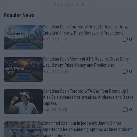
More Articles
Popular News
Canadian Open Toronto WTA 2026: Results, Draw,
Entry List, History, Prize Money and Predictions
0
Aug 07, 05:07
Canadian Open Montreal ATP: Results, Draw, Entry
List, History, Prize Money and Predictions
0
Aug 07, 04:35
Canadian Open Toronto WTA Day Four Round-Up |
Alex Eala extends hot streak as Andreeva and Osaka
impress
0
Aug 06, 12:02
Cincinnati Open put in jeopardy: Jannik Sinner
reported to be considering options as knee problem
raises concern