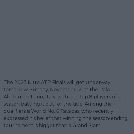
The 2023 Nitto ATP Finals will get underway
tomorrow, Sunday, November 12, at the Pala
Alpitour in Turin, Italy, with the Top 8 players of the
season battling it out for the title. Among the
qualifiers is World No. 6 Tsitsipas, who recently
expressed his belief that winning the season-ending
tournament is bigger than a Grand Slam.