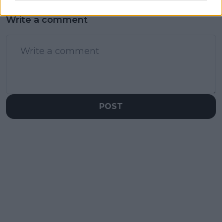
Write a comment
POST