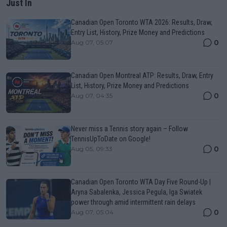
Just In
Canadian Open Toronto WTA 2026: Results, Draw,
Entry List, History, Prize Money and Predictions
0
Aug 07, 05:07
Canadian Open Montreal ATP: Results, Draw, Entry
List, History, Prize Money and Predictions
0
Aug 07, 04:35
Never miss a Tennis story again – Follow
TennisUpToDate on Google!
0
Aug 05, 09:33
Canadian Open Toronto WTA Day Five Round-Up |
Aryna Sabalenka, Jessica Pegula, Iga Swiatek
power through amid intermittent rain delays
0
Aug 07, 05:04