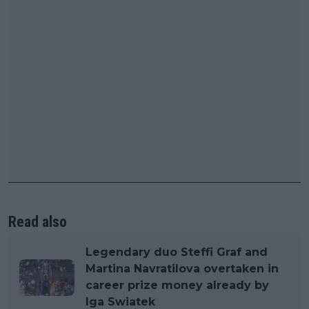
Read also
Legendary duo Steffi Graf and
Martina Navratilova overtaken in
career prize money already by
Iga Swiatek