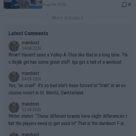
0
Aug 06, 12:35
More Articles
Latest Comments
mandoist
04-08-2026
Wow!! Haven't seen a Volley-A-Thon like that in a long time. Thi
s Bejlik girl has some great stuff. Iga got a hell of a workout.
mandoist
04-08-2026
Yes, "so cruel". It's so bad she's been forced to "train" at an ex
clusive resort in St. Moritz, Switzerland.
mandoist
02-08-2026
Writer states: "These different brands have slight differences t
hat the players need to get used to" That is the dumbest F-ing
thing I've heard in quite some time. A sports fan (I assume a fa
mandoist