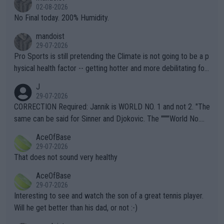
n) telling the World's Top Players they are, essentially, full of sh
02-08-2026
it.
No Final today. 200% Humidity.
mandoist
29-07-2026
Pro Sports is still pretending the Climate is not going to be a p
hysical health factor -- getting hotter and more debilitating for
animals and Humans. Well, it's not whether the climate is "goin
J
g to" get hotter... IT IS ALREADY HERE!! Sport governing bodi
29-07-2026
es and venues are -- and have been -- disregarding the warning
CORRECTION Required: Jannik is WORLD NO. 1 and not 2. "The
s regarding the Future temperatures when it comes to outdoo
same can be said for Sinner and Djokovic. The """"World No.
r events and potential injury (or even death) of fans & athletes
2""""" cited health reasons for not going, preserving his body fo
AceOfBase
alike. Are these financially greedy entities intentionally pretendi
r the Cincinnati Open ahead of the important US Open. If he wa
29-07-2026
ng Climate Change is not happening? Or merely gambling with t
s set to participate in both, it would be a lot of tennis with him
That does not sound very healthy
heir own futures, as well as the athletes' health and futures as
likely to win both tournaments ahead of the trip to Flushing Me
AceOfBase
well? It is time to pay attention to the warming trend and be e
adows."
29-07-2026
mpathetic toward their money-makers (athletes) -- not PATHE
Interesting to see and watch the son of a great tennis player.
TIC.
Will he get better than his dad, or not :-)