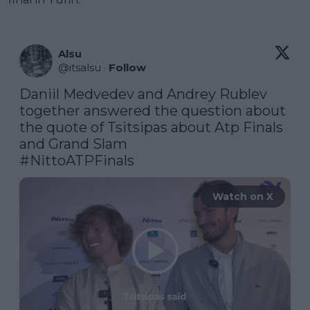
Alsu
@
itsalsu
·
Follow
Daniil Medvedev and Andrey Rublev 
together answered the question about 
the quote of Tsitsipas about Atp Finals 
#NittoATPFinals
Watch on X