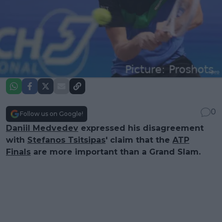
0
Follow us on Google!
Daniil Medvedev
expressed his disagreement
with
Stefanos Tsitsipas
' claim that the
ATP
Finals
are more important than a Grand Slam.