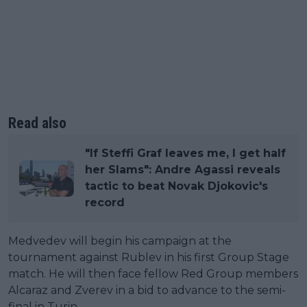
Read also
"If Steffi Graf leaves me, I get half
her Slams": Andre Agassi reveals
tactic to beat Novak Djokovic's
record
Medvedev will begin his campaign at the
tournament against Rublev in his first Group Stage
match. He will then face fellow Red Group members
Alcaraz and Zverev in a bid to advance to the semi-
final in Turin.