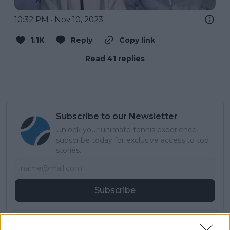
10:32 PM · Nov 10, 2023
1.1K
Reply
Copy link
Read 41 replies
Subscribe to our Newsletter
Unlock your ultimate tennis experience—
subscribe today for exclusive access to top
stories.
Subscribe