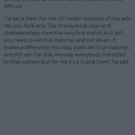
difficult.
"I'd say a Slam. For me, it's harder because of five sets.
Yes, you face only Top 10 players at year-end
championships, from the very first match, but still,
you need to win five matches and not seven. It
makes a difference. You may even win four matches
and still win the title. Anyway, everybody is entitled
to their opinion but for me it's a Grand Slam," he said.