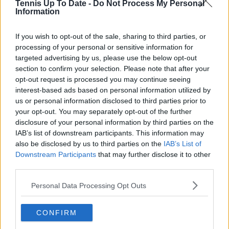
Tennis Up To Date -
Do Not Process My Personal
Lucy Whalen
Information
See author's posts
If you wish to opt-out of the sale, sharing to third parties, or
processing of your personal or sensitive information for
targeted advertising by us, please use the below opt-out
section to confirm your selection. Please note that after your
opt-out request is processed you may continue seeing
claps
0
interest-based ads based on personal information utilized by
visitors
0
us or personal information disclosed to third parties prior to
your opt-out. You may separately opt-out of the further
Previous article
Next article
disclosure of your personal information by third parties on the
MATCH REPORT |
Roger Federer's
IAB’s list of downstream participants. This information may
2023 Sofia Open Final
father has new
also be disclosed by us to third parties on the
IAB’s List of
as Adrian
favourite player to
Downstream Participants
that may further disclose it to other
MANNARINO takes
watch after son's
third parties.
yet another title to
retirement: "Wow, it’s
continue renaissance
just beautiful to look
Personal Data Processing Opt Outs
in 2023 with Jack
at him"
DRAPER win
CONFIRM