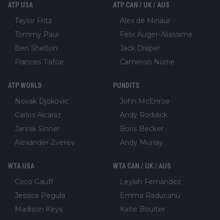
ATP USA
ATP CAN / UK / AUS
Taylor Fritz
Alex de Minaur
Tommy Paul
Felix Auger-Aliassime
Ben Shelton
Jack Draper
Frances Tiafoe
Cameron Norrie
ATP WORLD
PUNDITS
Novak Djokovic
John McEnroe
Carlos Alcaraz
Andy Roddick
Jannik Sinner
Boris Becker
Alexander Zverev
Andy Murray
WTA USA
WTA CAN / UK / AUS
Coco Gauff
Leylah Fernandez
Jessica Pegula
Emma Raducanu
Madison Keys
Katie Boulter