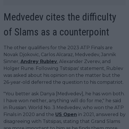
Medvedev cites the difficulty
of Slams as a counterpoint
The other qualifiers for the 2023 ATP Finals are
Novak Djokovic, Carlos Alcaraz, Medvedev, Jannik
Sinner,
Andrey Rublev
, Alexander Zverev, and
Holger Rune. Following Tsitsipas' statement, Rublev
was asked about his opinion on the matter but the
26-year-old deferred the question to his compatriot.
"You better ask Danya [Medvedev], he has won both.
I have won neither, anything will do for me," he said
in Russian. World No. 3 Medvedev, who won the ATP
Finals in 2020 and the
US Open
in 2021, answered by
disagreeing with Tsitsipas, stating that Grand Slams
are more important to him as he finds them more