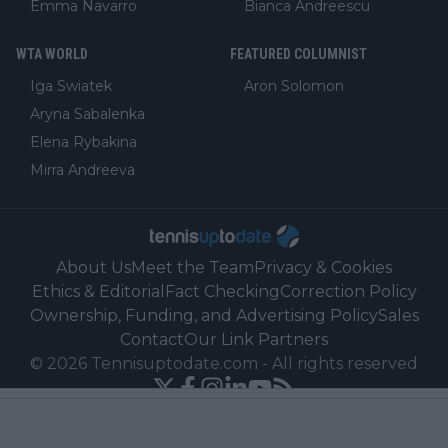
Emma Navarro
Bianca Andreescu
WTA WORLD
FEATURED COLUMNIST
Iga Swiatek
Aron Solomon
Aryna Sabalenka
Elena Rybakina
Mirra Andreeva
About Us
Meet the Team
Privacy & Cookies
Ethics & Editorial
Fact Checking
Correction Policy
Ownership, Funding, and Advertising Policy
Sales
Contact
Our Link Partners
©
2026
Tennisuptodate.com
-
All rights reserved
Powered by Newsifier