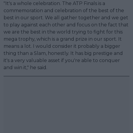
"It's a whole celebration. The ATP Finals is a
commemoration and celebration of the best of the
best in our sport. We all gather together and we get
to play against each other and focus on the fact that
we are the best in the world trying to fight for this
mega trophy, which is a grand prize in our sport. It
means a lot. I would consider it probably a bigger
thing than a Slam, honestly. It has big prestige and
it's a very valuable asset if you're able to conquer
and win it," he said.