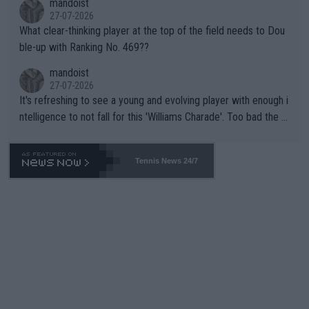
mandoist
27-07-2026
What clear-thinking player at the top of the field needs to Dou
ble-up with Ranking No. 469??
mandoist
27-07-2026
It's refreshing to see a young and evolving player with enough i
ntelligence to not fall for this 'Williams Charade'. Too bad the W
TA -- and all the phony insiders -- cannot be Honest about No.
469 and put a stop to it. WTA has Qualifiers for a reason!!
Tennis News 24/7