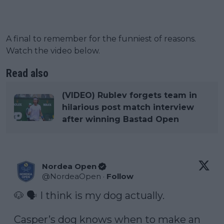
A final to remember for the funniest of reasons.
Watch the video below.
Read also
(VIDEO) Rublev forgets team in
hilarious post match interview
after winning Bastad Open
Nordea Open
@
NordeaOpen
·
Follow
🐶 🗣️ I think is my dog actually. 

Casper’s dog knows when to make an 