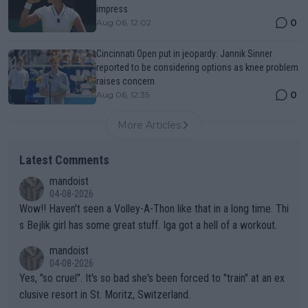
impress
0
Aug 06, 12:02
Cincinnati Open put in jeopardy: Jannik Sinner
reported to be considering options as knee problem
raises concern
0
Aug 06, 12:35
More Articles
Latest Comments
mandoist
04-08-2026
Wow!! Haven't seen a Volley-A-Thon like that in a long time. Thi
s Bejlik girl has some great stuff. Iga got a hell of a workout.
mandoist
04-08-2026
Yes, "so cruel". It's so bad she's been forced to "train" at an ex
clusive resort in St. Moritz, Switzerland.