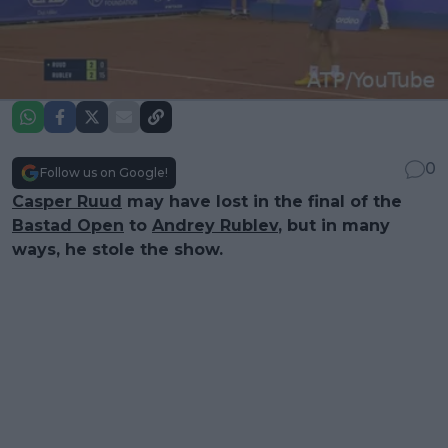
0
Follow us on Google!
Casper Ruud
may have lost in the final of the
Bastad Open
to
Andrey Rublev
, but in many
ways, he stole the show.