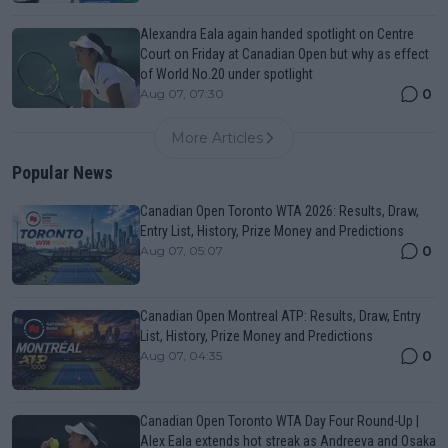
Alexandra Eala again handed spotlight on Centre
Court on Friday at Canadian Open but why as effect
of World No.20 under spotlight
0
Aug 07, 07:30
More Articles
Popular News
Canadian Open Toronto WTA 2026: Results, Draw,
Entry List, History, Prize Money and Predictions
0
Aug 07, 05:07
Canadian Open Montreal ATP: Results, Draw, Entry
List, History, Prize Money and Predictions
0
Aug 07, 04:35
Canadian Open Toronto WTA Day Four Round-Up |
Alex Eala extends hot streak as Andreeva and Osaka