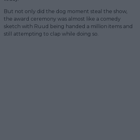
But not only did the dog moment steal the show,
the award ceremony was almost like a comedy
sketch with Ruud being handed a million items and
still attempting to clap while doing so.