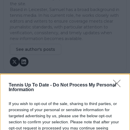
the site.
Based in Leicester, Samuel has a broad background in
tennis media. In his current role, he works closely with
editors and writers to ensure coverage meets clear
journalistic standards, with particular attention to
verification, consistency, and timely updates when
new information becomes available.
See author's posts
Tennis Up To Date -
Do Not Process My Personal
claps
0
Information
visitors
0
If you wish to opt-out of the sale, sharing to third parties, or
Previous article
Next article
processing of your personal or sensitive information for
"She's gonna break
(VIDEO) Gauff and
targeted advertising by us, please use the below opt-out
through and do some
Fernandez play
section to confirm your selection. Please note that after your
damage": Connors still
'What's in the Box'
opt-out request is processed you may continue seeing