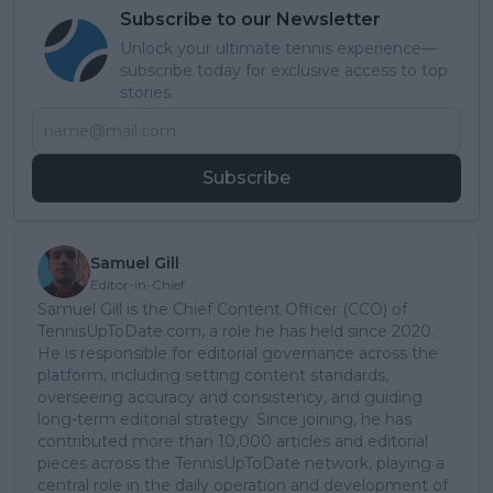
Subscribe to our Newsletter
Unlock your ultimate tennis experience—
subscribe today for exclusive access to top
stories.
Subscribe
Samuel Gill
Editor-in-Chief
Samuel Gill is the Chief Content Officer (CCO) of
TennisUpToDate.com, a role he has held since 2020.
He is responsible for editorial governance across the
platform, including setting content standards,
overseeing accuracy and consistency, and guiding
long-term editorial strategy. Since joining, he has
contributed more than 10,000 articles and editorial
pieces across the TennisUpToDate network, playing a
central role in the daily operation and development of