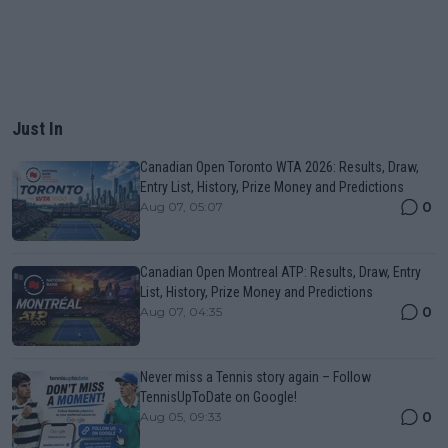
Just In
Canadian Open Toronto WTA 2026: Results, Draw,
Entry List, History, Prize Money and Predictions
0
Aug 07, 05:07
Canadian Open Montreal ATP: Results, Draw, Entry
List, History, Prize Money and Predictions
0
Aug 07, 04:35
Never miss a Tennis story again – Follow
TennisUpToDate on Google!
0
Aug 05, 09:33