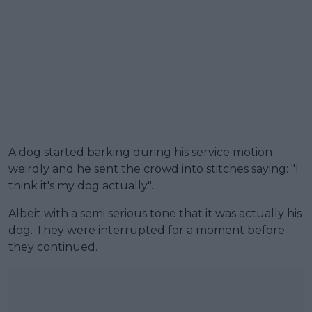
A dog started barking during his service motion
weirdly and he sent the crowd into stitches saying: "I
think it's my dog actually".
Albeit with a semi serious tone that it was actually his
dog. They were interrupted for a moment before
they continued.