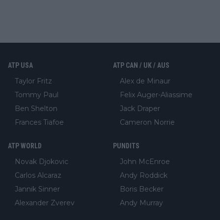
ATP USA
ATP CAN / UK / AUS
Taylor Fritz
Alex de Minaur
Tommy Paul
Felix Auger-Aliassime
Ben Shelton
Jack Draper
Frances Tiafoe
Cameron Norrie
ATP WORLD
PUNDITS
Novak Djokovic
John McEnroe
Carlos Alcaraz
Andy Roddick
Jannik Sinner
Boris Becker
Alexander Zverev
Andy Murray