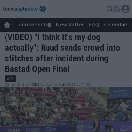
Tournaments
Newsletter
FAQ
Calendars
▼
▼
(VIDEO) "I think it's my dog
actually": Ruud sends crowd into
stitches after incident during
Bastad Open Final
ATP
by
Samuel Gill
Monday, 24 July 2023 at 14:00