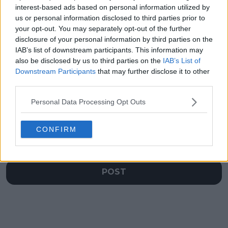
on Jabeur
before Atlanta Open
interest-based ads based on personal information utilized by
'bandwagon' despite
exhibition
us or personal information disclosed to third parties prior to
disheartening
your opt-out. You may separately opt-out of the further
Wimbledon loss
disclosure of your personal information by third parties on the
IAB’s list of downstream participants. This information may
also be disclosed by us to third parties on the
IAB’s List of
Downstream Participants
that may further disclose it to other
Write a comment
third parties.
Personal Data Processing Opt Outs
CONFIRM
POST