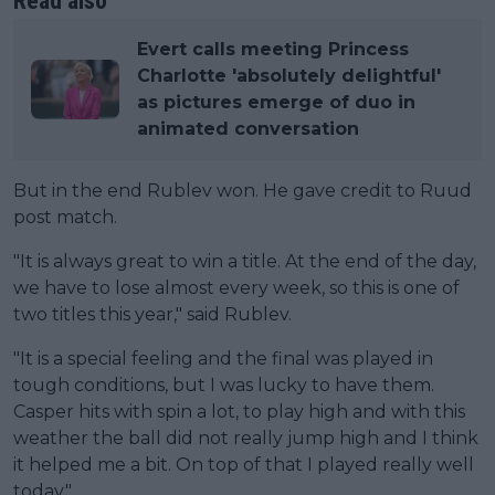
Read also
Evert calls meeting Princess
Charlotte 'absolutely delightful'
as pictures emerge of duo in
animated conversation
But in the end Rublev won. He gave credit to Ruud
post match.
"It is always great to win a title. At the end of the day,
we have to lose almost every week, so this is one of
two titles this year," said Rublev.
"It is a special feeling and the final was played in
tough conditions, but I was lucky to have them.
Casper hits with spin a lot, to play high and with this
weather the ball did not really jump high and I think
it helped me a bit. On top of that I played really well
today."