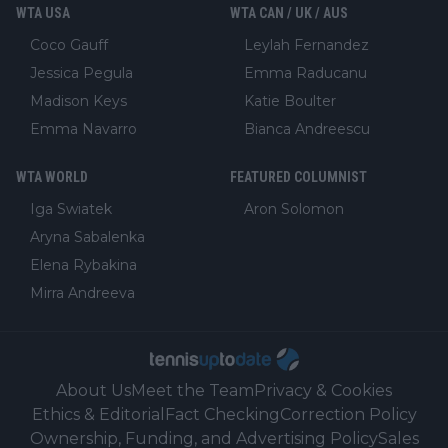
WTA USA
WTA CAN / UK / AUS
Coco Gauff
Leylah Fernandez
Jessica Pegula
Emma Raducanu
Madison Keys
Katie Boulter
Emma Navarro
Bianca Andreescu
WTA WORLD
FEATURED COLUMNIST
Iga Swiatek
Aron Solomon
Aryna Sabalenka
Elena Rybakina
Mirra Andreeva
About Us
Meet the Team
Privacy & Cookies
Ethics & Editorial
Fact Checking
Correction Policy
Ownership, Funding, and Advertising Policy
Sales