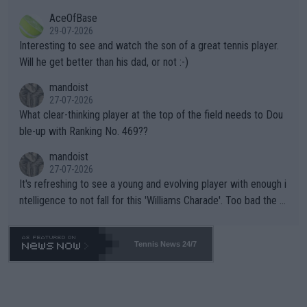
heir own futures, as well as the athletes' health and futures as
likely to win both tournaments ahead of the trip to Flushing Me
AceOfBase
well? It is time to pay attention to the warming trend and be e
adows."
29-07-2026
mpathetic toward their money-makers (athletes) -- not PATHE
Interesting to see and watch the son of a great tennis player.
TIC.
Will he get better than his dad, or not :-)
mandoist
27-07-2026
What clear-thinking player at the top of the field needs to Dou
ble-up with Ranking No. 469??
mandoist
27-07-2026
It's refreshing to see a young and evolving player with enough i
ntelligence to not fall for this 'Williams Charade'. Too bad the W
TA -- and all the phony insiders -- cannot be Honest about No.
469 and put a stop to it. WTA has Qualifiers for a reason!!
Tennis News 24/7