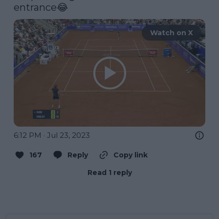
entrance😂 
Watch on X
6:12 PM · Jul 23, 2023
167
Reply
Copy link
Read 1 reply