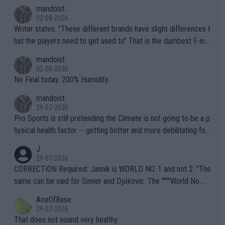
mandoist
02-08-2026
Writer states: "These different brands have slight differences t
hat the players need to get used to" That is the dumbest F-ing
thing I've heard in quite some time. A sports fan (I assume a fa
mandoist
n) telling the World's Top Players they are, essentially, full of sh
02-08-2026
it.
No Final today. 200% Humidity.
mandoist
29-07-2026
Pro Sports is still pretending the Climate is not going to be a p
hysical health factor -- getting hotter and more debilitating for
animals and Humans. Well, it's not whether the climate is "goin
J
g to" get hotter... IT IS ALREADY HERE!! Sport governing bodi
29-07-2026
es and venues are -- and have been -- disregarding the warning
CORRECTION Required: Jannik is WORLD NO. 1 and not 2. "The
s regarding the Future temperatures when it comes to outdoo
same can be said for Sinner and Djokovic. The """"World No.
r events and potential injury (or even death) of fans & athletes
2""""" cited health reasons for not going, preserving his body fo
AceOfBase
alike. Are these financially greedy entities intentionally pretendi
r the Cincinnati Open ahead of the important US Open. If he wa
29-07-2026
ng Climate Change is not happening? Or merely gambling with t
s set to participate in both, it would be a lot of tennis with him
That does not sound very healthy