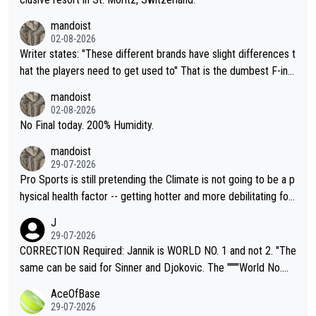
mandoist
02-08-2026
Writer states: "These different brands have slight differences t
hat the players need to get used to" That is the dumbest F-ing
thing I've heard in quite some time. A sports fan (I assume a fa
mandoist
n) telling the World's Top Players they are, essentially, full of sh
02-08-2026
it.
No Final today. 200% Humidity.
mandoist
29-07-2026
Pro Sports is still pretending the Climate is not going to be a p
hysical health factor -- getting hotter and more debilitating for
animals and Humans. Well, it's not whether the climate is "goin
J
g to" get hotter... IT IS ALREADY HERE!! Sport governing bodi
29-07-2026
es and venues are -- and have been -- disregarding the warning
CORRECTION Required: Jannik is WORLD NO. 1 and not 2. "The
s regarding the Future temperatures when it comes to outdoo
same can be said for Sinner and Djokovic. The """"World No.
r events and potential injury (or even death) of fans & athletes
2""""" cited health reasons for not going, preserving his body fo
AceOfBase
alike. Are these financially greedy entities intentionally pretendi
r the Cincinnati Open ahead of the important US Open. If he wa
29-07-2026
ng Climate Change is not happening? Or merely gambling with t