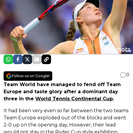
0
Follow us on Google!
Team World have managed to fend off Team
Europe and taste glory after a dominant day
three in the
World Tennis Continental Cup
.
It had been very even so far between the two teams.
Team Europe exploded out of the blocks and went
2-0 up on the opening day, However, their lead
would not stay in the Ryder Cup style exhibition.