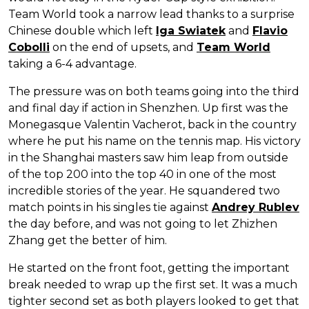
Team World took a narrow lead thanks to a surprise
Chinese double which left
Iga Swiatek
and
Flavio
Cobolli
on the end of upsets, and
Team World
taking a 6-4 advantage.
The pressure was on both teams going into the third
and final day if action in Shenzhen. Up first was the
Monegasque Valentin Vacherot, back in the country
where he put his name on the tennis map. His victory
in the Shanghai masters saw him leap from outside
of the top 200 into the top 40 in one of the most
incredible stories of the year. He squandered two
match points in his singles tie against
Andrey Rublev
the day before, and was not going to let Zhizhen
Zhang get the better of him.
He started on the front foot, getting the important
break needed to wrap up the first set. It was a much
tighter second set as both players looked to get that