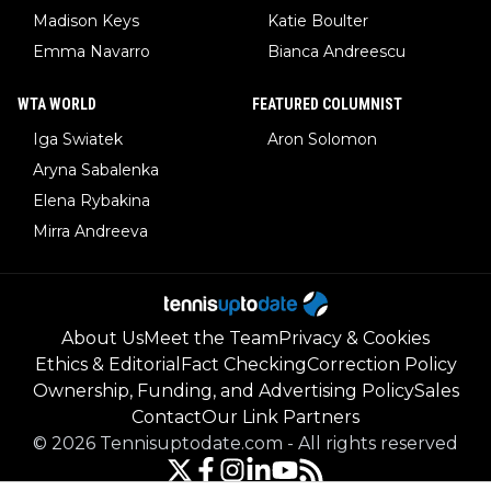
Madison Keys
Katie Boulter
Emma Navarro
Bianca Andreescu
WTA WORLD
FEATURED COLUMNIST
Iga Swiatek
Aron Solomon
Aryna Sabalenka
Elena Rybakina
Mirra Andreeva
About Us
Meet the Team
Privacy & Cookies
Ethics & Editorial
Fact Checking
Correction Policy
Ownership, Funding, and Advertising Policy
Sales
Contact
Our Link Partners
©
2026
Tennisuptodate.com
-
All rights reserved