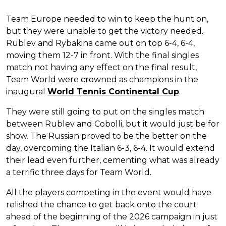
Team Europe needed to win to keep the hunt on,
but they were unable to get the victory needed.
Rublev and Rybakina came out on top 6-4, 6-4,
moving them 12-7 in front. With the final singles
match not having any effect on the final result,
Team World were crowned as champions in the
inaugural
World Tennis Continental Cup
.
They were still going to put on the singles match
between Rublev and Cobolli, but it would just be for
show. The Russian proved to be the better on the
day, overcoming the Italian 6-3, 6-4. It would extend
their lead even further, cementing what was already
a terrific three days for Team World.
All the players competing in the event would have
relished the chance to get back onto the court
ahead of the beginning of the 2026 campaign in just