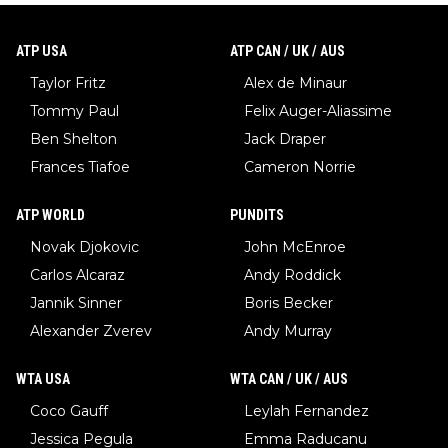
ATP USA
ATP CAN / UK / AUS
Taylor Fritz
Alex de Minaur
Tommy Paul
Felix Auger-Aliassime
Ben Shelton
Jack Draper
Frances Tiafoe
Cameron Norrie
ATP WORLD
PUNDITS
Novak Djokovic
John McEnroe
Carlos Alcaraz
Andy Roddick
Jannik Sinner
Boris Becker
Alexander Zverev
Andy Murray
WTA USA
WTA CAN / UK / AUS
Coco Gauff
Leylah Fernandez
Jessica Pegula
Emma Raducanu