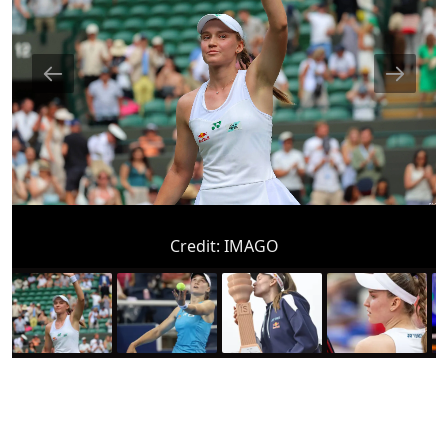
Credit:
IMAGO