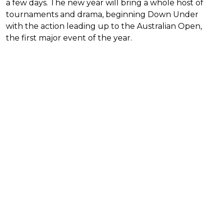
a few days. The new year will bring a whole host of
tournaments and drama, beginning Down Under
with the action leading up to the Australian Open,
the first major event of the year.