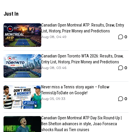
Just In
Canadian Open Montreal ATP: Results, Draw, Entry
List, History, Prize Money and Predictions
0
Aug 08, 04:49
Canadian Open Toronto WTA 2026: Results, Draw,
Entry List, History, Prize Money and Predictions
0
Aug 08, 03:46
Never miss a Tennis story again – Follow
TennisUpToDate on Google!
0
Aug 05, 09:33
Canadian Open Montreal ATP Day Six Round-Up |
Ben Shelton advances in style, Joao Fonseca
shocks Ruud as Tien cruises