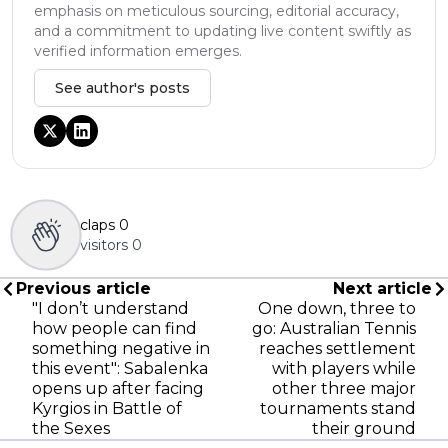
emphasis on meticulous sourcing, editorial accuracy,
and a commitment to updating live content swiftly as
verified information emerges.
See author's posts
claps
0
visitors
0
Previous article
Next article
"I don’t understand
One down, three to
how people can find
go: Australian Tennis
something negative in
reaches settlement
this event": Sabalenka
with players while
opens up after facing
other three major
Kyrgios in Battle of
tournaments stand
the Sexes
their ground