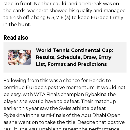
step in front. Neither could, and a tiebreak was on
the cards. Vacherot showed his quality and managed
to finish off Zhang 6-3, 7-6 (3) to keep Europe firmly
in the hunt.
Read also
World Tennis Continental Cup:
Results, Schedule, Draw, Entry
List, Format and Predictions
Following from this was a chance for Bencic to
continue Europe's positive momentum. It would not
be easy, with WTA Finals champion Rybakina the
player she would have to defeat. Their matchup
earlier this year saw the Swiss athlete defeat
Rybakina in the semi-finals of the Abu Dhabi Open,
as she went on to take the title. Despite that positive
result, she was unable to repeat the performance