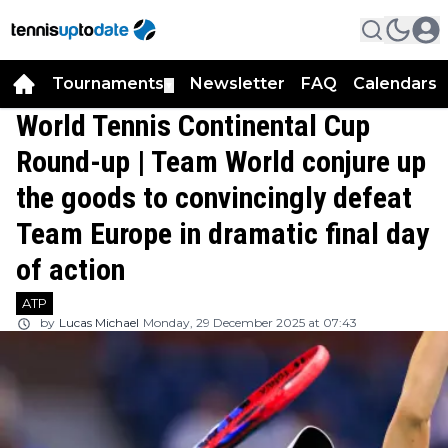
Tournaments
Newsletter
FAQ
Calendars
▼
▼
World Tennis Continental Cup
Round-up | Team World conjure up
the goods to convincingly defeat
Team Europe in dramatic final day
of action
ATP
by
Lucas Michael
Monday, 29 December 2025 at 07:43