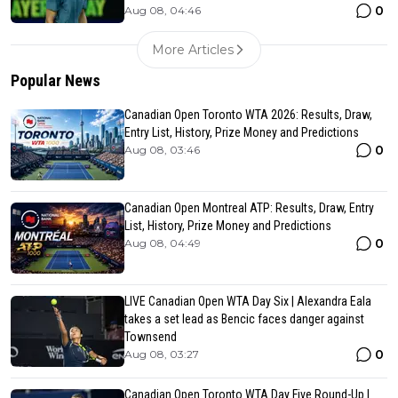
0
Aug 08, 04:46
More Articles
Popular News
Canadian Open Toronto WTA 2026: Results, Draw,
Entry List, History, Prize Money and Predictions
0
Aug 08, 03:46
Canadian Open Montreal ATP: Results, Draw, Entry
List, History, Prize Money and Predictions
0
Aug 08, 04:49
LIVE Canadian Open WTA Day Six | Alexandra Eala
takes a set lead as Bencic faces danger against
Townsend
0
Aug 08, 03:27
Canadian Open Toronto WTA Day Five Round-Up |