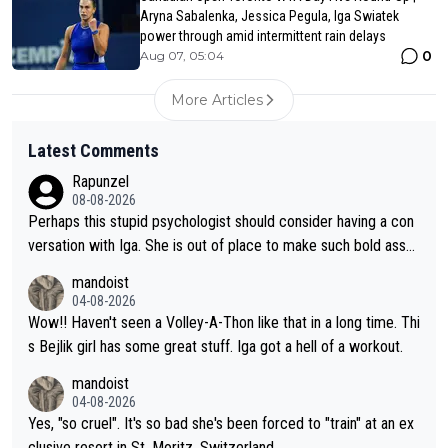
Aryna Sabalenka, Jessica Pegula, Iga Swiatek
power through amid intermittent rain delays
0
Aug 07, 05:04
More Articles
Latest Comments
Rapunzel
08-08-2026
Perhaps this stupid psychologist should consider having a con
versation with Iga. She is out of place to make such bold assu
mptions!
mandoist
04-08-2026
Wow!! Haven't seen a Volley-A-Thon like that in a long time. Thi
s Bejlik girl has some great stuff. Iga got a hell of a workout.
mandoist
04-08-2026
Yes, "so cruel". It's so bad she's been forced to "train" at an ex
clusive resort in St. Moritz, Switzerland.