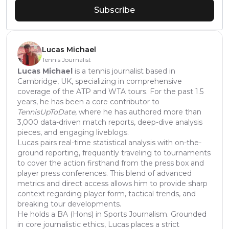
Subscribe
Lucas Michael
Tennis Journalist
Lucas Michael
is a tennis journalist based in
Cambridge, UK, specializing in comprehensive
coverage of the ATP and WTA tours. For the past 1.5
years, he has been a core contributor to
TennisUpToDate
, where he has authored more than
3,000 data-driven match reports, deep-dive analysis
pieces, and engaging liveblogs.
Lucas pairs real-time statistical analysis with on-the-
ground reporting, frequently traveling to tournaments
to cover the action firsthand from the press box and
player press conferences. This blend of advanced
metrics and direct access allows him to provide sharp
context regarding player form, tactical trends, and
breaking tour developments.
He holds a BA (Hons) in Sports Journalism. Grounded
in core journalistic ethics, Lucas places a strict