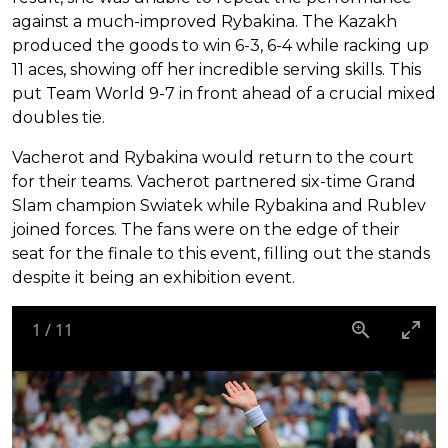
against a much-improved Rybakina. The Kazakh
produced the goods to win 6-3, 6-4 while racking up
11 aces, showing off her incredible serving skills. This
put Team World 9-7 in front ahead of a crucial mixed
doubles tie.
Vacherot and Rybakina would return to the court
for their teams. Vacherot partnered six-time Grand
Slam champion Swiatek while Rybakina and Rublev
joined forces. The fans were on the edge of their
seat for the finale to this event, filling out the stands
despite it being an exhibition event.
1
/
11