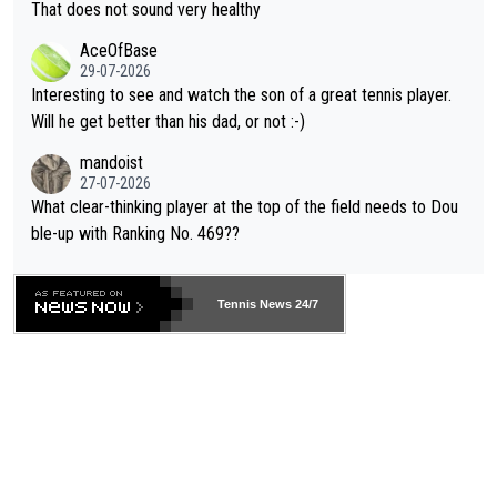
s set to participate in both, it would be a lot of tennis with him
That does not sound very healthy
heir own futures, as well as the athletes' health and futures as
likely to win both tournaments ahead of the trip to Flushing Me
AceOfBase
well? It is time to pay attention to the warming trend and be e
adows."
29-07-2026
mpathetic toward their money-makers (athletes) -- not PATHE
Interesting to see and watch the son of a great tennis player.
TIC.
Will he get better than his dad, or not :-)
mandoist
27-07-2026
What clear-thinking player at the top of the field needs to Dou
ble-up with Ranking No. 469??
Tennis News 24/7