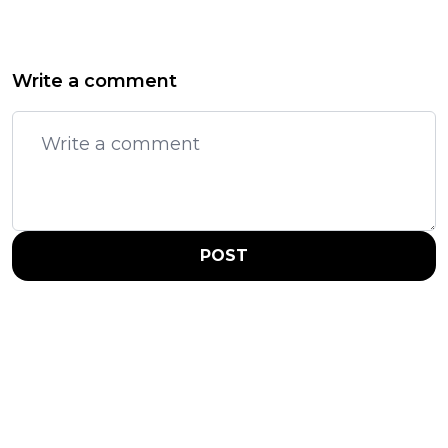
Write a comment
POST