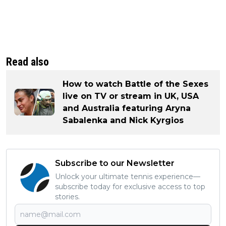
Read also
How to watch Battle of the Sexes
live on TV or stream in UK, USA
and Australia featuring Aryna
Sabalenka and Nick Kyrgios
Subscribe to our Newsletter
Unlock your ultimate tennis experience—
subscribe today for exclusive access to top
stories.