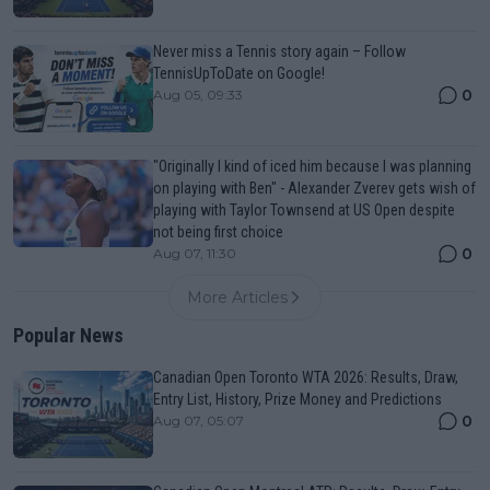
Never miss a Tennis story again – Follow
TennisUpToDate on Google!
0
Aug 05, 09:33
"Originally I kind of iced him because I was planning
on playing with Ben" - Alexander Zverev gets wish of
playing with Taylor Townsend at US Open despite
not being first choice
0
Aug 07, 11:30
More Articles
Popular News
Canadian Open Toronto WTA 2026: Results, Draw,
Entry List, History, Prize Money and Predictions
0
Aug 07, 05:07