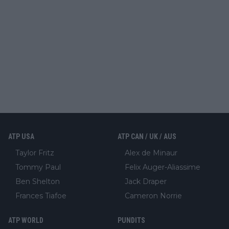
ATP USA
ATP CAN / UK / AUS
Taylor Fritz
Alex de Minaur
Tommy Paul
Felix Auger-Aliassime
Ben Shelton
Jack Draper
Frances Tiafoe
Cameron Norrie
ATP WORLD
PUNDITS