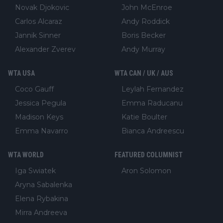
Novak Djokovic
John McEnroe
Carlos Alcaraz
Andy Roddick
Jannik Sinner
Boris Becker
Alexander Zverev
Andy Murray
WTA USA
WTA CAN / UK / AUS
Coco Gauff
Leylah Fernandez
Jessica Pegula
Emma Raducanu
Madison Keys
Katie Boulter
Emma Navarro
Bianca Andreescu
WTA WORLD
FEATURED COLUMNIST
Iga Swiatek
Aron Solomon
Aryna Sabalenka
Elena Rybakina
Mirra Andreeva