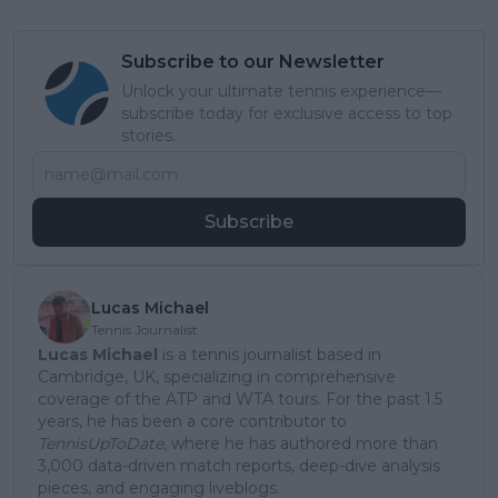
Subscribe to our Newsletter
Unlock your ultimate tennis experience—
subscribe today for exclusive access to top
stories.
Subscribe
Lucas Michael
Tennis Journalist
Lucas Michael
is a tennis journalist based in
Cambridge, UK, specializing in comprehensive
coverage of the ATP and WTA tours. For the past 1.5
years, he has been a core contributor to
TennisUpToDate
, where he has authored more than
3,000 data-driven match reports, deep-dive analysis
pieces, and engaging liveblogs.