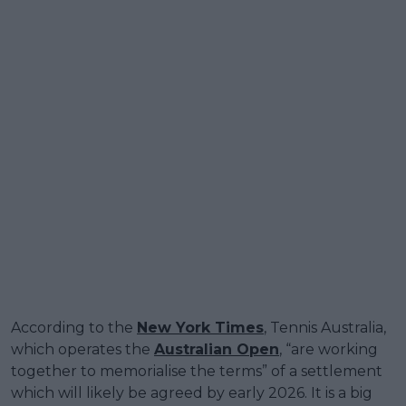
According to the
New York Times
, Tennis Australia,
which operates the
Australian Open
, “are working
together to memorialise the terms” of a settlement
which will likely be agreed by early 2026. It is a big