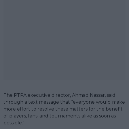
The PTPA executive director, Ahmad Nassar, said
through a text message that “everyone would make
more effort to resolve these matters for the benefit
of players, fans, and tournaments alike as soon as
possible.”