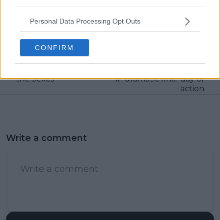
third parties.
Previous article
Next article
"I don’t understand
World Tennis
Personal Data Processing Opt Outs
how people can find
Continental Cup
something negative in
Round-up | Team
CONFIRM
this event": Sabalenka
World conjure up the
opens up after facing
goods to convincingly
Kyrgios in Battle of
defeat Team Europe
the Sexes
in dramatic final day of
action
Write a comment