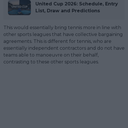
United Cup 2026: Schedule, Entry
List, Draw and Predictions
This would essentially bring tennis more in line with
other sports leagues that have collective bargaining
agreements. This is different for tennis, who are
essentially independent contractors and do not have
teams able to manoeuvre on their behalf,
contrasting to these other sports leagues.