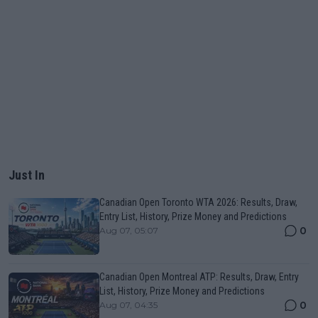
Just In
Canadian Open Toronto WTA 2026: Results, Draw,
Entry List, History, Prize Money and Predictions
0
Aug 07, 05:07
Canadian Open Montreal ATP: Results, Draw, Entry
List, History, Prize Money and Predictions
0
Aug 07, 04:35