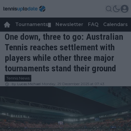
Tournaments
Newsletter
FAQ
Calendars
▼
▼
One down, three to go: Australian
Tennis reaches settlement with
players while other three major
tournaments stand their ground
Tennis News
by
Lucas Michael
Monday, 29 December 2025 at 07:43