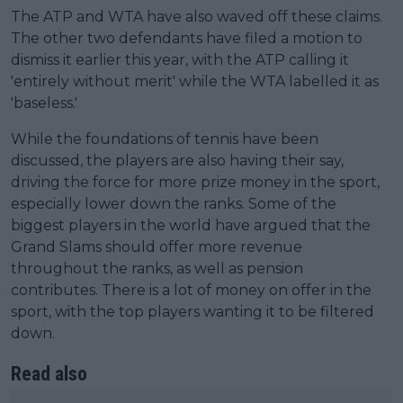
The ATP and WTA have also waved off these claims.
The other two defendants have filed a motion to
dismiss it earlier this year, with the ATP calling it
'entirely without merit' while the WTA labelled it as
'baseless.'
While the foundations of tennis have been
discussed, the players are also having their say,
driving the force for more prize money in the sport,
especially lower down the ranks. Some of the
biggest players in the world have argued that the
Grand Slams should offer more revenue
throughout the ranks, as well as pension
contributes. There is a lot of money on offer in the
sport, with the top players wanting it to be filtered
down.
Read also