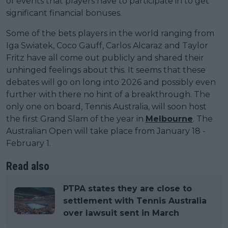
of events that players have to participate in to get
significant financial bonuses.
Some of the bets players in the world ranging from
Iga Swiatek, Coco Gauff, Carlos Alcaraz and Taylor
Fritz have all come out publicly and shared their
unhinged feelings about this. It seems that these
debates will go on long into 2026 and possibly even
further with there no hint of a breakthrough. The
only one on board, Tennis Australia, will soon host
the first Grand Slam of the year in
Melbourne
. The
Australian Open will take place from January 18 -
February 1.
Read also
PTPA states they are close to
settlement with Tennis Australia
over lawsuit sent in March