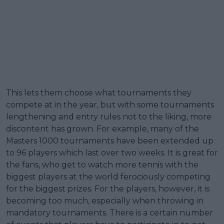
This lets them choose what tournaments they
compete at in the year, but with some tournaments
lengthening and entry rules not to the liking, more
discontent has grown. For example, many of the
Masters 1000 tournaments have been extended up
to 96 players which last over two weeks. It is great for
the fans, who get to watch more tennis with the
biggest players at the world ferociously competing
for the biggest prizes. For the players, however, it is
becoming too much, especially when throwing in
mandatory tournaments. There is a certain number