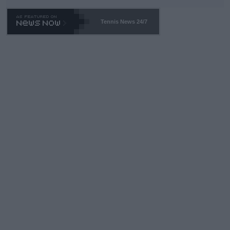
TA -- and all the phony insiders -- cannot be Honest about No.
469 and put a stop to it. WTA has Qualifiers for a reason!!
Tennis News 24/7