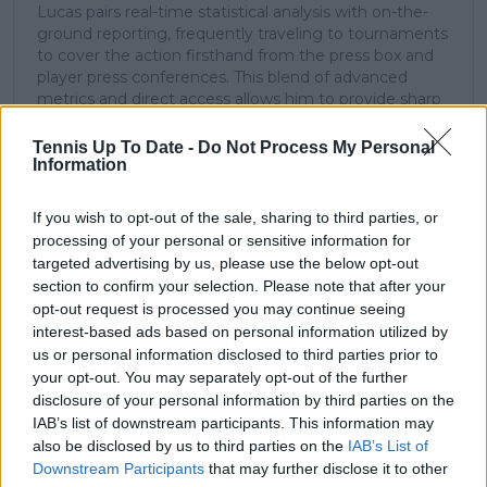
Lucas pairs real-time statistical analysis with on-the-
ground reporting, frequently traveling to tournaments
to cover the action firsthand from the press box and
player press conferences. This blend of advanced
metrics and direct access allows him to provide sharp
context regarding player form, tactical trends, and
breaking tour developments.
Tennis Up To Date -
Do Not Process My Personal
He holds a BA (Hons) in Sports Journalism. Grounded
Information
in core journalistic ethics, Lucas places a strict
emphasis on meticulous sourcing, editorial accuracy,
If you wish to opt-out of the sale, sharing to third parties, or
and a commitment to updating live content swiftly as
processing of your personal or sensitive information for
verified information emerges.
targeted advertising by us, please use the below opt-out
section to confirm your selection. Please note that after your
See author's posts
opt-out request is processed you may continue seeing
interest-based ads based on personal information utilized by
us or personal information disclosed to third parties prior to
your opt-out. You may separately opt-out of the further
disclosure of your personal information by third parties on the
IAB’s list of downstream participants. This information may
claps
0
also be disclosed by us to third parties on the
IAB’s List of
visitors
0
Downstream Participants
that may further disclose it to other