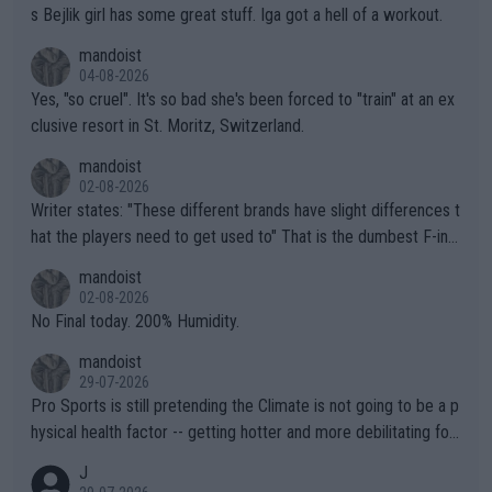
s Bejlik girl has some great stuff. Iga got a hell of a workout.
mandoist
04-08-2026
Yes, "so cruel". It's so bad she's been forced to "train" at an ex
clusive resort in St. Moritz, Switzerland.
mandoist
02-08-2026
Writer states: "These different brands have slight differences t
hat the players need to get used to" That is the dumbest F-ing
thing I've heard in quite some time. A sports fan (I assume a fa
mandoist
n) telling the World's Top Players they are, essentially, full of sh
02-08-2026
it.
No Final today. 200% Humidity.
mandoist
29-07-2026
Pro Sports is still pretending the Climate is not going to be a p
hysical health factor -- getting hotter and more debilitating for
animals and Humans. Well, it's not whether the climate is "goin
J
g to" get hotter... IT IS ALREADY HERE!! Sport governing bodi