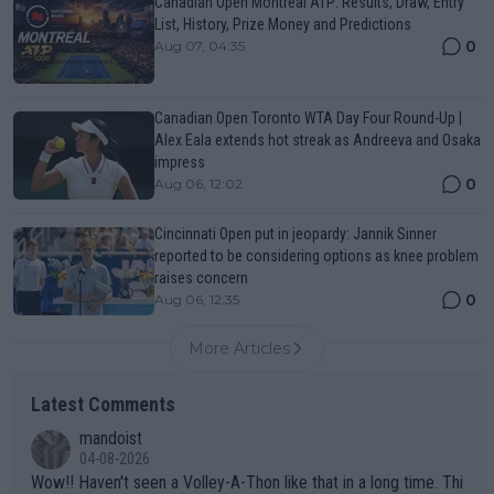
Canadian Open Montreal ATP: Results, Draw, Entry
List, History, Prize Money and Predictions
0
Aug 07, 04:35
Canadian Open Toronto WTA Day Four Round-Up |
Alex Eala extends hot streak as Andreeva and Osaka
impress
0
Aug 06, 12:02
Cincinnati Open put in jeopardy: Jannik Sinner
reported to be considering options as knee problem
raises concern
0
Aug 06, 12:35
More Articles
Latest Comments
mandoist
04-08-2026
Wow!! Haven't seen a Volley-A-Thon like that in a long time. Thi