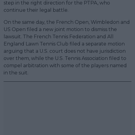
step in the right direction for the PTPA, who
continue their legal battle.
On the same day, the French Open, Wimbledon and
US Open filed a new joint motion to dismiss the
lawsuit. The French Tennis Federation and All
England Lawn Tennis Club filed a separate motion
arguing that a U.S. court does not have jurisdiction
over them, while the U.S. Tennis Association filed to
compel arbitration with some of the players named
in the suit.