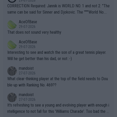
29-07-2026
es and venues are -- and have been -- disregarding the warning
CORRECTION Required: Jannik is WORLD NO. 1 and not 2. "The
s regarding the Future temperatures when it comes to outdoo
same can be said for Sinner and Djokovic. The """"World No.
r events and potential injury (or even death) of fans & athletes
2""""" cited health reasons for not going, preserving his body fo
AceOfBase
alike. Are these financially greedy entities intentionally pretendi
r the Cincinnati Open ahead of the important US Open. If he wa
29-07-2026
ng Climate Change is not happening? Or merely gambling with t
s set to participate in both, it would be a lot of tennis with him
That does not sound very healthy
heir own futures, as well as the athletes' health and futures as
likely to win both tournaments ahead of the trip to Flushing Me
AceOfBase
well? It is time to pay attention to the warming trend and be e
adows."
29-07-2026
mpathetic toward their money-makers (athletes) -- not PATHE
Interesting to see and watch the son of a great tennis player.
TIC.
Will he get better than his dad, or not :-)
mandoist
27-07-2026
What clear-thinking player at the top of the field needs to Dou
ble-up with Ranking No. 469??
mandoist
27-07-2026
It's refreshing to see a young and evolving player with enough i
ntelligence to not fall for this 'Williams Charade'. Too bad the W