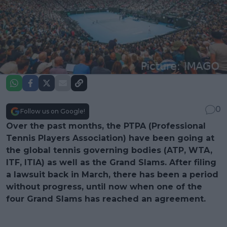
0
Follow us on Google!
Over the past months, the PTPA (Professional
Tennis Players Association) have been going at
the global tennis governing bodies (ATP, WTA,
ITF, ITIA) as well as the Grand Slams. After filing
a lawsuit back in March, there has been a period
without progress, until now when one of the
four Grand Slams has reached an agreement.