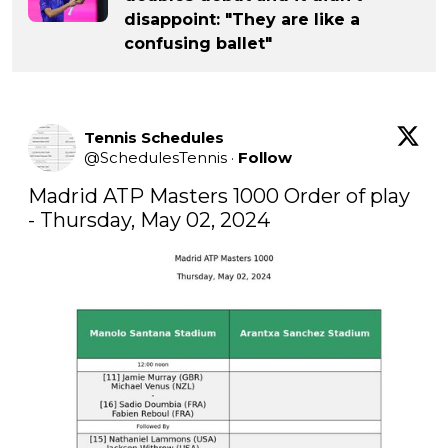
disappoint: "They are like a
confusing ballet"
Tennis Schedules
@
SchedulesTennis
·
Follow
Madrid ATP Masters 1000 Order of play 
- Thursday, May 02, 2024