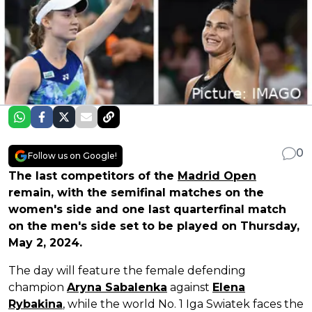
0
Follow us on Google!
The last competitors of the
Madrid Open
remain, with the semifinal matches on the
women's side and one last quarterfinal match
on the men's side set to be played on Thursday,
May 2, 2024.
The day will feature the female defending
champion
Aryna Sabalenka
against
Elena
Rybakina
, while the world No. 1 Iga Swiatek faces the