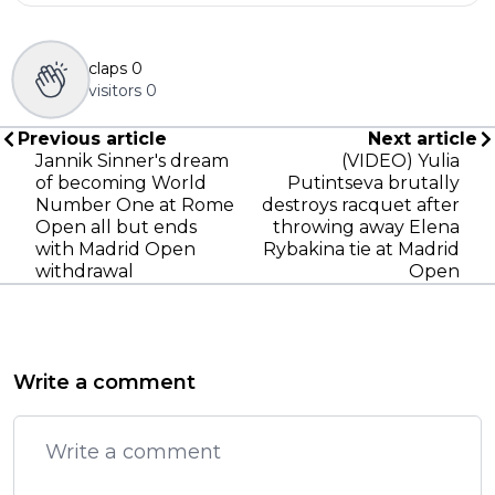
claps
0
visitors
0
Previous article
Next article
Jannik Sinner's dream
(VIDEO) Yulia
of becoming World
Putintseva brutally
Number One at Rome
destroys racquet after
Open all but ends
throwing away Elena
with Madrid Open
Rybakina tie at Madrid
withdrawal
Open
Write a comment