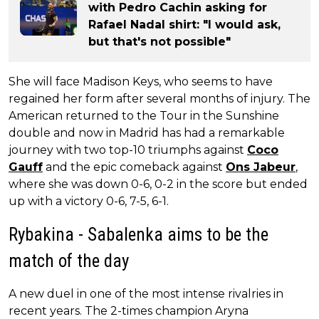
with Pedro Cachin asking for
Rafael Nadal shirt: "I would ask,
but that's not possible"
She will face Madison Keys, who seems to have
regained her form after several months of injury. The
American returned to the Tour in the Sunshine
double and now in Madrid has had a remarkable
journey with two top-10 triumphs against
Coco
Gauff
and the epic comeback against
Ons Jabeur
,
where she was down 0-6, 0-2 in the score but ended
up with a victory 0-6, 7-5, 6-1.
Rybakina - Sabalenka aims to be the
match of the day
A new duel in one of the most intense rivalries in
recent years. The 2-times champion Aryna