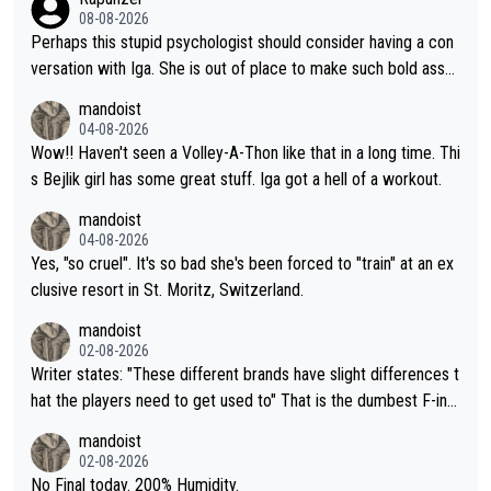
08-08-2026
Perhaps this stupid psychologist should consider having a con
versation with Iga. She is out of place to make such bold assu
mptions!
mandoist
04-08-2026
Wow!! Haven't seen a Volley-A-Thon like that in a long time. Thi
s Bejlik girl has some great stuff. Iga got a hell of a workout.
mandoist
04-08-2026
Yes, "so cruel". It's so bad she's been forced to "train" at an ex
clusive resort in St. Moritz, Switzerland.
mandoist
02-08-2026
Writer states: "These different brands have slight differences t
hat the players need to get used to" That is the dumbest F-ing
thing I've heard in quite some time. A sports fan (I assume a fa
mandoist
n) telling the World's Top Players they are, essentially, full of sh
02-08-2026
it.
No Final today. 200% Humidity.