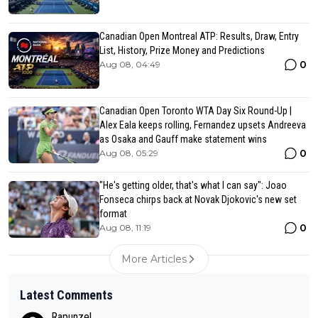
Canadian Open Montreal ATP: Results, Draw, Entry
List, History, Prize Money and Predictions
0
Aug 08, 04:49
Canadian Open Toronto WTA Day Six Round-Up |
Alex Eala keeps rolling, Fernandez upsets Andreeva
as Osaka and Gauff make statement wins
0
Aug 08, 05:29
"He's getting older, that's what I can say": Joao
Fonseca chirps back at Novak Djokovic's new set
format
0
Aug 08, 11:19
More Articles
Latest Comments
Rapunzel