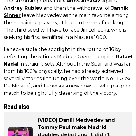
The surprising defeat of
Carlos Alcaraz
against
Andrey Rublev
and then the withdrawal of
Jannik
Sinner
leave Medvedev as the main favorite among
the remaining players, at least in terms of ranking.
The third seed will have to face Jiri Lehecka, who is
seeking his first semifinal in a Masters 1000.
Lehecka stole the spotlight in the round of 16 by
defeating the 5-times Madrid Open champion
Rafael
Nadal
in straight sets. Although the Spaniard was far
from his 100% physically, he had already achieved
several victories (including over the world No. 11 Alex
De Minaur), and Lehecka knew how to set up a good
match to be rightfully deserving of the victory.
Read also
(VIDEO) Daniil Medvedev and
Tommy Paul make Madrid
doubles debut and it didn't