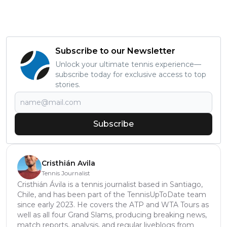
Subscribe to our Newsletter
Unlock your ultimate tennis experience—
subscribe today for exclusive access to top
stories.
Subscribe
Cristhián Avila
Tennis Journalist
Cristhián Ávila is a tennis journalist based in Santiago,
Chile, and has been part of the TennisUpToDate team
since early 2023. He covers the ATP and WTA Tours as
well as all four Grand Slams, producing breaking news,
match reports, analysis, and regular liveblogs from