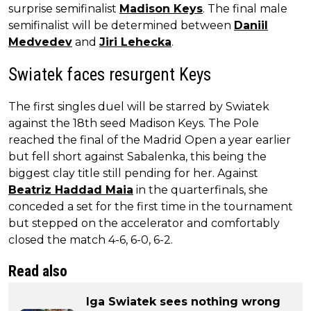
surprise semifinalist
Madison Keys
. The final male
semifinalist will be determined between
Daniil
Medvedev
and
Jiri Lehecka
.
Swiatek faces resurgent Keys
The first singles duel will be starred by Swiatek
against the 18th seed Madison Keys. The Pole
reached the final of the Madrid Open a year earlier
but fell short against Sabalenka, this being the
biggest clay title still pending for her. Against
Beatriz Haddad Maia
in the quarterfinals, she
conceded a set for the first time in the tournament
but stepped on the accelerator and comfortably
closed the match 4-6, 6-0, 6-2.
Read also
Iga Swiatek sees nothing wrong