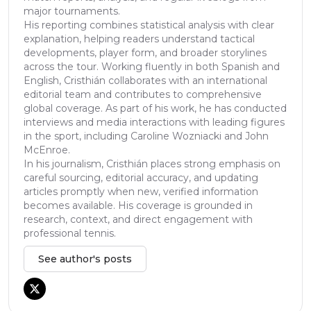
major tournaments.
His reporting combines statistical analysis with clear
explanation, helping readers understand tactical
developments, player form, and broader storylines
across the tour. Working fluently in both Spanish and
English, Cristhián collaborates with an international
editorial team and contributes to comprehensive
global coverage. As part of his work, he has conducted
interviews and media interactions with leading figures
in the sport, including Caroline Wozniacki and John
McEnroe.
In his journalism, Cristhián places strong emphasis on
careful sourcing, editorial accuracy, and updating
articles promptly when new, verified information
becomes available. His coverage is grounded in
research, context, and direct engagement with
professional tennis.
See author's posts