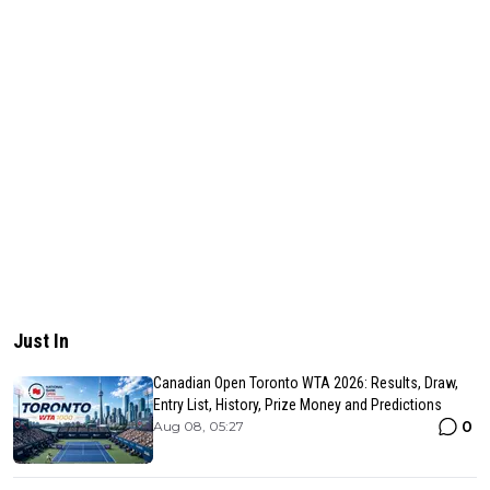
Just In
Canadian Open Toronto WTA 2026: Results, Draw,
Entry List, History, Prize Money and Predictions
0
Aug 08, 05:27