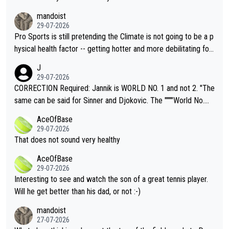
mandoist
29-07-2026
Pro Sports is still pretending the Climate is not going to be a p
hysical health factor -- getting hotter and more debilitating for
animals and Humans. Well, it's not whether the climate is "goin
J
g to" get hotter... IT IS ALREADY HERE!! Sport governing bodi
29-07-2026
es and venues are -- and have been -- disregarding the warning
CORRECTION Required: Jannik is WORLD NO. 1 and not 2. "The
s regarding the Future temperatures when it comes to outdoo
same can be said for Sinner and Djokovic. The """"World No.
r events and potential injury (or even death) of fans & athletes
2""""" cited health reasons for not going, preserving his body fo
AceOfBase
alike. Are these financially greedy entities intentionally pretendi
r the Cincinnati Open ahead of the important US Open. If he wa
29-07-2026
ng Climate Change is not happening? Or merely gambling with t
s set to participate in both, it would be a lot of tennis with him
That does not sound very healthy
heir own futures, as well as the athletes' health and futures as
likely to win both tournaments ahead of the trip to Flushing Me
AceOfBase
well? It is time to pay attention to the warming trend and be e
adows."
29-07-2026
mpathetic toward their money-makers (athletes) -- not PATHE
Interesting to see and watch the son of a great tennis player.
TIC.
Will he get better than his dad, or not :-)
mandoist
27-07-2026