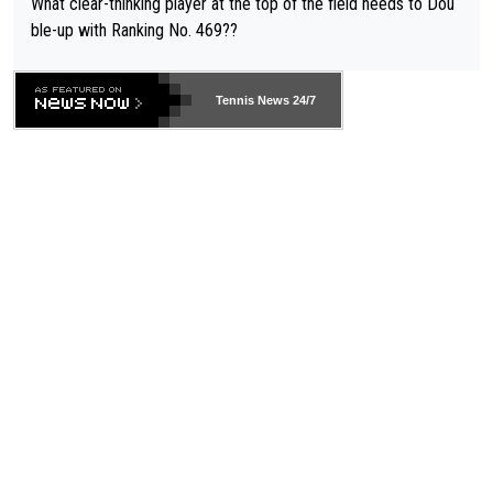
What clear-thinking player at the top of the field needs to Dou
ble-up with Ranking No. 469??
Tennis News 24/7