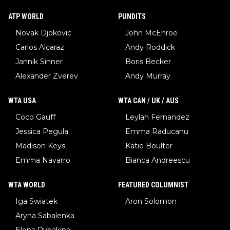
ATP WORLD
PUNDITS
Novak Djokovic
John McEnroe
Carlos Alcaraz
Andy Roddick
Jannik Sinner
Boris Becker
Alexander Zverev
Andy Murray
WTA USA
WTA CAN / UK / AUS
Coco Gauff
Leylah Fernandez
Jessica Pegula
Emma Raducanu
Madison Keys
Katie Boulter
Emma Navarro
Bianca Andreescu
WTA WORLD
FEATURED COLUMNIST
Iga Swiatek
Aron Solomon
Aryna Sabalenka
Elena Rybakina