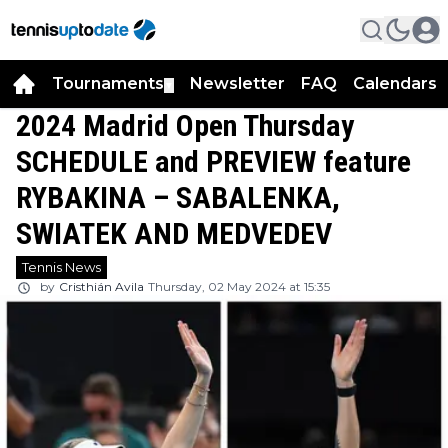
Tournaments
Newsletter
FAQ
Calendars
▼
▼
2024 Madrid Open Thursday
SCHEDULE and PREVIEW feature
RYBAKINA – SABALENKA,
SWIATEK AND MEDVEDEV
Tennis News
by
Cristhián Avila
Thursday, 02 May 2024 at 15:35