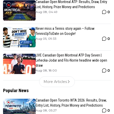
Canadian Open Montreal ATP: Results, Draw, Entry
List, History, Prize Money and Predictions
0
Aug 08, 04:49
Never miss a Tennis story again – Follow
TennisUpToDate on Google!
0
Aug 05, 09:33
LIVE Canadian Open Montreal ATP Day Seven |
Lehecka-Jodar and Fils-Norrie headline wide open
draw
0
Aug 08, 18:00
More Articles
Popular News
Canadian Open Toronto WTA 2026: Results, Draw,
Entry List, History, Prize Money and Predictions
0
Aug 08, 05:27