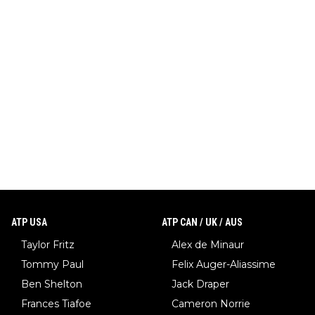
ATP USA
ATP CAN / UK / AUS
Taylor Fritz
Alex de Minaur
Tommy Paul
Felix Auger-Aliassime
Ben Shelton
Jack Draper
Frances Tiafoe
Cameron Norrie