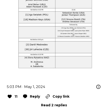
5:03 PM · May 1, 2024
11
Reply
Copy link
Read 2 replies