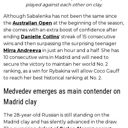
played against each other on clay.
Although Sabalenka has not been the same since
the
Australian Open
at the beginning of the season,
she comes with an extra boost of confidence after
ending
Danielle Collins
' streak of 15 consecutive
wins and then surpassing the surprising teenager
Mirra Andreeva
in just an hour and a half. She has
10 consecutive wins in Madrid and will need to
secure the victory to maintain her world No. 2
ranking, as a win for Rybakina will allow Coco Gauff
to reach her best historical ranking at No. 2.
Medvedev emerges as main contender on
Madrid clay
The 28-year-old Russian is still standing on the
Madrid clay and has silently advanced in the draw.