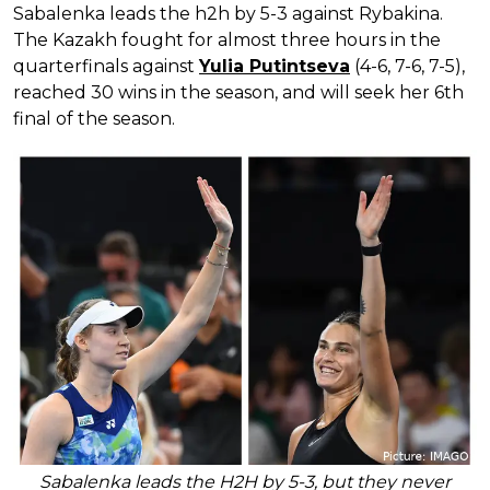
Sabalenka leads the h2h by 5-3 against Rybakina.
The Kazakh fought for almost three hours in the
quarterfinals against
Yulia Putintseva
(4-6, 7-6, 7-5),
reached 30 wins in the season, and will seek her 6th
final of the season.
Sabalenka leads the H2H by 5-3, but they never