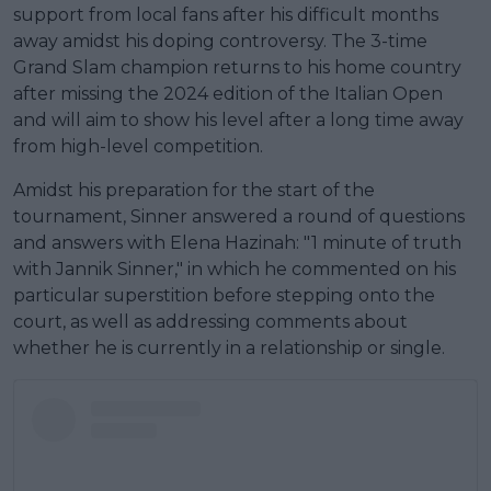
support from local fans after his difficult months
away amidst his doping controversy. The 3-time
Grand Slam champion returns to his home country
after missing the 2024 edition of the Italian Open
and will aim to show his level after a long time away
from high-level competition.
Amidst his preparation for the start of the
tournament, Sinner answered a round of questions
and answers with Elena Hazinah: "1 minute of truth
with Jannik Sinner," in which he commented on his
particular superstition before stepping onto the
court, as well as addressing comments about
whether he is currently in a relationship or single.