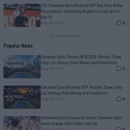
LIVE Canadian Open Montreal ATP Day Five | Arthur
Fils produces convincing display to book spot in
last-16
0
Aug 06, 21:26
More Articles
Popular News
Canadian Open Toronto WTA 2026: Results, Draw,
Entry List, History, Prize Money and Predictions
0
Aug 06, 21:23
Canadian Open Montreal ATP: Results, Draw, Entry
List, History, Prize Money and Predictions
0
Aug 06, 21:54
Alexandra Eala’s popularity forces Canadian Open
venue change after tickets sell out
0
Aug 05, 23:00