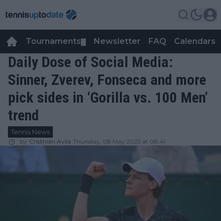
Tournaments
Newsletter
FAQ
Calendars
▼
▼
Daily Dose of Social Media:
Sinner, Zverev, Fonseca and more
pick sides in ‘Gorilla vs. 100 Men’
trend
Tennis News
by
Cristhián Avila
Thursday, 08 May 2025 at 08:41