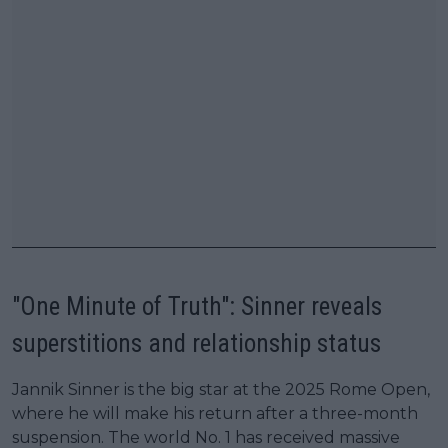
"One Minute of Truth": Sinner reveals
superstitions and relationship status
Jannik Sinner is the big star at the 2025 Rome Open,
where he will make his return after a three-month
suspension. The world No. 1 has received massive