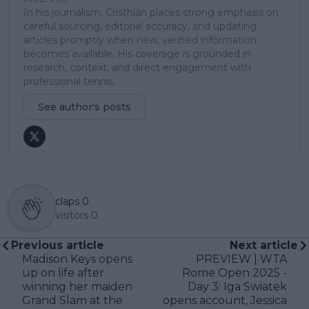
In his journalism, Cristhián places strong emphasis on
careful sourcing, editorial accuracy, and updating
articles promptly when new, verified information
becomes available. His coverage is grounded in
research, context, and direct engagement with
professional tennis.
See author's posts
claps
0
visitors
0
Previous article
Next article
Madison Keys opens
PREVIEW | WTA
up on life after
Rome Open 2025 -
winning her maiden
Day 3: Iga Swiatek
Grand Slam at the
opens account, Jessica