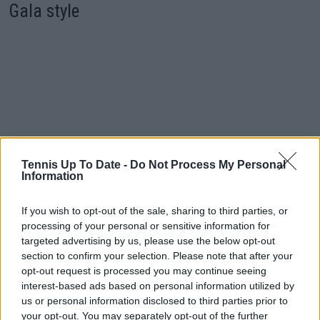
Gala style
Tennis Up To Date -
Do Not Process My Personal
Information
If you wish to opt-out of the sale, sharing to third parties, or
processing of your personal or sensitive information for
targeted advertising by us, please use the below opt-out
section to confirm your selection. Please note that after your
opt-out request is processed you may continue seeing
interest-based ads based on personal information utilized by
us or personal information disclosed to third parties prior to
Coco Gauff and Madison Keys spoke about Serena
your opt-out. You may separately opt-out of the further