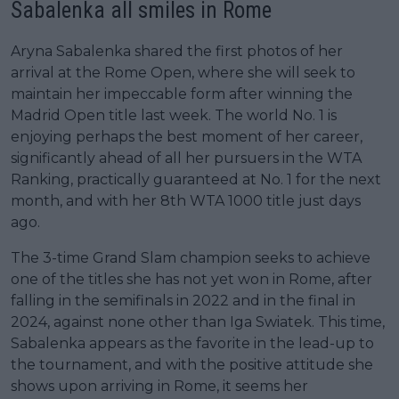
Sabalenka all smiles in Rome
Aryna Sabalenka shared the first photos of her
arrival at the Rome Open, where she will seek to
maintain her impeccable form after winning the
Madrid Open title last week. The world No. 1 is
enjoying perhaps the best moment of her career,
significantly ahead of all her pursuers in the WTA
Ranking, practically guaranteed at No. 1 for the next
month, and with her 8th WTA 1000 title just days
ago.
The 3-time Grand Slam champion seeks to achieve
one of the titles she has not yet won in Rome, after
falling in the semifinals in 2022 and in the final in
2024, against none other than Iga Swiatek. This time,
Sabalenka appears as the favorite in the lead-up to
the tournament, and with the positive attitude she
shows upon arriving in Rome, it seems her