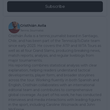
Subscribe
Cristhián Avila
Tennis Journalist
Cristhián Ávila is a tennis journalist based in Santiago,
Chile, and has been part of the TennisUpToDate team
since early 2023. He covers the ATP and WTA Tours as
well as all four Grand Slams, producing breaking news,
match reports, analysis, and regular liveblogs from
major tournaments.
His reporting combines statistical analysis with clear
explanation, helping readers understand tactical
developments, player form, and broader storylines
across the tour. Working fluently in both Spanish and
English, Cristhián collaborates with an international
editorial team and contributes to comprehensive
global coverage. As part of his work, he has conducted
interviews and media interactions with leading figures
in the sport, including Caroline Wozniacki and John
McEnroe.