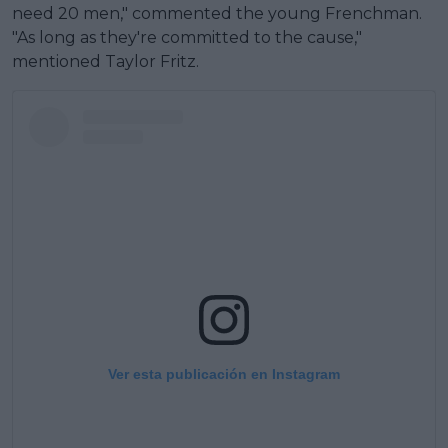
need 20 men," commented the young Frenchman.
"As long as they're committed to the cause,"
mentioned Taylor Fritz.
Ver esta publicación en Instagram