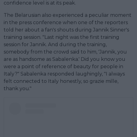
confidence level is at its peak.
The Belarusian also experienced a peculiar moment
in the press conference when one of the reporters
told her about a fan's shouts during Jannik Sinner's
training session. "Last night was the first training
session for Jannik. And during the training,
somebody from the crowd said to him, 'Jannik, you
are as handsome as Sabalenka.' Did you know you
were a point of reference of beauty for people in
Italy?" Sabalenka responded laughingly, "I always
felt connected to Italy honestly, so grazie mille,
thank you."