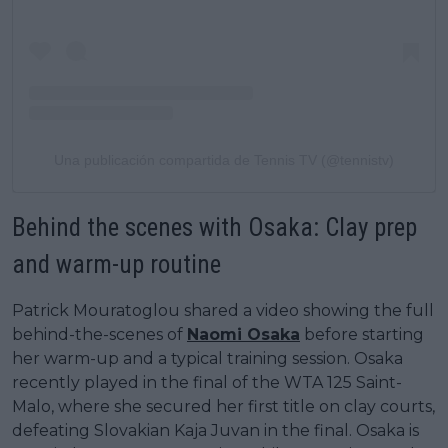
Una publicación compartida de Tennis TV (@tennistv)
Behind the scenes with Osaka: Clay prep
and warm-up routine
Patrick Mouratoglou shared a video showing the full
behind-the-scenes of
Naomi Osaka
before starting
her warm-up and a typical training session. Osaka
recently played in the final of the WTA 125 Saint-
Malo, where she secured her first title on clay courts,
defeating Slovakian Kaja Juvan in the final. Osaka is