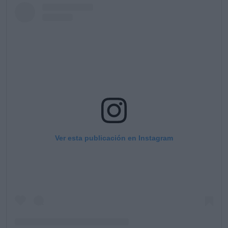
Ver esta publicación en Instagram