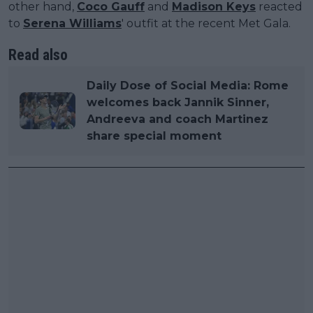
other hand,
Coco Gauff
and
Madison Keys
reacted
to
Serena Williams
' outfit at the recent Met Gala.
Read also
Daily Dose of Social Media: Rome
welcomes back Jannik Sinner,
Andreeva and coach Martinez
share special moment