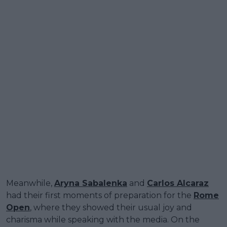
Meanwhile,
Aryna Sabalenka
and
Carlos Alcaraz
had their first moments of preparation for the
Rome
Open
, where they showed their usual joy and
charisma while speaking with the media. On the