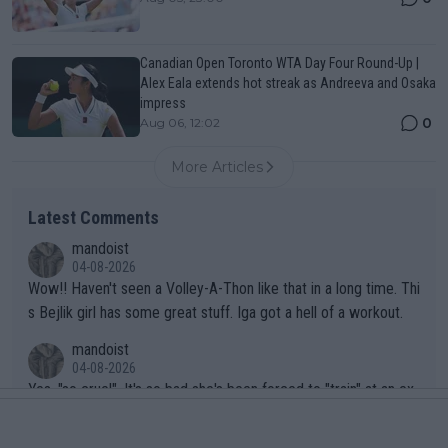
Canadian Open Toronto WTA Day Four Round-Up |
Alex Eala extends hot streak as Andreeva and Osaka
impress
0
Aug 06, 12:02
More Articles
Latest Comments
mandoist
04-08-2026
Wow!! Haven't seen a Volley-A-Thon like that in a long time. Thi
s Bejlik girl has some great stuff. Iga got a hell of a workout.
mandoist
04-08-2026
Yes, "so cruel". It's so bad she's been forced to "train" at an ex
clusive resort in St. Moritz, Switzerland.