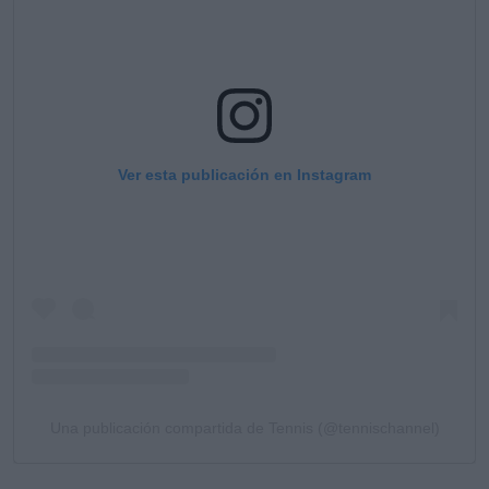
Ver esta publicación en Instagram
Una publicación compartida de Tennis (@tennischannel)