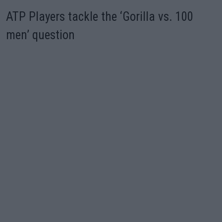
ATP Players tackle the ‘Gorilla vs. 100
men’ question