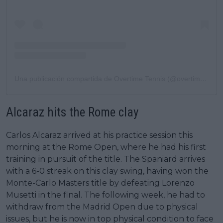
Una publicación compartida de Overtime Tennis (@overtimetennis)
Alcaraz hits the Rome clay
Carlos Alcaraz arrived at his practice session this
morning at the Rome Open, where he had his first
training in pursuit of the title. The Spaniard arrives
with a 6-0 streak on this clay swing, having won the
Monte-Carlo Masters title by defeating Lorenzo
Musetti in the final. The following week, he had to
withdraw from the Madrid Open due to physical
issues, but he is now in top physical condition to face