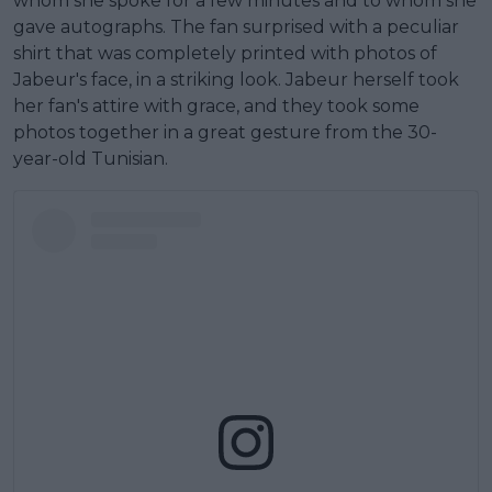
whom she spoke for a few minutes and to whom she
gave autographs. The fan surprised with a peculiar
shirt that was completely printed with photos of
Jabeur's face, in a striking look. Jabeur herself took
her fan's attire with grace, and they took some
photos together in a great gesture from the 30-
year-old Tunisian.