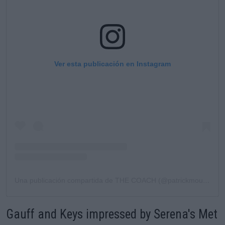
Ver esta publicación en Instagram
Una publicación compartida de THE COACH (@patrickmouratoglou)
Gauff and Keys impressed by Serena's Met