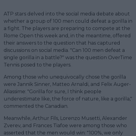
ATP stars delved into the social media debate about
whether a group of 100 men could defeat a gorilla in
a fight. The players are preparing to compete at the
Rome Open this week and, in the meantime, offered
their answers to the question that has captured
discussions on social media. "Can 100 men defeat a
single gorilla in a battle?" was the question OverTime
Tennis posed to the players.
Among those who unequivocally chose the gorilla
were Jannik Sinner, Matteo Arnaldi, and Felix Auger-
Aliassime: "Gorilla for sure, I think people
underestimate like, the force of nature, like a gorilla,"
commented the Canadian.
Meanwhile, Arthur Fils, Lorenzo Musetti, Alexander
Zverev, and Frances Tiafoe were among those who
asserted that the men would win: "100%, we only