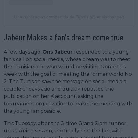
Una publicación compartida de Tennis (@tennischannel)
Jabeur Makes a fan's dream come true
A few days ago,
Ons Jabeur
responded to a young
fan's call on social media, whose dream was to meet
the Tunisian and who would be visiting Rome this
week with the goal of meeting the former world No.
2. The Tunisian saw the message on social media a
couple of days ago and quickly reposted the
publication on her X account, asking the
tournament organization to make the meeting with
the young fan possible.
This Tuesday, after the 3-time Grand Slam runner-
up's training session, she finally met the fan, with