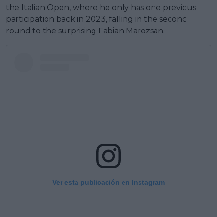
the Italian Open, where he only has one previous
participation back in 2023, falling in the second
round to the surprising Fabian Marozsan.
Ver esta publicación en Instagram