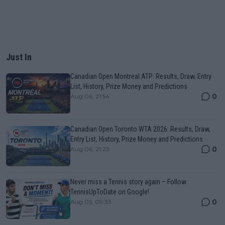
Just In
Canadian Open Montreal ATP: Results, Draw, Entry
List, History, Prize Money and Predictions
0
Aug 06, 21:54
Canadian Open Toronto WTA 2026: Results, Draw,
Entry List, History, Prize Money and Predictions
0
Aug 06, 21:23
Never miss a Tennis story again – Follow
TennisUpToDate on Google!
0
Aug 05, 09:33