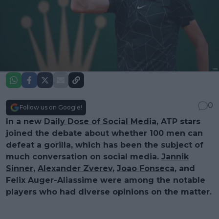
0
Follow us on Google!
In a new
Daily Dose of Social Media
, ATP stars
joined the debate about whether 100 men can
defeat a gorilla, which has been the subject of
much conversation on social media.
Jannik
Sinner
,
Alexander Zverev
,
Joao Fonseca
, and
Felix Auger-Aliassime were among the notable
players who had diverse opinions on the matter.