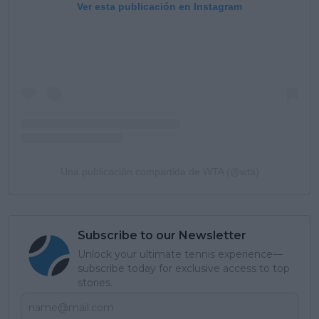
Ver esta publicación en Instagram
Una publicación compartida de WTA (@wta)
Subscribe to our Newsletter
Unlock your ultimate tennis experience—
subscribe today for exclusive access to top
stories.