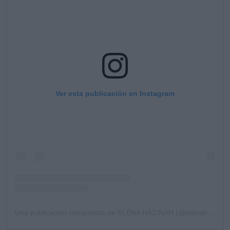
Ver esta publicación en Instagram
Una publicación compartida de ELÉNA HAZINAH (@elenahazinah)