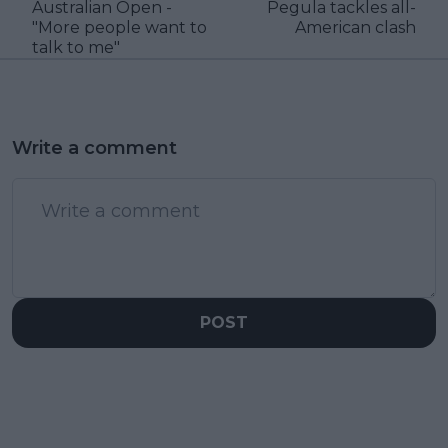
Australian Open -
Pegula tackles all-
"More people want to
American clash
talk to me"
Write a comment
POST