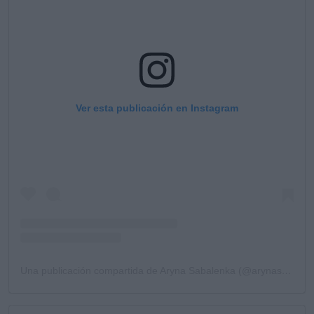
Ver esta publicación en Instagram
Una publicación compartida de Aryna Sabalenka (@arynasabalenka)