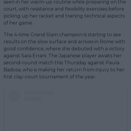
seen in her warm-up routine while preparing on the
court, with resistance and flexibility exercises before
picking up her racket and training technical aspects
of her game.
The 4-time Grand Slam champion is starting to see
results on the slow surface and arrives in Rome with
good confidence, where she debuted with a victory
against Sara Errani. The Japanese player awaits her
second-round match this Thursday against Paula
Badosa, who is making her return from injury to her
first clay-court tournament of the year.