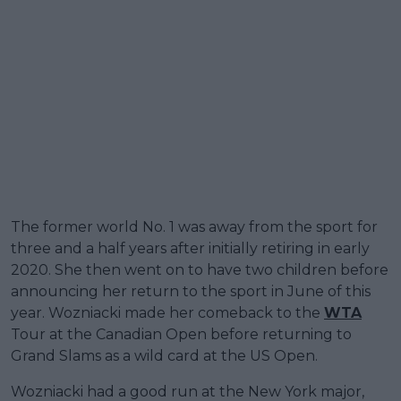
The former world No. 1 was away from the sport for
three and a half years after initially retiring in early
2020. She then went on to have two children before
announcing her return to the sport in June of this
year. Wozniacki made her comeback to the
WTA
Tour at the Canadian Open before returning to
Grand Slams as a wild card at the US Open.
Wozniacki had a good run at the New York major,