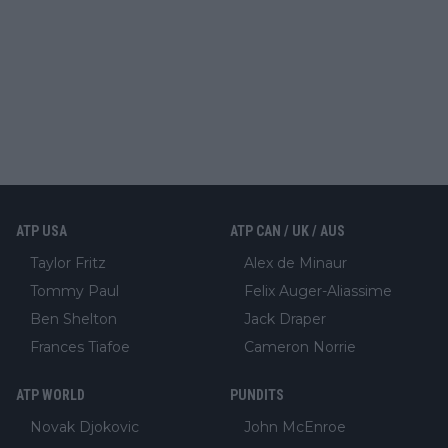
ATP USA
ATP CAN / UK / AUS
Taylor Fritz
Alex de Minaur
Tommy Paul
Felix Auger-Aliassime
Ben Shelton
Jack Draper
Frances Tiafoe
Cameron Norrie
ATP WORLD
PUNDITS
Novak Djokovic
John McEnroe