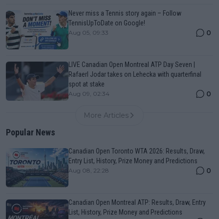
Never miss a Tennis story again – Follow
TennisUpToDate on Google!
0
Aug 05, 09:33
LIVE Canadian Open Montreal ATP Day Seven |
Rafaerl Jodar takes on Lehecka with quarterfinal
spot at stake
0
Aug 09, 02:34
More Articles
Popular News
Canadian Open Toronto WTA 2026: Results, Draw,
Entry List, History, Prize Money and Predictions
0
Aug 08, 22:28
Canadian Open Montreal ATP: Results, Draw, Entry
List, History, Prize Money and Predictions