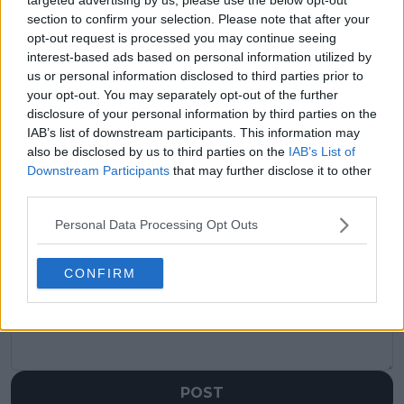
section to confirm your selection. Please note that after your
Previous article
Next article
opt-out request is processed you may continue seeing
"We merge the
(VIDEO) Taylor Fritz
interest-based ads based on personal information utilized by
draws?": Kyrgios reacts
on Djokovic: "One of
us or personal information disclosed to third parties prior to
to WTA and ATP
these times I’m gonna
your opt-out. You may separately opt-out of the further
merger talks amid
get him", expresses
disclosure of your personal information by third parties on the
Saudi Arabia
optimism ahead of
IAB’s list of downstream participants. This information may
controversy
clash at US Open
also be disclosed by us to third parties on the
IAB’s List of
Downstream Participants
that may further disclose it to other
third parties.
Personal Data Processing Opt Outs
Write a comment
CONFIRM
POST