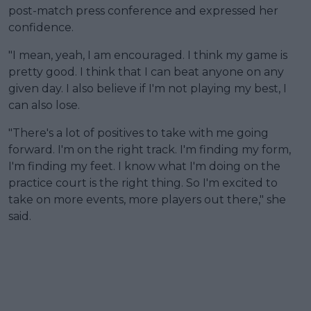
post-match press conference and expressed her
confidence.
"I mean, yeah, I am encouraged. I think my game is
pretty good. I think that I can beat anyone on any
given day. I also believe if I'm not playing my best, I
can also lose.
"There's a lot of positives to take with me going
forward. I'm on the right track. I'm finding my form,
I'm finding my feet. I know what I'm doing on the
practice court is the right thing. So I'm excited to
take on more events, more players out there," she
said.