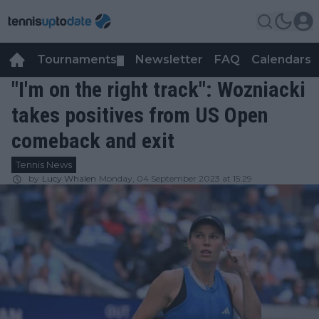
Tournaments
Newsletter
FAQ
Calendars
▼
▼
"I'm on the right track": Wozniacki
takes positives from US Open
comeback and exit
Tennis News
by
Lucy Whalen
Monday, 04 September 2023 at 15:29