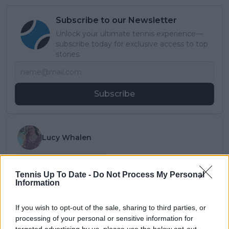
Subscribe to our Newsletter
Unlock your ultimate tennis experience—
subscribe today for exclusive access to top
stories.
Subscribe
Lucy Whalen
See author's posts
Tennis Up To Date -
Do Not Process My Personal
Information
If you wish to opt-out of the sale, sharing to third parties, or
claps
0
processing of your personal or sensitive information for
visitors
0
targeted advertising by us, please use the below opt-out