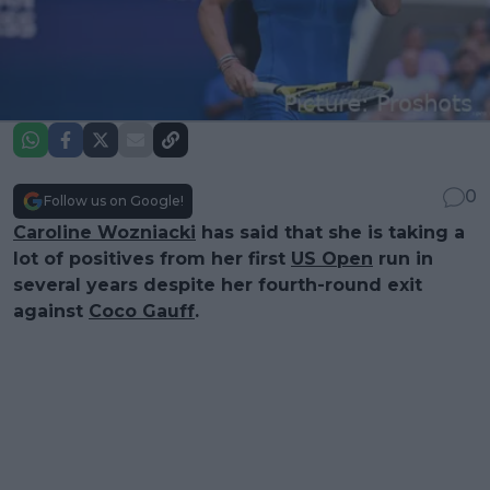
0
Follow us on Google!
Caroline Wozniacki
has said that she is taking a
lot of positives from her first
US Open
run in
several years despite her fourth-round exit
against
Coco Gauff
.