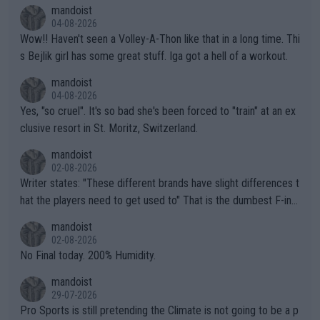
mptions!
mandoist
04-08-2026
Wow!! Haven't seen a Volley-A-Thon like that in a long time. Thi
s Bejlik girl has some great stuff. Iga got a hell of a workout.
mandoist
04-08-2026
Yes, "so cruel". It's so bad she's been forced to "train" at an ex
clusive resort in St. Moritz, Switzerland.
mandoist
02-08-2026
Writer states: "These different brands have slight differences t
hat the players need to get used to" That is the dumbest F-ing
thing I've heard in quite some time. A sports fan (I assume a fa
mandoist
n) telling the World's Top Players they are, essentially, full of sh
02-08-2026
it.
No Final today. 200% Humidity.
mandoist
29-07-2026
Pro Sports is still pretending the Climate is not going to be a p