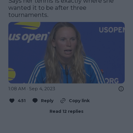
Says her tennis is exactly where she 
wanted it to be after three 
tournaments.
1:08 AM · Sep 4, 2023
451
Reply
Copy link
Read 12 replies