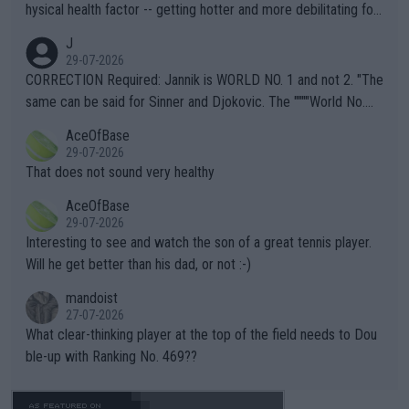
hysical health factor -- getting hotter and more debilitating for
animals and Humans. Well, it's not whether the climate is "goin
J
g to" get hotter... IT IS ALREADY HERE!! Sport governing bodi
29-07-2026
es and venues are -- and have been -- disregarding the warning
CORRECTION Required: Jannik is WORLD NO. 1 and not 2. "The
s regarding the Future temperatures when it comes to outdoo
same can be said for Sinner and Djokovic. The """"World No.
r events and potential injury (or even death) of fans & athletes
2""""" cited health reasons for not going, preserving his body fo
AceOfBase
alike. Are these financially greedy entities intentionally pretendi
r the Cincinnati Open ahead of the important US Open. If he wa
29-07-2026
ng Climate Change is not happening? Or merely gambling with t
s set to participate in both, it would be a lot of tennis with him
That does not sound very healthy
heir own futures, as well as the athletes' health and futures as
likely to win both tournaments ahead of the trip to Flushing Me
AceOfBase
well? It is time to pay attention to the warming trend and be e
adows."
29-07-2026
mpathetic toward their money-makers (athletes) -- not PATHE
Interesting to see and watch the son of a great tennis player.
TIC.
Will he get better than his dad, or not :-)
mandoist
27-07-2026
What clear-thinking player at the top of the field needs to Dou
ble-up with Ranking No. 469??