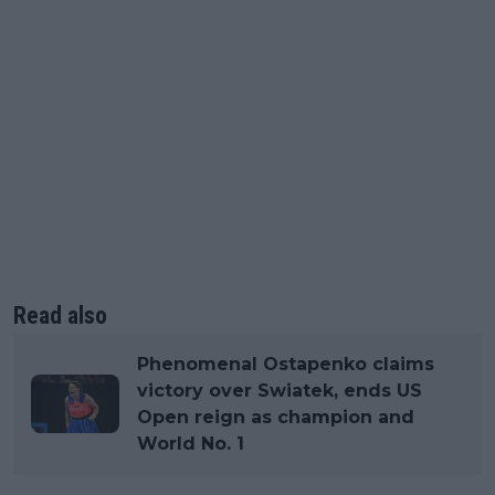
Read also
Phenomenal Ostapenko claims
victory over Swiatek, ends US
Open reign as champion and
World No. 1