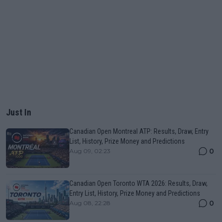
Just In
Canadian Open Montreal ATP: Results, Draw, Entry
List, History, Prize Money and Predictions
0
Aug 09, 02:23
Canadian Open Toronto WTA 2026: Results, Draw,
Entry List, History, Prize Money and Predictions
0
Aug 08, 22:28