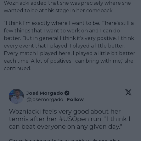
Wozniacki added that she was precisely where she
wanted to be at this stage in her comeback.
"I think I'm exactly where I want to be. There's still a
few things that I want to work on and I can do
better. But in general I think it's very positive. I think
every event that I played, I played a little better.
Every match I played here, I played a little bit better
each time. A lot of positives I can bring with me," she
continued.
José Morgado
@
josemorgado
·
Follow
Wozniacki feels very good about her 
tennis after her 
#USOpen
 run. "I think I 
can beat everyone on any given day."
