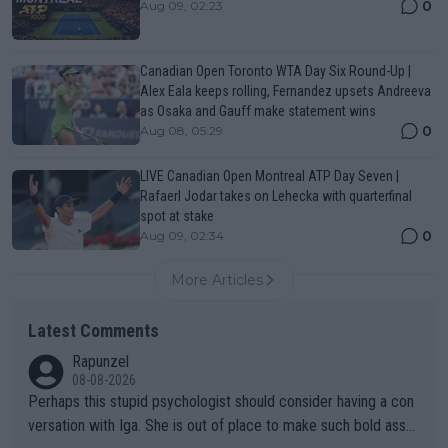
0
Aug 09, 02:23
Canadian Open Toronto WTA Day Six Round-Up |
Alex Eala keeps rolling, Fernandez upsets Andreeva
as Osaka and Gauff make statement wins
0
Aug 08, 05:29
LIVE Canadian Open Montreal ATP Day Seven |
Rafaerl Jodar takes on Lehecka with quarterfinal
spot at stake
0
Aug 09, 02:34
More Articles
Latest Comments
Rapunzel
08-08-2026
Perhaps this stupid psychologist should consider having a con
versation with Iga. She is out of place to make such bold assu