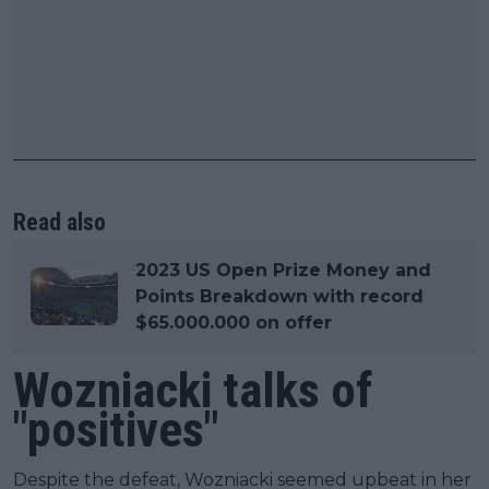
Read also
2023 US Open Prize Money and
Points Breakdown with record
$65.000.000 on offer
Wozniacki talks of
"positives"
Despite the defeat, Wozniacki seemed upbeat in her