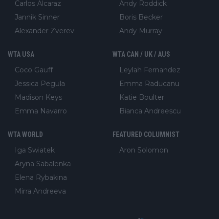
Carlos Alcaraz
Andy Roddick
Jannik Sinner
Boris Becker
Alexander Zverev
Andy Murray
WTA USA
WTA CAN / UK / AUS
Coco Gauff
Leylah Fernandez
Jessica Pegula
Emma Raducanu
Madison Keys
Katie Boulter
Emma Navarro
Bianca Andreescu
WTA WORLD
FEATURED COLUMNIST
Iga Swiatek
Aron Solomon
Aryna Sabalenka
Elena Rybakina
Mirra Andreeva