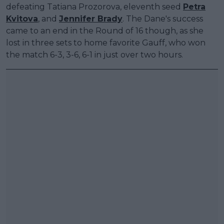
defeating Tatiana Prozorova, eleventh seed
Petra
Kvitova
, and
Jennifer Brady
. The Dane's success
came to an end in the Round of 16 though, as she
lost in three sets to home favorite Gauff, who won
the match 6-3, 3-6, 6-1 in just over two hours.