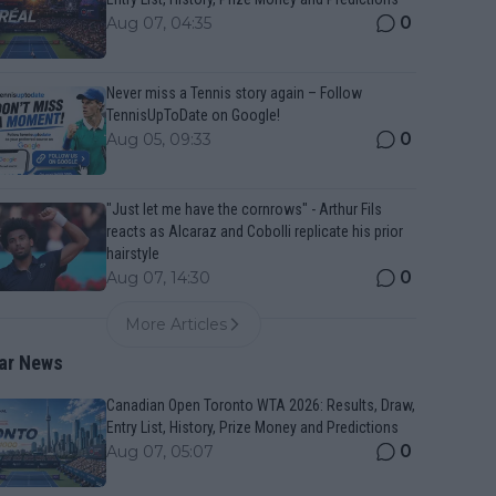
0
Aug 07, 04:35
Never miss a Tennis story again – Follow
TennisUpToDate on Google!
0
Aug 05, 09:33
"Just let me have the cornrows" - Arthur Fils
reacts as Alcaraz and Cobolli replicate his prior
hairstyle
0
Aug 07, 14:30
More Articles
ar News
Canadian Open Toronto WTA 2026: Results, Draw,
Entry List, History, Prize Money and Predictions
0
Aug 07, 05:07