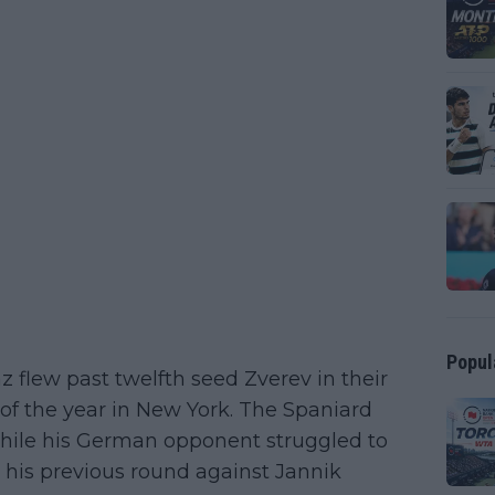
Popul
flew past twelfth seed Zverev in their
 of the year in New York. The Spaniard
hile his German opponent struggled to
n his previous round against Jannik