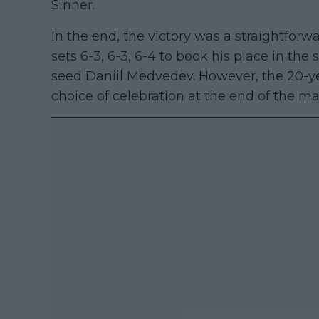
Sinner.
In the end, the victory was a straightforw
sets 6-3, 6-3, 6-4 to book his place in the 
seed Daniil Medvedev. However, the 20-ye
choice of celebration at the end of the ma