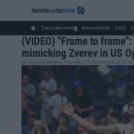
Tournaments
Newsletter
FAQ
C
▼
(VIDEO) "Frame to frame":
mimicking Zverev in US O
by
Lucy Whalen
Thursday, 07 September 2023 at 