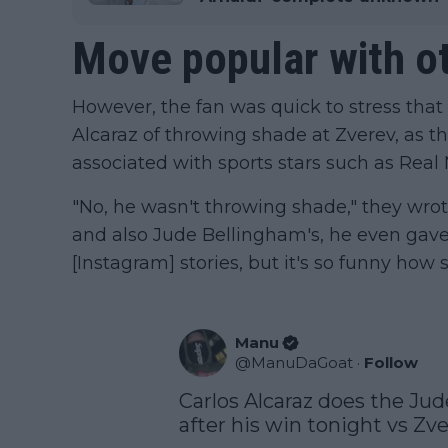
Move popular with ot
However, the fan was quick to stress that
Alcaraz of throwing shade at Zverev, as 
associated with sports stars such as Real
"No, he wasn't throwing shade," they wrote,
and also Jude Bellingham's, he even gave
[Instagram] stories, but it's so funny how s
Manu
@
ManuDaGoat
·
Follow
Carlos Alcaraz does the Jud
after his win tonight vs Zver