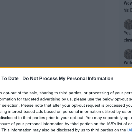
Wow!! Haven't seen a Volley-A-Thon like 
his 
Yes,
clus
Writer states: "The
that th
g th
 To Date -
Do Not Process My Personal Information
fan)
shit.
No F
to opt-out of the sale, sharing to third parties, or processing of your per
formation for targeted advertising by us, please use the below opt-out s
r selection. Please note that after your opt-out request is processed y
eing interest-based ads based on personal information utilized by us or
Pro 
disclosed to third parties prior to your opt-out. You may separately opt-
phys
losure of your personal information by third parties on the IAB’s list of
ls:": Former coach of Federer
or a
. This information may also be disclosed by us to third parties on the
IA