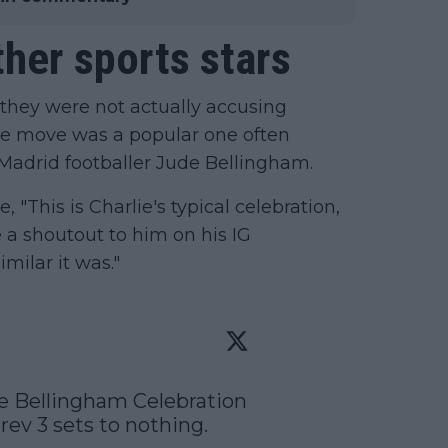
her sports stars
 they were not actually accusing
the move was a popular one often
 Madrid footballer Jude Bellingham.
 "This is Charlie's typical celebration,
 a shoutout to him on his IG
imilar it was."
e Bellingham Celebration 
ev 3 sets to nothing. 
