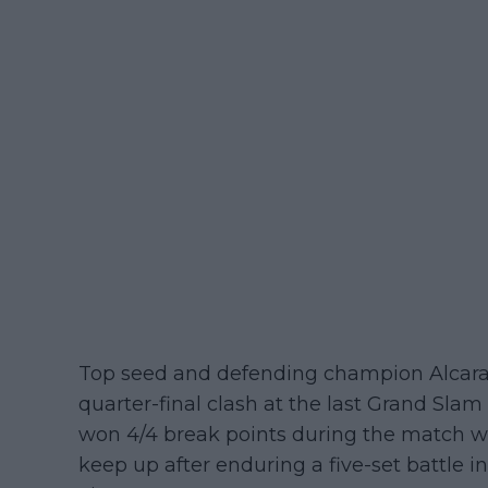
Top seed and defending champion Alcaraz 
quarter-final clash at the last Grand Slam
won 4/4 break points during the match w
keep up after enduring a five-set battle i