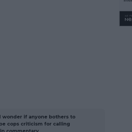
WTA 
o. 4
 I wonder if anyone bothers to
oe cops criticism for calling
 in commentary