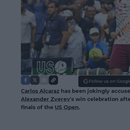
Follow us on Googl
Carlos Alcaraz
has been jokingly accus
Alexander Zverev
's win celebration aft
finals of the
US Open
.