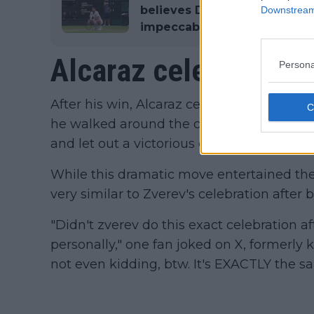
believes Djokovic's plannin
Downstream 
impeccable
Alcaraz celebrates 
Persona
After his win, Alcaraz celebrated by liftin
he walked around the court, before clench
and let out a victorious cry.
While this dramatic move entertained the
very similar to Zverev's celebration after 
"Didn't zverev do this exact celebration af
personally," one fan joked on X, formerly 
not even kidding, btw. It's EXACTLY the s