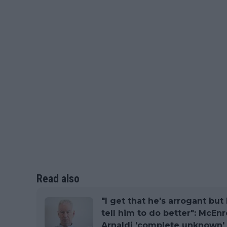
Read also
"I get that he's arrogant but
tell him to do better": McEnr
Arnaldi 'complete unknown'