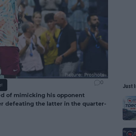
0
e!
Just I
ed of mimicking his opponent
er defeating the latter in the quarter-