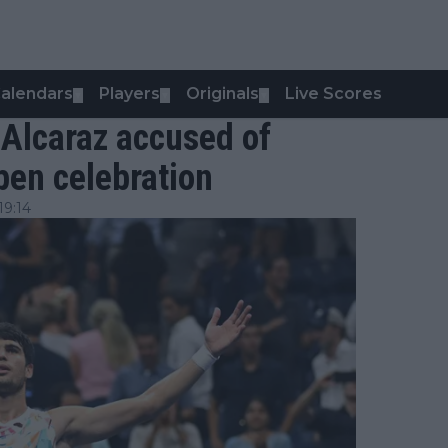
alendars
Players
Originals
Live Scores
▼
▼
▼
 Alcaraz accused of
pen celebration
19:14