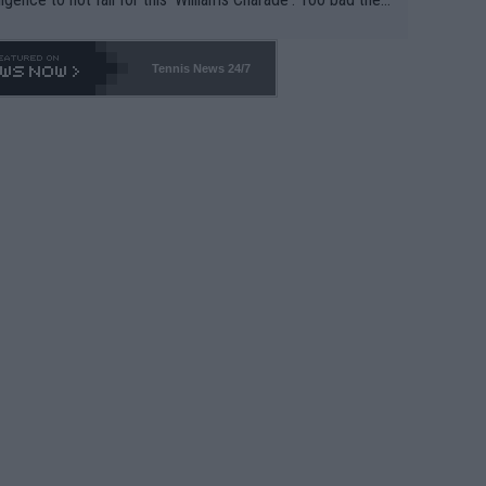
-- and all the phony insiders -- cannot be Honest about N
69 and put a stop to it. WTA has Qualifiers for a reason!!
Tennis News 24/7