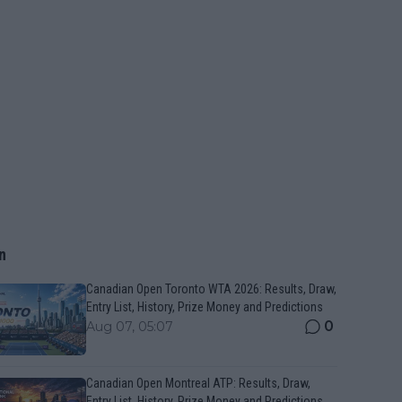
n
Canadian Open Toronto WTA 2026: Results, Draw,
Entry List, History, Prize Money and Predictions
0
Aug 07, 05:07
Canadian Open Montreal ATP: Results, Draw,
Entry List, History, Prize Money and Predictions