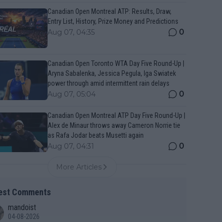
Canadian Open Montreal ATP: Results, Draw,
Entry List, History, Prize Money and Predictions
0
Aug 07, 04:35
Canadian Open Toronto WTA Day Five Round-Up |
Aryna Sabalenka, Jessica Pegula, Iga Swiatek
power through amid intermittent rain delays
0
Aug 07, 05:04
Canadian Open Montreal ATP Day Five Round-Up |
Alex de Minaur throws away Cameron Norrie tie
as Rafa Jodar beats Musetti again
0
Aug 07, 04:31
More Articles
est Comments
mandoist
04-08-2026