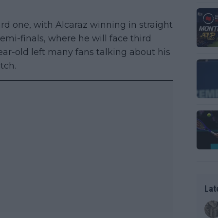
ard one, with Alcaraz winning in straight
semi-finals, where he will face third
ar-old left many fans talking about his
tch.
Lat