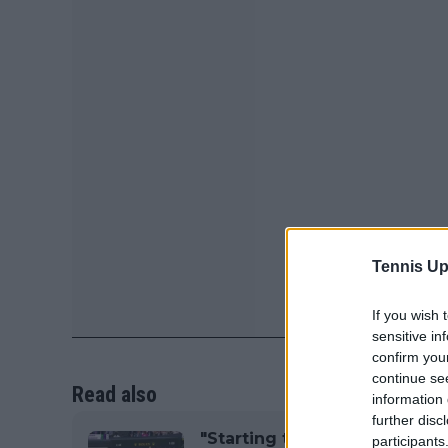
Tennis Up
If you wish 
sensitive in
confirm you
continue se
Read also
information 
further disc
"Starting to walk on eggshel
participants