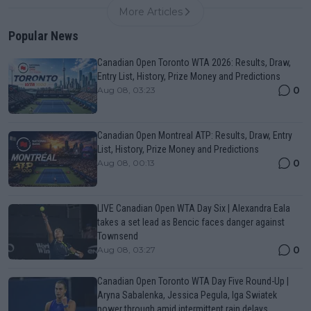
More Articles
Popular News
Canadian Open Toronto WTA 2026: Results, Draw,
Entry List, History, Prize Money and Predictions
0
Aug 08, 03:23
Canadian Open Montreal ATP: Results, Draw, Entry
List, History, Prize Money and Predictions
0
Aug 08, 00:13
LIVE Canadian Open WTA Day Six | Alexandra Eala
takes a set lead as Bencic faces danger against
Townsend
0
Aug 08, 03:27
Canadian Open Toronto WTA Day Five Round-Up |
Aryna Sabalenka, Jessica Pegula, Iga Swiatek
power through amid intermittent rain delays