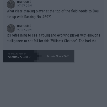
mandoist
27-07-2026
What clear-thinking player at the top of the field needs to Dou
ble-up with Ranking No. 469??
mandoist
27-07-2026
It's refreshing to see a young and evolving player with enough i
ntelligence to not fall for this 'Williams Charade'. Too bad the W
TA -- and all the phony insiders -- cannot be Honest about No.
469 and put a stop to it. WTA has Qualifiers for a reason!!
Tennis News 24/7