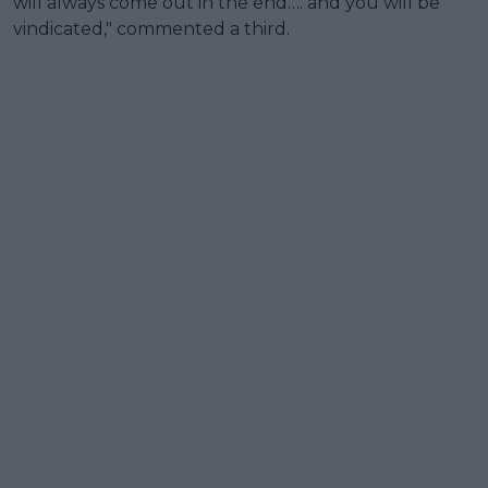
will always come out in the end…. and you will be
vindicated," commented a third.