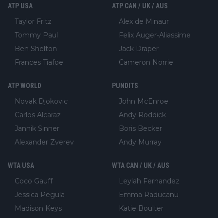
ATP USA
ATP CAN / UK / AUS
Taylor Fritz
Alex de Minaur
Tommy Paul
Felix Auger-Aliassime
Ben Shelton
Jack Draper
Frances Tiafoe
Cameron Norrie
ATP WORLD
PUNDITS
Novak Djokovic
John McEnroe
Carlos Alcaraz
Andy Roddick
Jannik Sinner
Boris Becker
Alexander Zverev
Andy Murray
WTA USA
WTA CAN / UK / AUS
Coco Gauff
Leylah Fernandez
Jessica Pegula
Emma Raducanu
Madison Keys
Katie Boulter