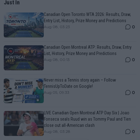
Just In
Canadian Open Toronto WTA 2026: Results, Draw,
Entry List, History, Prize Money and Predictions
0
Aug 08, 03:23
Canadian Open Montreal ATP: Results, Draw, Entry
List, History, Prize Money and Predictions
0
Aug 08, 00:13
Never miss a Tennis story again – Follow
TennisUpToDate on Google!
0
Aug 05, 09:33
LIVE Canadian Open Montreal ATP Day Six | Joao
Fonseca seals Ruud win as Tommy Paul and Tien
close out all-American clash
0
Aug 08, 03:28