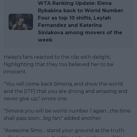
WTA Ranking Update: Elena
Rybakina back to World Number
Four as top 10 shifts, Leylah
Fernandez and Katerina
Siniakova among movers of the
week
Halep's fans reacted to the clip with delight,
highlighting that they too believed her to be
innocent.
"You will come back Simona, and show the world
and the [ITF] that you are strong and amazing and
never give up," wrote one.
"Simona you will be world number 1 again....this time
shall pass soon ...big fan," added another.
"Awesome Simo… stand your ground as the truth