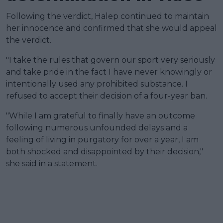
Following the verdict, Halep continued to maintain
her innocence and confirmed that she would appeal
the verdict.
"I take the rules that govern our sport very seriously
and take pride in the fact I have never knowingly or
intentionally used any prohibited substance. I
refused to accept their decision of a four-year ban.
"While I am grateful to finally have an outcome
following numerous unfounded delays and a
feeling of living in purgatory for over a year, I am
both shocked and disappointed by their decision,"
she said in a statement.