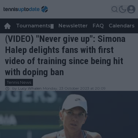
Tournaments
Newsletter
FAQ
Calendars
▼
▼
(VIDEO) "Never give up": Simona
Halep delights fans with first
video of training since being hit
with doping ban
Tennis News
by
Lucy Whalen
Monday, 23 October 2023 at 20:09