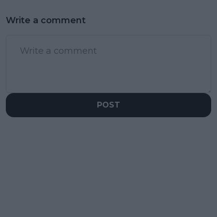
Write a comment
POST