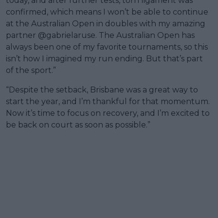
today, and after further tests, torn ligament was
confirmed, which means I won’t be able to continue
at the Australian Open in doubles with my amazing
partner @gabrielaruse. The Australian Open has
always been one of my favorite tournaments, so this
isn’t how I imagined my run ending. But that’s part
of the sport.”
“Despite the setback, Brisbane was a great way to
start the year, and I’m thankful for that momentum.
Now it’s time to focus on recovery, and I’m excited to
be back on court as soon as possible.”