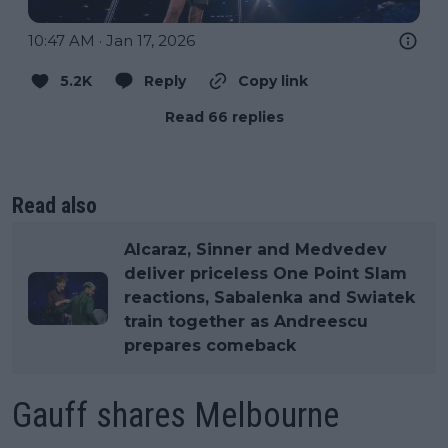
10:47 AM · Jan 17, 2026
5.2K
Reply
Copy link
Read 66 replies
Read also
Alcaraz, Sinner and Medvedev
deliver priceless One Point Slam
reactions, Sabalenka and Swiatek
train together as Andreescu
prepares comeback
Gauff shares Melbourne