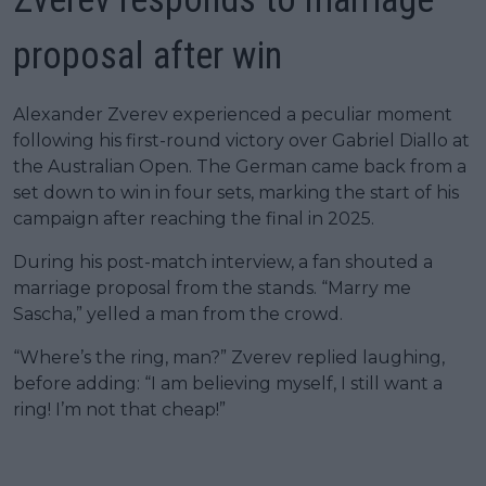
proposal after win
Alexander Zverev experienced a peculiar moment
following his first-round victory over Gabriel Diallo at
the Australian Open. The German came back from a
set down to win in four sets, marking the start of his
campaign after reaching the final in 2025.
During his post-match interview, a fan shouted a
marriage proposal from the stands. “Marry me
Sascha,” yelled a man from the crowd.
“Where’s the ring, man?” Zverev replied laughing,
before adding: “I am believing myself, I still want a
ring! I’m not that cheap!”