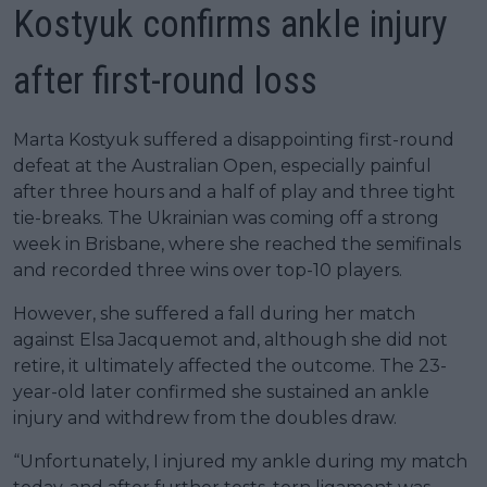
Kostyuk confirms ankle injury
after first-round loss
Marta Kostyuk suffered a disappointing first-round
defeat at the Australian Open, especially painful
after three hours and a half of play and three tight
tie-breaks. The Ukrainian was coming off a strong
week in Brisbane, where she reached the semifinals
and recorded three wins over top-10 players.
However, she suffered a fall during her match
against Elsa Jacquemot and, although she did not
retire, it ultimately affected the outcome. The 23-
year-old later confirmed she sustained an ankle
injury and withdrew from the doubles draw.
“Unfortunately, I injured my ankle during my match