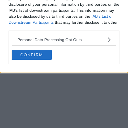
disclosure of your personal information by third parties on the
IAB’s list of downstream participants. This information may
also be disclosed by us to third parties on the
IAB’s List of
Downstream Participants
that may further disclose it to other
third parties.
Personal Data Processing Opt Outs
CONFIRM