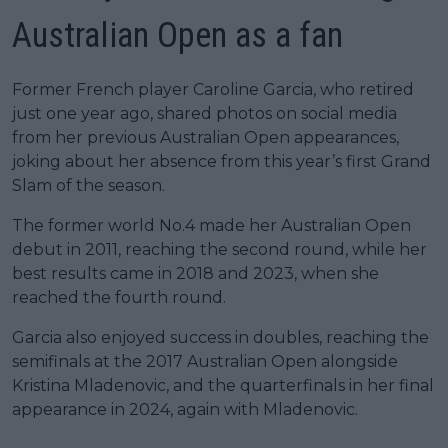
Australian Open as a fan
Former French player Caroline Garcia, who retired
just one year ago, shared photos on social media
from her previous Australian Open appearances,
joking about her absence from this year’s first Grand
Slam of the season.
The former world No.4 made her Australian Open
debut in 2011, reaching the second round, while her
best results came in 2018 and 2023, when she
reached the fourth round.
Garcia also enjoyed success in doubles, reaching the
semifinals at the 2017 Australian Open alongside
Kristina Mladenovic, and the quarterfinals in her final
appearance in 2024, again with Mladenovic.