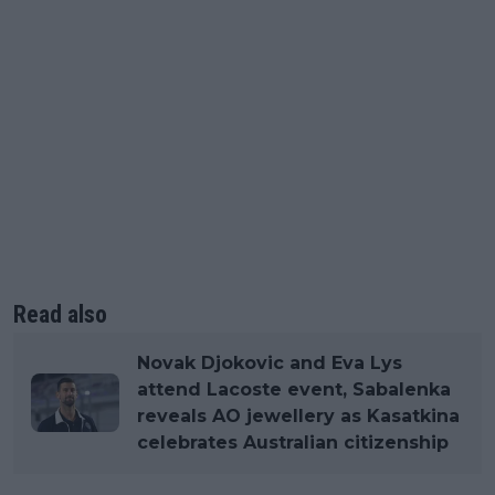
Read also
Novak Djokovic and Eva Lys
attend Lacoste event, Sabalenka
reveals AO jewellery as Kasatkina
celebrates Australian citizenship