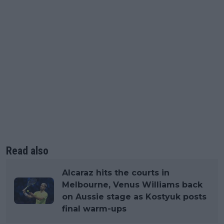
Read also
Alcaraz hits the courts in
Melbourne, Venus Williams back
on Aussie stage as Kostyuk posts
final warm-ups