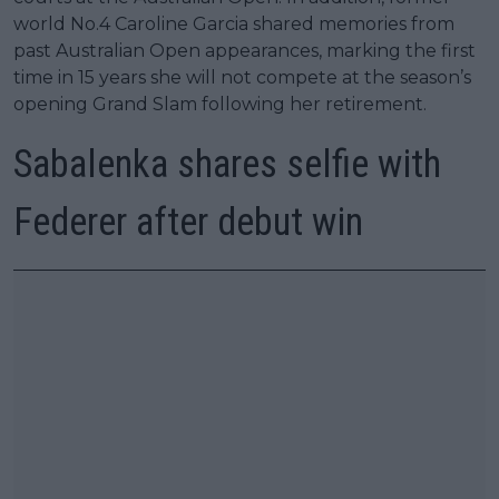
world No.4 Caroline Garcia shared memories from
past Australian Open appearances, marking the first
time in 15 years she will not compete at the season’s
opening Grand Slam following her retirement.
Sabalenka shares selfie with
Federer after debut win