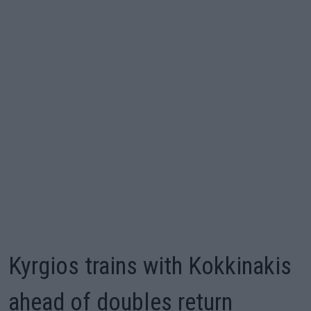
Kyrgios trains with Kokkinakis
ahead of doubles return