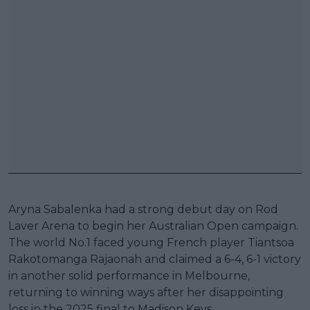
Aryna Sabalenka had a strong debut day on Rod
Laver Arena to begin her Australian Open campaign.
The world No.1 faced young French player Tiantsoa
Rakotomanga Rajaonah and claimed a 6-4, 6-1 victory
in another solid performance in Melbourne,
returning to winning ways after her disappointing
loss in the 2025 final to Madison Keys.