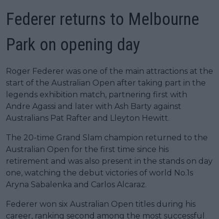
Federer returns to Melbourne
Park on opening day
Roger Federer was one of the main attractions at the
start of the Australian Open after taking part in the
legends exhibition match, partnering first with
Andre Agassi and later with Ash Barty against
Australians Pat Rafter and Lleyton Hewitt.
The 20-time Grand Slam champion returned to the
Australian Open for the first time since his
retirement and was also present in the stands on day
one, watching the debut victories of world No.1s
Aryna Sabalenka and Carlos Alcaraz.
Federer won six Australian Open titles during his
career, ranking second among the most successful