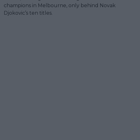
champions in Melbourne, only behind Novak
Djokovic’s ten titles.