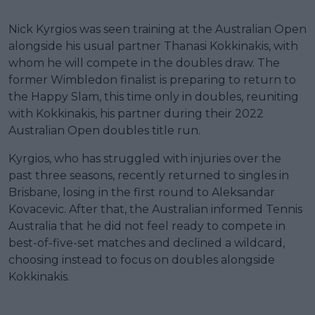
Nick Kyrgios was seen training at the Australian Open
alongside his usual partner Thanasi Kokkinakis, with
whom he will compete in the doubles draw. The
former Wimbledon finalist is preparing to return to
the Happy Slam, this time only in doubles, reuniting
with Kokkinakis, his partner during their 2022
Australian Open doubles title run.
Kyrgios, who has struggled with injuries over the
past three seasons, recently returned to singles in
Brisbane, losing in the first round to Aleksandar
Kovacevic. After that, the Australian informed Tennis
Australia that he did not feel ready to compete in
best-of-five-set matches and declined a wildcard,
choosing instead to focus on doubles alongside
Kokkinakis.