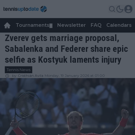
Tournaments
Newsletter
FAQ
Calendars
▼
▼
Zverev gets marriage proposal,
Sabalenka and Federer share epic
selfie as Kostyuk laments injury
Tennis News
by
Cristhián Avila
Monday, 19 January 2026 at 01:00