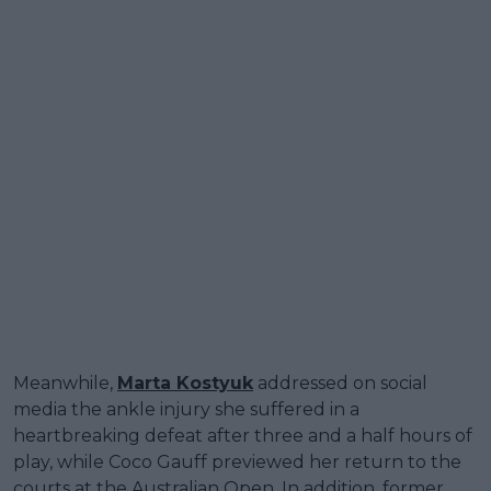
Meanwhile,
Marta Kostyuk
addressed on social
media the ankle injury she suffered in a
heartbreaking defeat after three and a half hours of
play, while Coco Gauff previewed her return to the
courts at the Australian Open. In addition, former