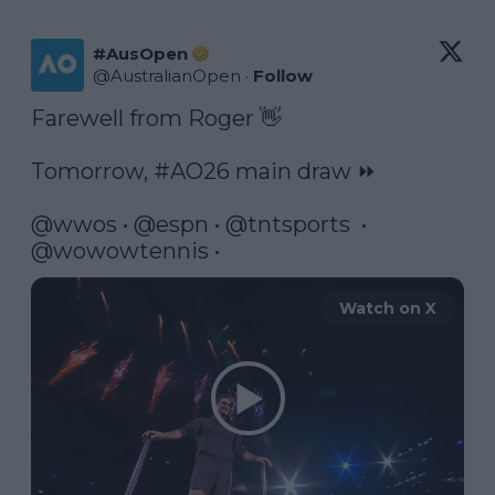
#AusOpen
@
AustralianOpen
·
Follow
Farewell from Roger 👋

Tomorrow, 
#AO26
 main draw ⏩

@wwos
 • 
@espn
 • 
@tntsports
  •  
@wowowtennis
 • 
Watch on X