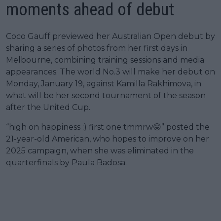
moments ahead of debut
Coco Gauff previewed her Australian Open debut by
sharing a series of photos from her first days in
Melbourne, combining training sessions and media
appearances. The world No.3 will make her debut on
Monday, January 19, against Kamilla Rakhimova, in
what will be her second tournament of the season
after the United Cup.
“high on happiness :) first one tmmrw😛” posted the
21-year-old American, who hopes to improve on her
2025 campaign, when she was eliminated in the
quarterfinals by Paula Badosa.