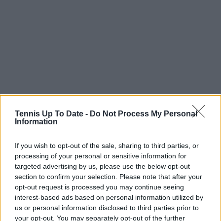
Tennis Up To Date -
Do Not Process My Personal
Information
If you wish to opt-out of the sale, sharing to third parties, or
processing of your personal or sensitive information for
targeted advertising by us, please use the below opt-out
section to confirm your selection. Please note that after your
opt-out request is processed you may continue seeing
interest-based ads based on personal information utilized by
us or personal information disclosed to third parties prior to
your opt-out. You may separately opt-out of the further