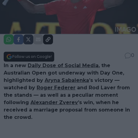
0
Follow us on Google!
In a new
Daily Dose of Social Media
, the
Australian Open got underway with Day One,
highlighted by
Aryna Sabalenka
’s victory —
watched by
Roger Federer
and Rod Laver from
the stands — as well as a peculiar moment
following
Alexander Zverev
’s win, when he
received a marriage proposal from someone in
the crowd.