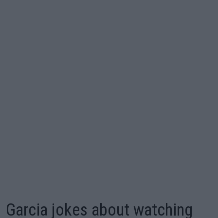
Garcia jokes about watching