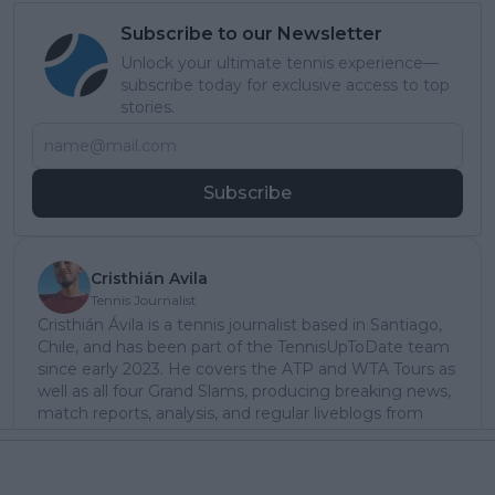
Subscribe to our Newsletter
Unlock your ultimate tennis experience—
subscribe today for exclusive access to top
stories.
Subscribe
Cristhián Avila
Tennis Journalist
Cristhián Ávila is a tennis journalist based in Santiago,
Chile, and has been part of the TennisUpToDate team
since early 2023. He covers the ATP and WTA Tours as
well as all four Grand Slams, producing breaking news,
match reports, analysis, and regular liveblogs from
major tournaments.
His reporting combines statistical analysis with clear
explanation, helping readers understand tactical