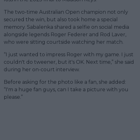
The two-time Australian Open champion not only
secured the win, but also took home a special
memory. Sabalenka shared a selfie on social media
alongside legends Roger Federer and Rod Laver,
who were sitting courtside watching her match.
“I just wanted to impress Roger with my game. I just
couldn't do tweener, but it's OK. Next time,” she said
during her on-court interview.
Before asking for the photo like a fan, she added:
“I'm a huge fan guys, can I take a picture with you
please.”