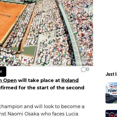
0
e!
Just I
h Open
will take place at
Roland
irmed for the start of the second
 champion and will look to become a
inst Naomi Osaka who faces Lucia