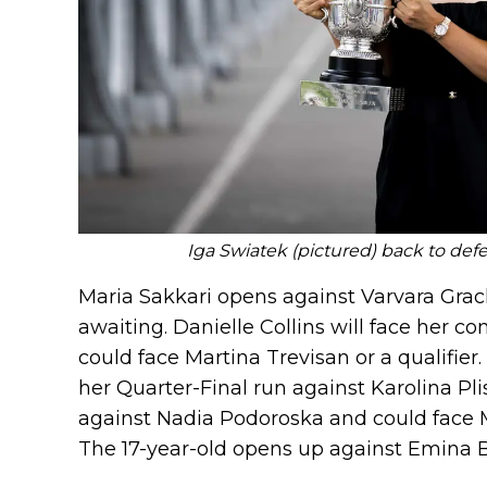
Iga Swiatek (pictured) back to defe
Maria Sakkari opens against Varvara Gra
awaiting. Danielle Collins will face her 
could face Martina Trevisan or a qualifier.
her Quarter-Final run against Karolina Pl
against Nadia Podoroska and could face 
The 17-year-old opens up against Emina B