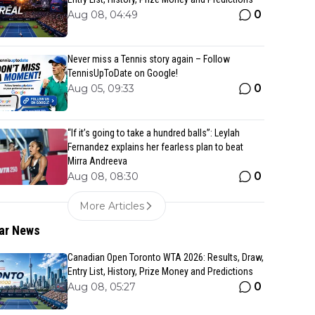
0
Aug 08, 04:49
Never miss a Tennis story again – Follow
TennisUpToDate on Google!
0
Aug 05, 09:33
“If it’s going to take a hundred balls”: Leylah
Fernandez explains her fearless plan to beat
Mirra Andreeva
0
Aug 08, 08:30
More Articles
ar News
Canadian Open Toronto WTA 2026: Results, Draw,
Entry List, History, Prize Money and Predictions
0
Aug 08, 05:27