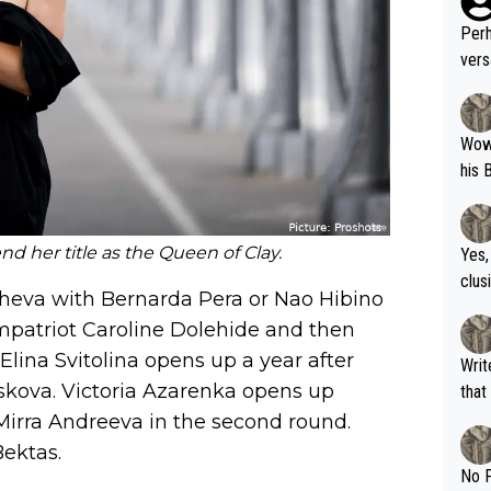
Perh
vers
mpti
Wow!! Haven't seen a Volley-A-Thon like 
his 
nd her title as the Queen of Clay.
Yes,
clus
cheva with Bernarda Pera or Nao Hibino
compatriot Caroline Dolehide and then
 Elina Svitolina opens up a year after
Writer states: "The
iskova. Victoria Azarenka opens up
that th
g th
Mirra Andreeva in the second round.
fan)
ektas.
shit.
No F