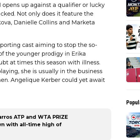
1 opens up against a qualifier or lucky
cked. Not only does it feature the
kova, Danielle Collins and Marketa
pporting cast aiming to stop the so-
 of the younger prodigy in Erika
t at times this season with illness.
laying, she is usually in the business
en. Angelique Kerber could yet await
Popul
arros ATP and WTA PRIZE
 with all-time high of