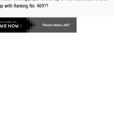
up with Ranking No. 469??
Tennis News 24/7