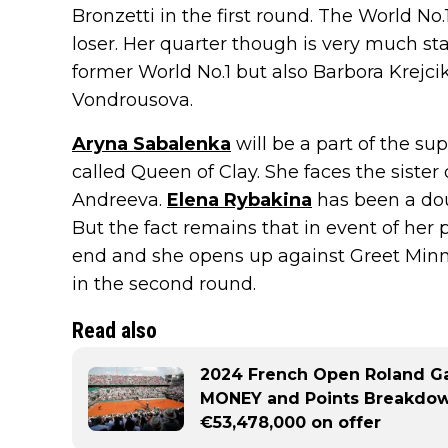
Bronzetti in the first round. The World No.
loser. Her quarter though is very much sta
former World No.1 but also Barbora Krejci
Vondrousova.
Aryna Sabalenka
will be a part of the su
called Queen of Clay. She faces the sister
Andreeva.
Elena Rybakina
has been a doub
But the fact remains that in event of her p
end and she opens up against Greet Minn
in the second round.
Read also
2024 French Open Roland G
MONEY and Points Breakdown
€53,478,000 on offer