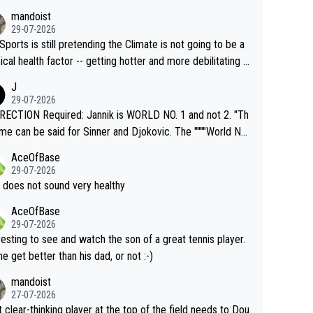
mandoist
29-07-2026
Sports is still pretending the Climate is not going to be a
ical health factor -- getting hotter and more debilitating f
nimals and Humans. Well, it's not whether the climate is "g
J
o" get hotter... IT IS ALREADY HERE!! Sport governing b
29-07-2026
s and venues are -- and have been -- disregarding the war
ECTION Required: Jannik is WORLD NO. 1 and not 2. "Th
s regarding the Future temperatures when it comes to ou
me can be said for Sinner and Djokovic. The """"World No.
r events and potential injury (or even death) of fans & athl
"" cited health reasons for not going, preserving his body f
AceOfBase
cially greedy entities intentionally pr
he Cincinnati Open ahead of the important US Open. If he
29-07-2026
ding Climate Change is not happening? Or merely gamblin
set to participate in both, it would be a lot of tennis with
 does not sound very healthy
th their own futures, as well as the athletes' health and fut
likely to win both tournaments ahead of the trip to Flushin
AceOfBase
ime to pay attention to the warming trend a
eadows."
29-07-2026
e empathetic toward their money-makers (athletes) -- no
resting to see and watch the son of a great tennis player.
ATHETIC.
 he get better than his dad, or not :-)
mandoist
27-07-2026
 clear-thinking player at the top of the field needs to Dou