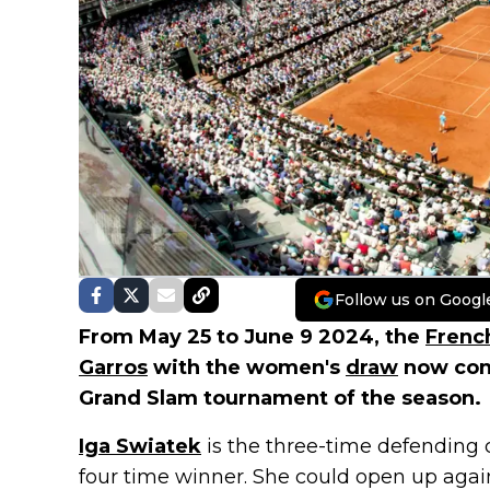
Follow us on Googl
From May 25 to June 9 2024, the
Frenc
Garros
with the women's
draw
now conf
Grand Slam tournament of the season.
Iga Swiatek
is the three-time defending
four time winner. She could open up aga