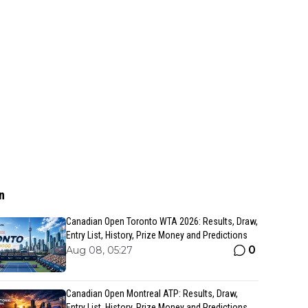
n
Canadian Open Toronto WTA 2026: Results, Draw,
Entry List, History, Prize Money and Predictions
0
Aug 08, 05:27
Canadian Open Montreal ATP: Results, Draw,
Entry List, History, Prize Money and Predictions