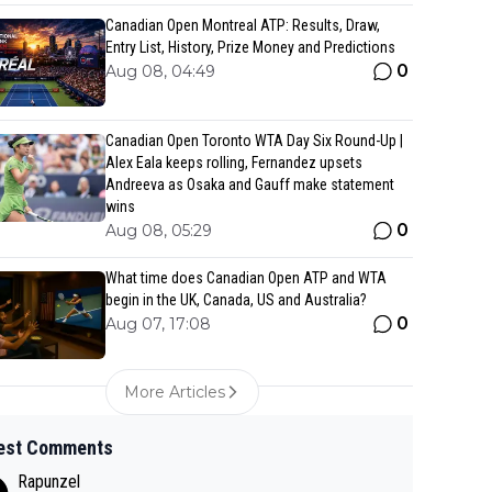
Canadian Open Montreal ATP: Results, Draw,
Entry List, History, Prize Money and Predictions
0
Aug 08, 04:49
Canadian Open Toronto WTA Day Six Round-Up |
Alex Eala keeps rolling, Fernandez upsets
Andreeva as Osaka and Gauff make statement
wins
0
Aug 08, 05:29
What time does Canadian Open ATP and WTA
begin in the UK, Canada, US and Australia?
0
Aug 07, 17:08
More Articles
est Comments
Rapunzel