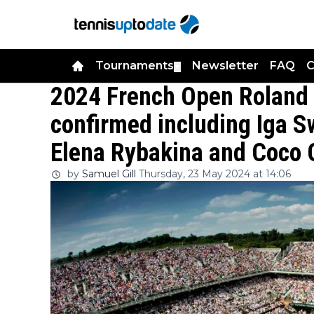
Tournaments
Newsletter
FAQ
C
▼
2024 French Open Roland
confirmed including Iga S
Elena Rybakina and Coco 
by
Samuel Gill
Thursday, 23 May 2024 at 14:06