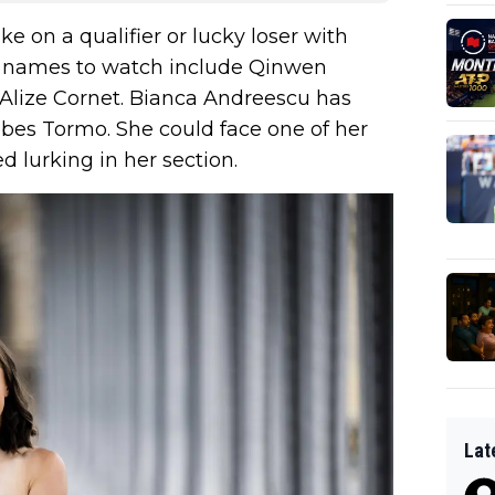
ke on a qualifier or lucky loser with
er names to watch include Qinwen
Alize Cornet. Bianca Andreescu has
ibes Tormo. She could face one of her
d lurking in her section.
Lat