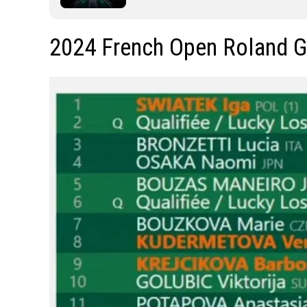
2024 French Open Roland 