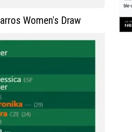
ble-
Garros Women's Draw