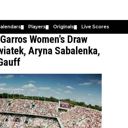
alendars
Players
Originals
Live Scores
▼
▼
▼
 Garros Women's Draw
wiatek, Aryna Sabalenka,
Gauff