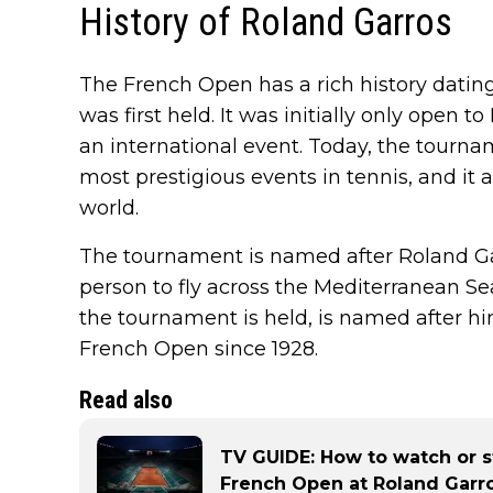
History of Roland Garros
The French Open has a rich history dati
was first held. It was initially only open t
an international event. Today, the tourna
most prestigious events in tennis, and it 
world.
The tournament is named after Roland Gar
person to fly across the Mediterranean S
the tournament is held, is named after hi
French Open since 1928.
Read also
TV GUIDE: How to watch or s
French Open at Roland Garr