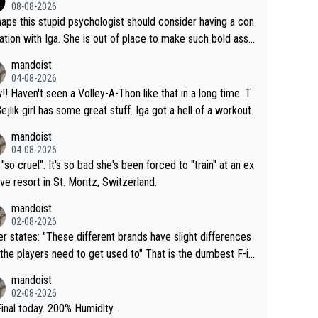
08-08-2026
aps this stupid psychologist should consider having a con
ation with Iga. She is out of place to make such bold assu
ons!
mandoist
04-08-2026
that in a long time. T
Bejlik girl has some great stuff. Iga got a hell of a workout.
mandoist
04-08-2026
 "so cruel". It's so bad she's been forced to "train" at an ex
ive resort in St. Moritz, Switzerland.
mandoist
02-08-2026
se different brands have slight differences
e players need to get used to" That is the dumbest F-in
ing I've heard in quite some time. A sports fan (I assume a
mandoist
 telling the World's Top Players they are, essentially, full of
02-08-2026
inal today. 200% Humidity.