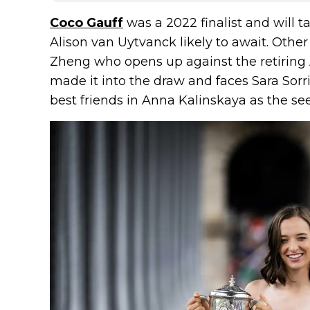
Coco Gauff
was a 2022 finalist and will ta
Alison van Uytvanck likely to await. Oth
Zheng who opens up against the retiring 
made it into the draw and faces Sara Sorr
best friends in Anna Kalinskaya as the see