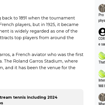
Pro 
ng back to 1891 when the tournament
phys
o French players, but in 1925, it became
or a
ment is widely regarded as one of the
oing t
odie
attracts top players from around the
CORR
ning
e sa
tdoo
2"""
etes alike. Are these finan
ros, a French aviator who was the first
or t
eten
ea. The Roland Garros Stadium, where
was 
That
g wi
him 
m, and it has been the venue for the
ures as well? It is t
g M
nd b
Inte
t P
Will
tream tennis including 2024
os
What