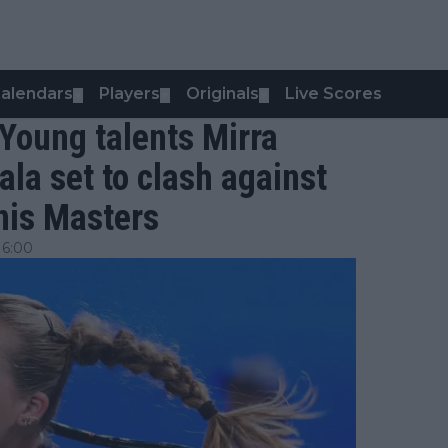
alendars
Players
Originals
Live Scores
▼
▼
▼
 Young talents Mirra
la set to clash against
nis Masters
16:00