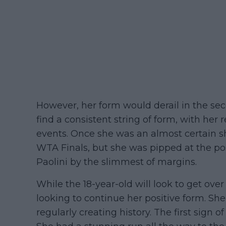
However, her form would derail in the seco
find a consistent string of form, with her r
events. Once she was an almost certain s
WTA Finals, but she was pipped at the p
Paolini by the slimmest of margins.
While the 18-year-old will look to get over
looking to continue her positive form. Sh
regularly creating history. The first sign 