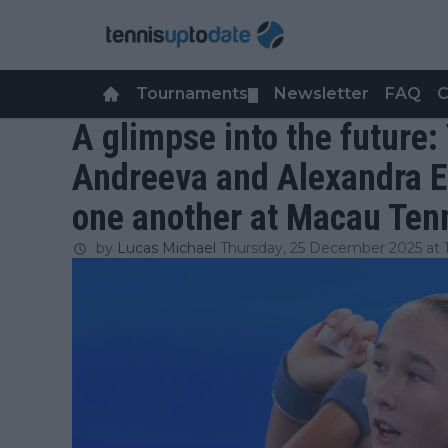
Tournaments
Newsletter
FAQ
C
▼
A glimpse into the future:
Andreeva and Alexandra Ea
one another at Macau Ten
by
Lucas Michael
Thursday, 25 December 2025 at 