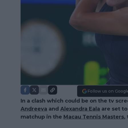
Follow us on Googl
In a clash which could be on the tv scr
Andreeva
and
Alexandra Eala
are set to
matchup in the
Macau Tennis Masters
,