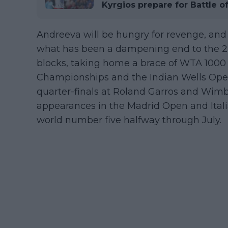
Kyrgios prepare for Battle o
Andreeva will be hungry for revenge, and 
what has been a dampening end to the 2-
blocks, taking home a brace of WTA 1000 t
Championships and the Indian Wells Open.
quarter-finals at Roland Garros and Wimb
appearances in the Madrid Open and Itali
world number five halfway through July.