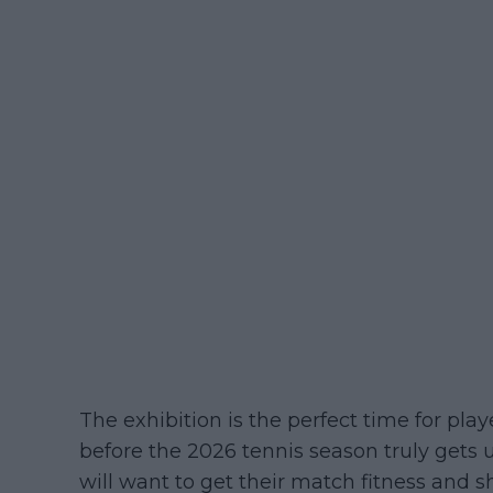
The exhibition is the perfect time for pla
before the 2026 tennis season truly gets 
will want to get their match fitness and s