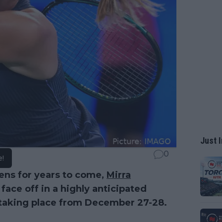
Just I
0
e!
eens for years to come,
Mirra
 face off in a highly anticipated
 taking place from December 27-28.