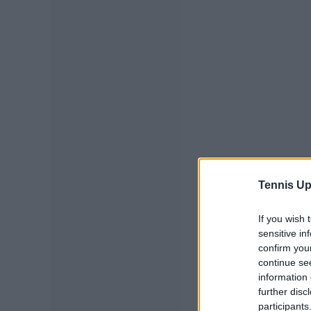
Tennis Up
If you wish 
sensitive in
confirm you
continue se
information 
further disc
participants