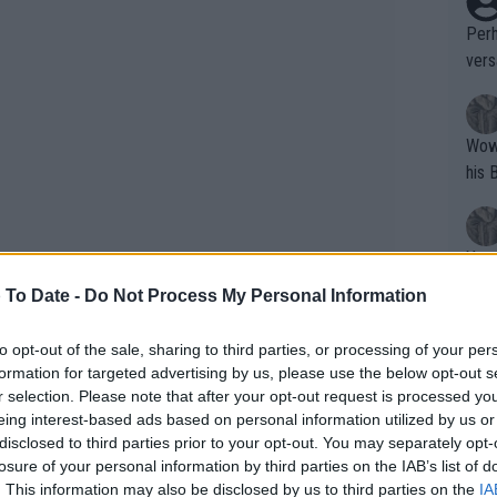
Perh
vers
mpti
Wow!! Haven't seen a Volley-A-Thon like 
his 
Yes,
clus
 To Date -
Do Not Process My Personal Information
to opt-out of the sale, sharing to third parties, or processing of your per
Writer states: "The
formation for targeted advertising by us, please use the below opt-out s
that th
r selection. Please note that after your opt-out request is processed y
eing interest-based ads based on personal information utilized by us or
g th
disclosed to third parties prior to your opt-out. You may separately opt-
fan)
losure of your personal information by third parties on the IAB’s list of
shit.
No F
. This information may also be disclosed by us to third parties on the
IA