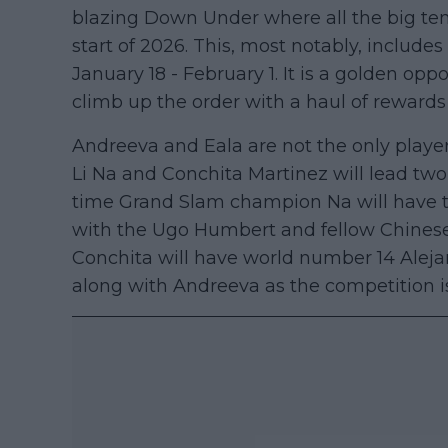
blazing Down Under where all the big ten
start of 2026. This, most notably, include
January 18 - February 1. It is a golden opp
climb up the order with a haul of rewards
Andreeva and Eala are not the only playe
Li Na and Conchita Martinez will lead two
time Grand Slam champion Na will have th
with the Ugo Humbert and fellow Chinese
Conchita will have world number 14 Alej
along with Andreeva as the competition is 