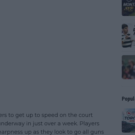
Popul
yers to get up to speed on the court
underway in just over a week. Players
harpness up as they look to go all guns