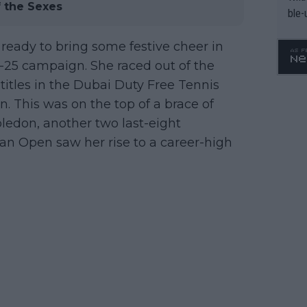
f the Sexes
ble-
ready to bring some festive cheer in
25 campaign. She raced out of the
itles in the Dubai Duty Free Tennis
 This was on the top of a brace of
ledon, another two last-eight
an Open saw her rise to a career-high