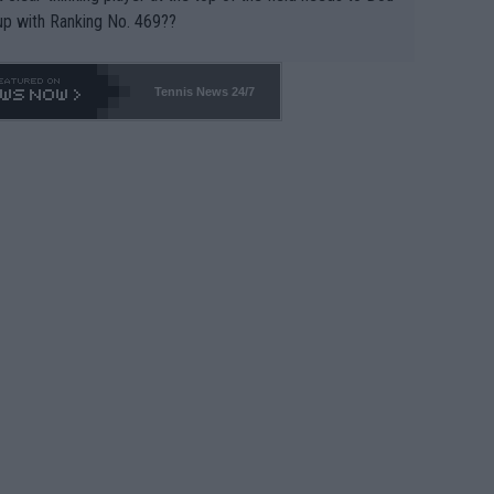
up with Ranking No. 469??
Tennis News 24/7