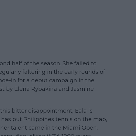
nd half of the season. She failed to
egularly faltering in the early rounds of
hoe-in for a debut campaign in the
ost by Elena Rybakina and Jasmine
 this bitter disappointment, Eala is
e has put Philippines tennis on the map,
of her talent came in the Miami Open.