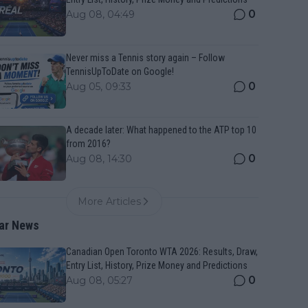
0
Aug 08, 04:49
Never miss a Tennis story again – Follow
TennisUpToDate on Google!
0
Aug 05, 09:33
A decade later: What happened to the ATP top 10
from 2016?
0
Aug 08, 14:30
More Articles
ar News
Canadian Open Toronto WTA 2026: Results, Draw,
Entry List, History, Prize Money and Predictions
0
Aug 08, 05:27