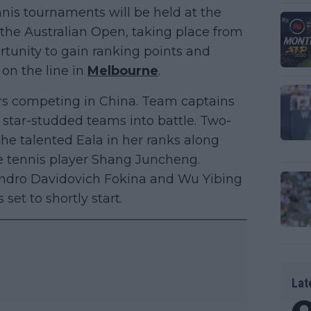
nis tournaments will be held at the
s the Australian Open, taking place from
ortunity to gain ranking points and
 on the line in
Melbourne
.
rs competing in China. Team captains
 star-studded teams into battle. Two-
e talented Eala in her ranks along
 tennis player Shang Juncheng.
andro Davidovich Fokina and Wu Yibing
set to shortly start.
Lat