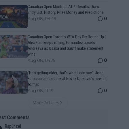
Canadian Open Montreal ATP: Results, Draw,
Entry List, History, Prize Money and Predictions
0
Aug 08, 04:49
Canadian Open Toronto WTA Day Six Round-Up |
Alex Eala keeps rolling, Fernandez upsets
Andreeva as Osaka and Gauff make statement
wins
0
Aug 08, 05:29
"He's getting older, that's what I can say": Joao
Fonseca chirps back at Novak Djokovic's new set
format
0
Aug 08, 11:19
More Articles
est Comments
Rapunzel