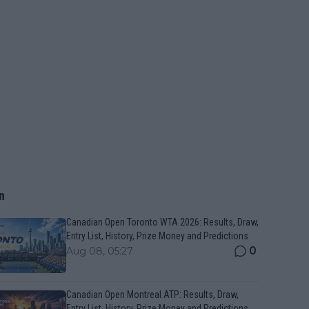
n
Canadian Open Toronto WTA 2026: Results, Draw,
Entry List, History, Prize Money and Predictions
0
Aug 08, 05:27
Canadian Open Montreal ATP: Results, Draw,
Entry List, History, Prize Money and Predictions