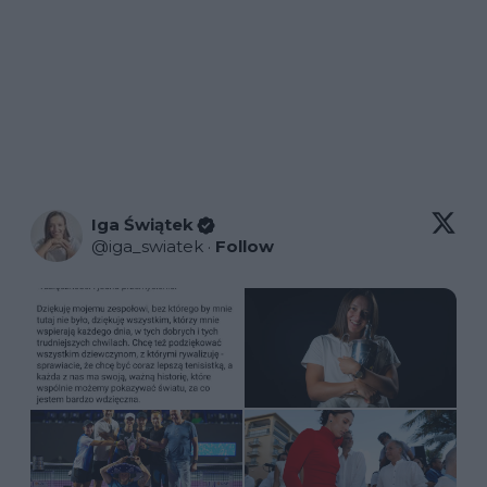
Iga Świątek
@
iga_swiatek
·
Follow