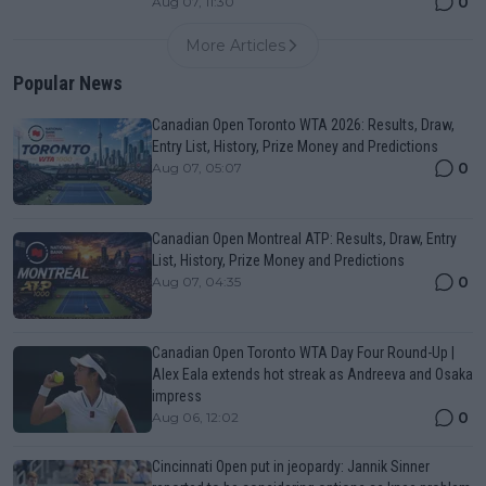
0
Aug 07, 11:30
More Articles
Popular News
Canadian Open Toronto WTA 2026: Results, Draw,
Entry List, History, Prize Money and Predictions
0
Aug 07, 05:07
Canadian Open Montreal ATP: Results, Draw, Entry
List, History, Prize Money and Predictions
0
Aug 07, 04:35
Canadian Open Toronto WTA Day Four Round-Up |
Alex Eala extends hot streak as Andreeva and Osaka
impress
0
Aug 06, 12:02
Cincinnati Open put in jeopardy: Jannik Sinner