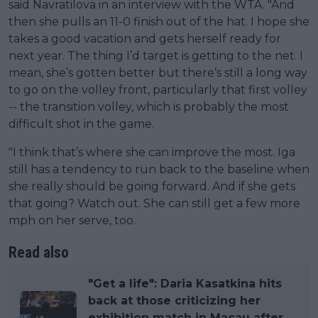
said Navratilova in an interview with the WTA. "And
then she pulls an 11-0 finish out of the hat. I hope she
takes a good vacation and gets herself ready for
next year. The thing I’d target is getting to the net. I
mean, she’s gotten better but there’s still a long way
to go on the volley front, particularly that first volley
-- the transition volley, which is probably the most
difficult shot in the game.
"I think that’s where she can improve the most. Iga
still has a tendency to run back to the baseline when
she really should be going forward. And if she gets
that going? Watch out. She can still get a few more
mph on her serve, too.
Read also
"Get a life": Daria Kasatkina hits
back at those criticizing her
exhibition match in Macau after