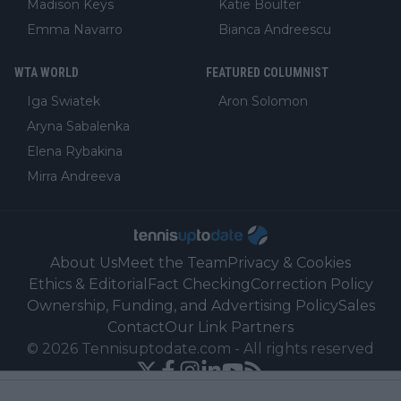
Madison Keys
Katie Boulter
Emma Navarro
Bianca Andreescu
WTA WORLD
FEATURED COLUMNIST
Iga Swiatek
Aron Solomon
Aryna Sabalenka
Elena Rybakina
Mirra Andreeva
About Us
Meet the Team
Privacy & Cookies
Ethics & Editorial
Fact Checking
Correction Policy
Ownership, Funding, and Advertising Policy
Sales
Contact
Our Link Partners
©
2026
Tennisuptodate.com
-
All rights reserved
Powered by Newsifier