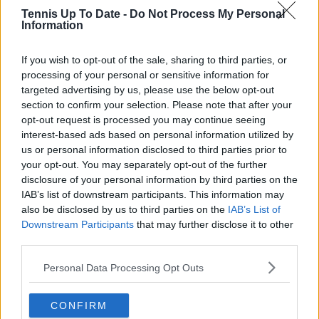
and rankings. Whether it’s a rising star breaking
Tennis Up To Date -
Do Not Process My Personal
through or a veteran fighting off Father Time, I try to
Information
capture the heartbeat behind the headlines.
If you wish to opt-out of the sale, sharing to third parties, or
See author's posts
processing of your personal or sensitive information for
targeted advertising by us, please use the below opt-out
section to confirm your selection. Please note that after your
opt-out request is processed you may continue seeing
interest-based ads based on personal information utilized by
claps
7
us or personal information disclosed to third parties prior to
visitors
5
your opt-out. You may separately opt-out of the further
disclosure of your personal information by third parties on the
Previous article
Next article
IAB’s list of downstream participants. This information may
"Until now I didn't
"Carlos Alcaraz is
also be disclosed by us to third parties on the
IAB’s List of
know if I would ever
doing enough, Novak
Downstream Participants
that may further disclose it to other
play tennis again and
Djokovic is
third parties.
now I think I will" -
superhuman": Nick
Rafael Nadal about his
Kyrgios shares
Personal Data Processing Opt Outs
comeback
thoughts on top two
players
CONFIRM