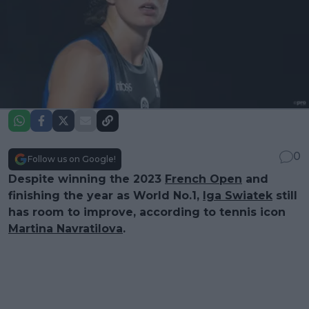
0
Follow us on Google!
Despite winning the 2023
French Open
and
finishing the year as World No.1,
Iga Swiatek
still
has room to improve, according to tennis icon
Martina Navratilova
.