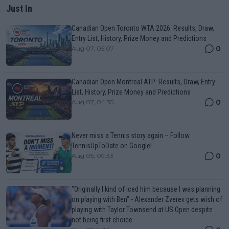
Just In
Canadian Open Toronto WTA 2026: Results, Draw,
Entry List, History, Prize Money and Predictions
0
Aug 07, 05:07
Canadian Open Montreal ATP: Results, Draw, Entry
List, History, Prize Money and Predictions
0
Aug 07, 04:35
Never miss a Tennis story again – Follow
TennisUpToDate on Google!
0
Aug 05, 09:33
"Originally I kind of iced him because I was planning
on playing with Ben" - Alexander Zverev gets wish of
playing with Taylor Townsend at US Open despite
not being first choice