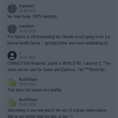
thing I've heard in quite some time. A sports fan (I assume a fa
mandoist
n) telling the World's Top Players they are, essentially, full of sh
02-08-2026
it.
No Final today. 200% Humidity.
mandoist
29-07-2026
Pro Sports is still pretending the Climate is not going to be a p
hysical health factor -- getting hotter and more debilitating for
animals and Humans. Well, it's not whether the climate is "goin
J
g to" get hotter... IT IS ALREADY HERE!! Sport governing bodi
29-07-2026
es and venues are -- and have been -- disregarding the warning
CORRECTION Required: Jannik is WORLD NO. 1 and not 2. "The
s regarding the Future temperatures when it comes to outdoo
same can be said for Sinner and Djokovic. The """"World No.
r events and potential injury (or even death) of fans & athletes
2""""" cited health reasons for not going, preserving his body fo
AceOfBase
alike. Are these financially greedy entities intentionally pretendi
r the Cincinnati Open ahead of the important US Open. If he wa
29-07-2026
ng Climate Change is not happening? Or merely gambling with t
s set to participate in both, it would be a lot of tennis with him
That does not sound very healthy
heir own futures, as well as the athletes' health and futures as
likely to win both tournaments ahead of the trip to Flushing Me
AceOfBase
well? It is time to pay attention to the warming trend and be e
adows."
29-07-2026
mpathetic toward their money-makers (athletes) -- not PATHE
Interesting to see and watch the son of a great tennis player.
TIC.
Will he get better than his dad, or not :-)