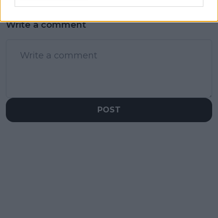
Write a comment
POST