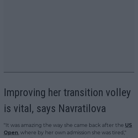
Improving her transition volley
is vital, says Navratilova
"It was amazing the way she came back after the
US
Open
, where by her own admission she was tired,"