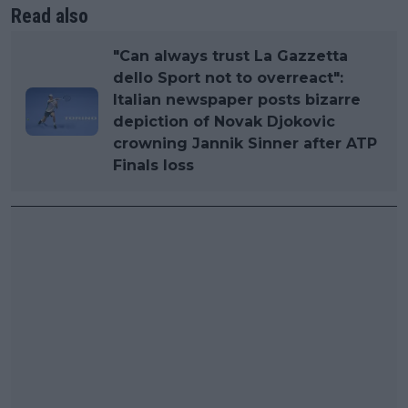
Read also
"Can always trust La Gazzetta
dello Sport not to overreact":
Italian newspaper posts bizarre
depiction of Novak Djokovic
crowning Jannik Sinner after ATP
Finals loss