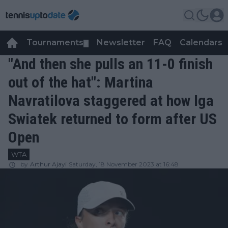
Tournaments
Newsletter
FAQ
Calendars
▼
▼
"And then she pulls an 11-0 finish
out of the hat": Martina
Navratilova staggered at how Iga
Swiatek returned to form after US
Open
WTA
by
Arthur Ajayi
Saturday, 18 November 2023 at 16:48