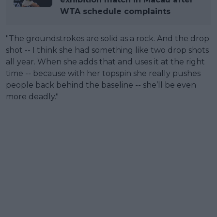
WTA schedule complaints
"The groundstrokes are solid as a rock. And the drop
shot -- I think she had something like two drop shots
all year. When she adds that and uses it at the right
time -- because with her topspin she really pushes
people back behind the baseline -- she’ll be even
more deadly."