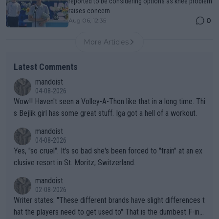
reported to be considering options as knee problem
raises concern
0
Aug 06, 12:35
More Articles
Latest Comments
mandoist
04-08-2026
Wow!! Haven't seen a Volley-A-Thon like that in a long time. Thi
s Bejlik girl has some great stuff. Iga got a hell of a workout.
mandoist
04-08-2026
Yes, "so cruel". It's so bad she's been forced to "train" at an ex
clusive resort in St. Moritz, Switzerland.
mandoist
02-08-2026
Writer states: "These different brands have slight differences t
hat the players need to get used to" That is the dumbest F-ing