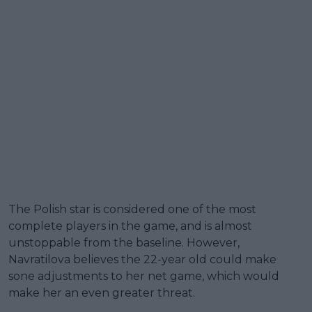
The Polish star is considered one of the most
complete players in the game, and is almost
unstoppable from the baseline. However,
Navratilova believes the 22-year old could make
sone adjustments to her net game, which would
make her an even greater threat.