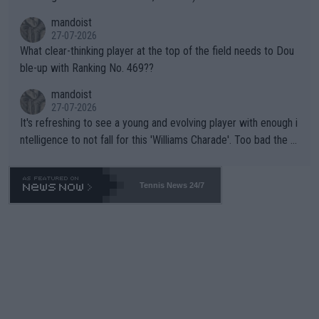
mandoist
27-07-2026
What clear-thinking player at the top of the field needs to Dou
ble-up with Ranking No. 469??
mandoist
27-07-2026
It's refreshing to see a young and evolving player with enough i
ntelligence to not fall for this 'Williams Charade'. Too bad the W
TA -- and all the phony insiders -- cannot be Honest about No.
469 and put a stop to it. WTA has Qualifiers for a reason!!
Tennis News 24/7