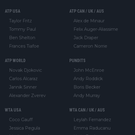
ATP USA
ATP CAN / UK / AUS
Taylor Fritz
Alex de Minaur
Tommy Paul
Felix Auger-Aliassime
Ben Shelton
Jack Draper
Frances Tiafoe
Cameron Norrie
ATP WORLD
PUNDITS
Novak Djokovic
John McEnroe
Carlos Alcaraz
Andy Roddick
Jannik Sinner
Boris Becker
Alexander Zverev
Andy Murray
WTA USA
WTA CAN / UK / AUS
Coco Gauff
Leylah Fernandez
Jessica Pegula
Emma Raducanu