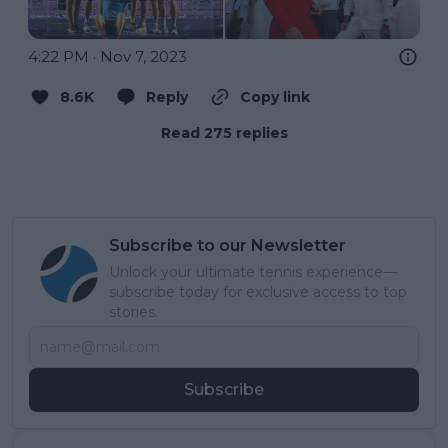
4:22 PM · Nov 7, 2023
8.6K
Reply
Copy link
Read 275 replies
Subscribe to our Newsletter
Unlock your ultimate tennis experience—
subscribe today for exclusive access to top
stories.
Subscribe