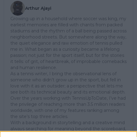
Arthur Ajayi
Growing up in a household where soccer was king, my
earliest memories are filled with chants from packed
stadiums and the rhythm of a ball being passed across
neighborhood streets. But somewhere along the way,
the quiet elegance and raw emotion of tennis pulled
me in. What began as a curiosity became a lifelong
passion; not just for the sport itself, but for the stories
it tells: of grit, of heartbreak, of improbable comebacks
and human resilience.
As a tennis writer, I bring the observational lens of
someone who didn’t grow up in the sport, but fell in
love with it as an outsider; a perspective that lets me
see both its technical beauty and its emotional depth.
Over the years working with TennisUpToDate, I’ve had
the privilege of reaching more than 3.5 million readers
worldwide, with one of my features ranking among
the site’s top three articles.
With a background in storytelling and a creative mind
always searching for meaning beyond the scoreboard,
I aim to craft narratives that go deeper than results