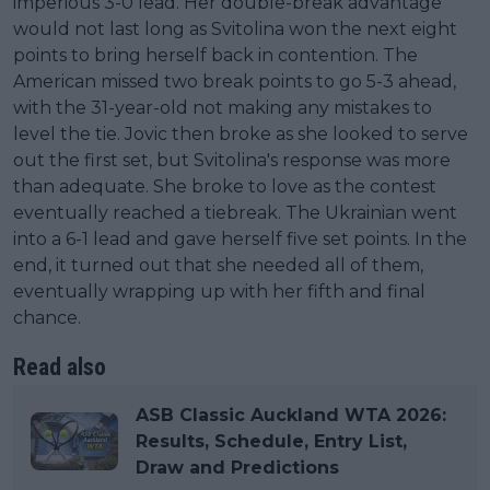
imperious 3-0 lead. Her double-break advantage
would not last long as Svitolina won the next eight
points to bring herself back in contention. The
American missed two break points to go 5-3 ahead,
with the 31-year-old not making any mistakes to
level the tie. Jovic then broke as she looked to serve
out the first set, but Svitolina's response was more
than adequate. She broke to love as the contest
eventually reached a tiebreak. The Ukrainian went
into a 6-1 lead and gave herself five set points. In the
end, it turned out that she needed all of them,
eventually wrapping up with her fifth and final
chance.
Read also
ASB Classic Auckland WTA 2026:
Results, Schedule, Entry List,
Draw and Predictions