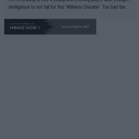
ntelligence to not fall for this 'Williams Charade'. Too bad the W
TA -- and all the phony insiders -- cannot be Honest about No.
469 and put a stop to it. WTA has Qualifiers for a reason!!
Tennis News 24/7