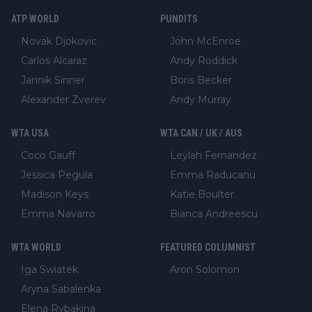
ATP WORLD
PUNDITS
Novak Djokovic
John McEnroe
Carlos Alcaraz
Andy Roddick
Jannik Sinner
Boris Becker
Alexander Zverev
Andy Murray
WTA USA
WTA CAN / UK / AUS
Coco Gauff
Leylah Fernandez
Jessica Pegula
Emma Raducanu
Madison Keys
Katie Boulter
Emma Navarro
Bianca Andreescu
WTA WORLD
FEATURED COLUMNIST
Iga Swiatek
Aron Solomon
Aryna Sabalenka
Elena Rybakina