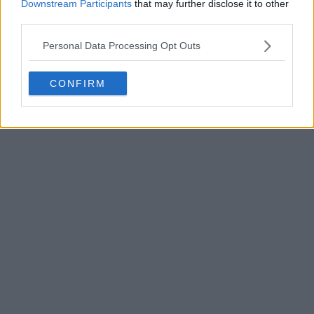
Downstream Participants
that may further disclose it to other
third parties.
Personal Data Processing Opt Outs
CONFIRM