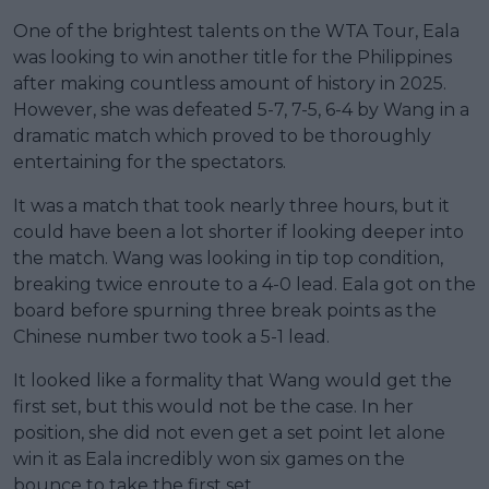
One of the brightest talents on the WTA Tour, Eala
was looking to win another title for the Philippines
after making countless amount of history in 2025.
However, she was defeated 5-7, 7-5, 6-4 by Wang in a
dramatic match which proved to be thoroughly
entertaining for the spectators.
It was a match that took nearly three hours, but it
could have been a lot shorter if looking deeper into
the match. Wang was looking in tip top condition,
breaking twice enroute to a 4-0 lead. Eala got on the
board before spurning three break points as the
Chinese number two took a 5-1 lead.
It looked like a formality that Wang would get the
first set, but this would not be the case. In her
position, she did not even get a set point let alone
win it as Eala incredibly won six games on the
bounce to take the first set.