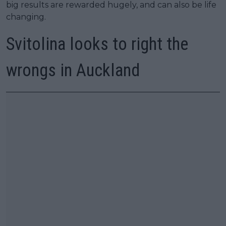
big results are rewarded hugely, and can also be life
changing.
Svitolina looks to right the
wrongs in Auckland