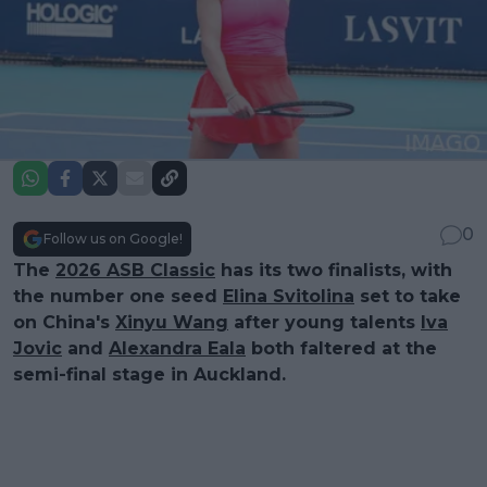
0
Follow us on Google!
The
2026 ASB Classic
has its two finalists, with
the number one seed
Elina Svitolina
set to take
on China's
Xinyu Wang
after young talents
Iva
Jovic
and
Alexandra Eala
both faltered at the
semi-final stage in Auckland.