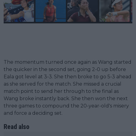
The momentum turned once again as Wang started
the quicker in the second set, going 2-0 up before
Eala got level at 3-3. She then broke to go 5-3 ahead
as she served for the match. She missed a crucial
match point to send her through to the final as
Wang broke instantly back. She then won the next
three games to compound the 20-year-old's misery
and force a deciding set.
Read also