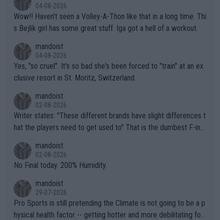
04-08-2026
Wow!! Haven't seen a Volley-A-Thon like that in a long time. Thi
s Bejlik girl has some great stuff. Iga got a hell of a workout.
mandoist
04-08-2026
Yes, "so cruel". It's so bad she's been forced to "train" at an ex
clusive resort in St. Moritz, Switzerland.
mandoist
02-08-2026
Writer states: "These different brands have slight differences t
hat the players need to get used to" That is the dumbest F-ing
thing I've heard in quite some time. A sports fan (I assume a fa
mandoist
n) telling the World's Top Players they are, essentially, full of sh
02-08-2026
it.
No Final today. 200% Humidity.
mandoist
29-07-2026
Pro Sports is still pretending the Climate is not going to be a p
hysical health factor -- getting hotter and more debilitating for