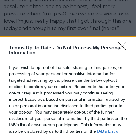
absolute fighter, and to be honest, I feel more
pressure when I’m up 5-0 than when we were love-
love. I’m just really happy that I got through this one
today and through to my first ever final (here).”
Svitolina and Wang are set to battle it out for the
title in Auckland, with it taking place on January 11.
Tennis Up To Date -
Do Not Process My Personal
Information
If you wish to opt-out of the sale, sharing to third parties, or
processing of your personal or sensitive information for
targeted advertising by us, please use the below opt-out
section to confirm your selection. Please note that after your
opt-out request is processed you may continue seeing
interest-based ads based on personal information utilized by
us or personal information disclosed to third parties prior to
your opt-out. You may separately opt-out of the further
disclosure of your personal information by third parties on the
IAB’s list of downstream participants. This information may
also be disclosed by us to third parties on the
IAB’s List of