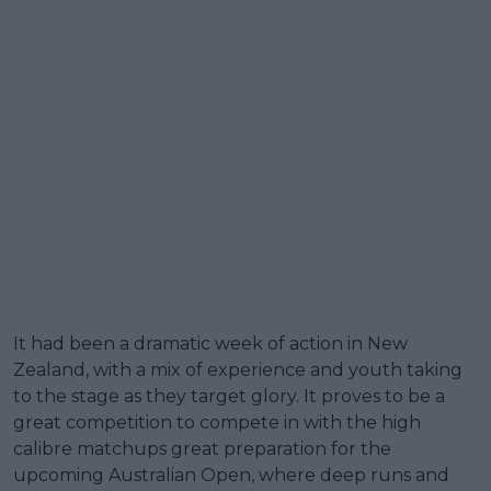
It had been a dramatic week of action in New
Zealand, with a mix of experience and youth taking
to the stage as they target glory. It proves to be a
great competition to compete in with the high
calibre matchups great preparation for the
upcoming Australian Open, where deep runs and