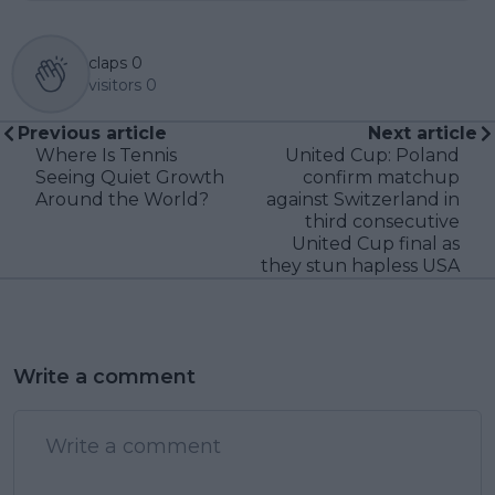
claps
0
visitors
0
Previous article
Next article
Where Is Tennis
United Cup: Poland
Seeing Quiet Growth
confirm matchup
Around the World?
against Switzerland in
third consecutive
United Cup final as
they stun hapless USA
Write a comment