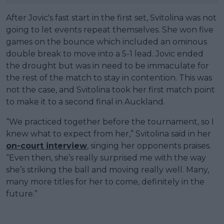
After Jovic's fast start in the first set, Svitolina was not
going to let events repeat themselves. She won five
games on the bounce which included an ominous
double break to move into a 5-1 lead. Jovic ended
the drought but was in need to be immaculate for
the rest of the match to stay in contention. This was
not the case, and Svitolina took her first match point
to make it to a second final in Auckland.
“We practiced together before the tournament, so I
knew what to expect from her,” Svitolina said in her
on-court interview
, singing her opponents praises.
“Even then, she’s really surprised me with the way
she’s striking the ball and moving really well. Many,
many more titles for her to come, definitely in the
future.”