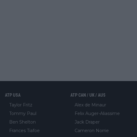
ATP USA
ATP CAN / UK / AUS
Taylor Fritz
Alex de Minaur
Tommy Paul
Felix Auger-Aliassime
Ben Shelton
Jack Draper
Frances Tiafoe
Cameron Norrie