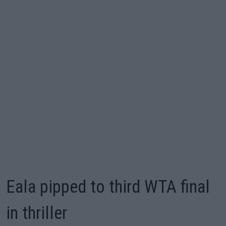
Eala pipped to third WTA final
in thriller