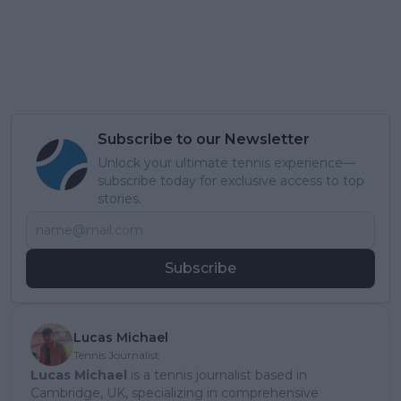
Subscribe to our Newsletter
Unlock your ultimate tennis experience—
subscribe today for exclusive access to top
stories.
Subscribe
Lucas Michael
Tennis Journalist
Lucas Michael
is a tennis journalist based in
Cambridge, UK, specializing in comprehensive