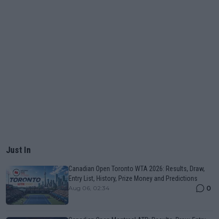
Just In
Canadian Open Toronto WTA 2026: Results, Draw,
Entry List, History, Prize Money and Predictions
0
Aug 06, 02:34