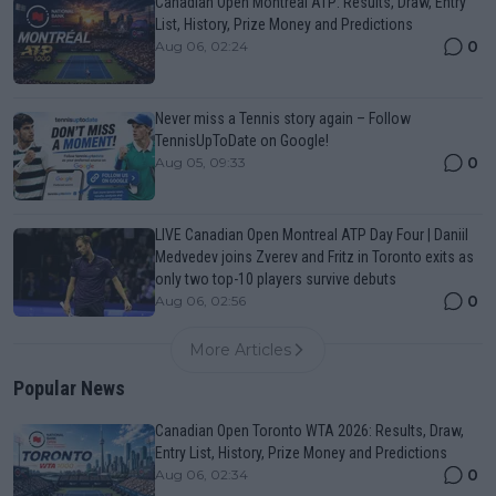
Canadian Open Montreal ATP: Results, Draw, Entry
List, History, Prize Money and Predictions
0
Aug 06, 02:24
Never miss a Tennis story again – Follow
TennisUpToDate on Google!
0
Aug 05, 09:33
LIVE Canadian Open Montreal ATP Day Four | Daniil
Medvedev joins Zverev and Fritz in Toronto exits as
only two top-10 players survive debuts
0
Aug 06, 02:56
More Articles
Popular News
Canadian Open Toronto WTA 2026: Results, Draw,
Entry List, History, Prize Money and Predictions
0
Aug 06, 02:34