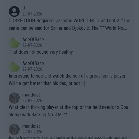
animals and Humans. Well, it's not whether the climate is "goin
J
g to" get hotter... IT IS ALREADY HERE!! Sport governing bodi
29-07-2026
es and venues are -- and have been -- disregarding the warning
CORRECTION Required: Jannik is WORLD NO. 1 and not 2. "The
s regarding the Future temperatures when it comes to outdoo
same can be said for Sinner and Djokovic. The """"World No.
r events and potential injury (or even death) of fans & athletes
2""""" cited health reasons for not going, preserving his body fo
AceOfBase
alike. Are these financially greedy entities intentionally pretendi
r the Cincinnati Open ahead of the important US Open. If he wa
29-07-2026
ng Climate Change is not happening? Or merely gambling with t
s set to participate in both, it would be a lot of tennis with him
That does not sound very healthy
heir own futures, as well as the athletes' health and futures as
likely to win both tournaments ahead of the trip to Flushing Me
AceOfBase
well? It is time to pay attention to the warming trend and be e
adows."
29-07-2026
mpathetic toward their money-makers (athletes) -- not PATHE
Interesting to see and watch the son of a great tennis player.
TIC.
Will he get better than his dad, or not :-)
mandoist
27-07-2026
What clear-thinking player at the top of the field needs to Dou
ble-up with Ranking No. 469??
mandoist
27-07-2026
It's refreshing to see a young and evolving player with enough i