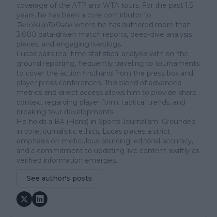
coverage of the ATP and WTA tours. For the past 1.5
years, he has been a core contributor to
TennisUpToDate
, where he has authored more than
3,000 data-driven match reports, deep-dive analysis
pieces, and engaging liveblogs.
Lucas pairs real-time statistical analysis with on-the-
ground reporting, frequently traveling to tournaments
to cover the action firsthand from the press box and
player press conferences. This blend of advanced
metrics and direct access allows him to provide sharp
context regarding player form, tactical trends, and
breaking tour developments.
He holds a BA (Hons) in Sports Journalism. Grounded
in core journalistic ethics, Lucas places a strict
emphasis on meticulous sourcing, editorial accuracy,
and a commitment to updating live content swiftly as
verified information emerges.
See author's posts