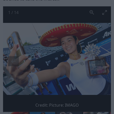
1
/
14
Credit:
Picture: IMAGO