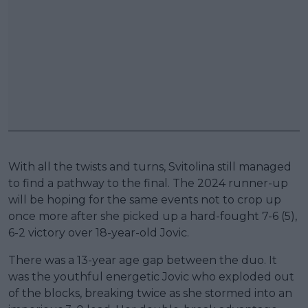
With all the twists and turns, Svitolina still managed
to find a pathway to the final. The 2024 runner-up
will be hoping for the same events not to crop up
once more after she picked up a hard-fought 7-6 (5),
6-2 victory over 18-year-old Jovic.
There was a 13-year age gap between the duo. It
was the youthful energetic Jovic who exploded out
of the blocks, breaking twice as she stormed into an