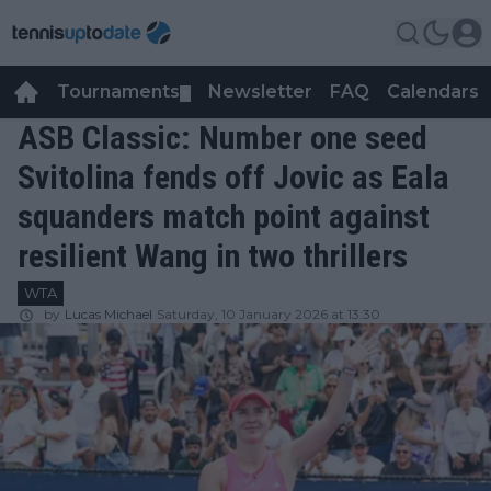
Tournaments
Newsletter
FAQ
Calendars
▼
▼
ASB Classic: Number one seed
Svitolina fends off Jovic as Eala
squanders match point against
resilient Wang in two thrillers
WTA
by
Lucas Michael
Saturday, 10 January 2026 at 13:30