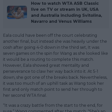
How to watch WTA ASB Classic
live on TV or stream in UK, USA
and Australia including Svitolina,
Navarro and Venus Williams
Eala could have been off the court celebrating
another final, but instead she was heavily under the
cosh after going 4-0 down in the third set, It was
seven games on the spin for Wang as she looked like
it would be a routing to complete this match.
However, Eala showed great mentality and
perseverance to claw her way back into it. At 5-1
down, she got one of the breaks back. Nevertheless,
it was too much of an uphill task as Wang took her
first and only match point to send her through to
her second WTA final.
“It was a crazy battle from the start to the end, for
sure,” Wang commented after the match. “She’s an