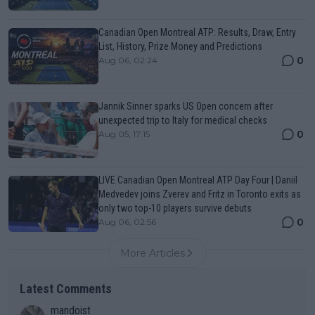
Canadian Open Montreal ATP: Results, Draw, Entry
List, History, Prize Money and Predictions
0
Aug 06, 02:24
Jannik Sinner sparks US Open concern after
unexpected trip to Italy for medical checks
0
Aug 05, 17:15
LIVE Canadian Open Montreal ATP Day Four | Daniil
Medvedev joins Zverev and Fritz in Toronto exits as
only two top-10 players survive debuts
0
Aug 06, 02:56
More Articles
Latest Comments
mandoist