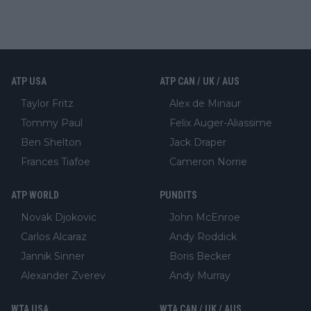
ATP USA
ATP CAN / UK / AUS
Taylor Fritz
Alex de Minaur
Tommy Paul
Felix Auger-Aliassime
Ben Shelton
Jack Draper
Frances Tiafoe
Cameron Norrie
ATP WORLD
PUNDITS
Novak Djokovic
John McEnroe
Carlos Alcaraz
Andy Roddick
Jannik Sinner
Boris Becker
Alexander Zverev
Andy Murray
WTA USA
WTA CAN / UK / AUS