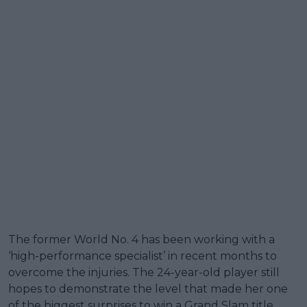
The former World No. 4 has been working with a
‘high-performance specialist’ in recent months to
overcome the injuries. The 24-year-old player still
hopes to demonstrate the level that made her one
of the biggest surprises to win a Grand Slam title.