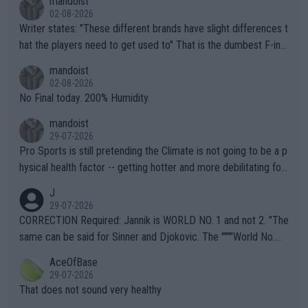
mandoist
02-08-2026
Writer states: "These different brands have slight differences t
hat the players need to get used to" That is the dumbest F-ing
thing I've heard in quite some time. A sports fan (I assume a fa
mandoist
n) telling the World's Top Players they are, essentially, full of sh
02-08-2026
it.
No Final today. 200% Humidity.
mandoist
29-07-2026
Pro Sports is still pretending the Climate is not going to be a p
hysical health factor -- getting hotter and more debilitating for
animals and Humans. Well, it's not whether the climate is "goin
J
g to" get hotter... IT IS ALREADY HERE!! Sport governing bodi
29-07-2026
es and venues are -- and have been -- disregarding the warning
CORRECTION Required: Jannik is WORLD NO. 1 and not 2. "The
s regarding the Future temperatures when it comes to outdoo
same can be said for Sinner and Djokovic. The """"World No.
r events and potential injury (or even death) of fans & athletes
2""""" cited health reasons for not going, preserving his body fo
AceOfBase
alike. Are these financially greedy entities intentionally pretendi
r the Cincinnati Open ahead of the important US Open. If he wa
29-07-2026
ng Climate Change is not happening? Or merely gambling with t
s set to participate in both, it would be a lot of tennis with him
That does not sound very healthy
heir own futures, as well as the athletes' health and futures as
likely to win both tournaments ahead of the trip to Flushing Me