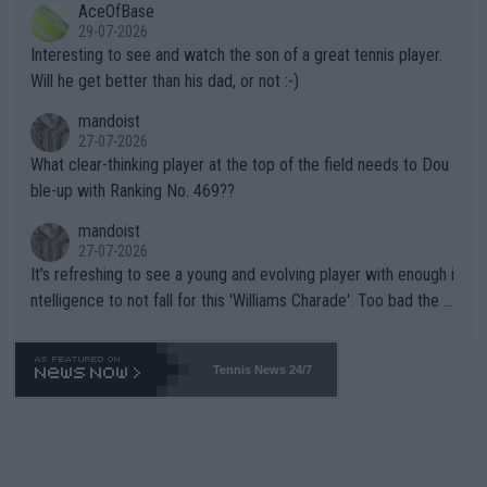
AceOfBase
well? It is time to pay attention to the warming trend and be e
adows."
29-07-2026
mpathetic toward their money-makers (athletes) -- not PATHE
Interesting to see and watch the son of a great tennis player.
TIC.
Will he get better than his dad, or not :-)
mandoist
27-07-2026
What clear-thinking player at the top of the field needs to Dou
ble-up with Ranking No. 469??
mandoist
27-07-2026
It's refreshing to see a young and evolving player with enough i
ntelligence to not fall for this 'Williams Charade'. Too bad the W
TA -- and all the phony insiders -- cannot be Honest about No.
469 and put a stop to it. WTA has Qualifiers for a reason!!
Tennis News 24/7