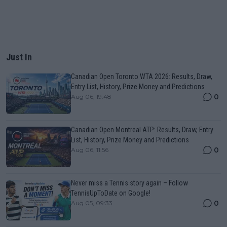
Just In
Canadian Open Toronto WTA 2026: Results, Draw,
Entry List, History, Prize Money and Predictions
0
Aug 06, 19:48
Canadian Open Montreal ATP: Results, Draw, Entry
List, History, Prize Money and Predictions
0
Aug 06, 11:56
Never miss a Tennis story again – Follow
TennisUpToDate on Google!
0
Aug 05, 09:33