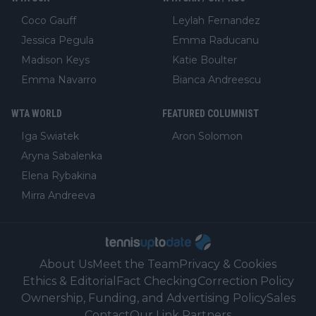
Coco Gauff
Leylah Fernandez
Jessica Pegula
Emma Raducanu
Madison Keys
Katie Boulter
Emma Navarro
Bianca Andreescu
WTA WORLD
FEATURED COLUMNIST
Iga Swiatek
Aron Solomon
Aryna Sabalenka
Elena Rybakina
Mirra Andreeva
About Us
Meet the Team
Privacy & Cookies
Ethics & Editorial
Fact Checking
Correction Policy
Ownership, Funding, and Advertising Policy
Sales
Contact
Our Link Partners