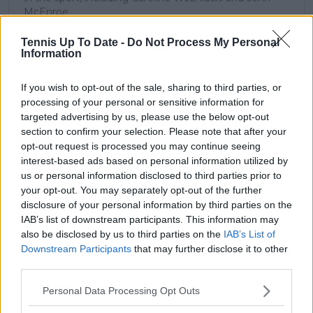
McEnroe.
In his journalism, Cristhián places strong emphasis on
careful sourcing, editorial accuracy, and updating
Tennis Up To Date -
Do Not Process My Personal
Information
articles promptly when new, verified information
becomes available. His coverage is grounded in
research, context, and direct engagement with
If you wish to opt-out of the sale, sharing to third parties, or
professional tennis.
processing of your personal or sensitive information for
targeted advertising by us, please use the below opt-out
See author's posts
section to confirm your selection. Please note that after your
opt-out request is processed you may continue seeing
interest-based ads based on personal information utilized by
us or personal information disclosed to third parties prior to
your opt-out. You may separately opt-out of the further
disclosure of your personal information by third parties on the
claps
0
IAB’s list of downstream participants. This information may
visitors
0
also be disclosed by us to third parties on the
IAB’s List of
Downstream Participants
that may further disclose it to other
Previous article
Next article
third parties.
Iga Swiatek’s doping
Another tennis
case: 'Friendship' with
wedding incoming as
Personal Data Processing Opt Outs
WADA president
Felix Auger-Aliassime