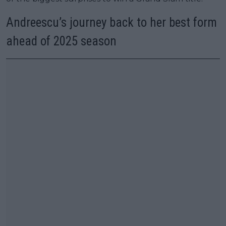
Andreescu’s journey back to her best form
ahead of 2025 season