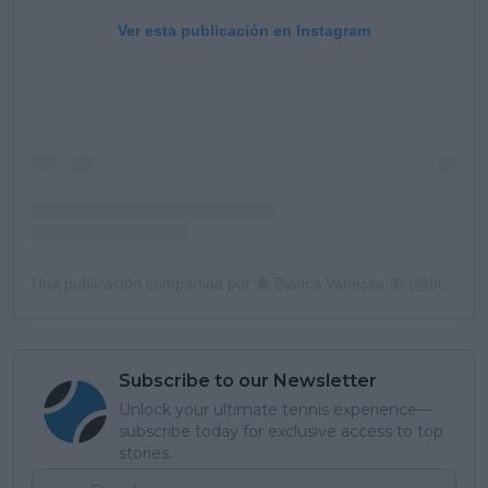
Ver esta publicación en Instagram
Una publicación compartida por 🐝 Bianca Vanessa 🦋 (@biancaandreescu_)
Subscribe to our Newsletter
Unlock your ultimate tennis experience—
subscribe today for exclusive access to top
stories.