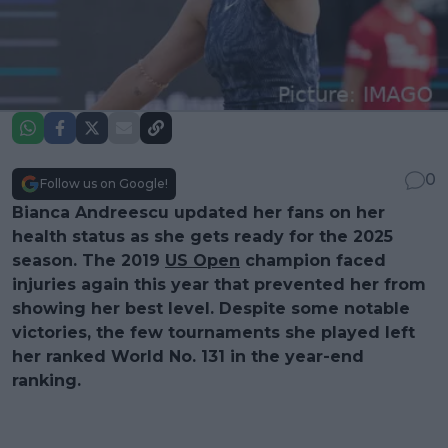
0
Follow us on Google!
Bianca Andreescu updated her fans on her
health status as she gets ready for the 2025
season. The 2019
US Open
champion faced
injuries again this year that prevented her from
showing her best level. Despite some notable
victories, the few tournaments she played left
her ranked World No. 131 in the year-end
ranking.