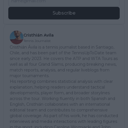
Subscribe
Cristhián Avila
Tennis Journalist
Cristhián Ávila is a tennis journalist based in Santiago,
Chile, and has been part of the TennisUpToDate team
since early 2023. He covers the ATP and WTA Tours as
well as all four Grand Slams, producing breaking news,
match reports, analysis, and regular liveblogs from
major tournaments.
His reporting combines statistical analysis with clear
explanation, helping readers understand tactical
developments, player form, and broader storylines
across the tour. Working fluently in both Spanish and
English, Cristhián collaborates with an international
editorial team and contributes to comprehensive
global coverage. As part of his work, he has conducted
interviews and media interactions with leading figures
in the sport, including Caroline Wozniacki and John