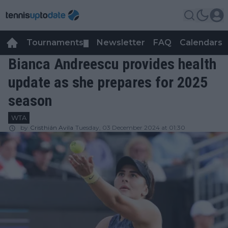
Tournaments
Newsletter
FAQ
Calendars
▼
▼
Bianca Andreescu provides health
update as she prepares for 2025
season
WTA
by
Cristhián Avila
Tuesday, 03 December 2024 at 01:30