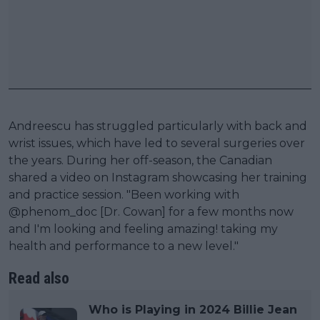
Andreescu has struggled particularly with back and
wrist issues, which have led to several surgeries over
the years. During her off-season, the Canadian
shared a video on Instagram showcasing her training
and practice session. "Been working with
@phenom_doc [Dr. Cowan] for a few months now
and I'm looking and feeling amazing! taking my
health and performance to a new level."
Read also
Who is Playing in 2024 Billie Jean