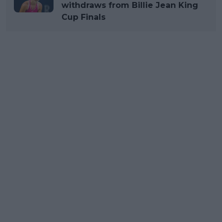
withdraws from Billie Jean King
Cup Finals