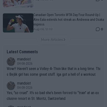
Canadian Open Toronto WTA Day Four Round-Up |
Alex Eala extends hot streak as Andreeva and Osaka
impress
0
Aug 06, 12:02
More Articles
Latest Comments
mandoist
04-08-2026
Wow!! Haven't seen a Volley-A-Thon like that in a long time. Thi
s Bejlik girl has some great stuff. Iga got a hell of a workout.
mandoist
04-08-2026
Yes, "so cruel". It's so bad she's been forced to "train" at an ex
clusive resort in St. Moritz, Switzerland.