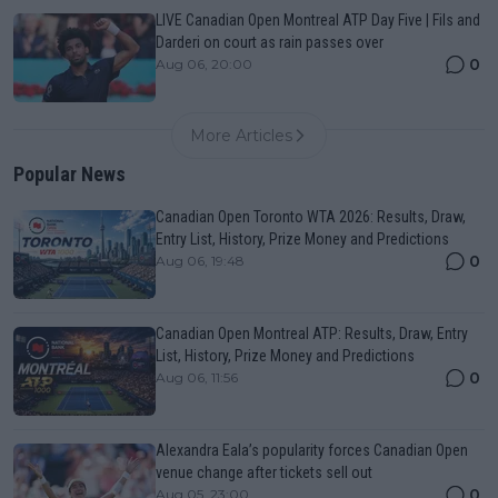
LIVE Canadian Open Montreal ATP Day Five | Fils and
Darderi on court as rain passes over
0
Aug 06, 20:00
More Articles
Popular News
Canadian Open Toronto WTA 2026: Results, Draw,
Entry List, History, Prize Money and Predictions
0
Aug 06, 19:48
Canadian Open Montreal ATP: Results, Draw, Entry
List, History, Prize Money and Predictions
0
Aug 06, 11:56
Alexandra Eala’s popularity forces Canadian Open
venue change after tickets sell out
0
Aug 05, 23:00