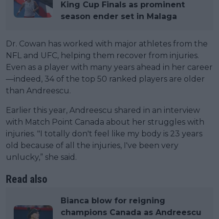
King Cup Finals as prominent
season ender set in Malaga
Dr. Cowan has worked with major athletes from the
NFL and UFC, helping them recover from injuries.
Even as a player with many years ahead in her career
—indeed, 34 of the top 50 ranked players are older
than Andreescu.
Earlier this year, Andreescu shared in an interview
with Match Point Canada about her struggles with
injuries. "I totally don't feel like my body is 23 years
old because of all the injuries, I've been very
unlucky,” she said.
Read also
Bianca blow for reigning
champions Canada as Andreescu