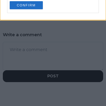
sparks controversy
becomes third top
CONFIRM
player this week to
get engaged
Write a comment
POST