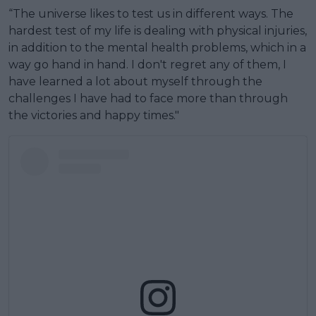
“The universe likes to test us in different ways. The
hardest test of my life is dealing with physical injuries,
in addition to the mental health problems, which in a
way go hand in hand. I don't regret any of them, I
have learned a lot about myself through the
challenges I have had to face more than through
the victories and happy times."