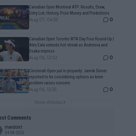
Canadian Open Montreal ATP: Results, Draw,
Entry List, History, Prize Money and Predictions
0
Aug 07, 04:35
Canadian Open Toronto WTA Day Four Round-Up |
Alex Eala extends hot streak as Andreeva and
Osaka impress
0
Aug 06, 12:02
Cincinnati Open put in jeopardy: Jannik Sinner
reported to be considering options as knee
problem raises concern
0
Aug 06, 12:35
More Articles
est Comments
mandoist
04-08-2026