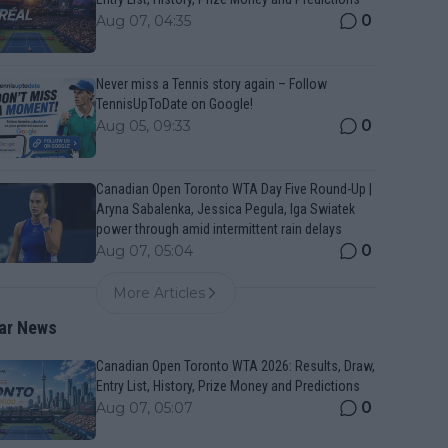
0
Aug 07, 04:35
Never miss a Tennis story again – Follow
TennisUpToDate on Google!
0
Aug 05, 09:33
Canadian Open Toronto WTA Day Five Round-Up |
Aryna Sabalenka, Jessica Pegula, Iga Swiatek
power through amid intermittent rain delays
0
Aug 07, 05:04
More Articles
ar News
Canadian Open Toronto WTA 2026: Results, Draw,
Entry List, History, Prize Money and Predictions
0
Aug 07, 05:07