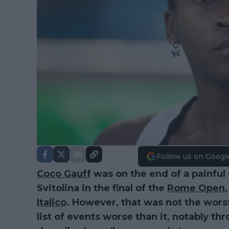
Follow us on Googl
Coco Gauff
was on the end of a painful 6
Svitolina in the final of the
Rome Open
Italico
. However, that was not the worst 
list of events worse than it, notably 