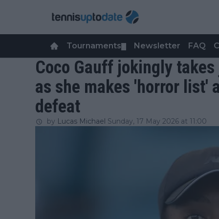
Tournaments
Newsletter
FAQ
C
▼
Coco Gauff jokingly takes
as she makes 'horror list'
defeat
by
Lucas Michael
Sunday, 17 May 2026 at 11:00