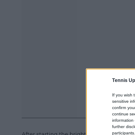
Tennis Up
If you wish 
sensitive in
confirm you
continue se
information 
further disc
participants
After starting the brighter, Gauff was pe