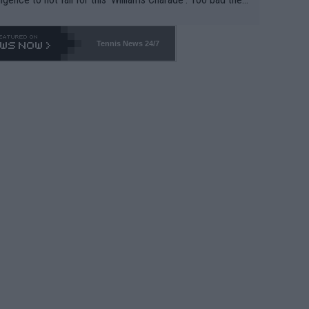
-- and all the phony insiders -- cannot be Honest about N
69 and put a stop to it. WTA has Qualifiers for a reason!!
Tennis News 24/7