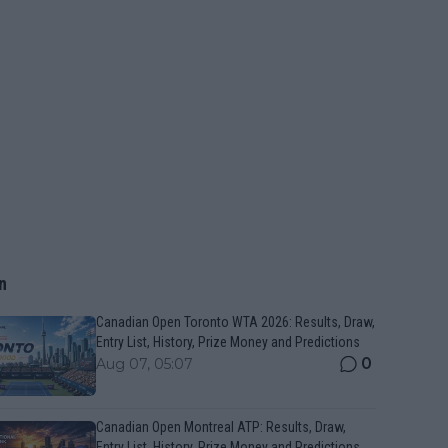
n
Canadian Open Toronto WTA 2026: Results, Draw,
Entry List, History, Prize Money and Predictions
0
Aug 07, 05:07
Canadian Open Montreal ATP: Results, Draw,
Entry List, History, Prize Money and Predictions