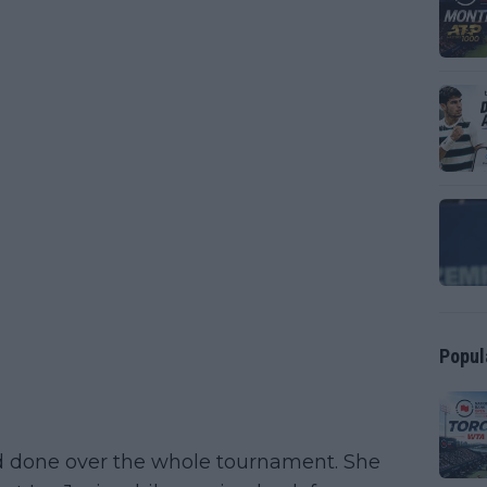
Popul
had done over the whole tournament. She