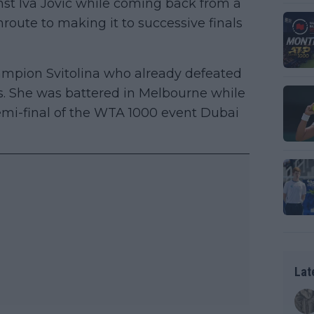
inst Iva Jovic while coming back from a
nroute to making it to successive finals
mpion Svitolina who already defeated
rs. She was battered in Melbourne while
semi-final of the WTA 1000 event Dubai
Lat