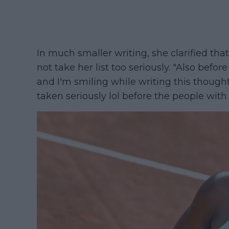
In much smaller writing, she clarified tha
not take her list too seriously. "Also before
and I'm smiling while writing this though
taken seriously lol before the people wi