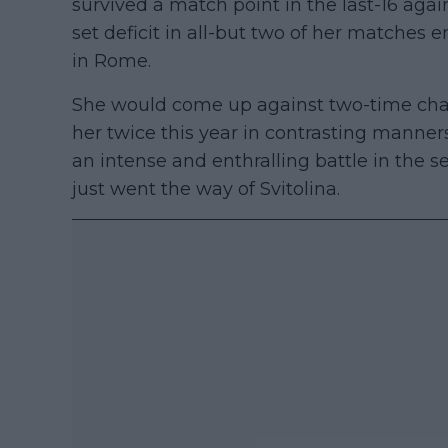
survived a match point in the last-16 aga
set deficit in all-but two of her matches e
in Rome.
She would come up against two-time cha
her twice this year in contrasting manne
an intense and enthralling battle in the 
just went the way of Svitolina.