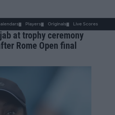
alendars
Players
Originals
Live Scores
▼
▼
▼
 jab at trophy ceremony
 after Rome Open final