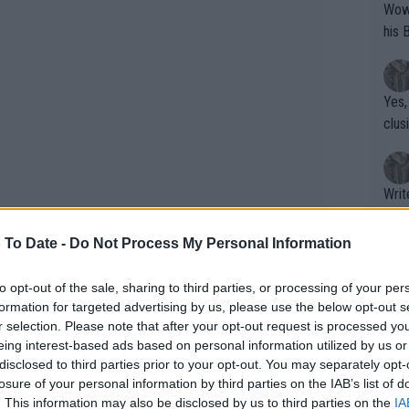
Wow!! Haven't seen a Volley-A-Thon like 
his 
Yes,
clus
Writer states: "The
that th
g th
 To Date -
Do Not Process My Personal Information
fan)
shit.
No F
to opt-out of the sale, sharing to third parties, or processing of your per
formation for targeted advertising by us, please use the below opt-out s
r selection. Please note that after your opt-out request is processed y
eing interest-based ads based on personal information utilized by us or
Pro 
disclosed to third parties prior to your opt-out. You may separately opt-
phys
losure of your personal information by third parties on the IAB’s list of
or a
. This information may also be disclosed by us to third parties on the
IA
gged back by a charging Svitolina who