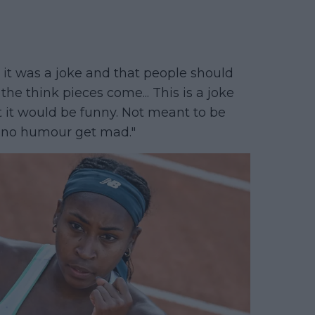
t it was a joke and that people should
 the think pieces come... This is a joke
t it would be funny. Not meant to be
th no humour get mad."