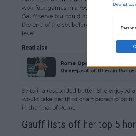
Downstream 
won four games in a row to seal the first s
Gauff serve but could not get the breakth
the end of the set before the American 
Persona
level.
Read also
Rome Open WTA Final Round-
three-peat of titles in Rome
Svitolina responded better. She enjoyed 
would take her third championship poin
in the final of Rome.
Gauff lists off her top 5 ho