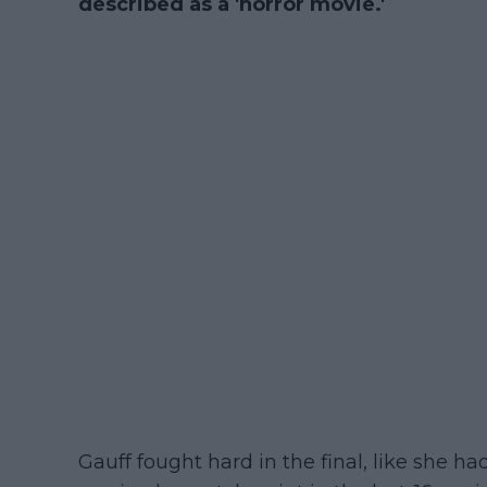
described as a 'horror movie.'
Gauff fought hard in the final, like she 