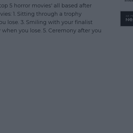
'top 5 horror movies' all based after
WTA 
vies: 1. Sitting through a trophy
o. 4
u lose. 3. Smiling with your finalist
y when you lose. 5. Ceremony after you