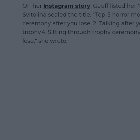
On her
Instagram story
, Gauff listed her 
Svitolina sealed the title. "Top-5 horror mo
ceremony after you lose. 2. Talking after yo
trophy.4. Sitting through trophy ceremon
lose," she wrote.