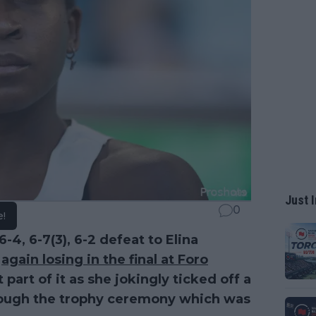
Just I
0
e!
-4, 6-7(3), 6-2 defeat to Elina
,
again losing in the final at Foro
part of it as she jokingly ticked off a
through the trophy ceremony which was