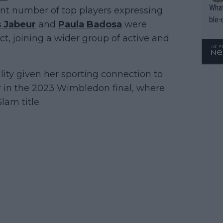
What
ant number of top players expressing
ble-
 Jabeur
and
Paula Badosa
were
, joining a wider group of active and
ility given her sporting connection to
r in the 2023 Wimbledon final, where
lam title.