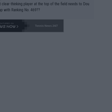
 clear-thinking player at the top of the field needs to Dou
up with Ranking No. 469??
Tennis News 24/7