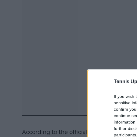
Tennis Up
If you wish 
sensitive in
confirm you
continue se
information 
further disc
According to the official case summary, t
participants