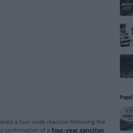
Popul
ed a tour-wide reaction following the
A) confirmation of a
four-year sanction