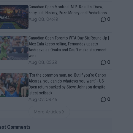
Canadian Open Montreal ATP: Results, Draw,
Entry List, History, Prize Money and Predictions
0
Aug 08, 04:49
Canadian Open Toronto WTA Day Six Round-Up |
Alex Eala keeps rolling, Fernandez upsets
Andreeva as Osaka and Gauff make statement
wins
0
Aug 08, 05:29
“For the common man, no. But if you’re Carlos
Alcaraz, you can do whatever you want" - US
Open return backed by Steve Johnson despite
latest setback
0
Aug 07, 09:45
More Articles
est Comments