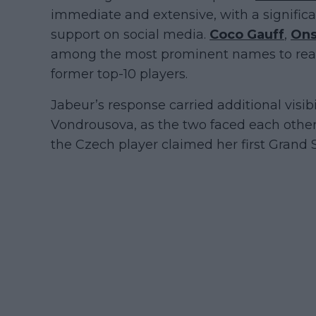
immediate and extensive, with a signific
support on social media.
Coco Gauff
,
Ons
among the most prominent names to react
former top-10 players.
Jabeur’s response carried additional visib
Vondrousova, as the two faced each othe
the Czech player claimed her first Grand S