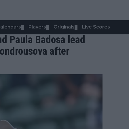
alendars
Players
Originals
Live Scores
▼
▼
▼
nd Paula Badosa lead
Vondrousova after