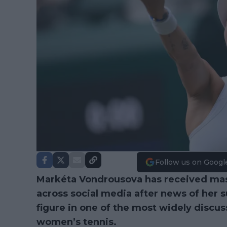
Follow us on Googl
Markéta Vondrousova has received mass
across social media after news of her 
figure in one of the most widely discus
women’s tennis.