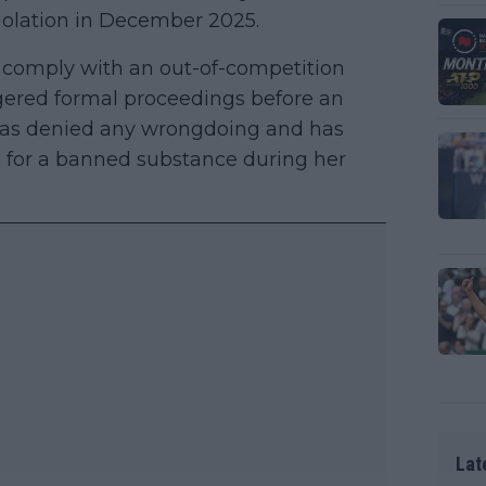
violation in December 2025.
 comply with an out-of-competition
ggered formal proceedings before an
has denied any wrongdoing and has
e for a banned substance during her
Lat