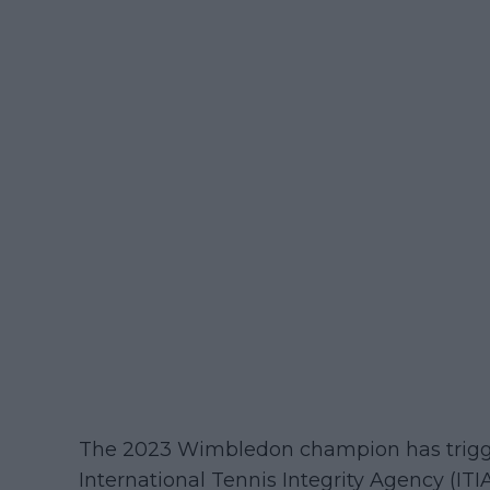
The 2023 Wimbledon champion has trigger
International Tennis Integrity Agency (ITI