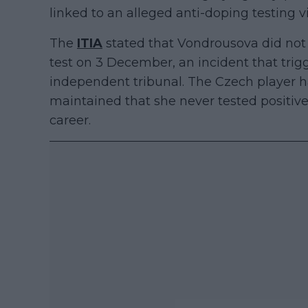
linked to an alleged anti-doping testing 
The
ITIA
stated that Vondrousova did not
test on 3 December, an incident that tri
independent tribunal. The Czech player 
maintained that she never tested positiv
career.