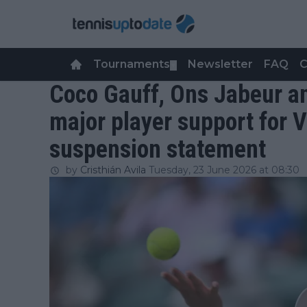
Tournaments
Newsletter
FAQ
C
▼
Coco Gauff, Ons Jabeur a
major player support for 
suspension statement
by
Cristhián Avila
Tuesday, 23 June 2026 at 08:30