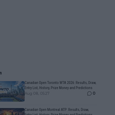
n
Canadian Open Toronto WTA 2026: Results, Draw,
Entry List, History, Prize Money and Predictions
0
Aug 08, 05:27
Canadian Open Montreal ATP: Results, Draw,
Entry List, History, Prize Money and Predictions