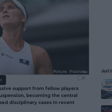
Just I
0
e!
ive support from fellow players
suspension, becoming the central
sed disciplinary cases in recent