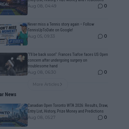
0
Aug 08, 04:49
Never miss a Tennis story again – Follow
TennisUpToDate on Google!
0
Aug 05, 09:33
"I'll be back soon": Frances Tiafoe faces US Open
concern after undergoing surgery on
troublesome hand
0
Aug 08, 06:30
More Articles
ar News
Canadian Open Toronto WTA 2026: Results, Draw,
Entry List, History, Prize Money and Predictions
0
Aug 08, 05:27