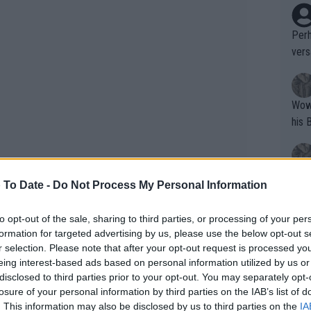
Perh
vers
mpti
Wow!! Haven't seen a Volley-A-Thon like 
his 
Yes,
 To Date -
Do Not Process My Personal Information
clus
to opt-out of the sale, sharing to third parties, or processing of your per
formation for targeted advertising by us, please use the below opt-out s
Writer states: "The
r selection. Please note that after your opt-out request is processed y
that th
eing interest-based ads based on personal information utilized by us or
disclosed to third parties prior to your opt-out. You may separately opt-
g th
losure of your personal information by third parties on the IAB’s list of
fan)
he dispute centres on whether correct
. This information may also be disclosed by us to third parties on the
IA