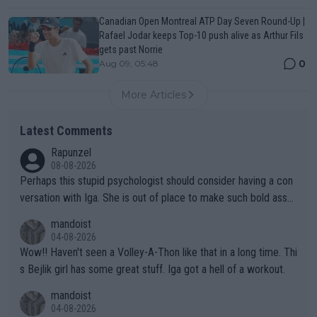
Canadian Open Montreal ATP Day Seven Round-Up |
Rafael Jodar keeps Top-10 push alive as Arthur Fils
gets past Norrie
0
Aug 09, 05:48
More Articles
Latest Comments
Rapunzel
08-08-2026
Perhaps this stupid psychologist should consider having a con
versation with Iga. She is out of place to make such bold assu
mptions!
mandoist
04-08-2026
Wow!! Haven't seen a Volley-A-Thon like that in a long time. Thi
s Bejlik girl has some great stuff. Iga got a hell of a workout.
mandoist
04-08-2026