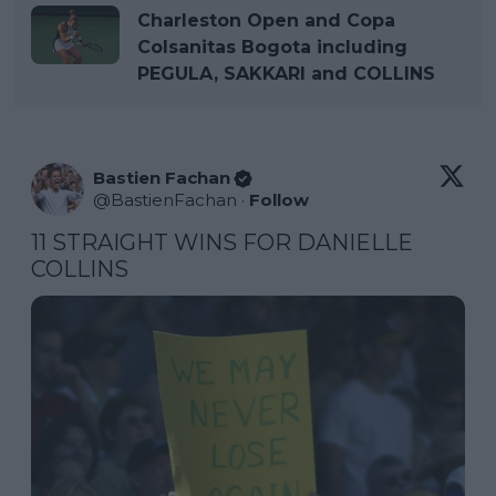
Charleston Open and Copa
Colsanitas Bogota including
PEGULA, SAKKARI and COLLINS
Bastien Fachan
@
BastienFachan
·
Follow
11 STRAIGHT WINS FOR DANIELLE 
COLLINS