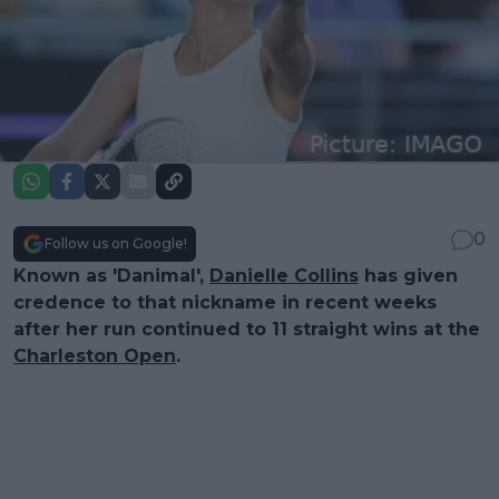
0
Follow us on Google!
Known as 'Danimal',
Danielle Collins
has given
credence to that nickname in recent weeks
after her run continued to 11 straight wins at the
Charleston Open
.