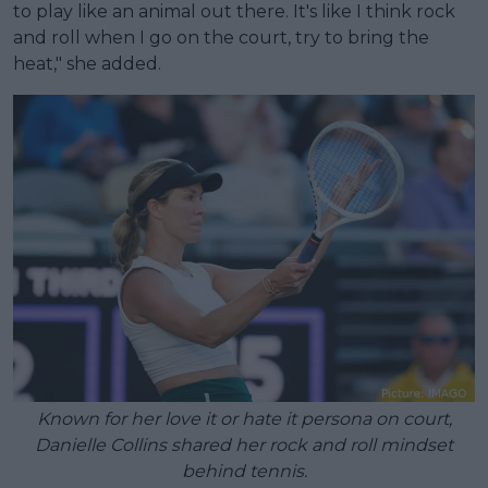
to play like an animal out there. It's like I think rock
and roll when I go on the court, try to bring the
heat," she added.
Known for her love it or hate it persona on court,
Danielle Collins shared her rock and roll mindset
behind tennis.