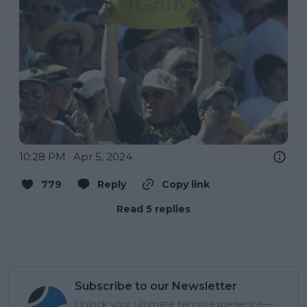
10:28 PM · Apr 5, 2024
779
Reply
Copy link
Read 5 replies
Subscribe to our Newsletter
Unlock your ultimate tennis experience—