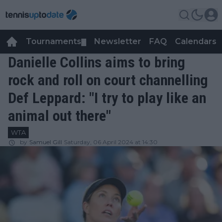
Tournaments
Newsletter
FAQ
Calendars
▼
▼
Danielle Collins aims to bring
rock and roll on court channelling
Def Leppard: "I try to play like an
animal out there"
WTA
by
Samuel Gill
Saturday, 06 April 2024 at 14:30