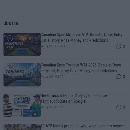
Just In
Canadian Open Montreal ATP: Results, Draw, Entry
List, History, Prize Money and Predictions
0
Aug 09, 05:48
Canadian Open Toronto WTA 2026: Results, Draw,
Entry List, History, Prize Money and Predictions
0
Aug 09, 05:17
Never miss a Tennis story again – Follow
TennisUpToDate on Google!
0
Aug 05, 09:33
10 ATP tennis prodigies who were tipped to become