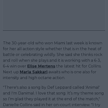
The 30-year-old who won Miami last week is known
for her all action style whether that is in the heat of
battle or celebrating wildly. She said she thinks rock
and roll when she plays and it is working with a 6-3,
6-4 win over
Elise Mertens
the latest hit for Collins.
Next up
Maria Sakkari
awaits who is one also for
intensity and high octane action.
"There's also a song by Def Leppard called 'Animal'
and I'm Danimal. I love that song. It’s my theme song
so I’m glad they played it at the end of the match,"
Danielle Collins said in her on-court interview. "I try