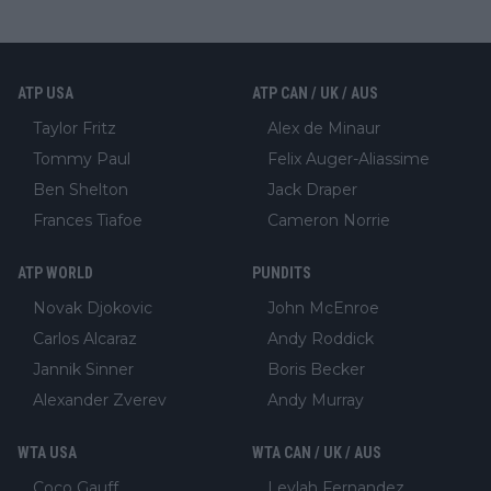
ATP USA
ATP CAN / UK / AUS
Taylor Fritz
Alex de Minaur
Tommy Paul
Felix Auger-Aliassime
Ben Shelton
Jack Draper
Frances Tiafoe
Cameron Norrie
ATP WORLD
PUNDITS
Novak Djokovic
John McEnroe
Carlos Alcaraz
Andy Roddick
Jannik Sinner
Boris Becker
Alexander Zverev
Andy Murray
WTA USA
WTA CAN / UK / AUS
Coco Gauff
Leylah Fernandez