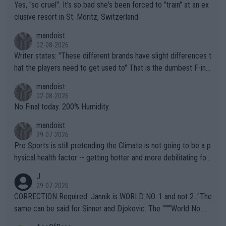
Yes, "so cruel". It's so bad she's been forced to "train" at an ex
clusive resort in St. Moritz, Switzerland.
mandoist
02-08-2026
Writer states: "These different brands have slight differences t
hat the players need to get used to" That is the dumbest F-ing
thing I've heard in quite some time. A sports fan (I assume a fa
mandoist
n) telling the World's Top Players they are, essentially, full of sh
02-08-2026
it.
No Final today. 200% Humidity.
mandoist
29-07-2026
Pro Sports is still pretending the Climate is not going to be a p
hysical health factor -- getting hotter and more debilitating for
animals and Humans. Well, it's not whether the climate is "goin
J
g to" get hotter... IT IS ALREADY HERE!! Sport governing bodi
29-07-2026
es and venues are -- and have been -- disregarding the warning
CORRECTION Required: Jannik is WORLD NO. 1 and not 2. "The
s regarding the Future temperatures when it comes to outdoo
same can be said for Sinner and Djokovic. The """"World No.
r events and potential injury (or even death) of fans & athletes
2""""" cited health reasons for not going, preserving his body fo