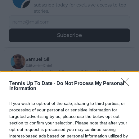
subscribe today for exclusive access to top
stories.
Subscribe
Samuel Gill
Editor-in-Chief
Samuel Gill is the Chief Content Officer (CCO) of
TennisUpToDate.com, a role he has held since 2020.
Tennis Up To Date -
Do Not Process My Personal
He is responsible for editorial governance across the
Information
platform, including setting content standards,
overseeing accuracy and consistency, and guiding
long-term editorial strategy. Since joining, he has
If you wish to opt-out of the sale, sharing to third parties, or
contributed more than 10,000 articles and editorial
processing of your personal or sensitive information for
pieces across the TennisUpToDate network, playing a
targeted advertising by us, please use the below opt-out
central role in the daily operation and development of
section to confirm your selection. Please note that after your
the site.
opt-out request is processed you may continue seeing
Based in Leicester, Samuel has a broad background in
interest-based ads based on personal information utilized by