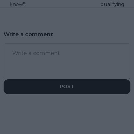
know":
qualifying
Write a comment
POST