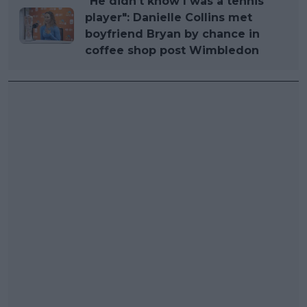
"He didn't know I was a tennis
player": Danielle Collins met
boyfriend Bryan by chance in
coffee shop post Wimbledon