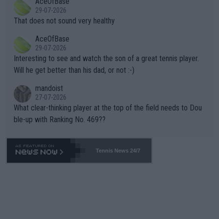
AceOfBase
alike. Are these financially greedy entities intentionally pretendi
r the Cincinnati Open ahead of the important US Open. If he wa
29-07-2026
ng Climate Change is not happening? Or merely gambling with t
s set to participate in both, it would be a lot of tennis with him
That does not sound very healthy
heir own futures, as well as the athletes' health and futures as
likely to win both tournaments ahead of the trip to Flushing Me
AceOfBase
well? It is time to pay attention to the warming trend and be e
adows."
29-07-2026
mpathetic toward their money-makers (athletes) -- not PATHE
Interesting to see and watch the son of a great tennis player.
TIC.
Will he get better than his dad, or not :-)
mandoist
27-07-2026
What clear-thinking player at the top of the field needs to Dou
ble-up with Ranking No. 469??
Tennis News 24/7