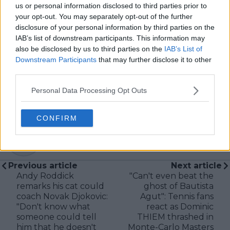
tennis media. In his current role, he works closely with
us or personal information disclosed to third parties prior to
editors and writers to ensure coverage meets clear
your opt-out. You may separately opt-out of the further
journalistic standards, with particular attention to
disclosure of your personal information by third parties on the
verification, consistency, and timely updates when
IAB’s list of downstream participants. This information may
new information becomes available.
also be disclosed by us to third parties on the
IAB’s List of
Downstream Participants
that may further disclose it to other
See author's posts
third parties.
Personal Data Processing Opt Outs
CONFIRM
claps
0
visitors
0
Previous article
Next article
Andy Roddick
"Can't even beat the
remarks his cat could
ghost of Bautista
coach Novak Djokovic:
Agut": Tennis fans
"Don't know what
react as Dominic
someone could tell
THIEM thrashed in
him that he doesn't
Monte-Carlo Masters