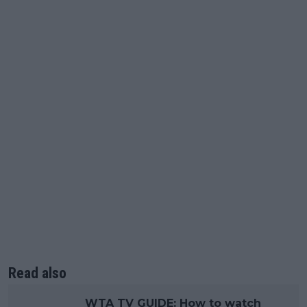
Read also
WTA TV GUIDE: How to watch