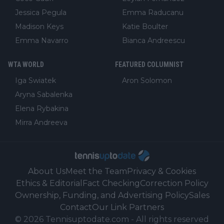
Jessica Pegula
Emma Raducanu
Madison Keys
Katie Boulter
Emma Navarro
Bianca Andreescu
WTA WORLD
FEATURED COLUMNIST
Iga Swiatek
Aron Solomon
Aryna Sabalenka
Elena Rybakina
Mirra Andreeva
About Us
Meet the Team
Privacy & Cookies
Ethics & Editorial
Fact Checking
Correction Policy
Ownership, Funding, and Advertising Policy
Sales
Contact
Our Link Partners
©
2026
Tennisuptodate.com
-
All rights reserved