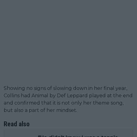
Showing no signs of slowing down in her final year,
Collins had Animal by Def Leppard played at the end
and confirmed that it is not only her theme song,
but also a part of her mindset.
Read also