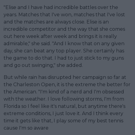
"Elise and I have had incredible battles over the
years. Matches that I've won, matches that I've lost
and the matches are always close. Elise is an
incredible competitor and the way that she comes
out here week after week and brings it is really
admirable," she said. "And I know that on any given
day, she can beat any top player. She certainly has
the game to do that. I had to just stick to my guns
and go out swinging," she added.
But while rain has disrupted her campaign so far at
the Charleston Open, it is the extreme the better for
the American. "I'm kind of a nerd and I'm obsessed
with the weather. I love following storms, I'm from
Florida so I feel like it's natural, but anytime there's
extreme conditions, I just love it. And I think every
time it gets like that, I play some of my best tennis
cause I'm so aware