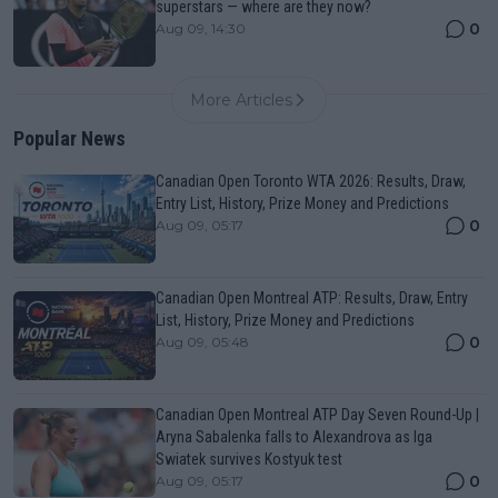
superstars — where are they now?
0
Aug 09, 14:30
More Articles
Popular News
Canadian Open Toronto WTA 2026: Results, Draw,
Entry List, History, Prize Money and Predictions
0
Aug 09, 05:17
Canadian Open Montreal ATP: Results, Draw, Entry
List, History, Prize Money and Predictions
0
Aug 09, 05:48
Canadian Open Montreal ATP Day Seven Round-Up |
Aryna Sabalenka falls to Alexandrova as Iga
Swiatek survives Kostyuk test
0
Aug 09, 05:17