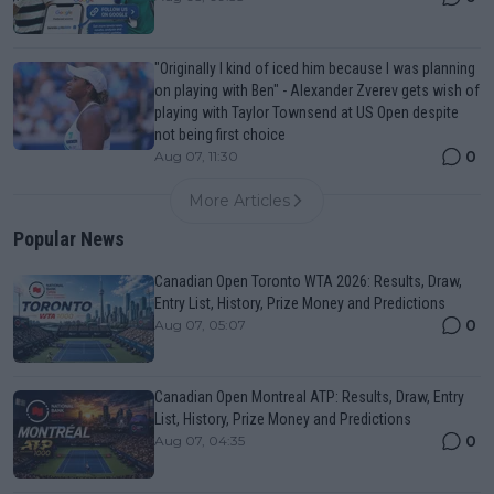
"Originally I kind of iced him because I was planning
on playing with Ben" - Alexander Zverev gets wish of
playing with Taylor Townsend at US Open despite
not being first choice
0
Aug 07, 11:30
More Articles
Popular News
Canadian Open Toronto WTA 2026: Results, Draw,
Entry List, History, Prize Money and Predictions
0
Aug 07, 05:07
Canadian Open Montreal ATP: Results, Draw, Entry
List, History, Prize Money and Predictions
0
Aug 07, 04:35