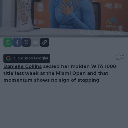
0
Follow us on Google!
Danielle Collins
sealed her maiden WTA 1000
title last week at the Miami Open and that
momentum shows no sign of stopping.