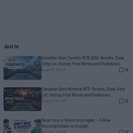
Just In
Canadian Open Toronto WTA 2026: Results, Draw,
Entry List, History, Prize Money and Predictions
0
Aug 07, 05:07
Canadian Open Montreal ATP: Results, Draw, Entry
List, History, Prize Money and Predictions
0
Aug 07, 04:35
Never miss a Tennis story again – Follow
TennisUpToDate on Google!
0
Aug 05, 09:33