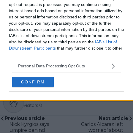
pieces across the TennisUpToDate network, playing a
opt-out request is processed you may continue seeing
central role in the daily operation and development of
interest-based ads based on personal information utilized by
the site.
us or personal information disclosed to third parties prior to
Based in Leicester, Samuel has a broad background in
your opt-out. You may separately opt-out of the further
tennis media. In his current role, he works closely with
disclosure of your personal information by third parties on the
editors and writers to ensure coverage meets clear
IAB’s list of downstream participants. This information may
journalistic standards, with particular attention to
verification, consistency, and timely updates when
also be disclosed by us to third parties on the
IAB’s List of
new information becomes available.
Downstream Participants
that may further disclose it to other
third parties.
See author's posts
Personal Data Processing Opt Outs
CONFIRM
claps
0
visitors
0
Previous article
Next article
Nick Kyrgios says
Carlos Alcaraz left
umpire behind
'worried' about