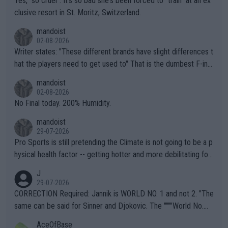
Yes, "so cruel". It's so bad she's been forced to "train" at an ex
clusive resort in St. Moritz, Switzerland.
mandoist
02-08-2026
Writer states: "These different brands have slight differences t
hat the players need to get used to" That is the dumbest F-ing
thing I've heard in quite some time. A sports fan (I assume a fa
mandoist
n) telling the World's Top Players they are, essentially, full of sh
02-08-2026
it.
No Final today. 200% Humidity.
mandoist
29-07-2026
Pro Sports is still pretending the Climate is not going to be a p
hysical health factor -- getting hotter and more debilitating for
animals and Humans. Well, it's not whether the climate is "goin
J
g to" get hotter... IT IS ALREADY HERE!! Sport governing bodi
29-07-2026
es and venues are -- and have been -- disregarding the warning
CORRECTION Required: Jannik is WORLD NO. 1 and not 2. "The
s regarding the Future temperatures when it comes to outdoo
same can be said for Sinner and Djokovic. The """"World No.
r events and potential injury (or even death) of fans & athletes
2""""" cited health reasons for not going, preserving his body fo
AceOfBase
alike. Are these financially greedy entities intentionally pretendi