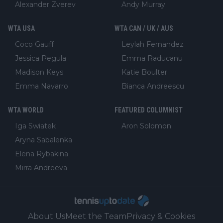
Alexander Zverev
Andy Murray
WTA USA
WTA CAN / UK / AUS
Coco Gauff
Leylah Fernandez
Jessica Pegula
Emma Raducanu
Madison Keys
Katie Boulter
Emma Navarro
Bianca Andreescu
WTA WORLD
FEATURED COLUMNIST
Iga Swiatek
Aron Solomon
Aryna Sabalenka
Elena Rybakina
Mirra Andreeva
About Us
Meet the Team
Privacy & Cookies