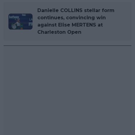
Danielle COLLINS stellar form
continues, convincing win
against Elise MERTENS at
Charleston Open