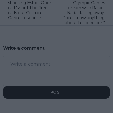
shocking Estoril Open
Olympic Games
call 'should be fired',
dream with Rafael
calls out Cristian
Nadal fading away:
Garin's response
"Don't know anything
about his condition"
Write a comment
POST