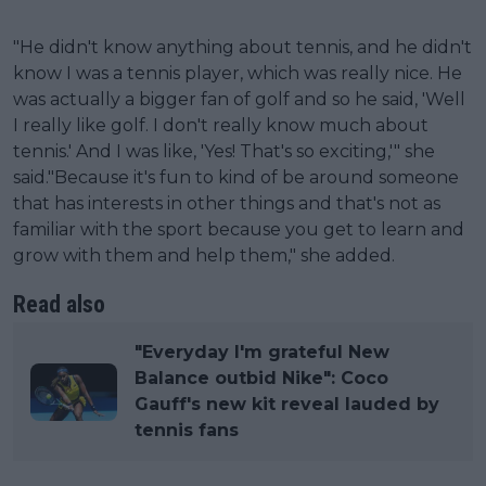
"He didn't know anything about tennis, and he didn't
know I was a tennis player, which was really nice. He
was actually a bigger fan of golf and so he said, 'Well
I really like golf. I don't really know much about
tennis.' And I was like, 'Yes! That's so exciting,'" she
said."Because it's fun to kind of be around someone
that has interests in other things and that's not as
familiar with the sport because you get to learn and
grow with them and help them," she added.
Read also
"Everyday I'm grateful New
Balance outbid Nike": Coco
Gauff's new kit reveal lauded by
tennis fans