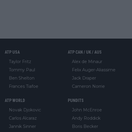
ATP USA
ATP CAN / UK / AUS
Taylor Fritz
Alex de Minaur
Tommy Paul
Felix Auger-Aliassime
Ben Shelton
Jack Draper
Frances Tiafoe
Cameron Norrie
ATP WORLD
PUNDITS
Novak Djokovic
John McEnroe
Carlos Alcaraz
Andy Roddick
Jannik Sinner
Boris Becker