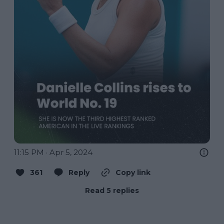
11:15 PM · Apr 5, 2024
361
Reply
Copy link
Read 5 replies