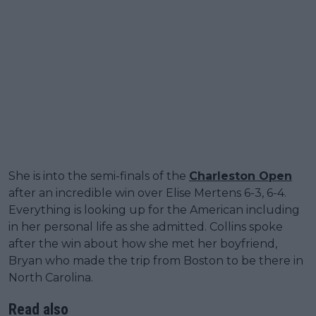
She is into the semi-finals of the
Charleston Open
after an incredible win over Elise Mertens 6-3, 6-4.
Everything is looking up for the American including
in her personal life as she admitted. Collins spoke
after the win about how she met her boyfriend,
Bryan who made the trip from Boston to be there in
North Carolina.
Read also