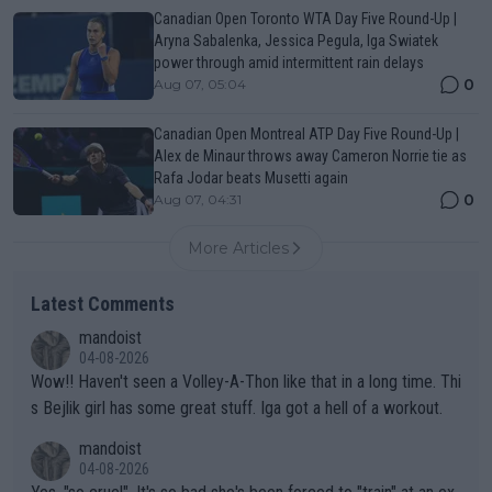
Canadian Open Toronto WTA Day Five Round-Up |
Aryna Sabalenka, Jessica Pegula, Iga Swiatek
power through amid intermittent rain delays
0
Aug 07, 05:04
Canadian Open Montreal ATP Day Five Round-Up |
Alex de Minaur throws away Cameron Norrie tie as
Rafa Jodar beats Musetti again
0
Aug 07, 04:31
More Articles
Latest Comments
mandoist
04-08-2026
Wow!! Haven't seen a Volley-A-Thon like that in a long time. Thi
s Bejlik girl has some great stuff. Iga got a hell of a workout.
mandoist
04-08-2026