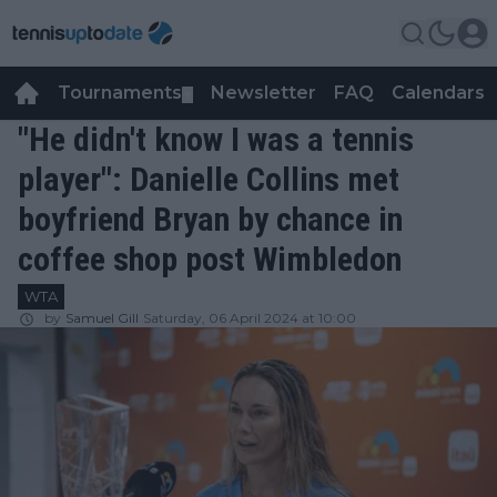
Tournaments
Newsletter
FAQ
Calendars
▼
▼
"He didn't know I was a tennis
player": Danielle Collins met
boyfriend Bryan by chance in
coffee shop post Wimbledon
WTA
by
Samuel Gill
Saturday, 06 April 2024 at 10:00