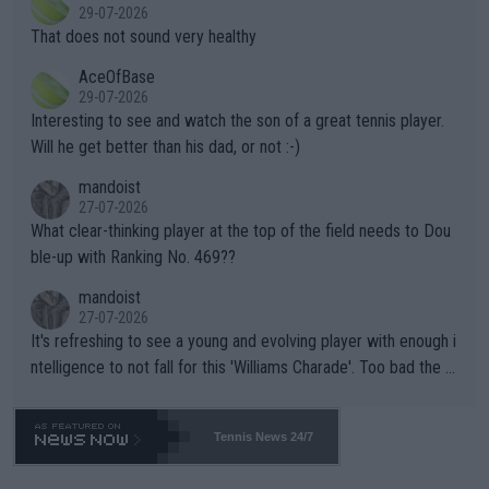
r the Cincinnati Open ahead of the important US Open. If he wa
29-07-2026
ng Climate Change is not happening? Or merely gambling with t
s set to participate in both, it would be a lot of tennis with him
That does not sound very healthy
heir own futures, as well as the athletes' health and futures as
likely to win both tournaments ahead of the trip to Flushing Me
AceOfBase
well? It is time to pay attention to the warming trend and be e
adows."
29-07-2026
mpathetic toward their money-makers (athletes) -- not PATHE
Interesting to see and watch the son of a great tennis player.
TIC.
Will he get better than his dad, or not :-)
mandoist
27-07-2026
What clear-thinking player at the top of the field needs to Dou
ble-up with Ranking No. 469??
mandoist
27-07-2026
It's refreshing to see a young and evolving player with enough i
ntelligence to not fall for this 'Williams Charade'. Too bad the W
TA -- and all the phony insiders -- cannot be Honest about No.
469 and put a stop to it. WTA has Qualifiers for a reason!!
Tennis News 24/7