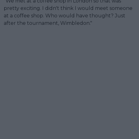
"We met at a coffee shop in London so that was
pretty exciting. I didn't think I would meet someone
at a coffee shop. Who would have thought? Just
after the tournament, Wimbledon."