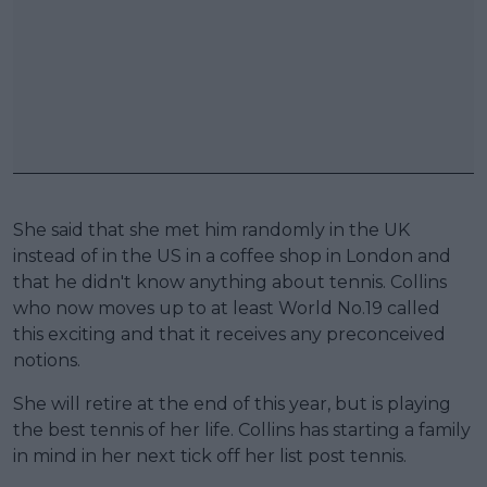
She said that she met him randomly in the UK
instead of in the US in a coffee shop in London and
that he didn't know anything about tennis. Collins
who now moves up to at least World No.19 called
this exciting and that it receives any preconceived
notions.
She will retire at the end of this year, but is playing
the best tennis of her life. Collins has starting a family
in mind in her next tick off her list post tennis.