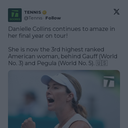
TENNIS
@
Tennis
·
Follow
Danielle Collins continues to amaze in 
her final year on tour!

She is now the 3rd highest ranked 
American woman, behind Gauff (World 
No. 3) and Pegula (World No. 5). 🇺🇸 