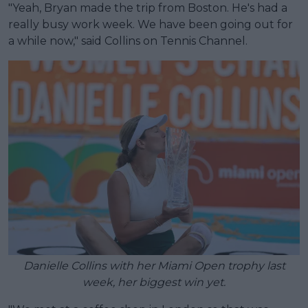
"Yeah, Bryan made the trip from Boston. He's had a
really busy work week. We have been going out for
a while now," said Collins on Tennis Channel.
Danielle Collins with her Miami Open trophy last
week, her biggest win yet.