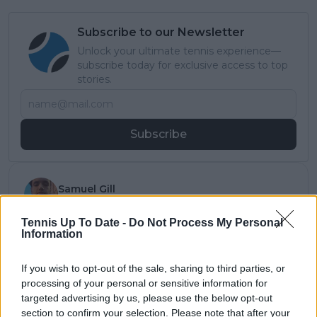
Subscribe to our Newsletter
Unlock your ultimate tennis experience—
subscribe today for exclusive access to top
stories.
Subscribe
Samuel Gill
Editor-in-Chief
Samuel Gill is the Chief Content Officer (CCO) of
Tennis Up To Date -
Do Not Process My Personal
TennisUpToDate.com, a role he has held since 2020.
Information
He is responsible for editorial governance across the
platform, including setting content standards,
If you wish to opt-out of the sale, sharing to third parties, or
overseeing accuracy and consistency, and guiding
processing of your personal or sensitive information for
long-term editorial strategy. Since joining, he has
targeted advertising by us, please use the below opt-out
contributed more than 10,000 articles and editorial
section to confirm your selection. Please note that after your