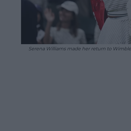
Serena Williams made her return to Wimbled