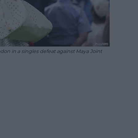
on in a singles defeat against Maya Joint