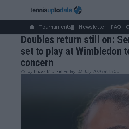
Tournaments
Newsletter
FAQ
C
▼
Doubles return still on: 
set to play at Wimbledon t
concern
by
Lucas Michael
Friday, 03 July 2026 at 13:00