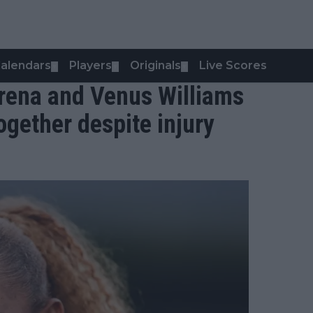
alendars
Players
Originals
Live Scores
▼
▼
▼
Serena and Venus Williams
ogether despite injury