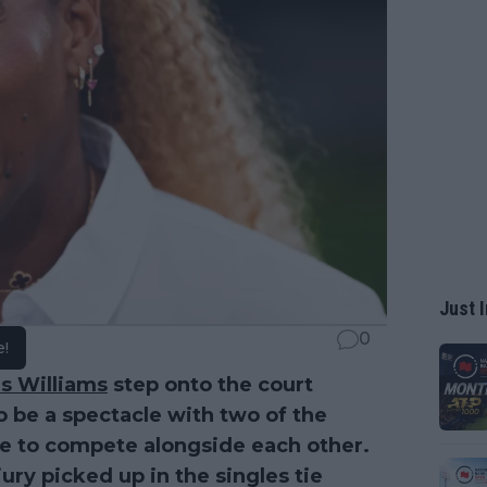
Just I
0
e!
s Williams
step onto the court
to be a spectacle with two of the
nue to compete alongside each other.
ury picked up in the singles tie