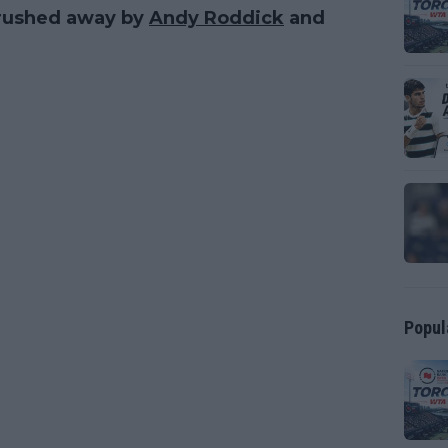
 brushed away by
Andy Roddick
and
Popul