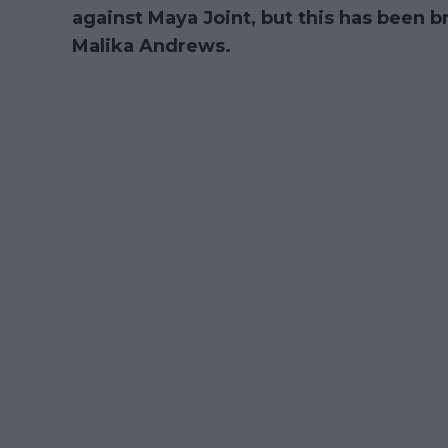
against Maya Joint, but this has been
Malika Andrews.