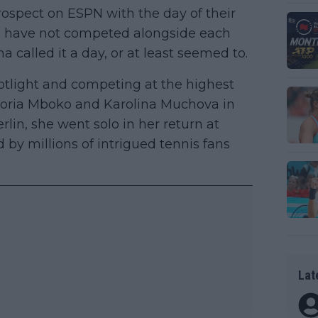
ospect on ESPN with the day of their
rs have not competed alongside each
called it a day, or at least seemed to.
potlight and competing at the highest
ctoria Mboko and Karolina Muchova in
rlin, she went solo in her return at
 by millions of intrigued tennis fans
Lat