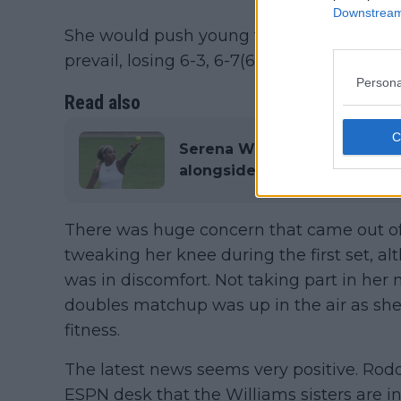
Downstream 
She would push young talent Maya Joint in
prevail, losing 6-3, 6-7(6), 6-3.
Persona
Read also
Serena Williams a doubt fo
alongside sister Venus follo
There was huge concern that came out of
tweaking her knee during the first set, a
was in discomfort. Not taking part in her
doubles matchup was up in the air as she 
fitness.
The latest news seems very positive. Ro
ESPN desk that the Williams sisters are i