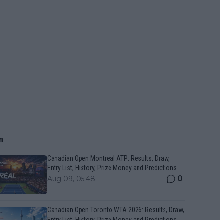
n
Canadian Open Montreal ATP: Results, Draw,
Entry List, History, Prize Money and Predictions
0
Aug 09, 05:48
Canadian Open Toronto WTA 2026: Results, Draw,
Entry List, History, Prize Money and Predictions