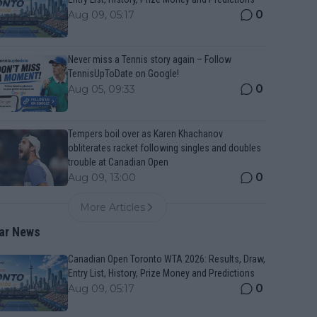
0
Aug 09, 05:17
Never miss a Tennis story again – Follow
TennisUpToDate on Google!
0
Aug 05, 09:33
Tempers boil over as Karen Khachanov
obliterates racket following singles and doubles
trouble at Canadian Open
0
Aug 09, 13:00
More Articles
ar News
Canadian Open Toronto WTA 2026: Results, Draw,
Entry List, History, Prize Money and Predictions
0
Aug 09, 05:17