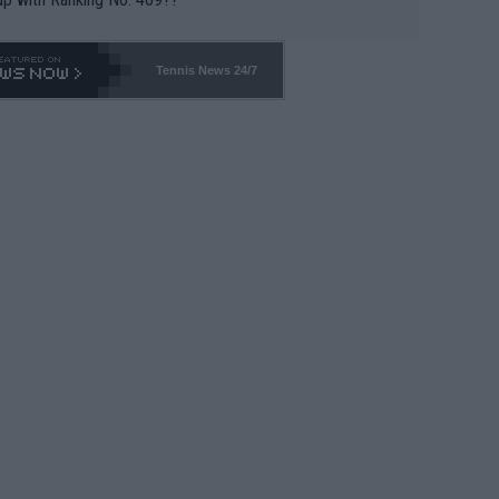
Tennis News 24/7