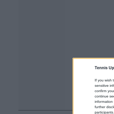
Tennis Up
If you wish 
sensitive in
confirm you
continue se
information 
further disc
participants