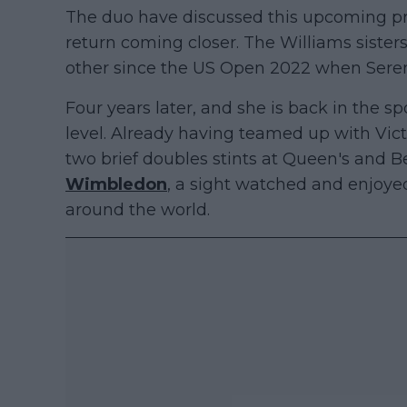
The duo have discussed this upcoming pr
return coming closer. The Williams siste
other since the US Open 2022 when Serena 
Four years later, and she is back in the s
level. Already having teamed up with Vi
two brief doubles stints at Queen's and Be
Wimbledon
, a sight watched and enjoyed
around the world.