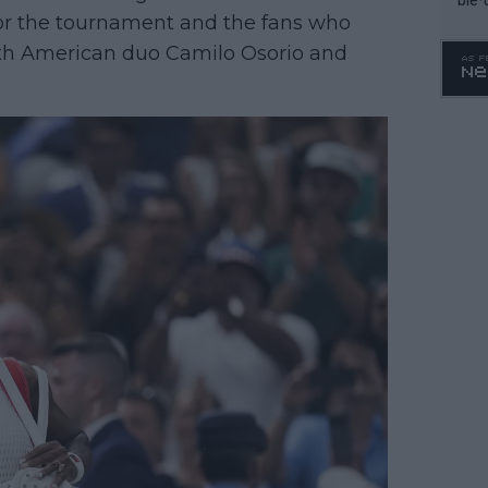
 for the tournament and the fans who
uth American duo Camilo Osorio and