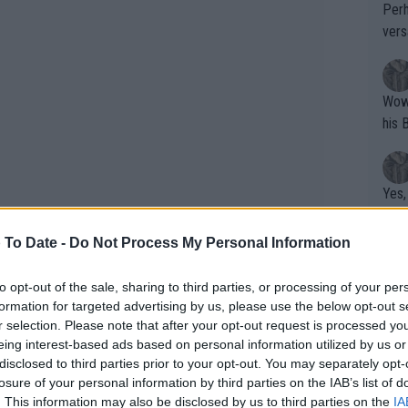
Perh
vers
mpti
Wow!! Haven't seen a Volley-A-Thon like 
his 
Yes,
clus
 To Date -
Do Not Process My Personal Information
Writer states: "The
to opt-out of the sale, sharing to third parties, or processing of your per
formation for targeted advertising by us, please use the below opt-out s
that th
r selection. Please note that after your opt-out request is processed y
g th
eing interest-based ads based on personal information utilized by us or
fan)
disclosed to third parties prior to your opt-out. You may separately opt-
shit.
No F
losure of your personal information by third parties on the IAB’s list of
. This information may also be disclosed by us to third parties on the
IA