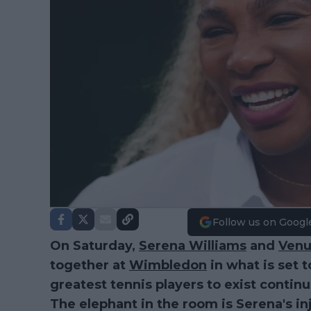
Follow us on Googl
On Saturday,
Serena Williams
and
Venu
together at
Wimbledon
in what is set 
greatest tennis players to exist conti
The elephant in the room is Serena's inj