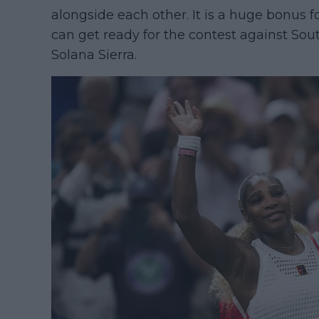
alongside each other. It is a huge bonus
can get ready for the contest against So
Solana Sierra.