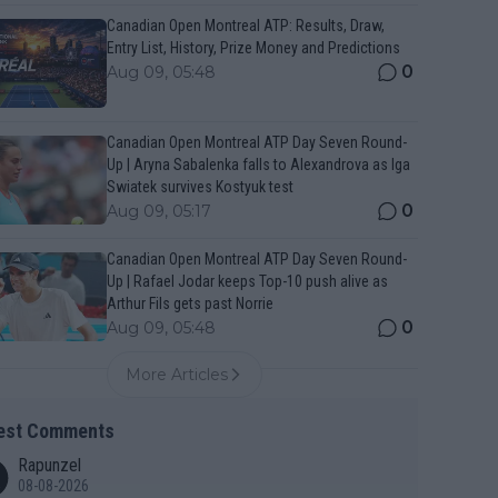
Canadian Open Montreal ATP: Results, Draw,
Entry List, History, Prize Money and Predictions
0
Aug 09, 05:48
Canadian Open Montreal ATP Day Seven Round-
Up | Aryna Sabalenka falls to Alexandrova as Iga
Swiatek survives Kostyuk test
0
Aug 09, 05:17
Canadian Open Montreal ATP Day Seven Round-
Up | Rafael Jodar keeps Top-10 push alive as
Arthur Fils gets past Norrie
0
Aug 09, 05:48
More Articles
est Comments
Rapunzel
08-08-2026