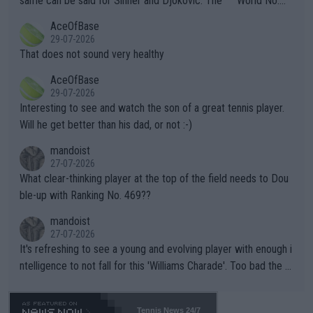
same can be said for Sinner and Djokovic. The """"World No.
r events and potential injury (or even death) of fans & athletes
2""""" cited health reasons for not going, preserving his body fo
AceOfBase
alike. Are these financially greedy entities intentionally pretendi
r the Cincinnati Open ahead of the important US Open. If he wa
29-07-2026
ng Climate Change is not happening? Or merely gambling with t
s set to participate in both, it would be a lot of tennis with him
That does not sound very healthy
heir own futures, as well as the athletes' health and futures as
likely to win both tournaments ahead of the trip to Flushing Me
AceOfBase
well? It is time to pay attention to the warming trend and be e
adows."
29-07-2026
mpathetic toward their money-makers (athletes) -- not PATHE
Interesting to see and watch the son of a great tennis player.
TIC.
Will he get better than his dad, or not :-)
mandoist
27-07-2026
What clear-thinking player at the top of the field needs to Dou
ble-up with Ranking No. 469??
mandoist
27-07-2026
It's refreshing to see a young and evolving player with enough i
ntelligence to not fall for this 'Williams Charade'. Too bad the W
TA -- and all the phony insiders -- cannot be Honest about No.
469 and put a stop to it. WTA has Qualifiers for a reason!!
Tennis News 24/7