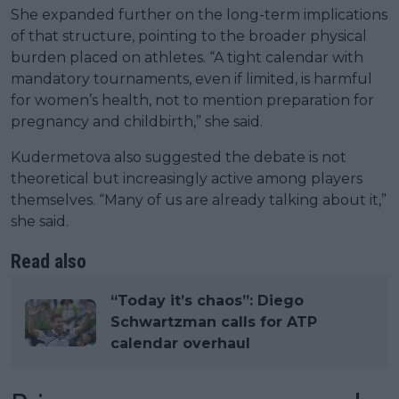
She expanded further on the long-term implications
of that structure, pointing to the broader physical
burden placed on athletes. “A tight calendar with
mandatory tournaments, even if limited, is harmful
for women’s health, not to mention preparation for
pregnancy and childbirth,” she said.
Kudermetova also suggested the debate is not
theoretical but increasingly active among players
themselves. “Many of us are already talking about it,”
she said.
Read also
“Today it’s chaos”: Diego
Schwartzman calls for ATP
calendar overhaul