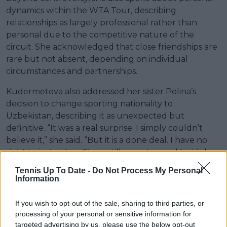
dynamics within the WTA Tour, describing
relationships as largely professional rather than
personal due to the competitive nature of the
circuit. She acknowledged that close friendships are
rare but not absent, depending on individual
circumstances and partnerships.
Kudermetova also addressed her sister Polina’s
decision to change sporting nationality to
Uzbekistan, describing it as unexpected but
definitive. “It was a real surprise. I simply couldn’t
believe it,” she said. “But it is a done deal. I have no
right to judge her. She is still my sister, and I wish her
the best.”
Tennis Up To Date -
Do Not Process My Personal
Information
If you wish to opt-out of the sale, sharing to third parties, or
processing of your personal or sensitive information for
targeted advertising by us, please use the below opt-out