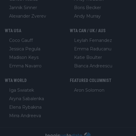
Jannik Sinner
Boris Becker
Alexander Zverev
Andy Murray
WTA USA
WTA CAN / UK / AUS
Coco Gauff
Leylah Fernandez
Jessica Pegula
Emma Raducanu
Madison Keys
Katie Boulter
Emma Navarro
Bianca Andreescu
WTA WORLD
FEATURED COLUMNIST
Iga Swiatek
Aron Solomon
Aryna Sabalenka
Elena Rybakina
Mirra Andreeva