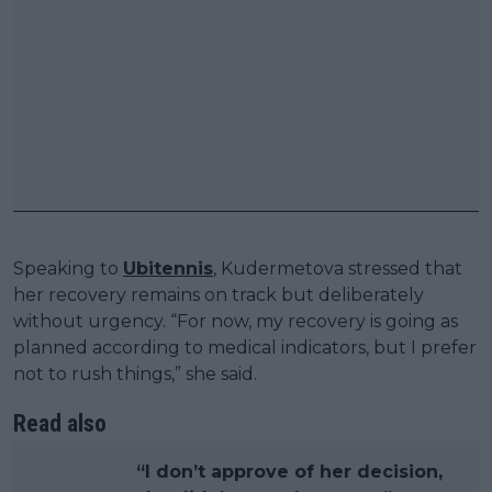
Speaking to
Ubitennis
, Kudermetova stressed that
her recovery remains on track but deliberately
without urgency. “For now, my recovery is going as
planned according to medical indicators, but I prefer
not to rush things,” she said.
Read also
“I don’t approve of her decision,