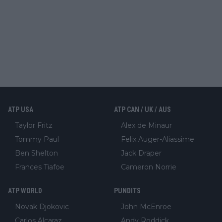
ATP USA
ATP CAN / UK / AUS
Taylor Fritz
Alex de Minaur
Tommy Paul
Felix Auger-Aliassime
Ben Shelton
Jack Draper
Frances Tiafoe
Cameron Norrie
ATP WORLD
PUNDITS
Novak Djokovic
John McEnroe
Carlos Alcaraz
Andy Roddick