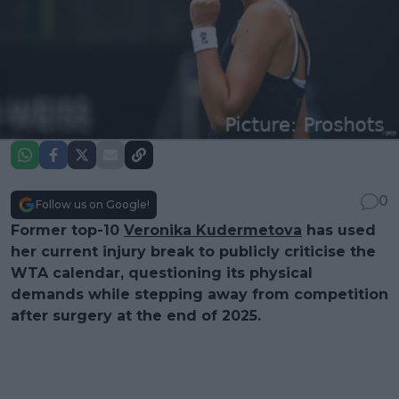
0
Follow us on Google!
Former top-10
Veronika Kudermetova
has used
her current injury break to publicly criticise the
WTA calendar, questioning its physical
demands while stepping away from competition
after surgery at the end of 2025.