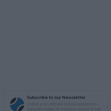
Subscribe to our Newsletter
Unlock your ultimate tennis experience—
subscribe today for exclusive access to top