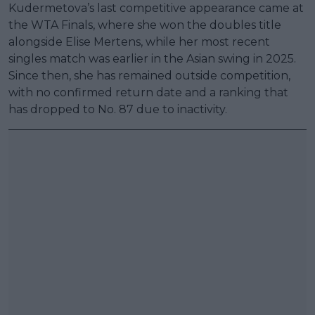
Kudermetova’s last competitive appearance came at
the WTA Finals, where she won the doubles title
alongside Elise Mertens, while her most recent
singles match was earlier in the Asian swing in 2025.
Since then, she has remained outside competition,
with no confirmed return date and a ranking that
has dropped to No. 87 due to inactivity.