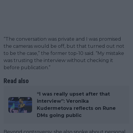
“The conversation was private and I was promised
the cameras would be off, but that turned out not
to be the case,” the former top-10 said. “My mistake
was trusting the interview without checking it
before publication.”
Read also
“I was really upset after that
interview”: Veronika
Kudermetova reflects on Rune
DMs going public
Beyond controversy, she also spoke about personal