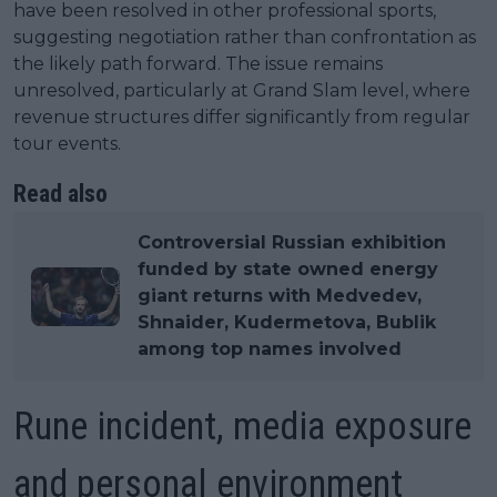
have been resolved in other professional sports,
suggesting negotiation rather than confrontation as
the likely path forward. The issue remains
unresolved, particularly at Grand Slam level, where
revenue structures differ significantly from regular
tour events.
Read also
Controversial Russian exhibition
funded by state owned energy
giant returns with Medvedev,
Shnaider, Kudermetova, Bublik
among top names involved
Rune incident, media exposure
and personal environment