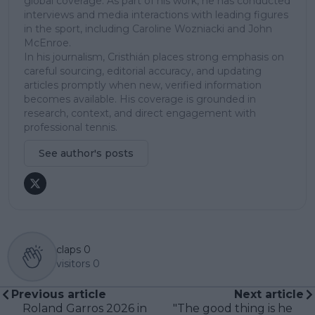
global coverage. As part of his work, he has conducted
interviews and media interactions with leading figures
in the sport, including Caroline Wozniacki and John
McEnroe.
In his journalism, Cristhián places strong emphasis on
careful sourcing, editorial accuracy, and updating
articles promptly when new, verified information
becomes available. His coverage is grounded in
research, context, and direct engagement with
professional tennis.
See author's posts
claps
0
visitors
0
Previous article
Next article
Roland Garros 2026 in
"The good thing is he