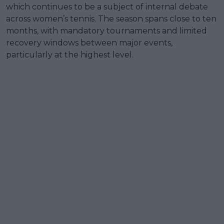
which continues to be a subject of internal debate
across women’s tennis. The season spans close to ten
months, with mandatory tournaments and limited
recovery windows between major events,
particularly at the highest level.