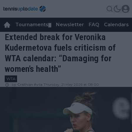
Tournaments
Newsletter
FAQ
Calendars
▼
▼
Extended break for Veronika
Kudermetova fuels criticism of
WTA calendar: “Damaging for
women’s health”
WTA
by
Cristhián Avila
Thursday, 21 May 2026 at 08:00