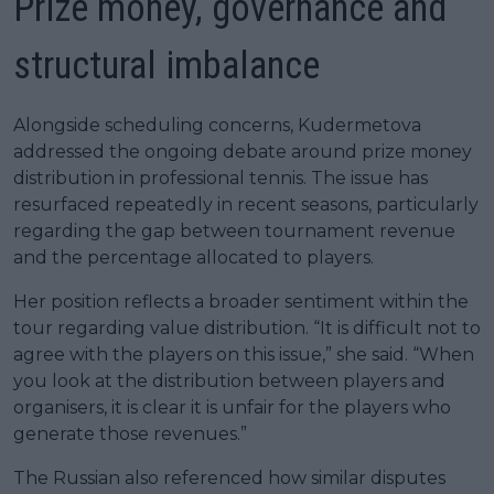
Prize money, governance and
structural imbalance
Alongside scheduling concerns, Kudermetova
addressed the ongoing debate around prize money
distribution in professional tennis. The issue has
resurfaced repeatedly in recent seasons, particularly
regarding the gap between tournament revenue
and the percentage allocated to players.
Her position reflects a broader sentiment within the
tour regarding value distribution. “It is difficult not to
agree with the players on this issue,” she said. “When
you look at the distribution between players and
organisers, it is clear it is unfair for the players who
generate those revenues.”
The Russian also referenced how similar disputes