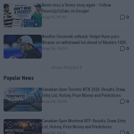
Never miss a Tennis story again – Follow
TennisUpToDate on Google!
0
Aug 05, 09:33
Another Cincinnati setback: Holger Rune joins
Alcaraz on withdrawal list ahead of Masters 1000
0
Aug 06, 06:30
More Articles
Popular News
Canadian Open Toronto WTA 2026: Results, Draw,
Entry List, History, Prize Money and Predictions
0
Aug 06, 05:09
Canadian Open Montreal ATP: Results, Draw, Entry
List, History, Prize Money and Predictions
0
Aug 06, 05:14