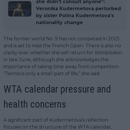
she didn’t consult anyone”:
Veronika Kudermetova perturbed
by sister Polina Kudermetova’s
nationality change
The former world No. 9 has not competed in 2025
and is set to miss the French Open. There is also no
clarity over whether she will return for Wimbledon
in late June, although she acknowledges the
importance of taking time away from competition.
“Tennis is only a small part of life,” she said.
WTA calendar pressure and
health concerns
A significant part of Kudermetova’s reflection
focuses on the structure of the WTA calendar,