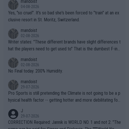
mandoist
04-08-2026
Yes, "so cruel". It's so bad she's been forced to "train" at an ex
clusive resort in St. Moritz, Switzerland.
mandoist
02-08-2026
Writer states: "These different brands have slight differences t
hat the players need to get used to" That is the dumbest F-ing
thing I've heard in quite some time. A sports fan (I assume a fa
mandoist
n) telling the World's Top Players they are, essentially, full of sh
02-08-2026
it.
No Final today. 200% Humidity.
mandoist
29-07-2026
Pro Sports is still pretending the Climate is not going to be a p
hysical health factor -- getting hotter and more debilitating for
animals and Humans. Well, it's not whether the climate is "goin
J
g to" get hotter... IT IS ALREADY HERE!! Sport governing bodi
29-07-2026
es and venues are -- and have been -- disregarding the warning
CORRECTION Required: Jannik is WORLD NO. 1 and not 2. "The
s regarding the Future temperatures when it comes to outdoo