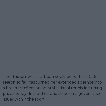
The Russian, who has been sidelined for the 2026
season so far, has turned her extended absence into
a broader reflection on professional tennis, including
prize money distribution and structural governance
issues within the sport.