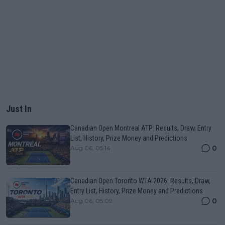
Just In
Canadian Open Montreal ATP: Results, Draw, Entry
List, History, Prize Money and Predictions
0
Aug 06, 05:14
Canadian Open Toronto WTA 2026: Results, Draw,
Entry List, History, Prize Money and Predictions
0
Aug 06, 05:09