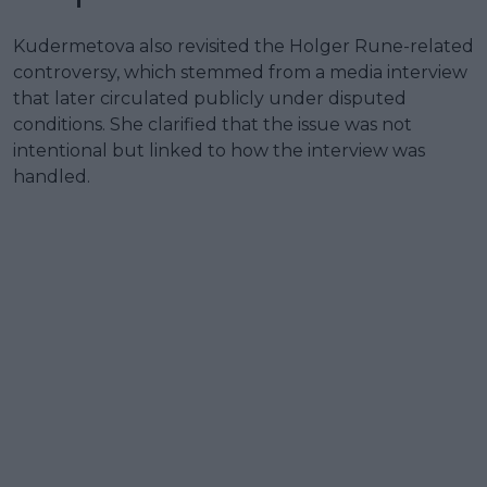
Kudermetova also revisited the Holger Rune-related
controversy, which stemmed from a media interview
that later circulated publicly under disputed
conditions. She clarified that the issue was not
intentional but linked to how the interview was
handled.