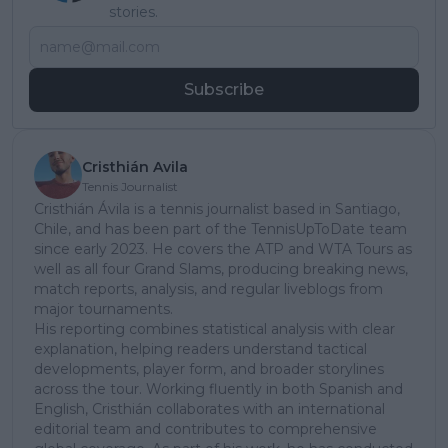
stories.
Subscribe
Cristhián Avila
Tennis Journalist
Cristhián Ávila is a tennis journalist based in Santiago,
Chile, and has been part of the TennisUpToDate team
since early 2023. He covers the ATP and WTA Tours as
well as all four Grand Slams, producing breaking news,
match reports, analysis, and regular liveblogs from
major tournaments.
His reporting combines statistical analysis with clear
explanation, helping readers understand tactical
developments, player form, and broader storylines
across the tour. Working fluently in both Spanish and
English, Cristhián collaborates with an international
editorial team and contributes to comprehensive