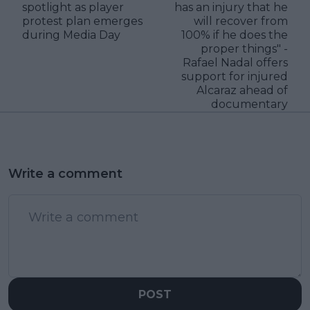
spotlight as player
has an injury that he
protest plan emerges
will recover from
during Media Day
100% if he does the
proper things" -
Rafael Nadal offers
support for injured
Alcaraz ahead of
documentary
Write a comment
POST