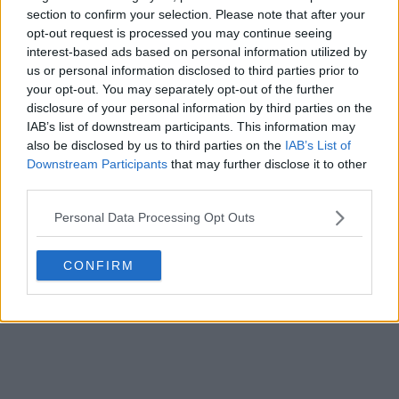
section to confirm your selection. Please note that after your
opt-out request is processed you may continue seeing
interest-based ads based on personal information utilized by
us or personal information disclosed to third parties prior to
your opt-out. You may separately opt-out of the further
disclosure of your personal information by third parties on the
IAB’s list of downstream participants. This information may
also be disclosed by us to third parties on the
IAB’s List of
Downstream Participants
that may further disclose it to other
third parties.
Personal Data Processing Opt Outs
CONFIRM