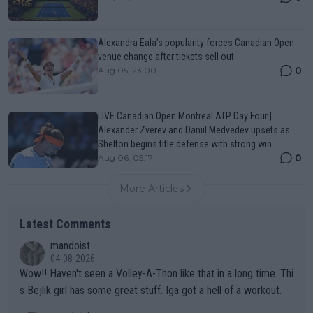
Alexandra Eala’s popularity forces Canadian Open
venue change after tickets sell out
0
Aug 05, 23:00
LIVE Canadian Open Montreal ATP Day Four |
Alexander Zverev and Daniil Medvedev upsets as
Shelton begins title defense with strong win
0
Aug 06, 05:17
More Articles
Latest Comments
mandoist
04-08-2026
Wow!! Haven't seen a Volley-A-Thon like that in a long time. Thi
s Bejlik girl has some great stuff. Iga got a hell of a workout.