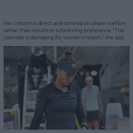
Her criticism is direct and centred on player welfare
rather than results or scheduling preference. “This
calendar is damaging for women’s health,” she said.