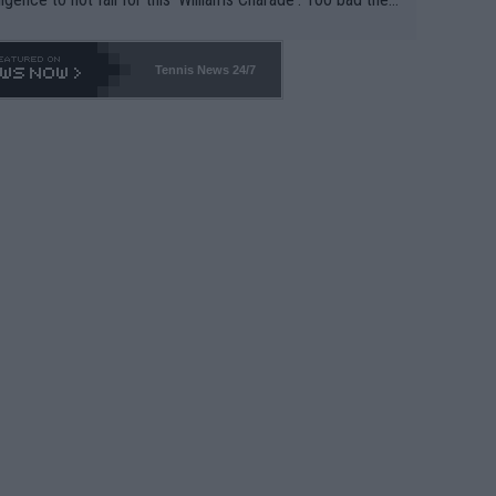
-- and all the phony insiders -- cannot be Honest about N
69 and put a stop to it. WTA has Qualifiers for a reason!!
Tennis News 24/7