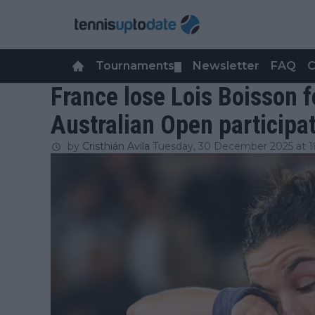
Tournaments
Newsletter
FAQ
C
▼
France lose Lois Boisson 
Australian Open participa
by
Cristhián Avila
Tuesday, 30 December 2025 at 1