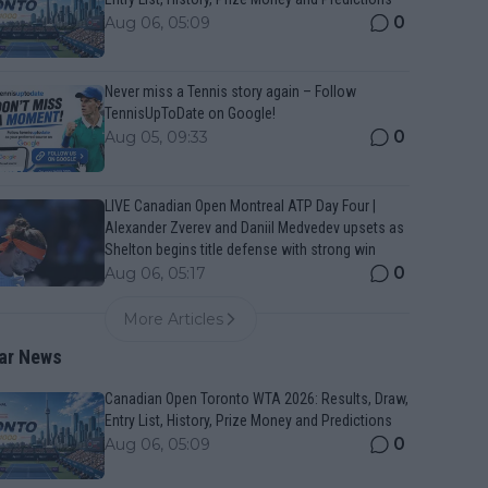
0
Aug 06, 05:09
Never miss a Tennis story again – Follow
TennisUpToDate on Google!
0
Aug 05, 09:33
LIVE Canadian Open Montreal ATP Day Four |
Alexander Zverev and Daniil Medvedev upsets as
Shelton begins title defense with strong win
0
Aug 06, 05:17
More Articles
ar News
Canadian Open Toronto WTA 2026: Results, Draw,
Entry List, History, Prize Money and Predictions
0
Aug 06, 05:09