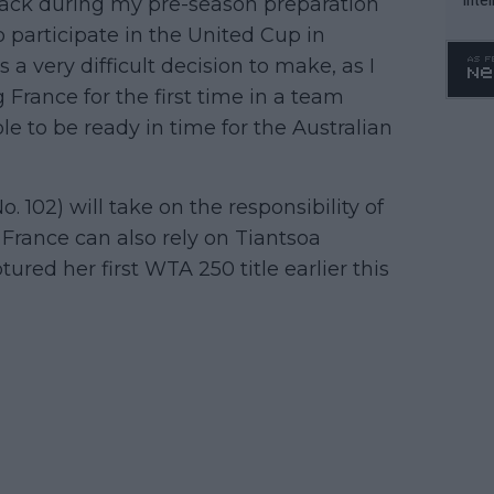
tback during my pre-season preparation
WTA 
to participate in the United Cup in
o. 4
 a very difficult decision to make, as I
 France for the first time in a team
e to be ready in time for the Australian
. 102) will take on the responsibility of
France can also rely on Tiantsoa
red her first WTA 250 title earlier this