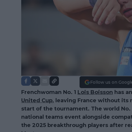
Follow us on Googl
Frenchwoman No. 1
Lois Boisson
has an
United Cup
, leaving France without it
start of the tournament. The world No.
national teams event alongside compat
the 2025 breakthrough players after re