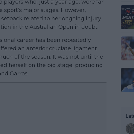
players who, just a year ago, were far
e sport’s major stages. However,
 setback related to her ongoing injury
tion in the Australian Open in doubt.
essional career has been repeatedly
uffered an anterior cruciate ligament
uch of the season. It was not until the
d herself on the big stage, producing
and Garros.
Lat