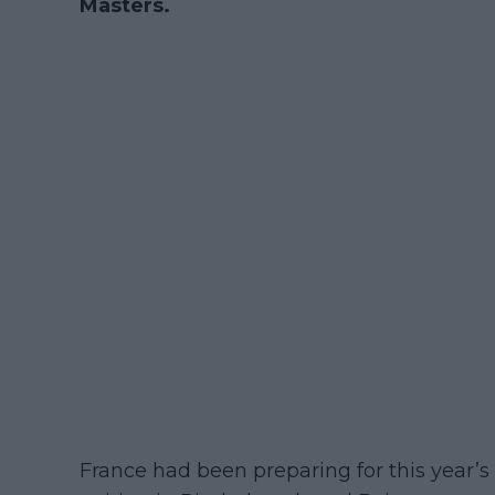
Masters.
France had been preparing for this year’s