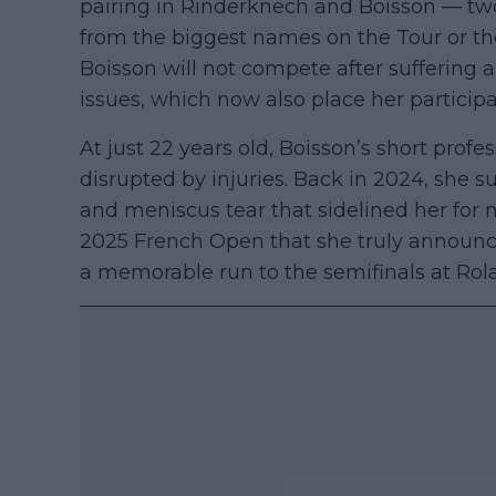
pairing in Rinderknech and Boisson — two 
from the biggest names on the Tour or th
Boisson will not compete after suffering a
issues, which now also place her participa
At just 22 years old, Boisson’s short prof
disrupted by injuries. Back in 2024, she s
and meniscus tear that sidelined her for m
2025 French Open that she truly announce
a memorable run to the semifinals at Rol