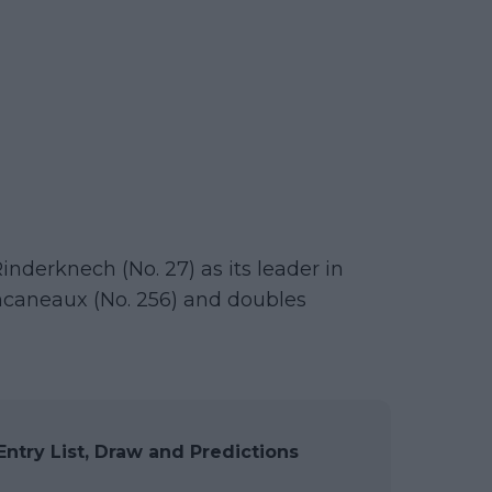
inderknech (No. 27) as its leader in
ncaneaux (No. 256) and doubles
ntry List, Draw and Predictions