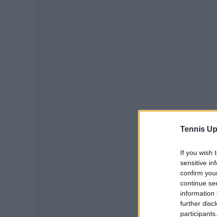
Tennis Up
If you wish 
sensitive in
confirm you
continue se
information 
further disc
participants