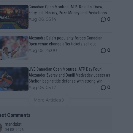
Canadian Open Montreal ATP: Results, Draw,
Entry List, History, Prize Money and Predictions
0
Aug 06, 05:14
Alexandra Eala’s popularity forces Canadian
Open venue change after tickets sell out
0
Aug 05, 23:00
LIVE Canadian Open Montreal ATP Day Four |
Alexander Zverev and Daniil Medvedev upsets as
Shelton begins title defense with strong win
0
Aug 06, 05:17
More Articles
est Comments
mandoist
04-08-2026