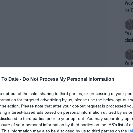
Wow!! Haven't seen a Volley-A-Thon like 
his 
Yes,
clus
Writer states: "The
that th
g th
 To Date -
Do Not Process My Personal Information
fan)
shit.
No F
to opt-out of the sale, sharing to third parties, or processing of your per
formation for targeted advertising by us, please use the below opt-out s
r selection. Please note that after your opt-out request is processed y
eing interest-based ads based on personal information utilized by us or
Pro 
disclosed to third parties prior to your opt-out. You may separately opt-
phys
losure of your personal information by third parties on the IAB’s list of
or a
. This information may also be disclosed by us to third parties on the
IA