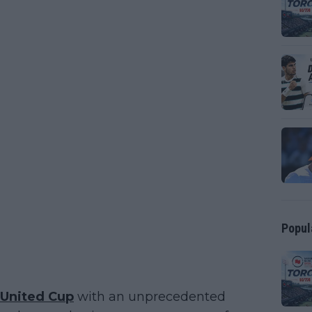
Popul
United Cup
with an unprecedented