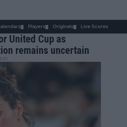
alendars
Players
Originals
Live Scores
▼
▼
▼
for United Cup as
tion remains uncertain
8:30