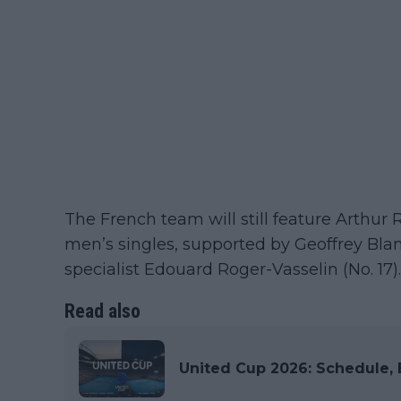
The French team will still feature Arthur R
men’s singles, supported by Geoffrey Bla
specialist Edouard Roger-Vasselin (No. 17).
Read also
United Cup 2026: Schedule, E