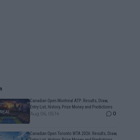
n
Canadian Open Montreal ATP: Results, Draw,
Entry List, History, Prize Money and Predictions
0
Aug 06, 05:14
Canadian Open Toronto WTA 2026: Results, Draw,
Entry List, History, Prize Money and Predictions