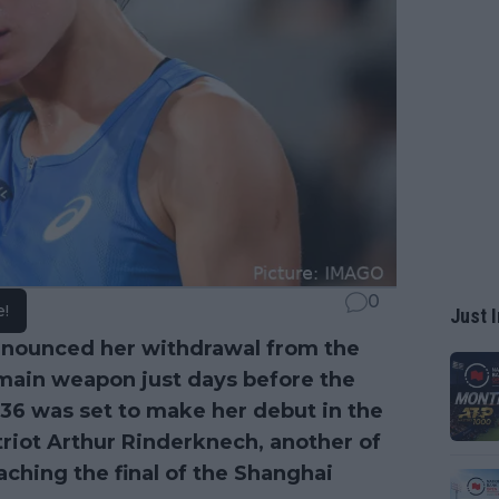
0
e!
Just I
nounced her withdrawal from the
s main weapon just days before the
 36 was set to make her debut in the
riot Arthur Rinderknech, another of
aching the final of the Shanghai