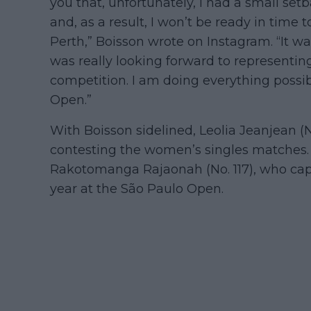
you that, unfortunately, I had a small se
and, as a result, I won’t be ready in time 
Perth,” Boisson wrote on Instagram. “It was
was really looking forward to representing
competition. I am doing everything possibl
Open.”
With Boisson sidelined, Leolia Jeanjean (No
contesting the women’s singles matches. 
Rakotomanga Rajaonah (No. 117), who captu
year at the São Paulo Open.