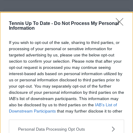
Subscribe to our Newsletter
Tennis Up To Date -
Do Not Process My Personal
Unlock your ultimate tennis experience—
Information
subscribe today for exclusive access to top
stories.
If you wish to opt-out of the sale, sharing to third parties, or
processing of your personal or sensitive information for
targeted advertising by us, please use the below opt-out
Subscribe
section to confirm your selection. Please note that after your
opt-out request is processed you may continue seeing
interest-based ads based on personal information utilized by
us or personal information disclosed to third parties prior to
Samuel Gill
your opt-out. You may separately opt-out of the further
Editor-in-Chief
disclosure of your personal information by third parties on the
Samuel Gill is the Chief Content Officer (CCO) of
IAB’s list of downstream participants. This information may
TennisUpToDate.com, a role he has held since 2020.
also be disclosed by us to third parties on the
IAB’s List of
He is responsible for editorial governance across the
Downstream Participants
that may further disclose it to other
platform, including setting content standards,
third parties.
overseeing accuracy and consistency, and guiding
long-term editorial strategy. Since joining, he has
Personal Data Processing Opt Outs
contributed more than 10,000 articles and editorial