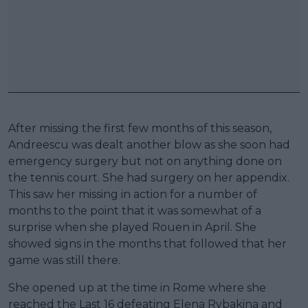
After missing the first few months of this season,
Andreescu was dealt another blow as she soon had
emergency surgery but not on anything done on
the tennis court. She had surgery on her appendix.
This saw her missing in action for a number of
months to the point that it was somewhat of a
surprise when she played Rouen in April. She
showed signs in the months that followed that her
game was still there.
She opened up at the time in Rome where she
reached the Last 16 defeating Elena Rybakina and