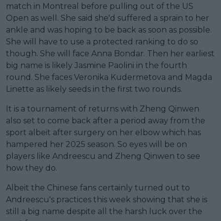
match in Montreal before pulling out of the US
Open as well. She said she'd suffered a sprain to her
ankle and was hoping to be back as soon as possible.
She will have to use a protected ranking to do so
though. She will face Anna Bondar. Then her earliest
big name is likely Jasmine Paolini in the fourth
round. She faces Veronika Kudermetova and Magda
Linette as likely seeds in the first two rounds.
It is a tournament of returns with Zheng Qinwen
also set to come back after a period away from the
sport albeit after surgery on her elbow which has
hampered her 2025 season. So eyes will be on
players like Andreescu and Zheng Qinwen to see
how they do.
Albeit the Chinese fans certainly turned out to
Andreescu's practices this week showing that she is
still a big name despite all the harsh luck over the