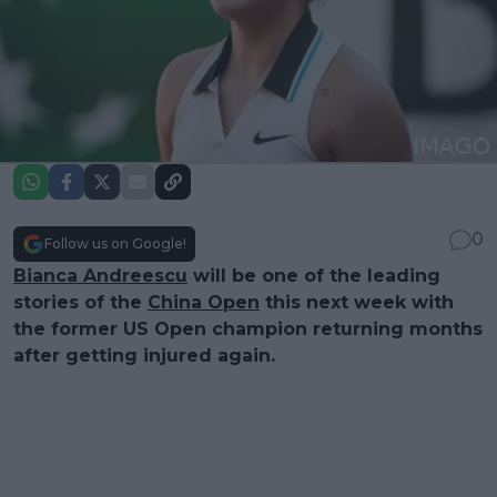
0
Follow us on Google!
Bianca Andreescu
will be one of the leading
stories of the
China Open
this next week with
the former US Open champion returning months
after getting injured again.