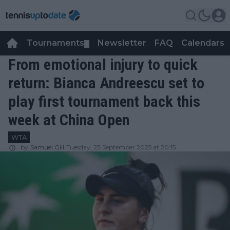
Tournaments
Newsletter
FAQ
Calendars
▼
▼
From emotional injury to quick
return: Bianca Andreescu set to
play first tournament back this
week at China Open
WTA
by
Samuel Gill
Tuesday, 23 September 2025 at 20:15