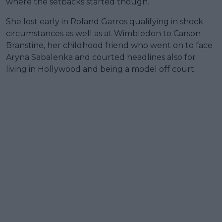
where the setbacks started though.
She lost early in Roland Garros qualifying in shock
circumstances as well as at Wimbledon to Carson
Branstine, her childhood friend who went on to face
Aryna Sabalenka and courted headlines also for
living in Hollywood and being a model off court.