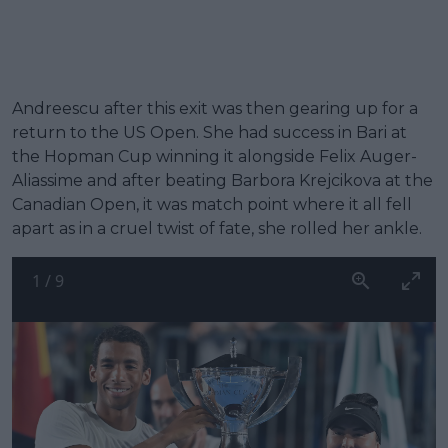
Andreescu after this exit was then gearing up for a
return to the US Open. She had success in Bari at
the Hopman Cup winning it alongside Felix Auger-
Aliassime and after beating Barbora Krejcikova at the
Canadian Open, it was match point where it all fell
apart as in a cruel twist of fate, she rolled her ankle.
1
/
9