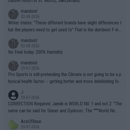
clusive resort in St. Moritz, Switzerland.
mandoist
02-08-2026
Writer states: "These different brands have slight differences t
hat the players need to get used to" That is the dumbest F-ing
thing I've heard in quite some time. A sports fan (I assume a fa
mandoist
n) telling the World's Top Players they are, essentially, full of sh
02-08-2026
it.
No Final today. 200% Humidity.
mandoist
29-07-2026
Pro Sports is still pretending the Climate is not going to be a p
hysical health factor -- getting hotter and more debilitating for
animals and Humans. Well, it's not whether the climate is "goin
J
g to" get hotter... IT IS ALREADY HERE!! Sport governing bodi
29-07-2026
es and venues are -- and have been -- disregarding the warning
CORRECTION Required: Jannik is WORLD NO. 1 and not 2. "The
s regarding the Future temperatures when it comes to outdoo
same can be said for Sinner and Djokovic. The """"World No.
r events and potential injury (or even death) of fans & athletes
2""""" cited health reasons for not going, preserving his body fo
AceOfBase
alike. Are these financially greedy entities intentionally pretendi
r the Cincinnati Open ahead of the important US Open. If he wa
29-07-2026