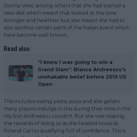
Donna Vekic among others that she had started a
new diet which meant that looked at the time
stronger and healthier but also meant she had to
also sacrifice certain parts of the Italian event which
have become well known.
Read also
“I knew I was going to win a
Grand Slam”: Bianca Andreescu’s
unshakable belief before 2019 US
Open
This includes eating pasta, pizza and also gelato
many players indulge in this during their time in the
city but Andreescu couldn't. But she was reaping
the rewards of doing so as she headed towards
Roland Garros qualifying full of confidence. This is