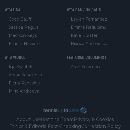
WTA USA
WTA CAN / UK / AUS
Coco Gauff
Leylah Fernandez
Jessica Pegula
Emma Raducanu
Madison Keys
Katie Boulter
Emma Navarro
Bianca Andreescu
WTA WORLD
FEATURED COLUMNIST
Iga Swiatek
Aron Solomon
Aryna Sabalenka
Elena Rybakina
Mirra Andreeva
About Us
Meet the Team
Privacy & Cookies
Ethics & Editorial
Fact Checking
Correction Policy