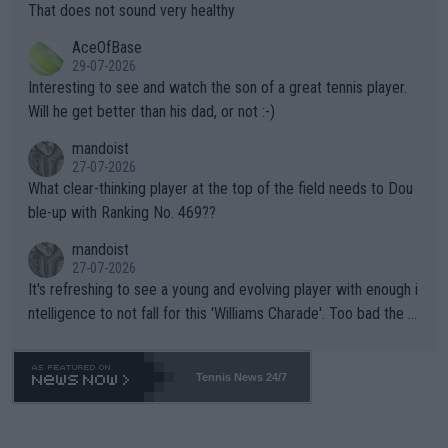
ng Climate Change is not happening? Or merely gambling with t
s set to participate in both, it would be a lot of tennis with him
That does not sound very healthy
heir own futures, as well as the athletes' health and futures as
likely to win both tournaments ahead of the trip to Flushing Me
AceOfBase
well? It is time to pay attention to the warming trend and be e
adows."
29-07-2026
mpathetic toward their money-makers (athletes) -- not PATHE
Interesting to see and watch the son of a great tennis player.
TIC.
Will he get better than his dad, or not :-)
mandoist
27-07-2026
What clear-thinking player at the top of the field needs to Dou
ble-up with Ranking No. 469??
mandoist
27-07-2026
It's refreshing to see a young and evolving player with enough i
ntelligence to not fall for this 'Williams Charade'. Too bad the W
TA -- and all the phony insiders -- cannot be Honest about No.
469 and put a stop to it. WTA has Qualifiers for a reason!!
Tennis News 24/7