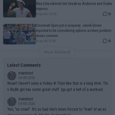
Alex Eala extends hot streak as Andreeva and Osaka
impress
0
Aug 06, 12:02
Cincinnati Open put in jeopardy: Jannik Sinner
reported to be considering options as knee problem
raises concern
0
Aug 06, 12:35
More Articles
Latest Comments
mandoist
04-08-2026
Wow!! Haven't seen a Volley-A-Thon like that in a long time. Thi
s Bejlik girl has some great stuff. Iga got a hell of a workout.
mandoist
04-08-2026
Yes, "so cruel". It's so bad she's been forced to "train" at an ex