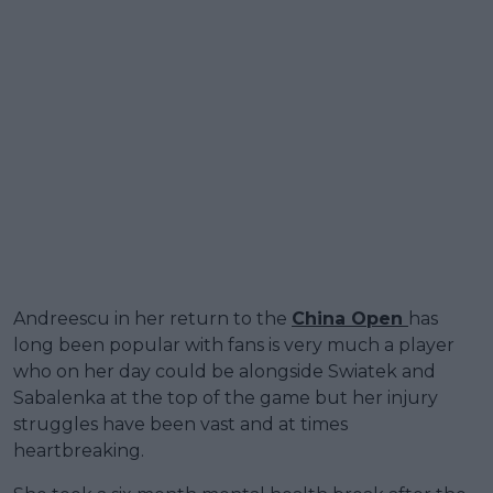
Andreescu in her return to the
China Open
has
long been popular with fans is very much a player
who on her day could be alongside Swiatek and
Sabalenka at the top of the game but her injury
struggles have been vast and at times
heartbreaking.