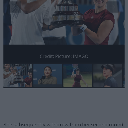
Credit:
Picture: IMAGO
She subsequently withdrew from her second round