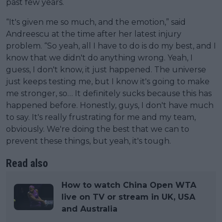
past few years.
“It's given me so much, and the emotion,” said
Andreescu at the time after her latest injury
problem. “So yeah, all I have to do is do my best, and I
know that we didn't do anything wrong. Yeah, I
guess, I don't know, it just happened. The universe
just keeps testing me, but I know it's going to make
me stronger, so… It definitely sucks because this has
happened before. Honestly, guys, I don't have much
to say. It's really frustrating for me and my team,
obviously. We're doing the best that we can to
prevent these things, but yeah, it's tough.
Read also
How to watch China Open WTA
live on TV or stream in UK, USA
and Australia