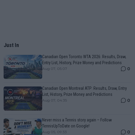
Just In
Canadian Open Toronto WTA 2026: Results, Draw,
Entry List, History, Prize Money and Predictions
0
Aug 07, 05:07
Canadian Open Montreal ATP: Results, Draw, Entry
List, History, Prize Money and Predictions
0
Aug 07, 04:35
Never miss a Tennis story again – Follow
TennisUpToDate on Google!
0
Aug 05, 09:33