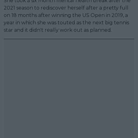
She took a six month mental health break after the
2021 season to rediscover herself after a pretty full
on 18 months after winning the US Open in 2019, a
year in which she was touted as the next big tennis
star and it didn't really work out as planned.