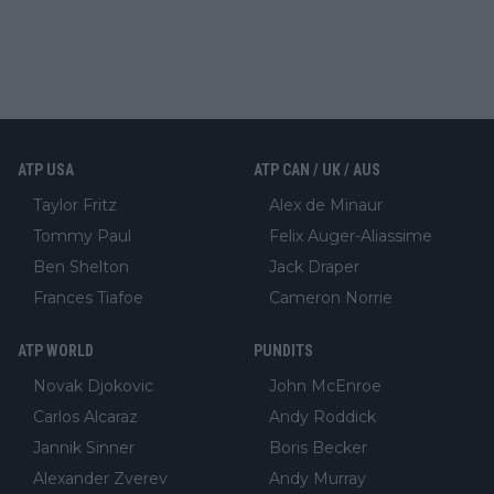
ATP USA
ATP CAN / UK / AUS
Taylor Fritz
Alex de Minaur
Tommy Paul
Felix Auger-Aliassime
Ben Shelton
Jack Draper
Frances Tiafoe
Cameron Norrie
ATP WORLD
PUNDITS
Novak Djokovic
John McEnroe
Carlos Alcaraz
Andy Roddick
Jannik Sinner
Boris Becker
Alexander Zverev
Andy Murray