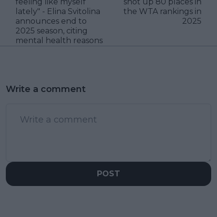
feeling like myself
shot up 80 places in
lately" - Elina Svitolina
the WTA rankings in
announces end to
2025
2025 season, citing
mental health reasons
Write a comment
POST