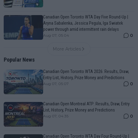
Canadian Open Toronto WTA Day Five Round-Up |
Aryna Sabalenka, Jessica Pegula, Iga Swiatek
power through amid intermittent rain delays
0
Aug 07, 05:04
More Articles
Popular News
Canadian Open Toronto WTA 2026: Results, Draw,
Entry List, History, Prize Money and Predictions
0
Aug 07, 05:07
Canadian Open Montreal ATP: Results, Draw, Entry
List, History, Prize Money and Predictions
0
Aug 07, 04:35
Canadian Open Toronto WTA Day Four Round-Up |