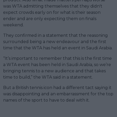
was WTA admitting themselves that they didn't
expect crowds early on for what is their season
ender and are only expecting them on finals
weekend.
They confirmed in a statement that the reasoning
surrounded being a new endeavour and the first
time that the WTA has held an event in Saudi Arabia.
“It’s important to remember that this is the first time
a WTA event has been held in Saudi Arabia, so we’re
bringing tennis to a new audience and that takes
time to build,” the WTA said in a statement.
But a British tennis icon had a different tact saying it
was disappointing and an embarrassment for the top
names of the sport to have to deal with it.