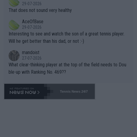
r the Cincinnati Open ahead of the important US Open. If he wa
29-07-2026
ng Climate Change is not happening? Or merely gambling with t
s set to participate in both, it would be a lot of tennis with him
That does not sound very healthy
heir own futures, as well as the athletes' health and futures as
likely to win both tournaments ahead of the trip to Flushing Me
AceOfBase
well? It is time to pay attention to the warming trend and be e
adows."
29-07-2026
mpathetic toward their money-makers (athletes) -- not PATHE
Interesting to see and watch the son of a great tennis player.
TIC.
Will he get better than his dad, or not :-)
mandoist
27-07-2026
What clear-thinking player at the top of the field needs to Dou
ble-up with Ranking No. 469??
Tennis News 24/7