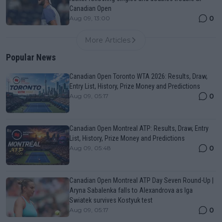
Canadian Open
0
Aug 09, 13:00
More Articles
Popular News
Canadian Open Toronto WTA 2026: Results, Draw,
Entry List, History, Prize Money and Predictions
0
Aug 09, 05:17
Canadian Open Montreal ATP: Results, Draw, Entry
List, History, Prize Money and Predictions
0
Aug 09, 05:48
Canadian Open Montreal ATP Day Seven Round-Up |
Aryna Sabalenka falls to Alexandrova as Iga
Swiatek survives Kostyuk test
0
Aug 09, 05:17