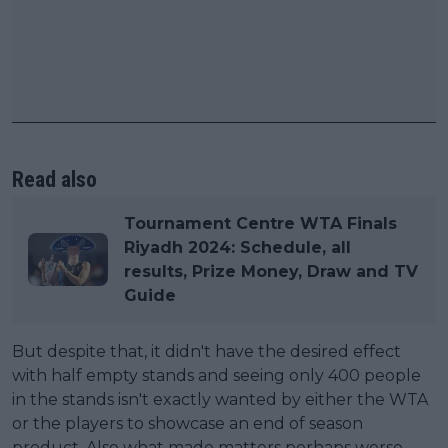
Read also
Tournament Centre WTA Finals
Riyadh 2024: Schedule, all
results, Prize Money, Draw and TV
Guide
But despite that, it didn't have the desired effect
with half empty stands and seeing only 400 people
in the stands isn't exactly wanted by either the WTA
or the players to showcase an end of season
product. Also what made matters perhaps worse