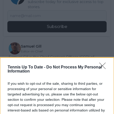
subscribe today for exclusive access to top
stories.
Subscribe
Samuel Gill
Editor-in-Chief
Samuel Gill is the Chief Content Officer (CCO) of
TennisUpToDate.com, a role he has held since 2020.
Tennis Up To Date -
Do Not Process My Personal
He is responsible for editorial governance across the
Information
platform, including setting content standards,
overseeing accuracy and consistency, and guiding
long-term editorial strategy. Since joining, he has
If you wish to opt-out of the sale, sharing to third parties, or
contributed more than 10,000 articles and editorial
processing of your personal or sensitive information for
pieces across the TennisUpToDate network, playing a
targeted advertising by us, please use the below opt-out
central role in the daily operation and development of
section to confirm your selection. Please note that after your
the site.
opt-out request is processed you may continue seeing
Based in Leicester, Samuel has a broad background in
interest-based ads based on personal information utilized by
tennis media. In his current role, he works closely with