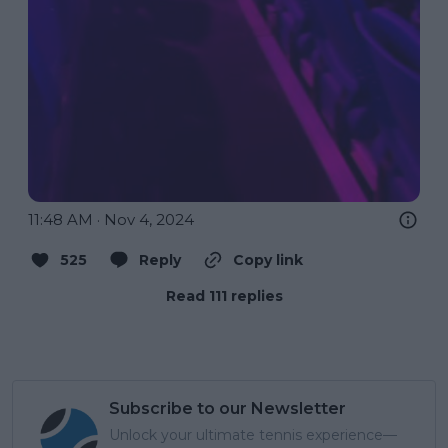
11:48 AM · Nov 4, 2024
525
Reply
Copy link
Read 111 replies
Subscribe to our Newsletter
Unlock your ultimate tennis experience—