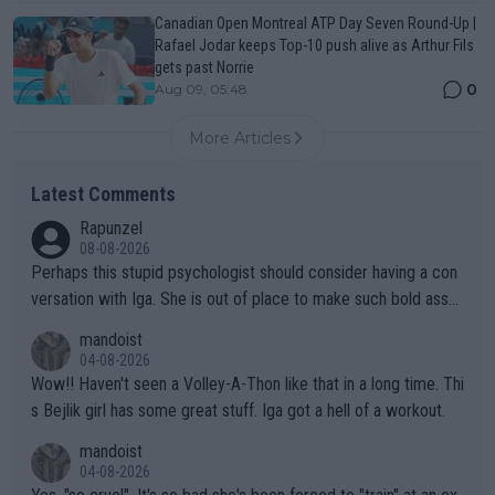
Canadian Open Montreal ATP Day Seven Round-Up |
Rafael Jodar keeps Top-10 push alive as Arthur Fils
gets past Norrie
0
Aug 09, 05:48
More Articles
Latest Comments
Rapunzel
08-08-2026
Perhaps this stupid psychologist should consider having a con
versation with Iga. She is out of place to make such bold assu
mptions!
mandoist
04-08-2026
Wow!! Haven't seen a Volley-A-Thon like that in a long time. Thi
s Bejlik girl has some great stuff. Iga got a hell of a workout.
mandoist
04-08-2026