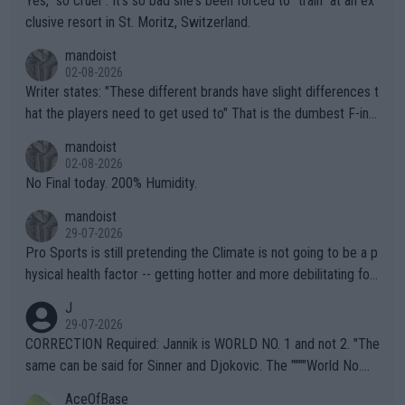
Yes, "so cruel". It's so bad she's been forced to "train" at an ex
clusive resort in St. Moritz, Switzerland.
mandoist
02-08-2026
Writer states: "These different brands have slight differences t
hat the players need to get used to" That is the dumbest F-ing
thing I've heard in quite some time. A sports fan (I assume a fa
mandoist
n) telling the World's Top Players they are, essentially, full of sh
02-08-2026
it.
No Final today. 200% Humidity.
mandoist
29-07-2026
Pro Sports is still pretending the Climate is not going to be a p
hysical health factor -- getting hotter and more debilitating for
animals and Humans. Well, it's not whether the climate is "goin
J
g to" get hotter... IT IS ALREADY HERE!! Sport governing bodi
29-07-2026
es and venues are -- and have been -- disregarding the warning
CORRECTION Required: Jannik is WORLD NO. 1 and not 2. "The
s regarding the Future temperatures when it comes to outdoo
same can be said for Sinner and Djokovic. The """"World No.
r events and potential injury (or even death) of fans & athletes
2""""" cited health reasons for not going, preserving his body fo
AceOfBase
alike. Are these financially greedy entities intentionally pretendi