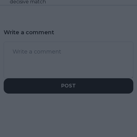
decisive match
Write a comment
POST