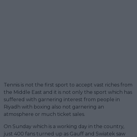
Tennis is not the first sport to accept vast riches from
the Middle East and it is not only the sport which has
suffered with garnering interest from people in
Riyadh with boxing also not garnering an
atmosphere or much ticket sales.
On Sunday which is a working day in the country,
just 400 fans turned up as Gauff and Swiatek saw