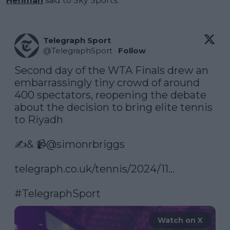
Henman
said to Sky Sports.
Telegraph Sport
@
TelegraphSport
·
Follow
Second day of the WTA Finals drew an 
embarrassingly tiny crowd of around 
400 spectators, reopening the debate 
about the decision to bring elite tennis 
to Riyadh

✍️& 📹
@simonrbriggs
telegraph.co.uk/tennis/2024/11…
#TelegraphSport
Watch on X