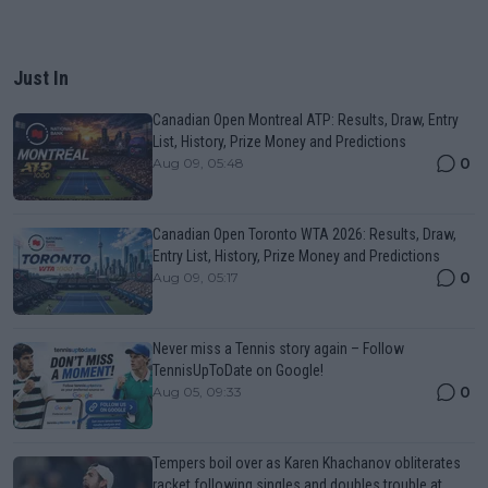
Just In
Canadian Open Montreal ATP: Results, Draw, Entry
List, History, Prize Money and Predictions
0
Aug 09, 05:48
Canadian Open Toronto WTA 2026: Results, Draw,
Entry List, History, Prize Money and Predictions
0
Aug 09, 05:17
Never miss a Tennis story again – Follow
TennisUpToDate on Google!
0
Aug 05, 09:33
Tempers boil over as Karen Khachanov obliterates
racket following singles and doubles trouble at