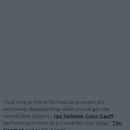
“Just look at this WTA Finals as an event, it’s
extremely disappointing when you’ve got the
world’s best players –
Iga Swiatek
,
Coco Gauff
–
performing in front of a crowd like that today,”
Tim