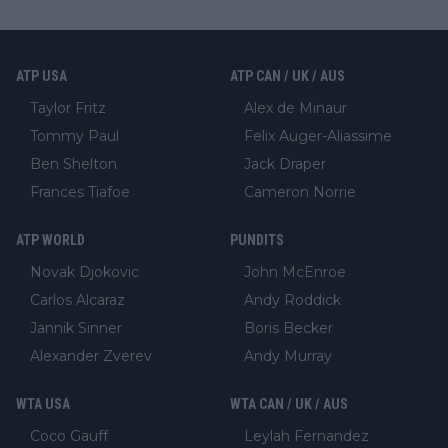
ATP USA
ATP CAN / UK / AUS
Taylor Fritz
Alex de Minaur
Tommy Paul
Felix Auger-Aliassime
Ben Shelton
Jack Draper
Frances Tiafoe
Cameron Norrie
ATP WORLD
PUNDITS
Novak Djokovic
John McEnroe
Carlos Alcaraz
Andy Roddick
Jannik Sinner
Boris Becker
Alexander Zverev
Andy Murray
WTA USA
WTA CAN / UK / AUS
Coco Gauff
Leylah Fernandez