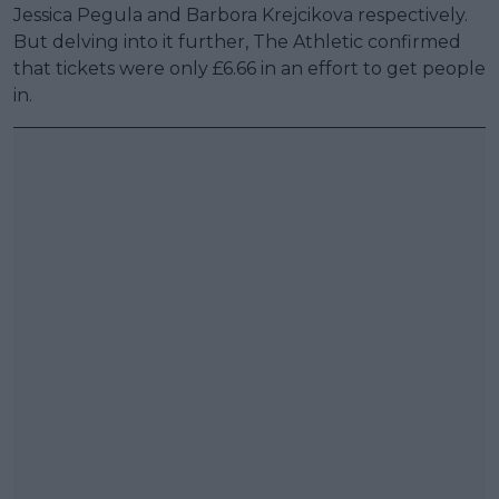
Jessica Pegula and Barbora Krejcikova respectively.
But delving into it further, The Athletic confirmed
that tickets were only £6.66 in an effort to get people
in.