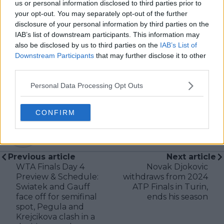
us or personal information disclosed to third parties prior to
editors and writers to ensure coverage meets clear
your opt-out. You may separately opt-out of the further
journalistic standards, with particular attention to
disclosure of your personal information by third parties on the
verification, consistency, and timely updates when
IAB’s list of downstream participants. This information may
new information becomes available.
also be disclosed by us to third parties on the
IAB’s List of
Downstream Participants
that may further disclose it to other
See author's posts
third parties.
Personal Data Processing Opt Outs
CONFIRM
claps
0
visitors
0
Previous article
Next article
WTA Finals Day 4
Novak Djokovic
Preview & Schedule:
withdraws from 2024
Swiatek and Gauff
ATP Finals in Turin,
face off for semifinal
ends his season
spot, Pegula and
Krejcikova clash in a