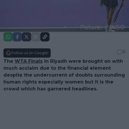
0
Follow us on Google!
The
WTA Finals
in Riyadh were brought on with
much acclaim due to the financial element
despite the undercurrent of doubts surrounding
human rights especially women but it is the
crowd which has garnered headlines.