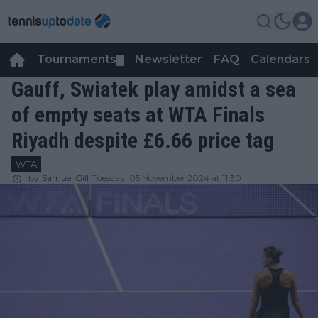
Tournaments
Newsletter
FAQ
Calendars
▼
▼
Gauff, Swiatek play amidst a sea
of empty seats at WTA Finals
Riyadh despite £6.66 price tag
WTA
by
Samuel Gill
Tuesday, 05 November 2024 at 11:30