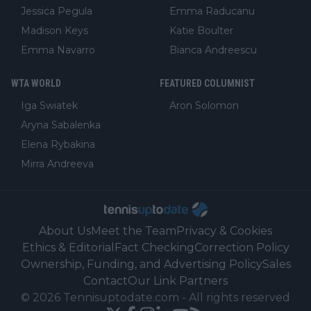
Jessica Pegula
Emma Raducanu
Madison Keys
Katie Boulter
Emma Navarro
Bianca Andreescu
WTA WORLD
FEATURED COLUMNIST
Iga Swiatek
Aron Solomon
Aryna Sabalenka
Elena Rybakina
Mirra Andreeva
About Us
Meet the Team
Privacy & Cookies
Ethics & Editorial
Fact Checking
Correction Policy
Ownership, Funding, and Advertising Policy
Sales
Contact
Our Link Partners
©
2026
Tennisuptodate.com
-
All rights reserved