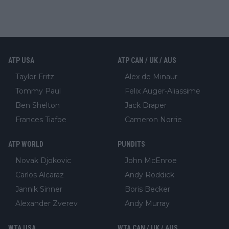
ATP USA
ATP CAN / UK / AUS
Taylor Fritz
Alex de Minaur
Tommy Paul
Felix Auger-Aliassime
Ben Shelton
Jack Draper
Frances Tiafoe
Cameron Norrie
ATP WORLD
PUNDITS
Novak Djokovic
John McEnroe
Carlos Alcaraz
Andy Roddick
Jannik Sinner
Boris Becker
Alexander Zverev
Andy Murray
WTA USA
WTA CAN / UK / AUS