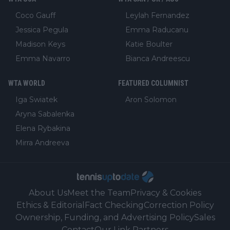
Coco Gauff
Leylah Fernandez
Jessica Pegula
Emma Raducanu
Madison Keys
Katie Boulter
Emma Navarro
Bianca Andreescu
WTA WORLD
FEATURED COLUMNIST
Iga Swiatek
Aron Solomon
Aryna Sabalenka
Elena Rybakina
Mirra Andreeva
About Us
Meet the Team
Privacy & Cookies
Ethics & Editorial
Fact Checking
Correction Policy
Ownership, Funding, and Advertising Policy
Sales
Contact
Our Link Partners