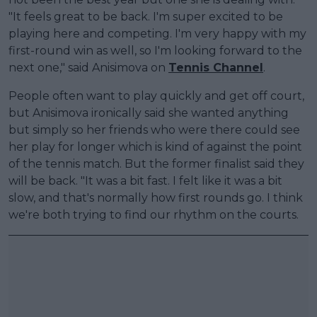
"It feels great to be back. I'm super excited to be
playing here and competing. I'm very happy with my
first-round win as well, so I'm looking forward to the
next one," said Anisimova on
Tennis Channel
.
People often want to play quickly and get off court,
but Anisimova ironically said she wanted anything
but simply so her friends who were there could see
her play for longer which is kind of against the point
of the tennis match. But the former finalist said they
will be back. "It was a bit fast. I felt like it was a bit
slow, and that's normally how first rounds go. I think
we're both trying to find our rhythm on the courts.