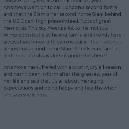
Despite losing 6-0, 6-0 in that final last year,
Anisimova went on to call London a second home
and that the Slam is her second home Slam behind
the US Open. High praise indeed. "Lots of great
memories. This city means a lot to me, not just
Wimbledon but also having family and friends here. I
always look forward to coming back. I feel like this is
almost my second home Slam. It feels very familiar,
and there are always lots of good vibes here."
Anisimova has suffered with a wrist injury all season
and hasn't been in form after the greatest year of
her life and said that it's all about managing
expectations and being happy and healthy which
she says she is now.