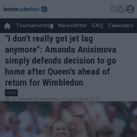
Tournaments
Newsletter
FAQ
Calendars
▼
▼
"I don't really get jet lag
anymore": Amanda Anisimova
simply defends decision to go
home after Queen's ahead of
return for Wimbledon
WTA
by
Samuel Gill
Wednesday, 01 July 2026 at 03:00