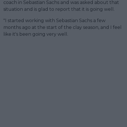
coach in Sebastian Sachs and was asked about that
situation and is glad to report that it is going well.
"I started working with Sebastian Sachs a few
months ago at the start of the clay season, and I feel
like it's been going very well.