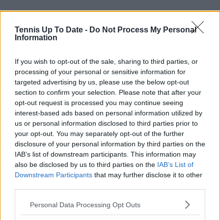
Tennis Up To Date -
Do Not Process My Personal
Information
"It wasn't an easy transition for either of us with my
injury and having to train and adjust here and there,
If you wish to opt-out of the sale, sharing to third parties, or
so it wasn't the most traditional way of starting. But I
processing of your personal or sensitive information for
feel like we've both done really well.
targeted advertising by us, please use the below opt-out
section to confirm your selection. Please note that after your
"He believes in me and believes in my potential, and
opt-out request is processed you may continue seeing
we've really been enjoying the process so far. I'm
interest-based ads based on personal information utilized by
looking forward to seeing how that develops, and
us or personal information disclosed to third parties prior to
your opt-out. You may separately opt-out of the further
I'm sure we're going to have a great year ahead of
disclosure of your personal information by third parties on the
us. I'm really, really happy with my team setup and
IAB’s list of downstream participants. This information may
looking forward to seeing how the rest of this year
also be disclosed by us to third parties on the
IAB’s List of
goes."
Downstream Participants
that may further disclose it to other
third parties.
Subscribe to our Newsletter
Personal Data Processing Opt Outs
Unlock your ultimate tennis experience—