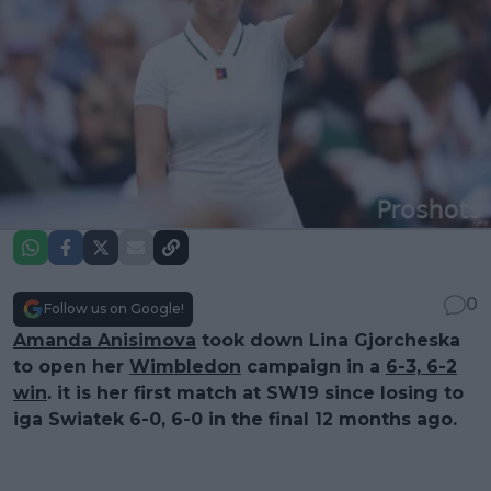
0
Follow us on Google!
Amanda Anisimova
took down Lina Gjorcheska
to open her
Wimbledon
campaign in a
6-3, 6-2
win
. it is her first match at SW19 since losing to
iga Swiatek 6-0, 6-0 in the final 12 months ago.