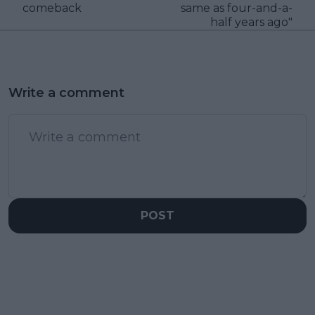
comeback
same as four-and-a-
half years ago"
Write a comment
POST