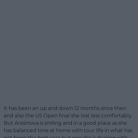
It has been an up and down 12 months since then
and also the US Open final she lost less comfortably.
But Anisimova is smiling and in a good place as she
has balanced time at home with tour life in what has
not been the best year but one she is dealing with.