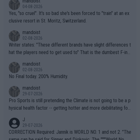
mandoist
04-08-2026
Yes, "so cruel". It's so bad she's been forced to "train" at an ex
clusive resort in St. Moritz, Switzerland.
mandoist
02-08-2026
Writer states: "These different brands have slight differences t
hat the players need to get used to" That is the dumbest F-ing
thing I've heard in quite some time. A sports fan (I assume a fa
mandoist
n) telling the World's Top Players they are, essentially, full of sh
02-08-2026
it.
No Final today. 200% Humidity.
mandoist
29-07-2026
Pro Sports is still pretending the Climate is not going to be a p
hysical health factor -- getting hotter and more debilitating for
animals and Humans. Well, it's not whether the climate is "goin
J
g to" get hotter... IT IS ALREADY HERE!! Sport governing bodi
29-07-2026
es and venues are -- and have been -- disregarding the warning
CORRECTION Required: Jannik is WORLD NO. 1 and not 2. "The
s regarding the Future temperatures when it comes to outdoo
same can be said for Sinner and Djokovic. The """"World No.