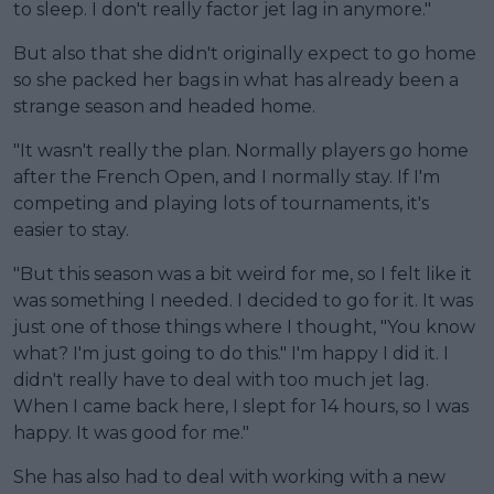
to sleep. I don't really factor jet lag in anymore."
But also that she didn't originally expect to go home
so she packed her bags in what has already been a
strange season and headed home.
"It wasn't really the plan. Normally players go home
after the French Open, and I normally stay. If I'm
competing and playing lots of tournaments, it's
easier to stay.
"But this season was a bit weird for me, so I felt like it
was something I needed. I decided to go for it. It was
just one of those things where I thought, "You know
what? I'm just going to do this." I'm happy I did it. I
didn't really have to deal with too much jet lag.
When I came back here, I slept for 14 hours, so I was
happy. It was good for me."
She has also had to deal with working with a new