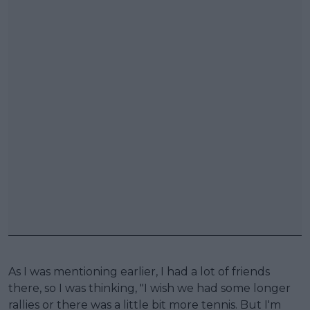
As I was mentioning earlier, I had a lot of friends
there, so I was thinking, "I wish we had some longer
rallies or there was a little bit more tennis. But I'm