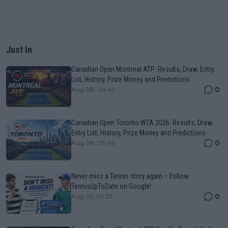
Just In
Canadian Open Montreal ATP: Results, Draw, Entry
List, History, Prize Money and Predictions
0
Aug 08, 04:49
Canadian Open Toronto WTA 2026: Results, Draw,
Entry List, History, Prize Money and Predictions
0
Aug 08, 03:46
Never miss a Tennis story again – Follow
TennisUpToDate on Google!
0
Aug 05, 09:33