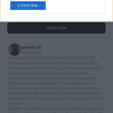
subscribe today for exclusive access to top
CONFIRM
stories.
Subscribe
Samuel Gill
Editor-in-Chief
Samuel Gill is the Chief Content Officer (CCO) of
TennisUpToDate.com, a role he has held since 2020.
He is responsible for editorial governance across the
platform, including setting content standards,
overseeing accuracy and consistency, and guiding
long-term editorial strategy. Since joining, he has
contributed more than 10,000 articles and editorial
pieces across the TennisUpToDate network, playing a
central role in the daily operation and development of
the site.
Based in Leicester, Samuel has a broad background in