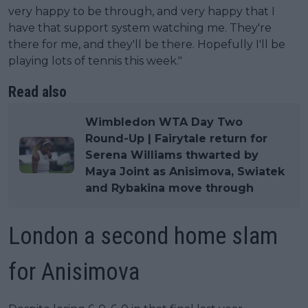
very happy to be through, and very happy that I
have that support system watching me. They're
there for me, and they'll be there. Hopefully I'll be
playing lots of tennis this week."
Read also
Wimbledon WTA Day Two
Round-Up | Fairytale return for
Serena Williams thwarted by
Maya Joint as Anisimova, Swiatek
and Rybakina move through
London a second home slam
for Anisimova