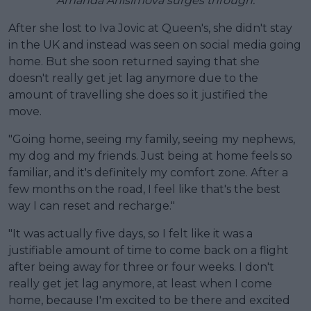
Amanda Anisimova surges through.
After she lost to Iva Jovic at Queen's, she didn't stay
in the UK and instead was seen on social media going
home. But she soon returned saying that she
doesn't really get jet lag anymore due to the
amount of travelling she does so it justified the
move.
"Going home, seeing my family, seeing my nephews,
my dog and my friends. Just being at home feels so
familiar, and it's definitely my comfort zone. After a
few months on the road, I feel like that's the best
way I can reset and recharge."
"It was actually five days, so I felt like it was a
justifiable amount of time to come back on a flight
after being away for three or four weeks. I don't
really get jet lag anymore, at least when I come
home, because I'm excited to be there and excited