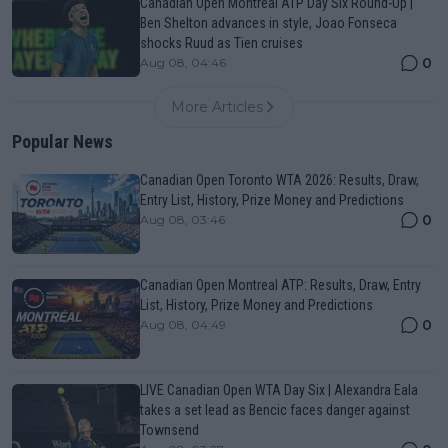
Canadian Open Montreal ATP Day Six Round-Up |
Ben Shelton advances in style, Joao Fonseca
shocks Ruud as Tien cruises
0
Aug 08, 04:46
More Articles
Popular News
Canadian Open Toronto WTA 2026: Results, Draw,
Entry List, History, Prize Money and Predictions
0
Aug 08, 03:46
Canadian Open Montreal ATP: Results, Draw, Entry
List, History, Prize Money and Predictions
0
Aug 08, 04:49
LIVE Canadian Open WTA Day Six | Alexandra Eala
takes a set lead as Bencic faces danger against
Townsend