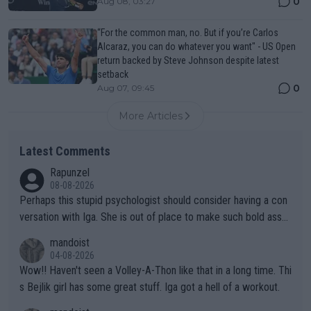
0
Aug 08, 03:27
“For the common man, no. But if you’re Carlos
Alcaraz, you can do whatever you want" - US Open
return backed by Steve Johnson despite latest
setback
0
Aug 07, 09:45
More Articles
Latest Comments
Rapunzel
08-08-2026
Perhaps this stupid psychologist should consider having a con
versation with Iga. She is out of place to make such bold assu
mptions!
mandoist
04-08-2026
Wow!! Haven't seen a Volley-A-Thon like that in a long time. Thi
s Bejlik girl has some great stuff. Iga got a hell of a workout.