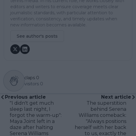
tennis media. In his current role, he works closely with
editors and writers to ensure coverage meets clear
journalistic standards, with particular attention to
verification, consistency, and timely updates when
new information becomes available.
See author's posts
claps
0
visitors
0
Previous article
Next article
"I didn't get much
The superstition
sleep last night, I
behind Serena
forgot the warm-up":
Williams comeback:
Maya Joint left in a
"Always positions
daze after halting
herself with her back
Serena Williams
to us, exactly the