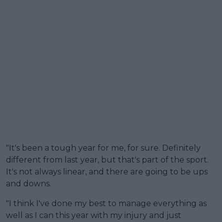
"It's been a tough year for me, for sure. Definitely
different from last year, but that's part of the sport.
It's not always linear, and there are going to be ups
and downs.
"I think I've done my best to manage everything as
well as I can this year with my injury and just