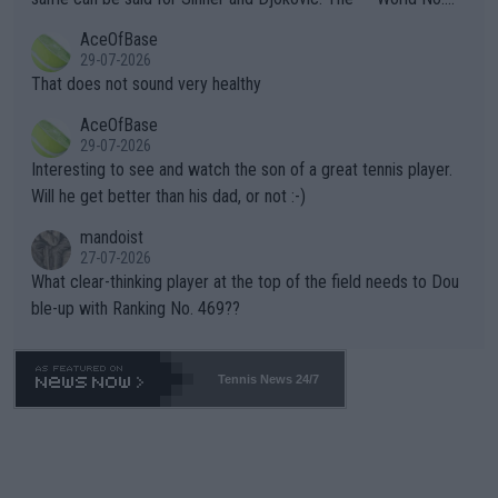
r events and potential injury (or even death) of fans & athletes
2""""" cited health reasons for not going, preserving his body fo
AceOfBase
alike. Are these financially greedy entities intentionally pretendi
r the Cincinnati Open ahead of the important US Open. If he wa
29-07-2026
ng Climate Change is not happening? Or merely gambling with t
s set to participate in both, it would be a lot of tennis with him
That does not sound very healthy
heir own futures, as well as the athletes' health and futures as
likely to win both tournaments ahead of the trip to Flushing Me
AceOfBase
well? It is time to pay attention to the warming trend and be e
adows."
29-07-2026
mpathetic toward their money-makers (athletes) -- not PATHE
Interesting to see and watch the son of a great tennis player.
TIC.
Will he get better than his dad, or not :-)
mandoist
27-07-2026
What clear-thinking player at the top of the field needs to Dou
ble-up with Ranking No. 469??
Tennis News 24/7