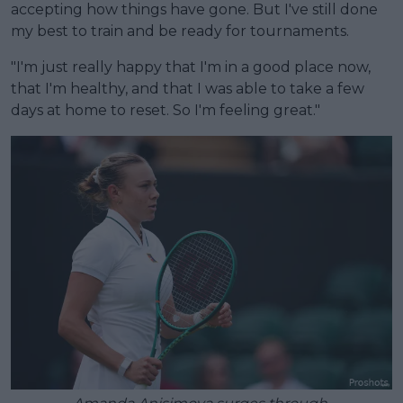
accepting how things have gone. But I've still done
my best to train and be ready for tournaments.
"I'm just really happy that I'm in a good place now,
that I'm healthy, and that I was able to take a few
days at home to reset. So I'm feeling great."