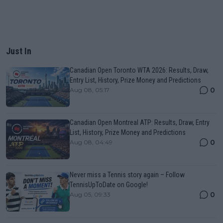
Just In
Canadian Open Toronto WTA 2026: Results, Draw,
Entry List, History, Prize Money and Predictions
0
Aug 08, 05:17
Canadian Open Montreal ATP: Results, Draw, Entry
List, History, Prize Money and Predictions
0
Aug 08, 04:49
Never miss a Tennis story again – Follow
TennisUpToDate on Google!
0
Aug 05, 09:33