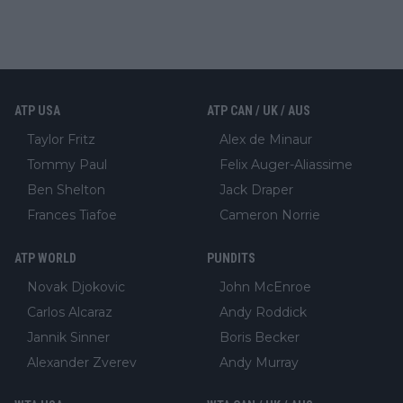
ATP USA
ATP CAN / UK / AUS
Taylor Fritz
Alex de Minaur
Tommy Paul
Felix Auger-Aliassime
Ben Shelton
Jack Draper
Frances Tiafoe
Cameron Norrie
ATP WORLD
PUNDITS
Novak Djokovic
John McEnroe
Carlos Alcaraz
Andy Roddick
Jannik Sinner
Boris Becker
Alexander Zverev
Andy Murray