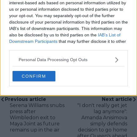
tennis media. In his current role, he works closely with
interest-based ads based on personal information utilized by
editors and writers to ensure coverage meets clear
us or personal information disclosed to third parties prior to
journalistic standards, with particular attention to
your opt-out. You may separately opt-out of the further
verification, consistency, and timely updates when
disclosure of your personal information by third parties on the
new information becomes available.
IAB’s list of downstream participants. This information may
also be disclosed by us to third parties on the
IAB’s List of
See author's posts
Downstream Participants
that may further disclose it to other
third parties.
Personal Data Processing Opt Outs
CONFIRM
claps
0
visitors
0
Previous article
Next article
Serena Williams snubs
"I don't really get jet
press after
lag anymore":
Wimbledon exit to
Amanda Anisimova
Maya Joint as future
simply defends
remains up in the air
decision to go home
after Queen's ahead