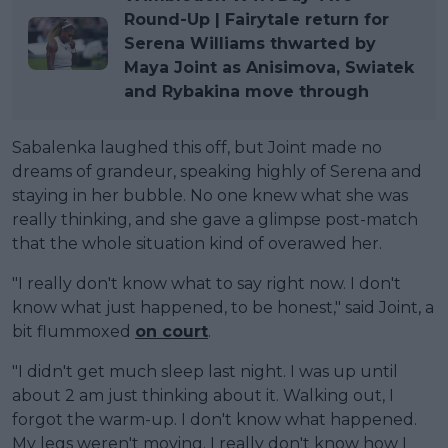
Round-Up | Fairytale return for
Serena Williams thwarted by
Maya Joint as Anisimova, Swiatek
and Rybakina move through
Sabalenka laughed this off, but Joint made no
dreams of grandeur, speaking highly of Serena and
staying in her bubble. No one knew what she was
really thinking, and she gave a glimpse post-match
that the whole situation kind of overawed her.
"I really don't know what to say right now. I don't
know what just happened, to be honest," said Joint, a
bit flummoxed
on court
.
"I didn't get much sleep last night. I was up until
about 2 am just thinking about it. Walking out, I
forgot the warm-up. I don't know what happened.
My legs weren't moving. I really don't know how I