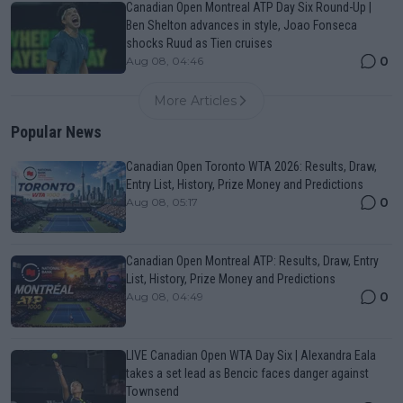
Canadian Open Montreal ATP Day Six Round-Up |
Ben Shelton advances in style, Joao Fonseca
shocks Ruud as Tien cruises
0
Aug 08, 04:46
More Articles
Popular News
Canadian Open Toronto WTA 2026: Results, Draw,
Entry List, History, Prize Money and Predictions
0
Aug 08, 05:17
Canadian Open Montreal ATP: Results, Draw, Entry
List, History, Prize Money and Predictions
0
Aug 08, 04:49
LIVE Canadian Open WTA Day Six | Alexandra Eala
takes a set lead as Bencic faces danger against
Townsend