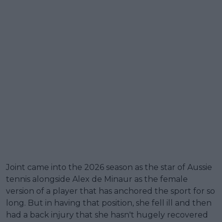
Joint came into the 2026 season as the star of Aussie
tennis alongside Alex de Minaur as the female
version of a player that has anchored the sport for so
long. But in having that position, she fell ill and then
had a back injury that she hasn't hugely recovered