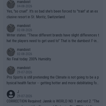
mandoist
04-08-2026
Yes, "so cruel". It's so bad she's been forced to "train" at an ex
clusive resort in St. Moritz, Switzerland.
mandoist
02-08-2026
Writer states: "These different brands have slight differences t
hat the players need to get used to" That is the dumbest F-ing
thing I've heard in quite some time. A sports fan (I assume a fa
mandoist
n) telling the World's Top Players they are, essentially, full of sh
02-08-2026
it.
No Final today. 200% Humidity.
mandoist
29-07-2026
Pro Sports is still pretending the Climate is not going to be a p
hysical health factor -- getting hotter and more debilitating for
animals and Humans. Well, it's not whether the climate is "goin
J
g to" get hotter... IT IS ALREADY HERE!! Sport governing bodi
29-07-2026
es and venues are -- and have been -- disregarding the warning
CORRECTION Required: Jannik is WORLD NO. 1 and not 2. "The
s regarding the Future temperatures when it comes to outdoo