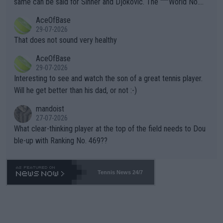
same can be said for Sinner and Djokovic. The """"World No.
r events and potential injury (or even death) of fans & athletes
2""""" cited health reasons for not going, preserving his body fo
AceOfBase
alike. Are these financially greedy entities intentionally pretendi
r the Cincinnati Open ahead of the important US Open. If he wa
29-07-2026
ng Climate Change is not happening? Or merely gambling with t
s set to participate in both, it would be a lot of tennis with him
That does not sound very healthy
heir own futures, as well as the athletes' health and futures as
likely to win both tournaments ahead of the trip to Flushing Me
AceOfBase
well? It is time to pay attention to the warming trend and be e
adows."
29-07-2026
mpathetic toward their money-makers (athletes) -- not PATHE
Interesting to see and watch the son of a great tennis player.
TIC.
Will he get better than his dad, or not :-)
mandoist
27-07-2026
What clear-thinking player at the top of the field needs to Dou
ble-up with Ranking No. 469??
Tennis News 24/7