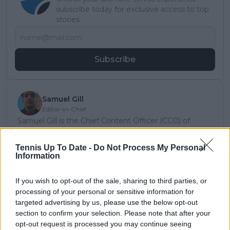
subscribe today for exclusive access to top
stories.
Subscribe
Samuel Gill
Editor-in-Chief
Samuel Gill is the Chief Content Officer (CCO) of
TennisUpToDate.com, a role he has held since 2020.
He is responsible for editorial governance across the
Tennis Up To Date -
Do Not Process My Personal
platform, including setting content standards,
Information
overseeing accuracy and consistency, and guiding
long-term editorial strategy. Since joining, he has
If you wish to opt-out of the sale, sharing to third parties, or
contributed more than 10,000 articles and editorial
processing of your personal or sensitive information for
pieces across the TennisUpToDate network, playing a
targeted advertising by us, please use the below opt-out
central role in the daily operation and development of
the site.
section to confirm your selection. Please note that after your
Based in Leicester, Samuel has a broad background in
opt-out request is processed you may continue seeing