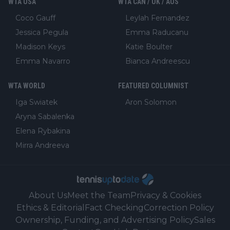
WTA USA
WTA CAN / UK / AUS
Coco Gauff
Leylah Fernandez
Jessica Pegula
Emma Raducanu
Madison Keys
Katie Boulter
Emma Navarro
Bianca Andreescu
WTA WORLD
FEATURED COLUMNIST
Iga Swiatek
Aron Solomon
Aryna Sabalenka
Elena Rybakina
Mirra Andreeva
About Us
Meet the Team
Privacy & Cookies
Ethics & Editorial
Fact Checking
Correction Policy
Ownership, Funding, and Advertising Policy
Sales