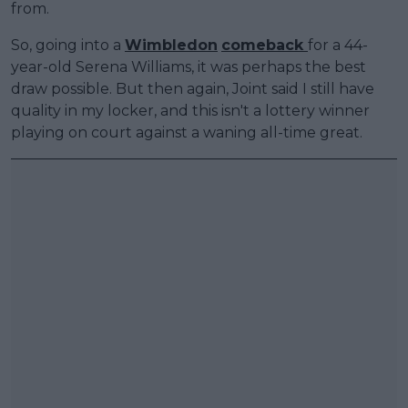
from.
So, going into a
Wimbledon
comeback
for a 44-
year-old Serena Williams, it was perhaps the best
draw possible. But then again, Joint said I still have
quality in my locker, and this isn't a lottery winner
playing on court against a waning all-time great.