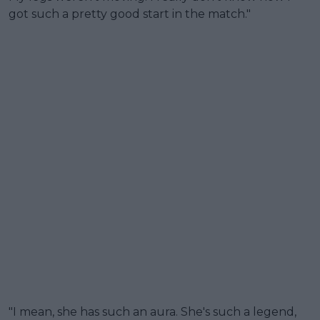
got such a pretty good start in the match."
"I mean, she has such an aura. She's such a legend,