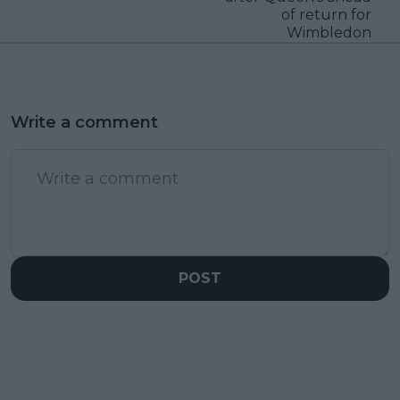
of return for
Wimbledon
Write a comment
POST