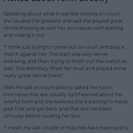
Speaking about what it was like coming on court,
she lauded the greatest and said she played great
tennis showing as well her own issues with starting
and closing it out.
"I think just trying to come out on court and play a
match against her. The start was very nerve-
wracking, and then trying to finish out the match as
well. She definitely lifted her level and played some
really great tennis there."
Rishi Persad on court directly asked her too in
interviews that are usually lighthearted about her
woeful form and she believes she is starting to move
past that and get back and that she has been
unlucky before lauding her box.
"I mean, my last couple of matches have been pretty