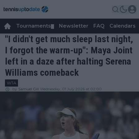
Tournaments
Newsletter
FAQ
Calendars
▼
▼
"I didn't get much sleep last night,
I forgot the warm-up": Maya Joint
left in a daze after halting Serena
Williams comeback
WTA
by
Samuel Gill
Wednesday, 01 July 2026 at 02:00