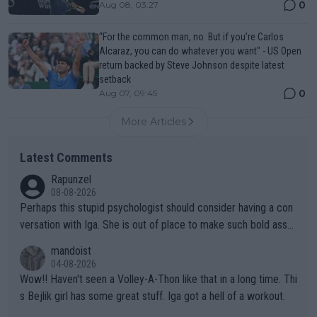
0
Aug 08, 03:27
“For the common man, no. But if you’re Carlos
Alcaraz, you can do whatever you want" - US Open
return backed by Steve Johnson despite latest
setback
0
Aug 07, 09:45
More Articles
Latest Comments
Rapunzel
08-08-2026
Perhaps this stupid psychologist should consider having a con
versation with Iga. She is out of place to make such bold assu
mptions!
mandoist
04-08-2026
Wow!! Haven't seen a Volley-A-Thon like that in a long time. Thi
s Bejlik girl has some great stuff. Iga got a hell of a workout.