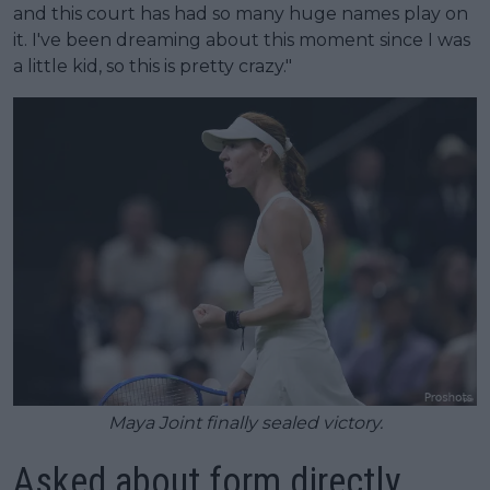
and this court has had so many huge names play on
it. I've been dreaming about this moment since I was
a little kid, so this is pretty crazy."
Maya Joint finally sealed victory.
Asked about form directly