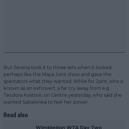
But Serena took it to three sets when it looked
perhaps like the Maya Joint show and gave the
spectators what they wanted. While for Joint, who is
known as an extrovert, a far cry away from e.g
Teodora Kostovic on Centre yesterday, who said she
wanted Sabalenka to feel her power.
Read also
Wimbledon WTA Day Two