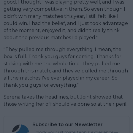
good. I thought I was playing pretty well, and I was
getting very competitive in them. So even though I
didn't win many matches this year, I still felt like I
could win. I had the belief, and I just took advantage
of the moment, enjoyed it, and didn't really think
about the previous matches I'd played."
"They pulled me through everything. I mean, the
box is full. Thank you guys for coming. Thanks for
sticking with me the whole time. They pulled me
through this match, and they've pulled me through
all the matches I've ever played in my career. So
thank you guys for everything."
Serena takes the headlines, but Joint showed that
those writing her off should've done so at their peril.
Subscribe to our Newsletter
Unlock your ultimate tennis experience—