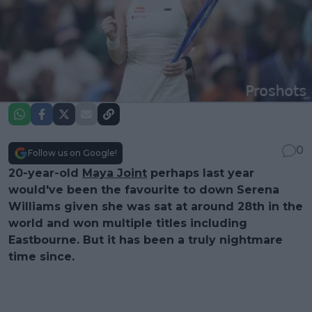
0
Follow us on Google!
20-year-old
Maya Joint
perhaps last year
would've been the favourite to down Serena
Williams given she was sat at around 28th in the
world and won multiple titles including
Eastbourne. But it has been a truly nightmare
time since.