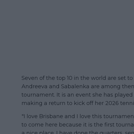
Seven of the top 10 in the world are set t
Andreeva and Sabalenka are among them t
tournament. It is an event she has played 
making a return to kick off her 2026 tenn
"I love Brisbane and I love this tournamen
to come here because it is the first tourn
a nice place. I have done the quarters, sem