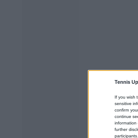
Tennis Up
If you wish 
sensitive in
confirm you
continue se
information 
further disc
participants