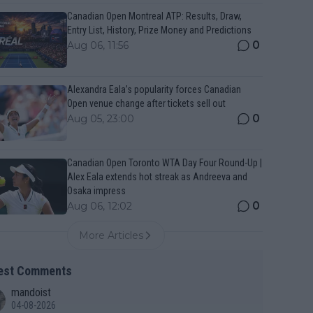
Canadian Open Montreal ATP: Results, Draw,
Entry List, History, Prize Money and Predictions
0
Aug 06, 11:56
Alexandra Eala’s popularity forces Canadian
Open venue change after tickets sell out
0
Aug 05, 23:00
Canadian Open Toronto WTA Day Four Round-Up |
Alex Eala extends hot streak as Andreeva and
Osaka impress
0
Aug 06, 12:02
More Articles
est Comments
mandoist
04-08-2026