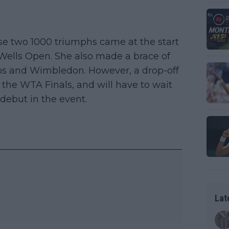
e two 1000 triumphs came at the start
 Wells Open. She also made a brace of
ros and Wimbledon. However, a drop-off
 the WTA Finals, and will have to wait
debut in the event.
Lat