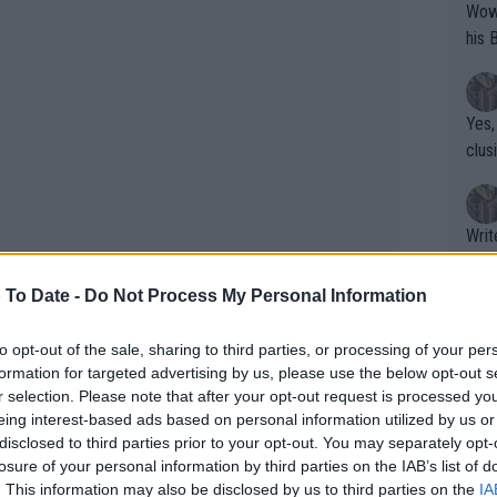
Wow!! Haven't seen a Volley-A-Thon like 
his 
Yes,
clus
Writer states: "The
that th
g th
 To Date -
Do Not Process My Personal Information
fan)
shit.
No F
to opt-out of the sale, sharing to third parties, or processing of your per
formation for targeted advertising by us, please use the below opt-out s
r selection. Please note that after your opt-out request is processed y
eing interest-based ads based on personal information utilized by us or
Pro 
disclosed to third parties prior to your opt-out. You may separately opt-
phys
losure of your personal information by third parties on the IAB’s list of
or a
. This information may also be disclosed by us to third parties on the
IA