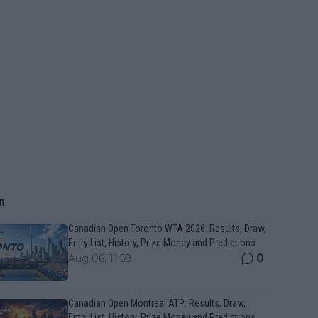
n
Canadian Open Toronto WTA 2026: Results, Draw,
Entry List, History, Prize Money and Predictions
0
Aug 06, 11:58
Canadian Open Montreal ATP: Results, Draw,
Entry List, History, Prize Money and Predictions