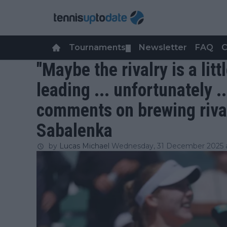
Tournaments
Newsletter
FAQ
C
▼
"Maybe the rivalry is a litt
leading ... unfortunately .
comments on brewing riva
Sabalenka
by
Lucas Michael
Wednesday, 31 December 2025 a