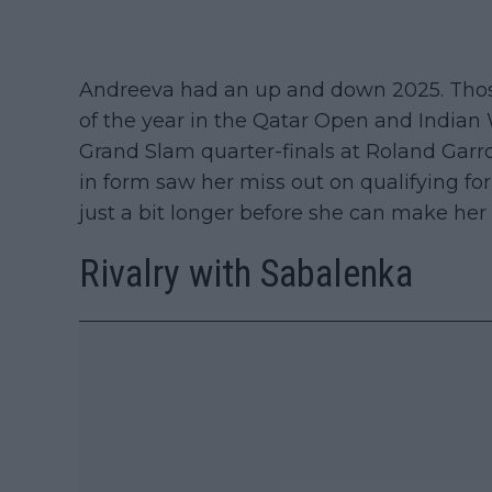
Andreeva had an up and down 2025. Thos
of the year in the Qatar Open and Indian
Grand Slam quarter-finals at Roland Gar
in form saw her miss out on qualifying for
just a bit longer before she can make her 
Rivalry with Sabalenka