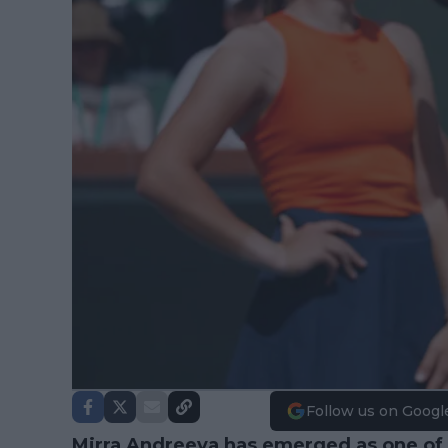
Follow us on Googl
Mirra Andreeva
has emerged as one of t