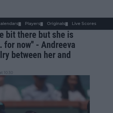
alendars
Players
Originals
Live Scores
▼
▼
▼
le bit there but she is
.. for now" - Andreeva
lry between her and
t 10:30