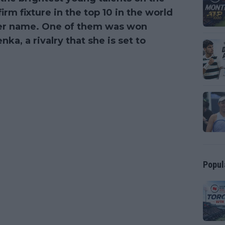
irm fixture in the top 10 in the world
her name. One of them was won
a, a rivalry that she is set to
Popul