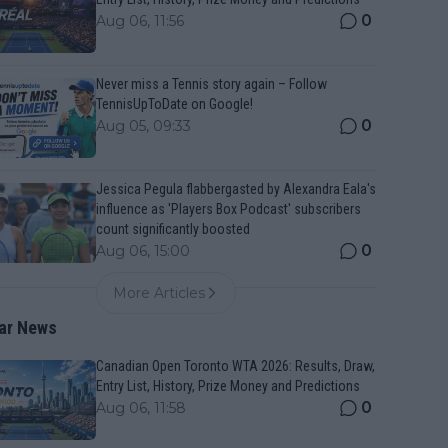
0
Aug 06, 11:56
Never miss a Tennis story again – Follow
TennisUpToDate on Google!
0
Aug 05, 09:33
Jessica Pegula flabbergasted by Alexandra Eala's
influence as 'Players Box Podcast' subscribers
count significantly boosted
0
Aug 06, 15:00
More Articles
ar News
Canadian Open Toronto WTA 2026: Results, Draw,
Entry List, History, Prize Money and Predictions
0
Aug 06, 11:58