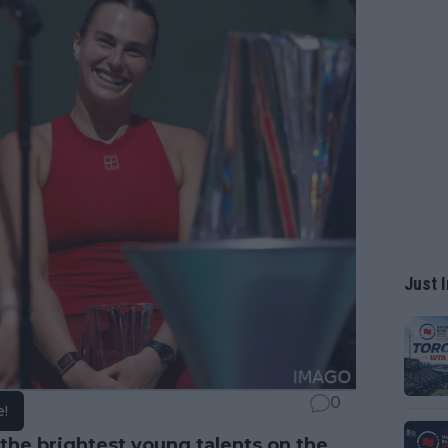
Just I
0
e!
he brightest young talents on the