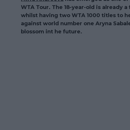
WTA Tour. The 18-year-old is already a f
whilst having two WTA 1000 titles to 
against world number one Aryna Sabalenk
blossom int he future.