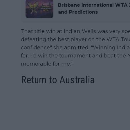
Brisbane International WTA 2
and Predictions
That title win at Indian Wells was very speci
defeating the best player on the WTA Tour 
confidence" she admitted. "Winning Indian
far. To win the tournament and beat the No
memorable for me."
Return to Australia