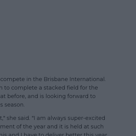
o compete in the Brisbane International.
o complete a stacked field for the
at before, and is looking forward to
is season.
t," she said. "I am always super-excited
ament of the year and it is held at such
is and I have to deliver better this year.