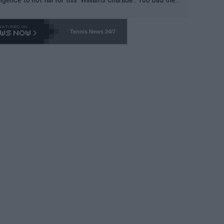
-- and all the phony insiders -- cannot be Honest about N
69 and put a stop to it. WTA has Qualifiers for a reason!!
Tennis News 24/7