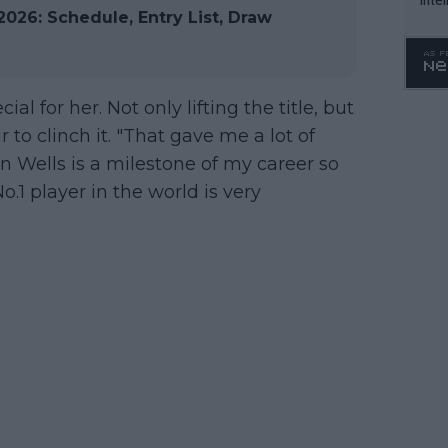
026: Schedule, Entry List, Draw
WTA 
o. 4
al for her. Not only lifting the title, but
to clinch it. "That gave me a lot of
 Wells is a milestone of my career so
.1 player in the world is very