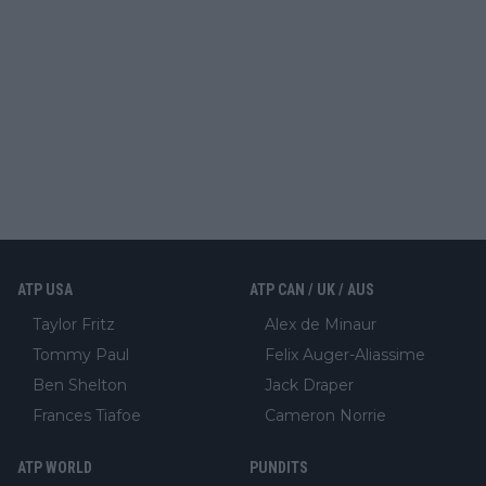
ATP USA
ATP CAN / UK / AUS
Taylor Fritz
Alex de Minaur
Tommy Paul
Felix Auger-Aliassime
Ben Shelton
Jack Draper
Frances Tiafoe
Cameron Norrie
ATP WORLD
PUNDITS