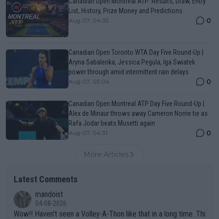
Canadian Open Montreal ATP: Results, Draw, Entry
List, History, Prize Money and Predictions
0
Aug 07, 04:35
Canadian Open Toronto WTA Day Five Round-Up |
Aryna Sabalenka, Jessica Pegula, Iga Swiatek
power through amid intermittent rain delays
0
Aug 07, 05:04
Canadian Open Montreal ATP Day Five Round-Up |
Alex de Minaur throws away Cameron Norrie tie as
Rafa Jodar beats Musetti again
0
Aug 07, 04:31
More Articles
Latest Comments
mandoist
04-08-2026
Wow!! Haven't seen a Volley-A-Thon like that in a long time. Thi