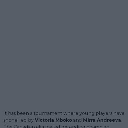
It has been a tournament where young players have
shone, led by
Victoria Mboko
and
Mirra Andreeva
.
The Canadian eliminated defending champion