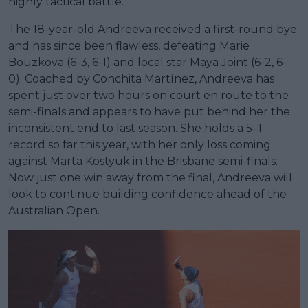
highly tactical battle.
The 18-year-old Andreeva received a first-round bye
and has since been flawless, defeating Marie
Bouzkova (6-3, 6-1) and local star Maya Joint (6-2, 6-
0). Coached by Conchita Martínez, Andreeva has
spent just over two hours on court en route to the
semi-finals and appears to have put behind her the
inconsistent end to last season. She holds a 5–1
record so far this year, with her only loss coming
against Marta Kostyuk in the Brisbane semi-finals.
Now just one win away from the final, Andreeva will
look to continue building confidence ahead of the
Australian Open.