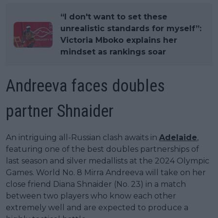
“I don't want to set these
unrealistic standards for myself”:
Victoria Mboko explains her
mindset as rankings soar
Andreeva faces doubles
partner Shnaider
An intriguing all-Russian clash awaits in
Adelaide
,
featuring one of the best doubles partnerships of
last season and silver medallists at the 2024 Olympic
Games. World No. 8 Mirra Andreeva will take on her
close friend Diana Shnaider (No. 23) in a match
between two players who know each other
extremely well and are expected to produce a