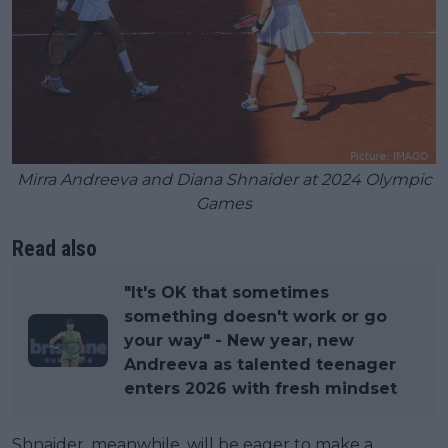
Mirra Andreeva and Diana Shnaider at 2024 Olympic
Games
Read also
"It's OK that sometimes
something doesn't work or go
your way" - New year, new
Andreeva as talented teenager
enters 2026 with fresh mindset
Shnaider, meanwhile, will be eager to make a