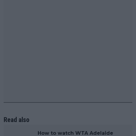
Read also
How to watch WTA Adelaide