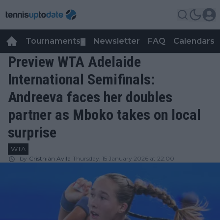
Tournaments
Newsletter
FAQ
Calendars
▼
▼
Preview WTA Adelaide
International Semifinals:
Andreeva faces her doubles
partner as Mboko takes on local
surprise
WTA
by
Cristhián Avila
Thursday, 15 January 2026 at 22:00