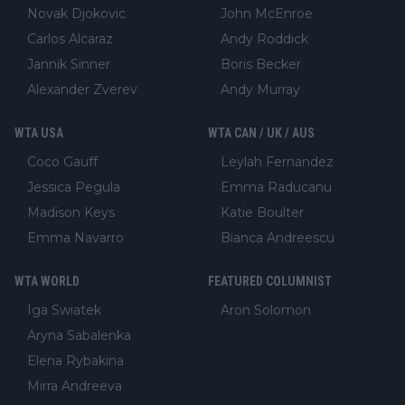
Novak Djokovic
John McEnroe
Carlos Alcaraz
Andy Roddick
Jannik Sinner
Boris Becker
Alexander Zverev
Andy Murray
WTA USA
WTA CAN / UK / AUS
Coco Gauff
Leylah Fernandez
Jessica Pegula
Emma Raducanu
Madison Keys
Katie Boulter
Emma Navarro
Bianca Andreescu
WTA WORLD
FEATURED COLUMNIST
Iga Swiatek
Aron Solomon
Aryna Sabalenka
Elena Rybakina
Mirra Andreeva