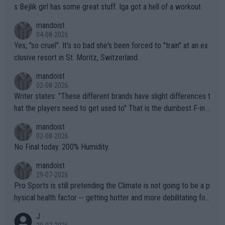
s Bejlik girl has some great stuff. Iga got a hell of a workout.
mandoist
04-08-2026
Yes, "so cruel". It's so bad she's been forced to "train" at an ex
clusive resort in St. Moritz, Switzerland.
mandoist
02-08-2026
Writer states: "These different brands have slight differences t
hat the players need to get used to" That is the dumbest F-ing
thing I've heard in quite some time. A sports fan (I assume a fa
mandoist
n) telling the World's Top Players they are, essentially, full of sh
02-08-2026
it.
No Final today. 200% Humidity.
mandoist
29-07-2026
Pro Sports is still pretending the Climate is not going to be a p
hysical health factor -- getting hotter and more debilitating for
animals and Humans. Well, it's not whether the climate is "goin
J
g to" get hotter... IT IS ALREADY HERE!! Sport governing bodi