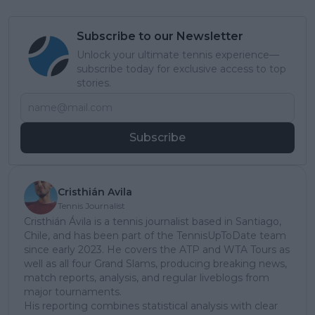
Subscribe to our Newsletter
Unlock your ultimate tennis experience—
subscribe today for exclusive access to top
stories.
Subscribe
Cristhián Avila
Tennis Journalist
Cristhián Ávila is a tennis journalist based in Santiago,
Chile, and has been part of the TennisUpToDate team
since early 2023. He covers the ATP and WTA Tours as
well as all four Grand Slams, producing breaking news,
match reports, analysis, and regular liveblogs from
major tournaments.
His reporting combines statistical analysis with clear