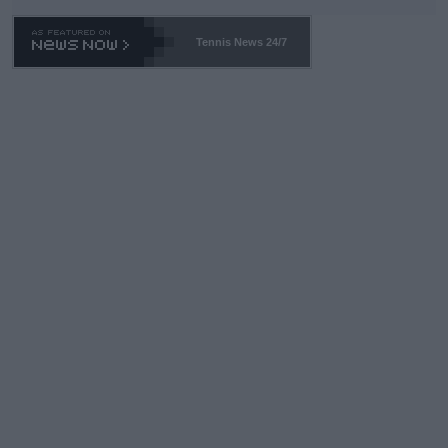
TA -- and all the phony insiders -- cannot be Honest about No.
469 and put a stop to it. WTA has Qualifiers for a reason!!
Tennis News 24/7