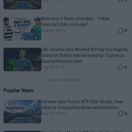
Never miss a Tennis story again – Follow
TennisUpToDate on Google!
0
Aug 05, 09:33
LIVE Canadian Open Montreal ATP Day Six | Reigning
champion Shelton only remaining top 10 player as
Ruud and Fonseca clash
0
Aug 07, 18:00
More Articles
Popular News
Canadian Open Toronto WTA 2026: Results, Draw,
Entry List, History, Prize Money and Predictions
0
Aug 07, 05:07