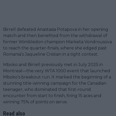
Birrell defeated Anastasia Potapova in her opening
match and then benefited from the withdrawal of
former Wimbledon champion Marketa Vondrousova
to reach the quarter-finals, where she edged past
Romania’s Jaqueline Cristian in a tight contest.
Mboko and Birrell previously met in July 2025 in
Montreal—the very WTA 1000 event that launched
Mboko’s breakout run. It marked the beginning of a
stunning title-winning campaign for the Canadian
teenager, who dominated that first-round
encounter from start to finish, firing 15 aces and
winning 75% of points on serve.
Read also