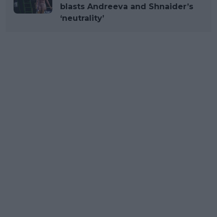
blasts Andreeva and Shnaider’s
‘neutrality’