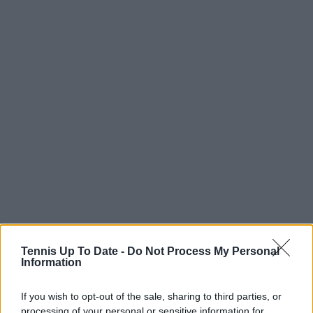
Tennis Up To Date -
Do Not Process My Personal
Information
If you wish to opt-out of the sale, sharing to third parties, or
processing of your personal or sensitive information for