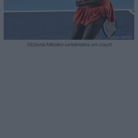
Victoria Mboko celebrates on court