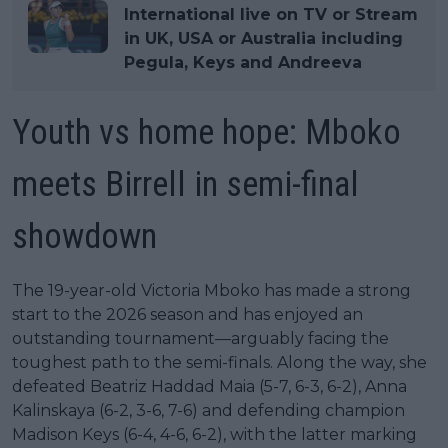
International live on TV or Stream
in UK, USA or Australia including
Pegula, Keys and Andreeva
Youth vs home hope: Mboko
meets Birrell in semi-final
showdown
The 19-year-old Victoria Mboko has made a strong
start to the 2026 season and has enjoyed an
outstanding tournament—arguably facing the
toughest path to the semi-finals. Along the way, she
defeated Beatriz Haddad Maia (5-7, 6-3, 6-2), Anna
Kalinskaya (6-2, 3-6, 7-6) and defending champion
Madison Keys (6-4, 4-6, 6-2), with the latter marking