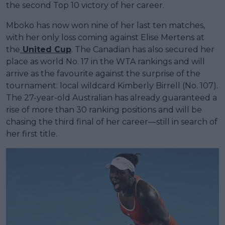
the second Top 10 victory of her career.
Mboko has now won nine of her last ten matches,
with her only loss coming against Elise Mertens at
the
United Cup
. The Canadian has also secured her
place as world No. 17 in the WTA rankings and will
arrive as the favourite against the surprise of the
tournament: local wildcard Kimberly Birrell (No. 107).
The 27-year-old Australian has already guaranteed a
rise of more than 30 ranking positions and will be
chasing the third final of her career—still in search of
her first title.