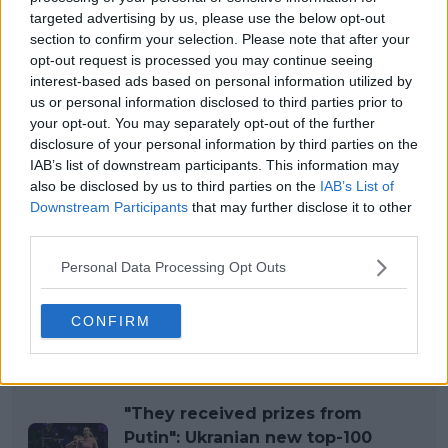
targeted advertising by us, please use the below opt-out
section to confirm your selection. Please note that after your
opt-out request is processed you may continue seeing
interest-based ads based on personal information utilized by
us or personal information disclosed to third parties prior to
your opt-out. You may separately opt-out of the further
disclosure of your personal information by third parties on the
IAB’s list of downstream participants. This information may
also be disclosed by us to third parties on the
IAB’s List of
Downstream Participants
that may further disclose it to other
third parties.
Personal Data Processing Opt Outs
CONFIRM
Read also
"They received prizes from
Putin": Ukranian new top-100