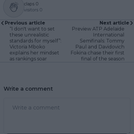
claps
0
visitors
0
Previous article
Next article
“I don't want to set
Preview ATP Adelaide
these unrealistic
International
standards for myself”:
Semifinals: Tommy
Victoria Mboko
Paul and Davidovich
explains her mindset
Fokina chase their first
as rankings soar
final of the season
Write a comment