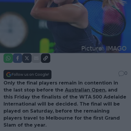
0
Follow us on Google!
Only the final players remain in contention in
the last stop before the
Australian Open
, and
this Friday the finalists of the WTA 500 Adelaide
International will be decided. The final will be
played on Saturday, before the remaining
players travel to Melbourne for the first Grand
Slam of the year.