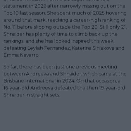
statement in 2026 after narrowly missing out on the
Top 10 last season. She spent much of 2025 hovering
around that mark, reaching a career-high ranking of
No. 11 before slipping outside the Top 20. Still only 21,
Shnaider has plenty of time to climb back up the
rankings, and she has looked inspired this week,
defeating Leylah Fernandez, Katerina Siniakova and
Emma Navarro.
So far, there has been just one previous meeting
between Andreeva and Shnaider, which came at the
Brisbane International in 2024. On that occasion, a
16-year-old Andreeva defeated the then 19-year-old
Shnaider in straight sets.