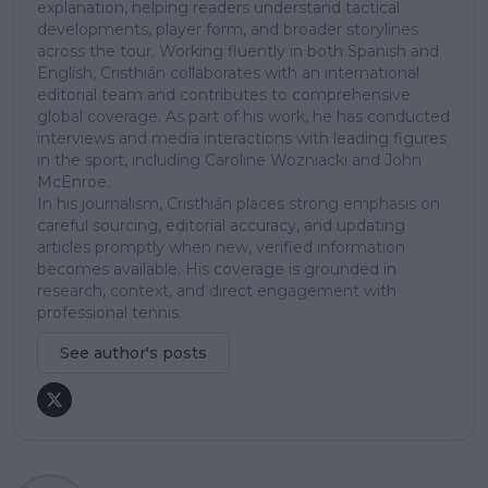
explanation, helping readers understand tactical
developments, player form, and broader storylines
across the tour. Working fluently in both Spanish and
English, Cristhián collaborates with an international
editorial team and contributes to comprehensive
global coverage. As part of his work, he has conducted
interviews and media interactions with leading figures
in the sport, including Caroline Wozniacki and John
McEnroe.
In his journalism, Cristhián places strong emphasis on
careful sourcing, editorial accuracy, and updating
articles promptly when new, verified information
becomes available. His coverage is grounded in
research, context, and direct engagement with
professional tennis.
See author's posts