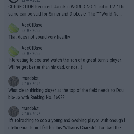
29-07-2026
es and venues are -- and have been -- disregarding the warning
CORRECTION Required: Jannik is WORLD NO. 1 and not 2. "The
s regarding the Future temperatures when it comes to outdoo
same can be said for Sinner and Djokovic. The """"World No.
r events and potential injury (or even death) of fans & athletes
2""""" cited health reasons for not going, preserving his body fo
AceOfBase
alike. Are these financially greedy entities intentionally pretendi
r the Cincinnati Open ahead of the important US Open. If he wa
29-07-2026
ng Climate Change is not happening? Or merely gambling with t
s set to participate in both, it would be a lot of tennis with him
That does not sound very healthy
heir own futures, as well as the athletes' health and futures as
likely to win both tournaments ahead of the trip to Flushing Me
AceOfBase
well? It is time to pay attention to the warming trend and be e
adows."
29-07-2026
mpathetic toward their money-makers (athletes) -- not PATHE
Interesting to see and watch the son of a great tennis player.
TIC.
Will he get better than his dad, or not :-)
mandoist
27-07-2026
What clear-thinking player at the top of the field needs to Dou
ble-up with Ranking No. 469??
mandoist
27-07-2026
It's refreshing to see a young and evolving player with enough i
ntelligence to not fall for this 'Williams Charade'. Too bad the W