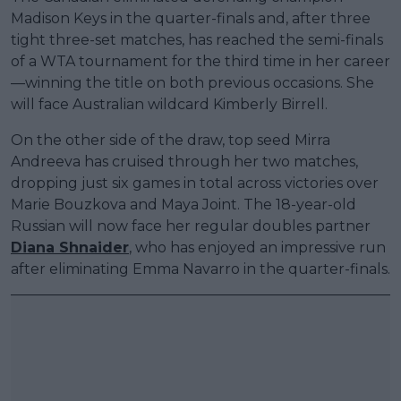
Madison Keys in the quarter-finals and, after three
tight three-set matches, has reached the semi-finals
of a WTA tournament for the third time in her career
—winning the title on both previous occasions. She
will face Australian wildcard Kimberly Birrell.
On the other side of the draw, top seed Mirra
Andreeva has cruised through her two matches,
dropping just six games in total across victories over
Marie Bouzkova and Maya Joint. The 18-year-old
Russian will now face her regular doubles partner
Diana Shnaider
, who has enjoyed an impressive run
after eliminating Emma Navarro in the quarter-finals.