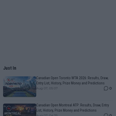
Just In
Canadian Open Toronto WTA 2026: Results, Draw,
Entry List, History, Prize Money and Predictions
0
Aug 07, 05:07
Canadian Open Montreal ATP: Results, Draw, Entry
List, History, Prize Money and Predictions
0
Aug 07, 04:35