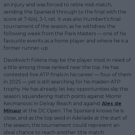
an injury and was forced to retire mid-match,
sending the Spaniard through to the final with the
score at 7-6(4), 3-1, ret. It was also Humbert’s final
tournament of the season, as he withdrew the
following week from the Paris Masters — one of his
favourite events as a home player and where he is a
former runner-up.
Davidovich Fokina may be the player most in need of
a title among those ranked near the top. He has
contested five ATP finals in his career — four of them
in 2025 — yet is still searching for his maiden ATP
trophy. He has already let key opportunities slip this
season, squandering match points against Miomir
Kecmanovic in Delray Beach and against
Alex de
Minaur
at the DC Open. The Spaniard knows he is
close, and as the top seed in Adelaide at the start of
the season, this tournament could represent an
ideal chance to reach another title match.