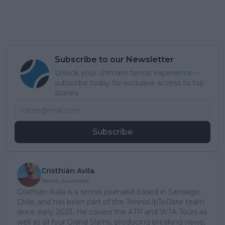
Subscribe to our Newsletter
Unlock your ultimate tennis experience—
subscribe today for exclusive access to top
stories.
Subscribe
Cristhián Avila
Tennis Journalist
Cristhián Ávila is a tennis journalist based in Santiago,
Chile, and has been part of the TennisUpToDate team
since early 2023. He covers the ATP and WTA Tours as
well as all four Grand Slams, producing breaking news,