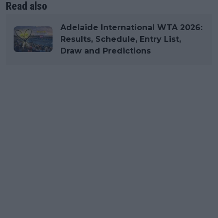
Read also
Adelaide International WTA 2026:
Results, Schedule, Entry List,
Draw and Predictions