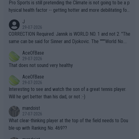
Pro Sports is still pretending the Climate is not going to be a p
hysical health factor -- getting hotter and more debilitating for
animals and Humans. Well, it's not whether the climate is "goin
J
g to" get hotter... IT IS ALREADY HERE!! Sport governing bodi
29-07-2026
es and venues are -- and have been -- disregarding the warning
CORRECTION Required: Jannik is WORLD NO. 1 and not 2. "The
s regarding the Future temperatures when it comes to outdoo
same can be said for Sinner and Djokovic. The """"World No.
r events and potential injury (or even death) of fans & athletes
2""""" cited health reasons for not going, preserving his body fo
AceOfBase
alike. Are these financially greedy entities intentionally pretendi
r the Cincinnati Open ahead of the important US Open. If he wa
29-07-2026
ng Climate Change is not happening? Or merely gambling with t
s set to participate in both, it would be a lot of tennis with him
That does not sound very healthy
heir own futures, as well as the athletes' health and futures as
likely to win both tournaments ahead of the trip to Flushing Me
AceOfBase
well? It is time to pay attention to the warming trend and be e
adows."
29-07-2026
mpathetic toward their money-makers (athletes) -- not PATHE
Interesting to see and watch the son of a great tennis player.
TIC.
Will he get better than his dad, or not :-)
mandoist
27-07-2026
What clear-thinking player at the top of the field needs to Dou
ble-up with Ranking No. 469??