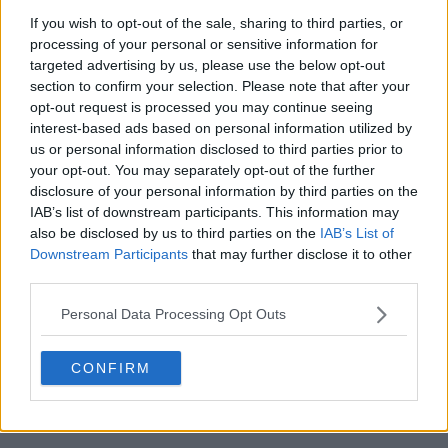
If you wish to opt-out of the sale, sharing to third parties, or
processing of your personal or sensitive information for
targeted advertising by us, please use the below opt-out
section to confirm your selection. Please note that after your
opt-out request is processed you may continue seeing
interest-based ads based on personal information utilized by
us or personal information disclosed to third parties prior to
your opt-out. You may separately opt-out of the further
disclosure of your personal information by third parties on the
IAB’s list of downstream participants. This information may
also be disclosed by us to third parties on the
IAB’s List of
Downstream Participants
that may further disclose it to other
third parties.
4:53 PM · Oct 25, 2025
Personal Data Processing Opt Outs
487
Reply
Copy link
CONFIRM
Read 28 replies