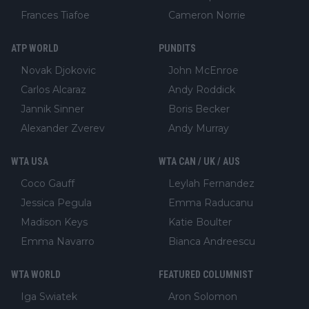
Frances Tiafoe
Cameron Norrie
ATP WORLD
PUNDITS
Novak Djokovic
John McEnroe
Carlos Alcaraz
Andy Roddick
Jannik Sinner
Boris Becker
Alexander Zverev
Andy Murray
WTA USA
WTA CAN / UK / AUS
Coco Gauff
Leylah Fernandez
Jessica Pegula
Emma Raducanu
Madison Keys
Katie Boulter
Emma Navarro
Bianca Andreescu
WTA WORLD
FEATURED COLUMNIST
Iga Swiatek
Aron Solomon