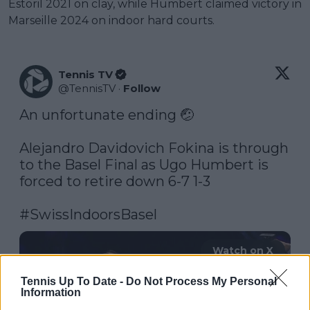
Estoril 2021 on clay, while Humbert claimed victory in
Marseille 2024 on indoor hard courts.
Tennis TV
@
TennisTV
·
Follow
An unfortunate ending 🤕

Alejandro Davidovich Fokina is through 
to the Basel Final as Ugo Humbert is 
forced to retire down 6-7 1-3 

#SwissIndoorsBasel
Watch on X
Tennis Up To Date -
Do Not Process My Personal
Information