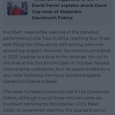
David Ferrer explains shock Davis
Cup snub of Alejandro
Davidovich Fokina
Humbert, meanwhile, was one of the standout
performers on the Tour in 2024, reaching four finals
and lifting two titles, along with scoring wins over
several top players. However, his momentum stalled
in 2025, leading to a drop in the rankings. His run to
the final at the Stockholm Open in October helped
restore some confidence, but his season ended on a
sour note following the injury sustained against
Davidovich Fokina in Basel.
The head-to-head is currently led 3–1 by Davidovich
Fokina, although two of those victories came via
Humbert retirements (Montpellier 2023, Basel
2025). In completed matches, the Spaniard won in