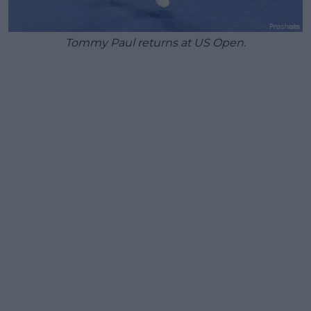
Tommy Paul returns at US Open.