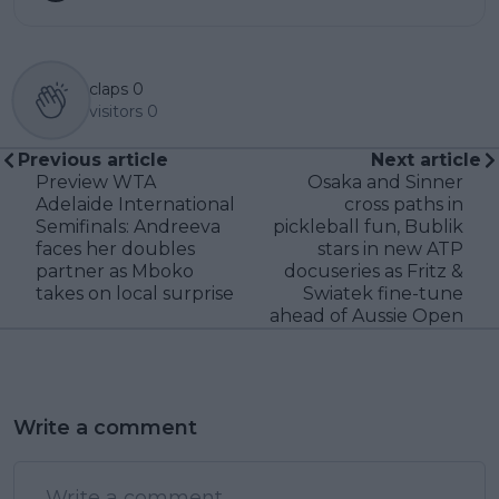
claps
0
visitors
0
Previous article
Next article
Preview WTA
Osaka and Sinner
Adelaide International
cross paths in
Semifinals: Andreeva
pickleball fun, Bublik
faces her doubles
stars in new ATP
partner as Mboko
docuseries as Fritz &
takes on local surprise
Swiatek fine-tune
ahead of Aussie Open
Write a comment