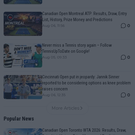
Canadian Open Montreal ATP: Results, Draw, Entry
List, History, Prize Money and Predictions
0
Aug 06, 11:56
Never miss a Tennis story again – Follow
TennisUpToDate on Google!
0
Aug 05, 09:33
Cincinnati Open put in jeopardy: Jannik Sinner
reported to be considering options as knee problem
raises concern
0
Aug 06, 12:35
More Articles
Popular News
Canadian Open Toronto WTA 2026: Results, Draw,