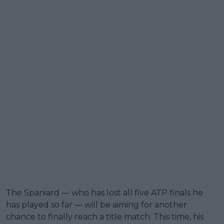
The Spaniard — who has lost all five ATP finals he
has played so far — will be aiming for another
chance to finally reach a title match. This time, his