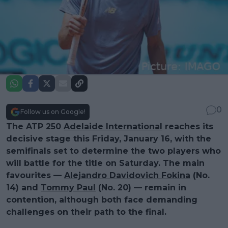
0
Follow us on Google!
The ATP 250
Adelaide International
reaches its
decisive stage this Friday, January 16, with the
semifinals set to determine the two players who
will battle for the title on Saturday. The main
favourites —
Alejandro Davidovich Fokina
(No.
14) and
Tommy Paul
(No. 20) — remain in
contention, although both face demanding
challenges on their path to the final.