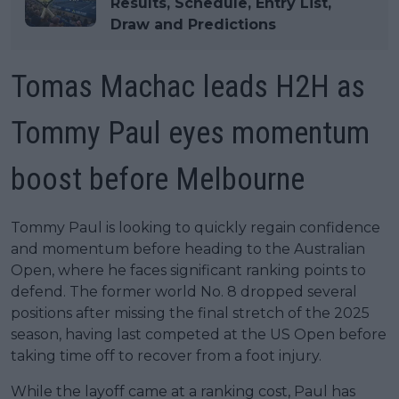
Results, Schedule, Entry List,
Draw and Predictions
Tomas Machac leads H2H as
Tommy Paul eyes momentum
boost before Melbourne
Tommy Paul is looking to quickly regain confidence
and momentum before heading to the Australian
Open, where he faces significant ranking points to
defend. The former world No. 8 dropped several
positions after missing the final stretch of the 2025
season, having last competed at the US Open before
taking time off to recover from a foot injury.
While the layoff came at a ranking cost, Paul has