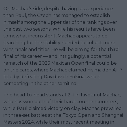
On Machac’s side, despite having less experience
than Paul, the Czech has managed to establish
himself among the upper tier of the rankings over
the past two seasons. While his results have been
somewhat inconsistent, Machac appears to be
searching for the stability needed to collect more
wins, finals and titles. He will be aiming for the third
final of his career — and intriguingly, a potential
rematch of the 2025 Mexican Open final could be
on the cards, where Machac claimed his maiden ATP
title by defeating Davidovich Fokina, who is
competing in the other semifinal.
The head-to-head stands at 2–1 in favour of Machac,
who has won both of their hard-court encounters,
while Paul claimed victory on clay. Machac prevailed
in three-set battles at the Tokyo Open and Shanghai
Masters 2024, while their most recent meeting in