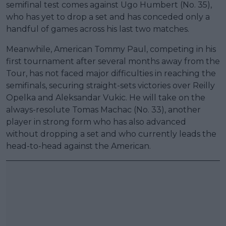
semifinal test comes against Ugo Humbert (No. 35),
who has yet to drop a set and has conceded only a
handful of games across his last two matches.
Meanwhile, American Tommy Paul, competing in his
first tournament after several months away from the
Tour, has not faced major difficulties in reaching the
semifinals, securing straight-sets victories over Reilly
Opelka and Aleksandar Vukic. He will take on the
always-resolute Tomas Machac (No. 33), another
player in strong form who has also advanced
without dropping a set and who currently leads the
head-to-head against the American.