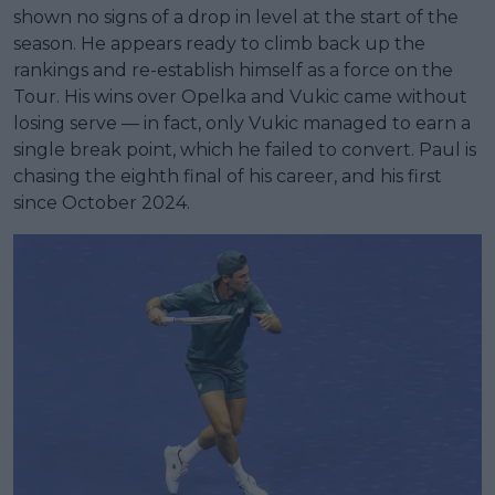
shown no signs of a drop in level at the start of the
season. He appears ready to climb back up the
rankings and re-establish himself as a force on the
Tour. His wins over Opelka and Vukic came without
losing serve — in fact, only Vukic managed to earn a
single break point, which he failed to convert. Paul is
chasing the eighth final of his career, and his first
since October 2024.