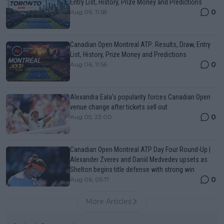
Entry List, History, Prize Money and Predictions
0
Aug 06, 11:58
Canadian Open Montreal ATP: Results, Draw, Entry
List, History, Prize Money and Predictions
0
Aug 06, 11:56
Alexandra Eala’s popularity forces Canadian Open
venue change after tickets sell out
0
Aug 05, 23:00
Canadian Open Montreal ATP Day Four Round-Up |
Alexander Zverev and Daniil Medvedev upsets as
Shelton begins title defense with strong win
0
Aug 06, 05:17
More Articles