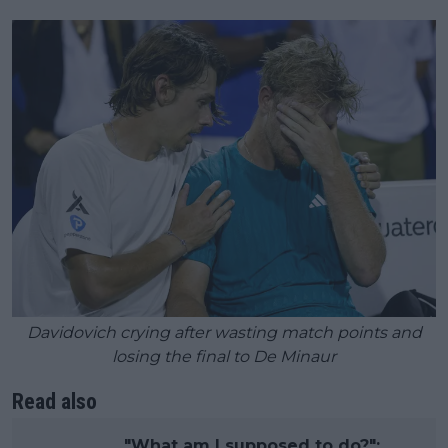
Davidovich crying after wasting match points and
losing the final to De Minaur
Read also
"What am I supposed to do?":