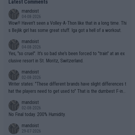
Latest Comments
mandoist
04-08-2026
Wow!! Haven't seen a Volley-A-Thon like that in a long time. Thi
s Bejlik girl has some great stuff. Iga got a hell of a workout.
mandoist
04-08-2026
Yes, "so cruel". It's so bad she's been forced to "train" at an ex
clusive resort in St. Moritz, Switzerland.
mandoist
02-08-2026
Writer states: "These different brands have slight differences t
hat the players need to get used to" That is the dumbest F-ing
thing I've heard in quite some time. A sports fan (I assume a fa
mandoist
n) telling the World's Top Players they are, essentially, full of sh
02-08-2026
it.
No Final today. 200% Humidity.
mandoist
29-07-2026