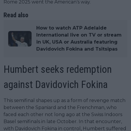
Rome 2025 went the American’s way.
Read also
How to watch ATP Adelaide
International live on TV or stream
in UK, USA or Australia featuring
Davidovich Fokina and Tsitsipas
Humbert seeks redemption
against Davidovich Fokina
This semifinal shapes up as a form of revenge match
between the Spaniard and the Frenchman, who
faced each other not long ago at the Swiss Indoors
Basel semifinals in late October. In that encounter,
with Davidovich Fokina in control, Humbert suffered