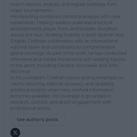
match reports, analysis, and regular liveblogs from
major tournaments.
His reporting combines statistical analysis with clear
explanation, helping readers understand tactical
developments, player form, and broader storylines
across the tour. Working fluently in both Spanish and
English, Cristhián collaborates with an international
editorial team and contributes to comprehensive
global coverage. As part of his work, he has conducted
interviews and media interactions with leading figures
in the sport, including Caroline Wozniacki and John
McEnroe.
In his journalism, Cristhián places strong emphasis on
careful sourcing, editorial accuracy, and updating
articles promptly when new, verified information
becomes available. His coverage is grounded in
research, context, and direct engagement with
professional tennis.
See author's posts