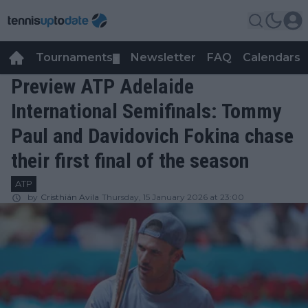
Tournaments
Newsletter
FAQ
Calendars
▼
▼
Preview ATP Adelaide
International Semifinals: Tommy
Paul and Davidovich Fokina chase
their first final of the season
ATP
by
Cristhián Avila
Thursday, 15 January 2026 at 23:00