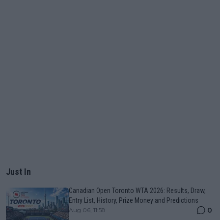
Just In
Canadian Open Toronto WTA 2026: Results, Draw,
Entry List, History, Prize Money and Predictions
0
Aug 06, 11:58