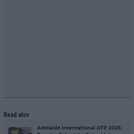
Read also
Adelaide International ATP 2026: