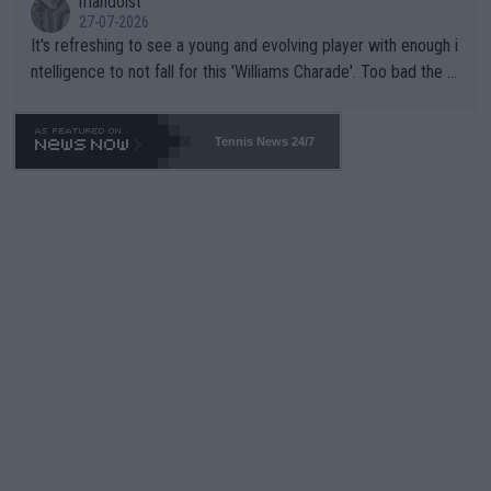
mandoist
27-07-2026
It's refreshing to see a young and evolving player with enough i
ntelligence to not fall for this 'Williams Charade'. Too bad the W
TA -- and all the phony insiders -- cannot be Honest about No.
469 and put a stop to it. WTA has Qualifiers for a reason!!
Tennis News 24/7