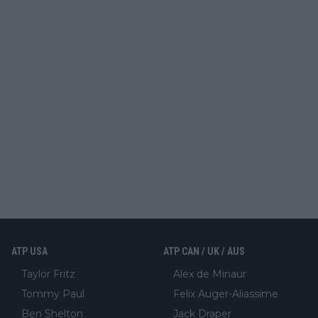
ATP USA
ATP CAN / UK / AUS
Taylor Fritz
Alex de Minaur
Tommy Paul
Felix Auger-Aliassime
Ben Shelton
Jack Draper