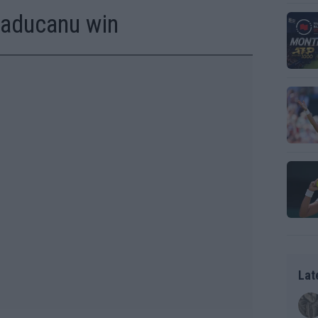
Raducanu win
Lat