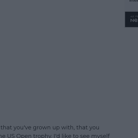
WTA 
o. 4
 that you've grown up with, that you
he US Open trophy. I'd like to see myself