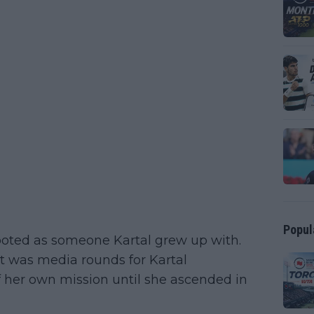
Popul
ed as someone Kartal grew up with.
 was media rounds for Kartal
f her own mission until she ascended in