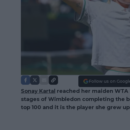
Follow us on Googl
Sonay Kartal
reached her maiden WTA 10
stages of Wimbledon completing the bes
top 100 and it is the player she grew up