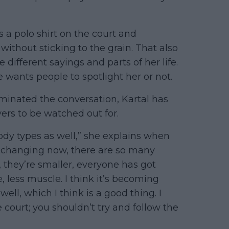
 a polo shirt on the court and
without sticking to the grain. That also
different sayings and parts of her life.
 wants people to spotlight her or not.
inated the conversation, Kartal has
ayers to be watched out for.
body types as well,” she explains when
e changing now, there are so many
r, they’re smaller, everyone has got
 less muscle. I think it’s becoming
ell, which I think is a good thing. I
court; you shouldn’t try and follow the