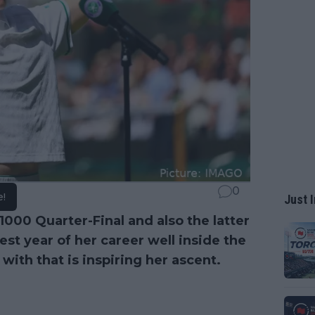
0
e!
Just I
00 Quarter-Final and also the latter
t year of her career well inside the
 with that is inspiring her ascent.