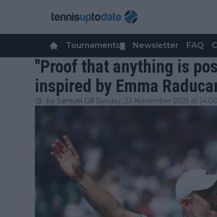
Tournaments
Newsletter
FAQ
C
▼
"Proof that anything is po
inspired by Emma Raducan
by
Samuel Gill
Sunday, 23 November 2025 at 14:0