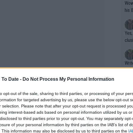
Wow!! Haven't seen a Volley-A-Thon like 
his 
Yes,
clus
Writer states: "The
that th
g th
 To Date -
Do Not Process My Personal Information
fan)
k in an extended feature including
shit.
No F
to opt-out of the sale, sharing to third parties, or processing of your per
as well as her own hopes to head
formation for targeted advertising by us, please use the below opt-out s
r selection. Please note that after your opt-out request is processed y
eing interest-based ads based on personal information utilized by us or
Pro 
disclosed to third parties prior to your opt-out. You may separately opt-
 of a poor streak for British female
phys
losure of your personal information by third parties on the IAB’s list of
obson, Johanna Konta and Heather
or a
. This information may also be disclosed by us to third parties on the
IA