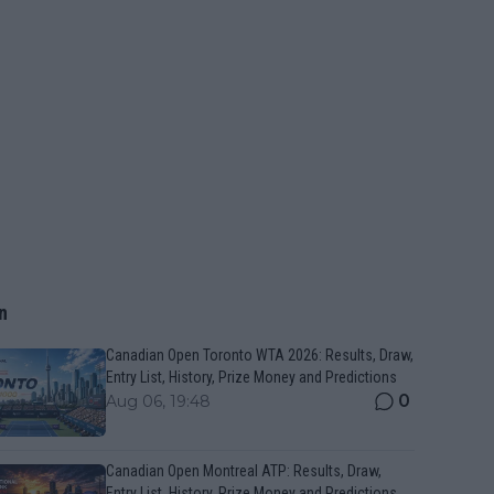
n
Canadian Open Toronto WTA 2026: Results, Draw,
Entry List, History, Prize Money and Predictions
0
Aug 06, 19:48
Canadian Open Montreal ATP: Results, Draw,
Entry List, History, Prize Money and Predictions