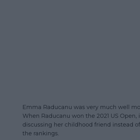
Emma Raducanu was very much well moot
When Raducanu won the 2021 US Open, it
discussing her childhood friend instead o
the rankings.