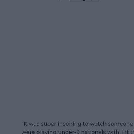
"It was super inspiring to watch someone
were playing under-9 nationals with, lift t