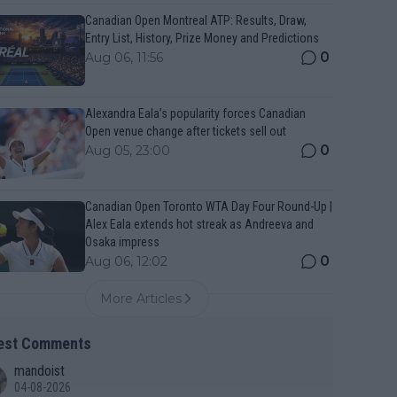
Canadian Open Montreal ATP: Results, Draw,
Entry List, History, Prize Money and Predictions
0
Aug 06, 11:56
Alexandra Eala’s popularity forces Canadian
Open venue change after tickets sell out
0
Aug 05, 23:00
Canadian Open Toronto WTA Day Four Round-Up |
Alex Eala extends hot streak as Andreeva and
Osaka impress
0
Aug 06, 12:02
More Articles
est Comments
mandoist
04-08-2026