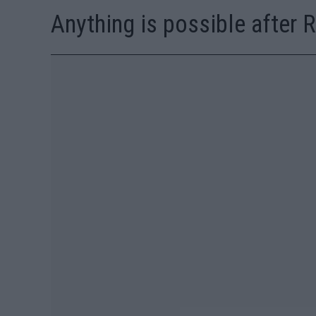
Anything is possible after 