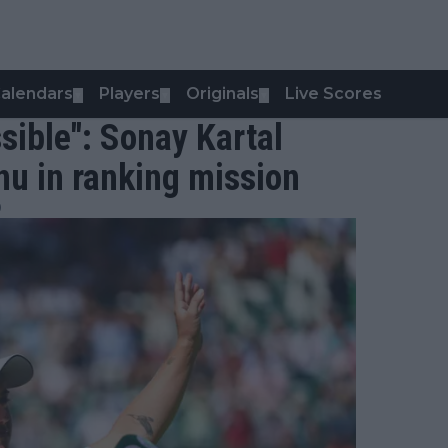
alendars
Players
Originals
Live Scores
▼
▼
▼
ssible": Sonay Kartal
u in ranking mission
0