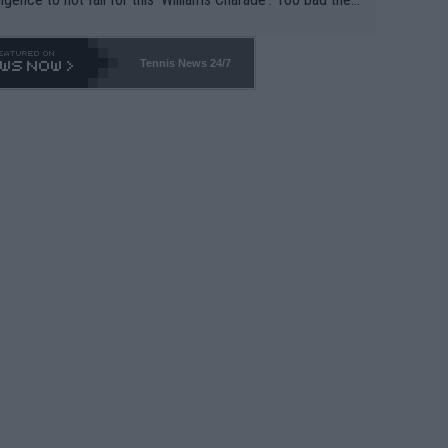
-- and all the phony insiders -- cannot be Honest about N
69 and put a stop to it. WTA has Qualifiers for a reason!!
Tennis News 24/7