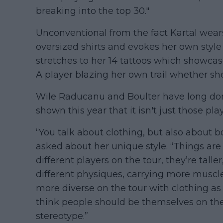
breaking into the top 30."
Unconventional from the fact Kartal wears
oversized shirts and evokes her own style 
stretches to her 14 tattoos which showcase 
A player blazing her own trail whether she
Wile Raducanu and Boulter have long dom
shown this year that it isn't just those pl
“You talk about clothing, but also about 
asked about her unique style. “Things ar
different players on the tour, they’re talle
different physiques, carrying more muscle,
more diverse on the tour with clothing as w
think people should be themselves on the 
stereotype.”