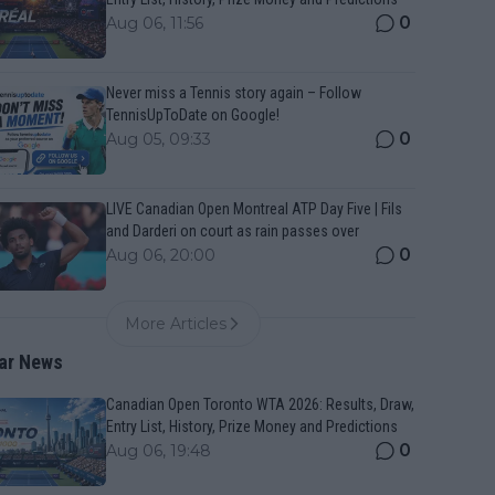
0
Aug 06, 11:56
Never miss a Tennis story again – Follow
TennisUpToDate on Google!
0
Aug 05, 09:33
LIVE Canadian Open Montreal ATP Day Five | Fils
and Darderi on court as rain passes over
0
Aug 06, 20:00
More Articles
ar News
Canadian Open Toronto WTA 2026: Results, Draw,
Entry List, History, Prize Money and Predictions
0
Aug 06, 19:48